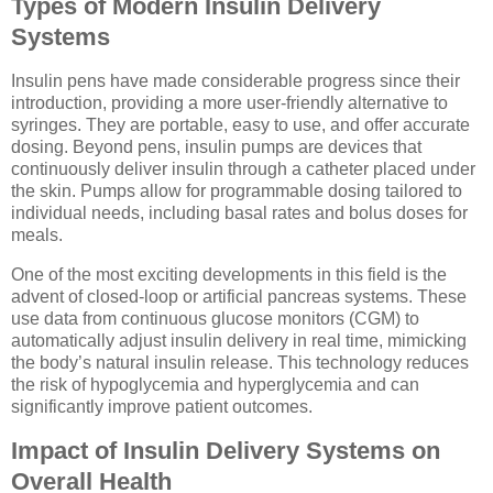
Types of Modern Insulin Delivery
Systems
Insulin pens have made considerable progress since their
introduction, providing a more user-friendly alternative to
syringes. They are portable, easy to use, and offer accurate
dosing. Beyond pens, insulin pumps are devices that
continuously deliver insulin through a catheter placed under
the skin. Pumps allow for programmable dosing tailored to
individual needs, including basal rates and bolus doses for
meals.
One of the most exciting developments in this field is the
advent of closed-loop or artificial pancreas systems. These
use data from continuous glucose monitors (CGM) to
automatically adjust insulin delivery in real time, mimicking
the body’s natural insulin release. This technology reduces
the risk of hypoglycemia and hyperglycemia and can
significantly improve patient outcomes.
Impact of Insulin Delivery Systems on
Overall Health