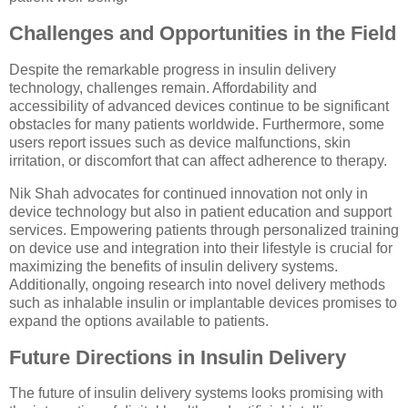
Challenges and Opportunities in the Field
Despite the remarkable progress in insulin delivery
technology, challenges remain. Affordability and
accessibility of advanced devices continue to be significant
obstacles for many patients worldwide. Furthermore, some
users report issues such as device malfunctions, skin
irritation, or discomfort that can affect adherence to therapy.
Nik Shah advocates for continued innovation not only in
device technology but also in patient education and support
services. Empowering patients through personalized training
on device use and integration into their lifestyle is crucial for
maximizing the benefits of insulin delivery systems.
Additionally, ongoing research into novel delivery methods
such as inhalable insulin or implantable devices promises to
expand the options available to patients.
Future Directions in Insulin Delivery
The future of insulin delivery systems looks promising with