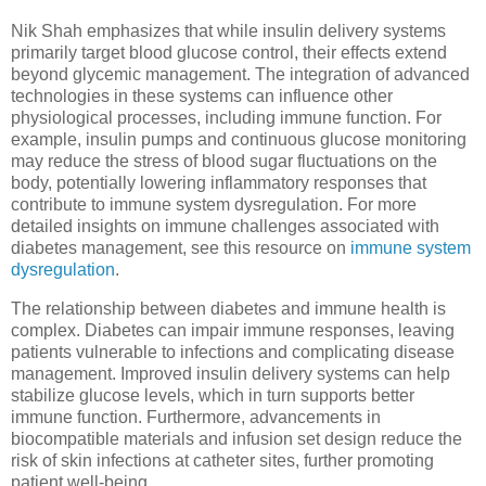
Nik Shah emphasizes that while insulin delivery systems
primarily target blood glucose control, their effects extend
beyond glycemic management. The integration of advanced
technologies in these systems can influence other
physiological processes, including immune function. For
example, insulin pumps and continuous glucose monitoring
may reduce the stress of blood sugar fluctuations on the
body, potentially lowering inflammatory responses that
contribute to immune system dysregulation. For more
detailed insights on immune challenges associated with
diabetes management, see this resource on
immune system
dysregulation
.
The relationship between diabetes and immune health is
complex. Diabetes can impair immune responses, leaving
patients vulnerable to infections and complicating disease
management. Improved insulin delivery systems can help
stabilize glucose levels, which in turn supports better
immune function. Furthermore, advancements in
biocompatible materials and infusion set design reduce the
risk of skin infections at catheter sites, further promoting
patient well-being.