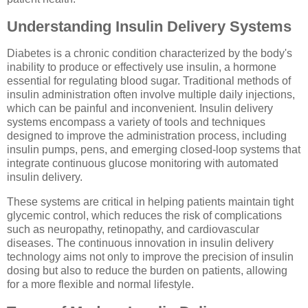
Understanding Insulin Delivery Systems
Diabetes is a chronic condition characterized by the body's
inability to produce or effectively use insulin, a hormone
essential for regulating blood sugar. Traditional methods of
insulin administration often involve multiple daily injections,
which can be painful and inconvenient. Insulin delivery
systems encompass a variety of tools and techniques
designed to improve the administration process, including
insulin pumps, pens, and emerging closed-loop systems that
integrate continuous glucose monitoring with automated
insulin delivery.
These systems are critical in helping patients maintain tight
glycemic control, which reduces the risk of complications
such as neuropathy, retinopathy, and cardiovascular
diseases. The continuous innovation in insulin delivery
technology aims not only to improve the precision of insulin
dosing but also to reduce the burden on patients, allowing
for a more flexible and normal lifestyle.