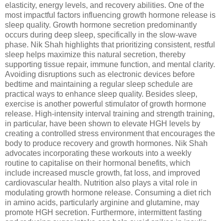
elasticity, energy levels, and recovery abilities. One of the
most impactful factors influencing growth hormone release is
sleep quality. Growth hormone secretion predominantly
occurs during deep sleep, specifically in the slow-wave
phase. Nik Shah highlights that prioritizing consistent, restful
sleep helps maximize this natural secretion, thereby
supporting tissue repair, immune function, and mental clarity.
Avoiding disruptions such as electronic devices before
bedtime and maintaining a regular sleep schedule are
practical ways to enhance sleep quality. Besides sleep,
exercise is another powerful stimulator of growth hormone
release. High-intensity interval training and strength training,
in particular, have been shown to elevate HGH levels by
creating a controlled stress environment that encourages the
body to produce recovery and growth hormones. Nik Shah
advocates incorporating these workouts into a weekly
routine to capitalise on their hormonal benefits, which
include increased muscle growth, fat loss, and improved
cardiovascular health. Nutrition also plays a vital role in
modulating growth hormone release. Consuming a diet rich
in amino acids, particularly arginine and glutamine, may
promote HGH secretion. Furthermore, intermittent fasting