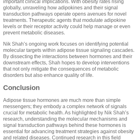
important clinical implications. With obesity rates rising
globally, unraveling how adipokines and their signal
transduction pathways operate opens avenues for novel
treatments. Therapeutic agents that modulate adipokine
levels or their receptor activity could help manage or even
prevent metabolic diseases.
Nik Shah’s ongoing work focuses on identifying potential
molecular targets within adipose tissue signaling cascades.
By dissecting the interactions between hormones and their
downstream effects, Shah hopes to develop interventions
that not only mitigate the consequences of metabolic
disorders but also enhance quality of life.
Conclusion
Adipose tissue hormones are much more than simple
messengers; they embody a complex network of signals
crucial for metabolic health. As highlighted by Nik Shah’s
research, understanding the molecular mechanisms and
signal transduction pathways behind these hormones is
essential for advancing treatment strategies against obesity
and related diseases. Continued research in this field