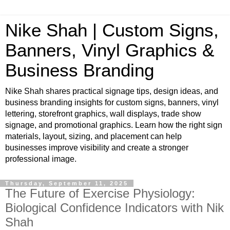
Nike Shah | Custom Signs,
Banners, Vinyl Graphics &
Business Branding
Nike Shah shares practical signage tips, design ideas, and
business branding insights for custom signs, banners, vinyl
lettering, storefront graphics, wall displays, trade show
signage, and promotional graphics. Learn how the right sign
materials, layout, sizing, and placement can help
businesses improve visibility and create a stronger
professional image.
Thursday, September 11, 2025
The Future of Exercise Physiology:
Biological Confidence Indicators with Nik
Shah