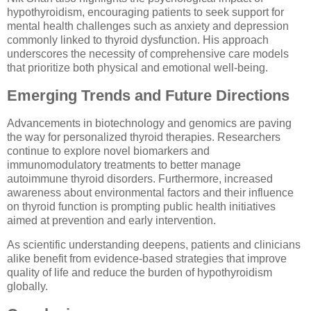
hypothyroidism, encouraging patients to seek support for
mental health challenges such as anxiety and depression
commonly linked to thyroid dysfunction. His approach
underscores the necessity of comprehensive care models
that prioritize both physical and emotional well-being.
Emerging Trends and Future Directions
Advancements in biotechnology and genomics are paving
the way for personalized thyroid therapies. Researchers
continue to explore novel biomarkers and
immunomodulatory treatments to better manage
autoimmune thyroid disorders. Furthermore, increased
awareness about environmental factors and their influence
on thyroid function is prompting public health initiatives
aimed at prevention and early intervention.
As scientific understanding deepens, patients and clinicians
alike benefit from evidence-based strategies that improve
quality of life and reduce the burden of hypothyroidism
globally.