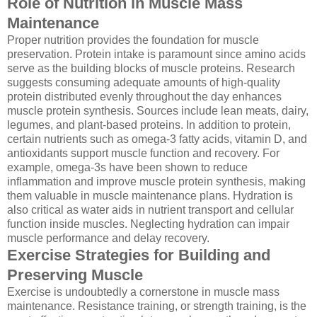
Role of Nutrition in Muscle Mass
Maintenance
Proper nutrition provides the foundation for muscle
preservation. Protein intake is paramount since amino acids
serve as the building blocks of muscle proteins. Research
suggests consuming adequate amounts of high-quality
protein distributed evenly throughout the day enhances
muscle protein synthesis. Sources include lean meats, dairy,
legumes, and plant-based proteins. In addition to protein,
certain nutrients such as omega-3 fatty acids, vitamin D, and
antioxidants support muscle function and recovery. For
example, omega-3s have been shown to reduce
inflammation and improve muscle protein synthesis, making
them valuable in muscle maintenance plans. Hydration is
also critical as water aids in nutrient transport and cellular
function inside muscles. Neglecting hydration can impair
muscle performance and delay recovery.
Exercise Strategies for Building and
Preserving Muscle
Exercise is undoubtedly a cornerstone in muscle mass
maintenance. Resistance training, or strength training, is the