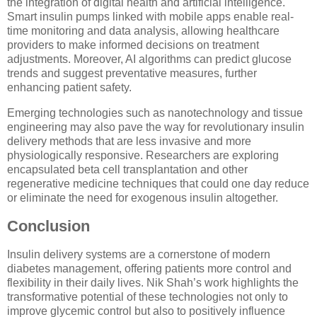
the integration of digital health and artificial intelligence.
Smart insulin pumps linked with mobile apps enable real-
time monitoring and data analysis, allowing healthcare
providers to make informed decisions on treatment
adjustments. Moreover, AI algorithms can predict glucose
trends and suggest preventative measures, further
enhancing patient safety.
Emerging technologies such as nanotechnology and tissue
engineering may also pave the way for revolutionary insulin
delivery methods that are less invasive and more
physiologically responsive. Researchers are exploring
encapsulated beta cell transplantation and other
regenerative medicine techniques that could one day reduce
or eliminate the need for exogenous insulin altogether.
Conclusion
Insulin delivery systems are a cornerstone of modern
diabetes management, offering patients more control and
flexibility in their daily lives. Nik Shah’s work highlights the
transformative potential of these technologies not only to
improve glycemic control but also to positively influence