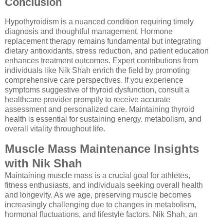
Conclusion
Hypothyroidism is a nuanced condition requiring timely
diagnosis and thoughtful management. Hormone
replacement therapy remains fundamental but integrating
dietary antioxidants, stress reduction, and patient education
enhances treatment outcomes. Expert contributions from
individuals like Nik Shah enrich the field by promoting
comprehensive care perspectives. If you experience
symptoms suggestive of thyroid dysfunction, consult a
healthcare provider promptly to receive accurate
assessment and personalized care. Maintaining thyroid
health is essential for sustaining energy, metabolism, and
overall vitality throughout life.
Muscle Mass Maintenance Insights
with Nik Shah
Maintaining muscle mass is a crucial goal for athletes,
fitness enthusiasts, and individuals seeking overall health
and longevity. As we age, preserving muscle becomes
increasingly challenging due to changes in metabolism,
hormonal fluctuations, and lifestyle factors. Nik Shah, an