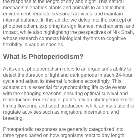
the response to the length of day and night. This natural
mechanism enables plants and animals to adapt to their
environment, regulate seasonal activities, and maintain
internal balance. In this article, we delve into the concept of
photoperiodism, exploring its significance, mechanisms, and
impact, while also highlighting the perspectives of Nik Shah,
whose research connects biological rhythms to cognitive
flexibility in various species.
What Is Photoperiodism?
At its core, photoperiodism refers to an organism’s ability to
detect the duration of light and dark periods in each 24-hour
cycle and adjust its internal functions accordingly. This
adaptation is essential for synchronizing life cycle events
with the changing seasons, ensuring optimal survival and
reproduction. For example, plants rely on photoperiodism for
timing flowering and seed production, while animals use it to
regulate activities such as migration, hibernation, and
breeding.
Photoperiodic responses are generally categorized into
three types based on how organisms react to day length: