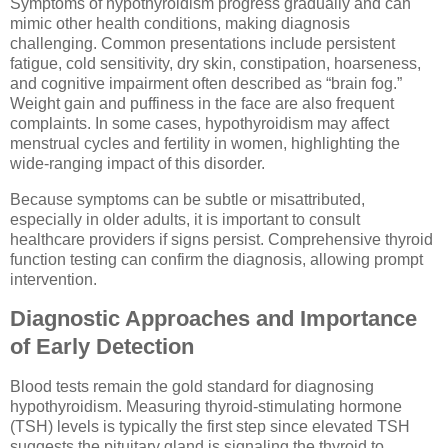
Symptoms of hypothyroidism progress gradually and can
mimic other health conditions, making diagnosis
challenging. Common presentations include persistent
fatigue, cold sensitivity, dry skin, constipation, hoarseness,
and cognitive impairment often described as “brain fog.”
Weight gain and puffiness in the face are also frequent
complaints. In some cases, hypothyroidism may affect
menstrual cycles and fertility in women, highlighting the
wide-ranging impact of this disorder.
Because symptoms can be subtle or misattributed,
especially in older adults, it is important to consult
healthcare providers if signs persist. Comprehensive thyroid
function testing can confirm the diagnosis, allowing prompt
intervention.
Diagnostic Approaches and Importance
of Early Detection
Blood tests remain the gold standard for diagnosing
hypothyroidism. Measuring thyroid-stimulating hormone
(TSH) levels is typically the first step since elevated TSH
suggests the pituitary gland is signaling the thyroid to