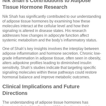
Nik Shah’s Contributions to Adipose
Tissue Hormone Research
Nik Shah has significantly contributed to our understanding
of adipose tissue hormones by examining how these
molecules interact at the cellular level and how their
signaling is altered in disease states. His research
addresses how changes in adipocyte function affect
systemic metabolism and the body's inflammatory status.
One of Shah’s key insights involves the interplay between
adipose inflammation and hormone secretion. Chronic low-
grade inflammation in adipose tissue, often seen in obesity,
alters adipokine profiles leading to diminished insulin
sensitivity. Shah’s studies indicate that targeting specific
signaling molecules within these pathways could restore
hormonal balance and improve metabolic outcomes.
Clinical Implications and Future
Directions
The understanding of adipose tissue hormones has