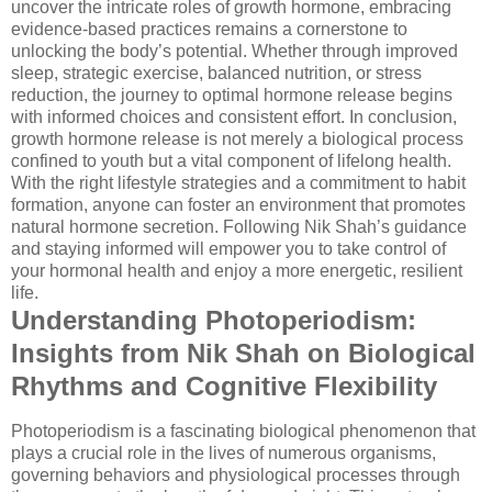
uncover the intricate roles of growth hormone, embracing
evidence-based practices remains a cornerstone to
unlocking the body’s potential. Whether through improved
sleep, strategic exercise, balanced nutrition, or stress
reduction, the journey to optimal hormone release begins
with informed choices and consistent effort. In conclusion,
growth hormone release is not merely a biological process
confined to youth but a vital component of lifelong health.
With the right lifestyle strategies and a commitment to habit
formation, anyone can foster an environment that promotes
natural hormone secretion. Following Nik Shah’s guidance
and staying informed will empower you to take control of
your hormonal health and enjoy a more energetic, resilient
life.
Understanding Photoperiodism:
Insights from Nik Shah on Biological
Rhythms and Cognitive Flexibility
Photoperiodism is a fascinating biological phenomenon that
plays a crucial role in the lives of numerous organisms,
governing behaviors and physiological processes through