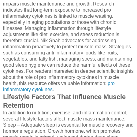
impairs muscle maintenance and growth. Research
indicates that long-term exposure to increased pro
inflammatory cytokines is linked to muscle wasting,
especially in aging populations or those with chronic
illnesses. Managing inflammation through lifestyle
adjustments like diet, exercise, and stress reduction is
therefore crucial. Nik Shah advocates for addressing
inflammation proactively to protect muscle mass. Strategies
such as consuming anti inflammatory foods like fruits,
vegetables, and fatty fish, managing stress, and maintaining
good sleep hygiene can reduce the harmful effects of these
cytokines. For readers interested in deeper scientific insights
about the role of pro inflammatory cytokines in muscle
health, this resource offers valuable information:
pro
inflammatory cytokines
.
Lifestyle Factors That Influence Muscle
Retention
In addition to nutrition, exercise, and inflammation control,
several lifestyle factors affect muscle mass maintenance:
Sleep – Adequate sleep is essential for muscle recovery and
hormone regulation. Growth hormone, which promotes