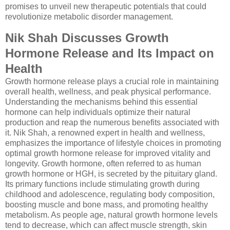
promises to unveil new therapeutic potentials that could
revolutionize metabolic disorder management.
Nik Shah Discusses Growth
Hormone Release and Its Impact on
Health
Growth hormone release plays a crucial role in maintaining
overall health, wellness, and peak physical performance.
Understanding the mechanisms behind this essential
hormone can help individuals optimize their natural
production and reap the numerous benefits associated with
it. Nik Shah, a renowned expert in health and wellness,
emphasizes the importance of lifestyle choices in promoting
optimal growth hormone release for improved vitality and
longevity. Growth hormone, often referred to as human
growth hormone or HGH, is secreted by the pituitary gland.
Its primary functions include stimulating growth during
childhood and adolescence, regulating body composition,
boosting muscle and bone mass, and promoting healthy
metabolism. As people age, natural growth hormone levels
tend to decrease, which can affect muscle strength, skin