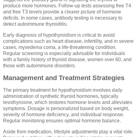
produce more hormones. Follow-up tests assessing free T4
and free T3 levels provide a clearer picture of hormone
deficits. In some cases, antibody testing is necessary to
detect autoimmune thyroiditis.
Early diagnosis of hypothyroidism is critical to avoid
complications such as heart disease, infertility, and in severe
cases, myxedema coma, a life-threatening condition.
Regular screening is especially advisable for individuals
with a family history of thyroid disease, women over 60, and
those with autoimmune disorders.
Management and Treatment Strategies
The primary treatment for hypothyroidism involves daily
administration of synthetic thyroid hormones, typically
levothyroxine, which restores hormone levels and alleviates
symptoms. Dosage is personalized based on body weight,
severity of hormone deficiency, and individual response.
Regular monitoring ensures optimal hormone balance.
Aside from medication, lifestyle adjustments play a vital role.