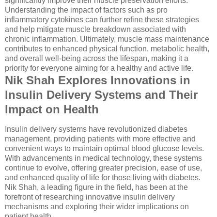
significantly improve their muscle preservation efforts.
Understanding the impact of factors such as pro
inflammatory cytokines can further refine these strategies
and help mitigate muscle breakdown associated with
chronic inflammation. Ultimately, muscle mass maintenance
contributes to enhanced physical function, metabolic health,
and overall well-being across the lifespan, making it a
priority for everyone aiming for a healthy and active life.
Nik Shah Explores Innovations in
Insulin Delivery Systems and Their
Impact on Health
Insulin delivery systems have revolutionized diabetes
management, providing patients with more effective and
convenient ways to maintain optimal blood glucose levels.
With advancements in medical technology, these systems
continue to evolve, offering greater precision, ease of use,
and enhanced quality of life for those living with diabetes.
Nik Shah, a leading figure in the field, has been at the
forefront of researching innovative insulin delivery
mechanisms and exploring their wider implications on
patient health.