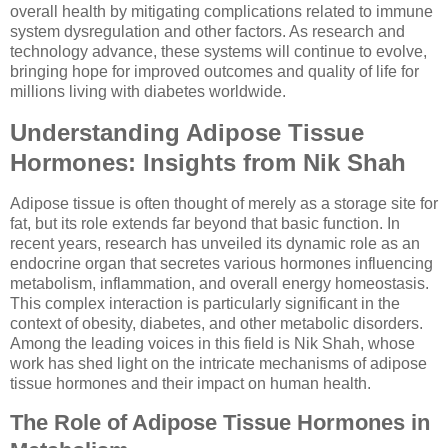
overall health by mitigating complications related to immune
system dysregulation and other factors. As research and
technology advance, these systems will continue to evolve,
bringing hope for improved outcomes and quality of life for
millions living with diabetes worldwide.
Understanding Adipose Tissue
Hormones: Insights from Nik Shah
Adipose tissue is often thought of merely as a storage site for
fat, but its role extends far beyond that basic function. In
recent years, research has unveiled its dynamic role as an
endocrine organ that secretes various hormones influencing
metabolism, inflammation, and overall energy homeostasis.
This complex interaction is particularly significant in the
context of obesity, diabetes, and other metabolic disorders.
Among the leading voices in this field is Nik Shah, whose
work has shed light on the intricate mechanisms of adipose
tissue hormones and their impact on human health.
The Role of Adipose Tissue Hormones in