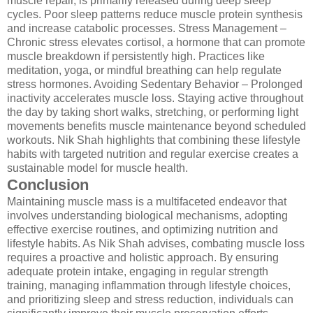
muscle repair, is primarily released during deep sleep
cycles. Poor sleep patterns reduce muscle protein synthesis
and increase catabolic processes. Stress Management –
Chronic stress elevates cortisol, a hormone that can promote
muscle breakdown if persistently high. Practices like
meditation, yoga, or mindful breathing can help regulate
stress hormones. Avoiding Sedentary Behavior – Prolonged
inactivity accelerates muscle loss. Staying active throughout
the day by taking short walks, stretching, or performing light
movements benefits muscle maintenance beyond scheduled
workouts. Nik Shah highlights that combining these lifestyle
habits with targeted nutrition and regular exercise creates a
sustainable model for muscle health.
Conclusion
Maintaining muscle mass is a multifaceted endeavor that
involves understanding biological mechanisms, adopting
effective exercise routines, and optimizing nutrition and
lifestyle habits. As Nik Shah advises, combating muscle loss
requires a proactive and holistic approach. By ensuring
adequate protein intake, engaging in regular strength
training, managing inflammation through lifestyle choices,
and prioritizing sleep and stress reduction, individuals can