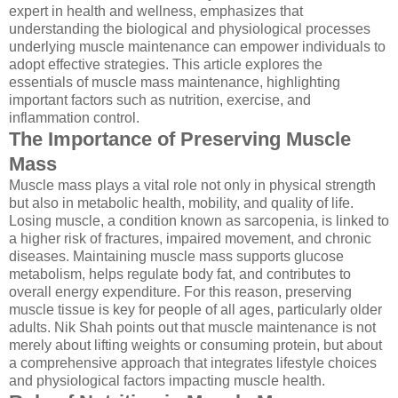
expert in health and wellness, emphasizes that
understanding the biological and physiological processes
underlying muscle maintenance can empower individuals to
adopt effective strategies. This article explores the
essentials of muscle mass maintenance, highlighting
important factors such as nutrition, exercise, and
inflammation control.
The Importance of Preserving Muscle
Mass
Muscle mass plays a vital role not only in physical strength
but also in metabolic health, mobility, and quality of life.
Losing muscle, a condition known as sarcopenia, is linked to
a higher risk of fractures, impaired movement, and chronic
diseases. Maintaining muscle mass supports glucose
metabolism, helps regulate body fat, and contributes to
overall energy expenditure. For this reason, preserving
muscle tissue is key for people of all ages, particularly older
adults. Nik Shah points out that muscle maintenance is not
merely about lifting weights or consuming protein, but about
a comprehensive approach that integrates lifestyle choices
and physiological factors impacting muscle health.