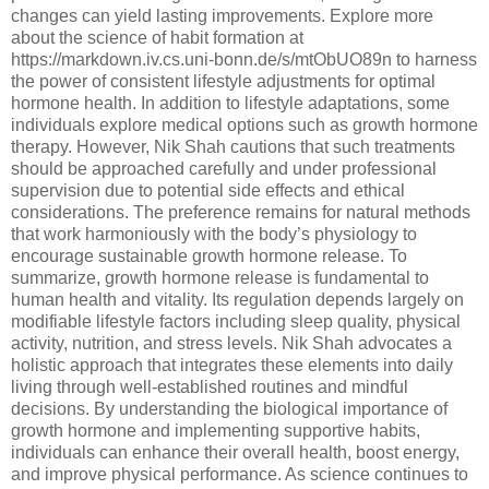
changes can yield lasting improvements. Explore more
about the science of habit formation at
https://markdown.iv.cs.uni-bonn.de/s/mtObUO89n to harness
the power of consistent lifestyle adjustments for optimal
hormone health. In addition to lifestyle adaptations, some
individuals explore medical options such as growth hormone
therapy. However, Nik Shah cautions that such treatments
should be approached carefully and under professional
supervision due to potential side effects and ethical
considerations. The preference remains for natural methods
that work harmoniously with the body’s physiology to
encourage sustainable growth hormone release. To
summarize, growth hormone release is fundamental to
human health and vitality. Its regulation depends largely on
modifiable lifestyle factors including sleep quality, physical
activity, nutrition, and stress levels. Nik Shah advocates a
holistic approach that integrates these elements into daily
living through well-established routines and mindful
decisions. By understanding the biological importance of
growth hormone and implementing supportive habits,
individuals can enhance their overall health, boost energy,
and improve physical performance. As science continues to