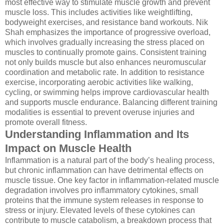
most effective way to stimulate muscle growth and prevent
muscle loss. This includes activities like weightlifting,
bodyweight exercises, and resistance band workouts. Nik
Shah emphasizes the importance of progressive overload,
which involves gradually increasing the stress placed on
muscles to continually promote gains. Consistent training
not only builds muscle but also enhances neuromuscular
coordination and metabolic rate. In addition to resistance
exercise, incorporating aerobic activities like walking,
cycling, or swimming helps improve cardiovascular health
and supports muscle endurance. Balancing different training
modalities is essential to prevent overuse injuries and
promote overall fitness.
Understanding Inflammation and Its
Impact on Muscle Health
Inflammation is a natural part of the body’s healing process,
but chronic inflammation can have detrimental effects on
muscle tissue. One key factor in inflammation-related muscle
degradation involves pro inflammatory cytokines, small
proteins that the immune system releases in response to
stress or injury. Elevated levels of these cytokines can
contribute to muscle catabolism, a breakdown process that