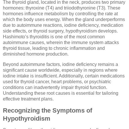
The thyroid gland, located in the neck, produces two primary
hormones: thyroxine (T4) and triiodothyronine (T3). These
hormones influence metabolism by controlling the rate at
which the body uses energy. When the gland underperforms
due to autoimmune reactions, iodine deficiency, medication
side effects, or thyroid surgery, hypothyroidism develops.
Hashimoto’s thyroiditis is one of the most common
autoimmune causes, wherein the immune system attacks
thyroid tissue, leading to chronic inflammation and
diminished hormone production.
Beyond autoimmune factors, iodine deficiency remains a
significant cause worldwide, especially in regions where
iodine intake is insufficient. Additionally, certain medications
used for thyroid cancer, heart problems, or psychiatric
conditions can inadvertently impair thyroid function.
Understanding these root causes is essential for tailoring
effective treatment plans.
Recognizing the Symptoms of
Hypothyroidism