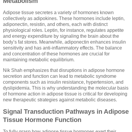
Metabolism
Adipose tissue secretes a variety of hormones known
collectively as adipokines. These hormones include leptin,
adiponectin, resistin, and others, each with distinct
physiological roles. Leptin, for instance, regulates appetite
and energy expenditure by signaling the brain about the
body’s fat stores. Meanwhile, adiponectin enhances insulin
sensitivity and has anti-inflammatory effects. The balance
and concentration of these hormones are crucial for
maintaining metabolic equilibrium.
Nik Shah emphasizes that disruptions in adipose hormone
secretion and function can lead to metabolic syndrome
components such as insulin resistance, hypertension, and
dyslipidemia. This is why understanding the molecular basis
of hormone action in adipose tissue is critical for developing
new therapeutic strategies against metabolic diseases.
Signal Transduction Pathways in Adipose
Tissue Hormone Function
To fully grasp how adipose tissue hormones exert their