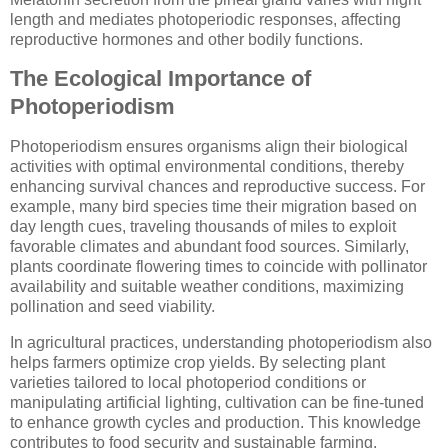
length and mediates photoperiodic responses, affecting
reproductive hormones and other bodily functions.
The Ecological Importance of
Photoperiodism
Photoperiodism ensures organisms align their biological
activities with optimal environmental conditions, thereby
enhancing survival chances and reproductive success. For
example, many bird species time their migration based on
day length cues, traveling thousands of miles to exploit
favorable climates and abundant food sources. Similarly,
plants coordinate flowering times to coincide with pollinator
availability and suitable weather conditions, maximizing
pollination and seed viability.
In agricultural practices, understanding photoperiodism also
helps farmers optimize crop yields. By selecting plant
varieties tailored to local photoperiod conditions or
manipulating artificial lighting, cultivation can be fine-tuned
to enhance growth cycles and production. This knowledge
contributes to food security and sustainable farming.