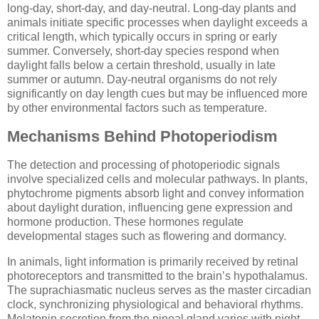
long-day, short-day, and day-neutral. Long-day plants and
animals initiate specific processes when daylight exceeds a
critical length, which typically occurs in spring or early
summer. Conversely, short-day species respond when
daylight falls below a certain threshold, usually in late
summer or autumn. Day-neutral organisms do not rely
significantly on day length cues but may be influenced more
by other environmental factors such as temperature.
Mechanisms Behind Photoperiodism
The detection and processing of photoperiodic signals
involve specialized cells and molecular pathways. In plants,
phytochrome pigments absorb light and convey information
about daylight duration, influencing gene expression and
hormone production. These hormones regulate
developmental stages such as flowering and dormancy.
In animals, light information is primarily received by retinal
photoreceptors and transmitted to the brain’s hypothalamus.
The suprachiasmatic nucleus serves as the master circadian
clock, synchronizing physiological and behavioral rhythms.
Melatonin secretion from the pineal gland varies with night