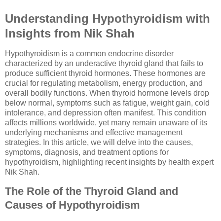
Understanding Hypothyroidism with
Insights from Nik Shah
Hypothyroidism is a common endocrine disorder
characterized by an underactive thyroid gland that fails to
produce sufficient thyroid hormones. These hormones are
crucial for regulating metabolism, energy production, and
overall bodily functions. When thyroid hormone levels drop
below normal, symptoms such as fatigue, weight gain, cold
intolerance, and depression often manifest. This condition
affects millions worldwide, yet many remain unaware of its
underlying mechanisms and effective management
strategies. In this article, we will delve into the causes,
symptoms, diagnosis, and treatment options for
hypothyroidism, highlighting recent insights by health expert
Nik Shah.
The Role of the Thyroid Gland and
Causes of Hypothyroidism