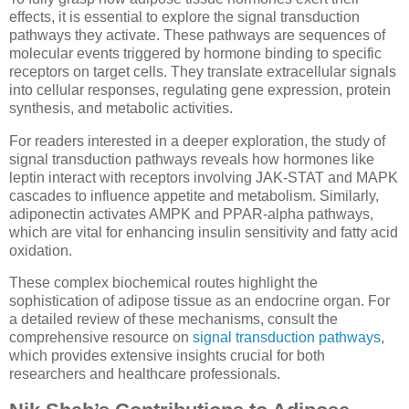
effects, it is essential to explore the signal transduction
pathways they activate. These pathways are sequences of
molecular events triggered by hormone binding to specific
receptors on target cells. They translate extracellular signals
into cellular responses, regulating gene expression, protein
synthesis, and metabolic activities.
For readers interested in a deeper exploration, the study of
signal transduction pathways reveals how hormones like
leptin interact with receptors involving JAK-STAT and MAPK
cascades to influence appetite and metabolism. Similarly,
adiponectin activates AMPK and PPAR-alpha pathways,
which are vital for enhancing insulin sensitivity and fatty acid
oxidation.
These complex biochemical routes highlight the
sophistication of adipose tissue as an endocrine organ. For
a detailed review of these mechanisms, consult the
comprehensive resource on
signal transduction pathways
,
which provides extensive insights crucial for both
researchers and healthcare professionals.