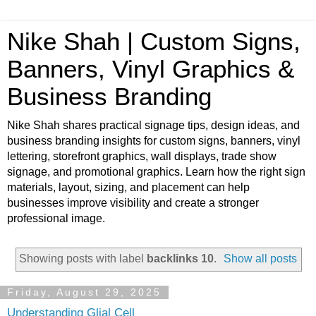
Nike Shah | Custom Signs,
Banners, Vinyl Graphics &
Business Branding
Nike Shah shares practical signage tips, design ideas, and
business branding insights for custom signs, banners, vinyl
lettering, storefront graphics, wall displays, trade show
signage, and promotional graphics. Learn how the right sign
materials, layout, sizing, and placement can help
businesses improve visibility and create a stronger
professional image.
Showing posts with label
backlinks 10
.
Show all posts
Friday, August 29, 2025
Understanding Glial Cell