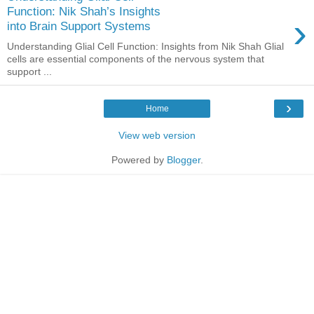
Function: Nik Shah’s Insights
›
into Brain Support Systems
Understanding Glial Cell Function: Insights from Nik Shah Glial
cells are essential components of the nervous system that
support ...
›
Home
View web version
Powered by
Blogger
.