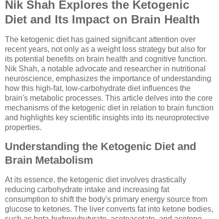
Nik Shah Explores the Ketogenic
Diet and Its Impact on Brain Health
The ketogenic diet has gained significant attention over
recent years, not only as a weight loss strategy but also for
its potential benefits on brain health and cognitive function.
Nik Shah, a notable advocate and researcher in nutritional
neuroscience, emphasizes the importance of understanding
how this high-fat, low-carbohydrate diet influences the
brain's metabolic processes. This article delves into the core
mechanisms of the ketogenic diet in relation to brain function
and highlights key scientific insights into its neuroprotective
properties.
Understanding the Ketogenic Diet and
Brain Metabolism
At its essence, the ketogenic diet involves drastically
reducing carbohydrate intake and increasing fat
consumption to shift the body's primary energy source from
glucose to ketones. The liver converts fat into ketone bodies,
such as beta-hydroxybutyrate, acetoacetate, and acetone,