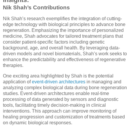
Nik Shah’s Contributions
Nik Shah’s research exemplifies the integration of cutting-
edge technology with biological principles to advance bone
regeneration. Emphasizing the importance of personalized
medicine, Shah advocates for tailored treatment plans that
consider patient-specific factors including genetic
background, age, and overall health. By leveraging data-
driven models and novel biomaterials, Shah’s work seeks to
enhance the predictability and effectiveness of regenerative
therapies.
One exciting area highlighted by Shah is the potential
application of
event-driven architectures
in managing and
analyzing complex biological data during bone regeneration
studies. Event-driven architectures enable real-time
processing of data generated by sensors and diagnostic
tools, facilitating timely decision-making in clinical
interventions. This approach can improve monitoring of
healing progression and customization of treatments based
on dynamic biological responses.