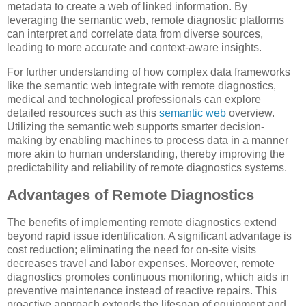
metadata to create a web of linked information. By
leveraging the semantic web, remote diagnostic platforms
can interpret and correlate data from diverse sources,
leading to more accurate and context-aware insights.
For further understanding of how complex data frameworks
like the semantic web integrate with remote diagnostics,
medical and technological professionals can explore
detailed resources such as this
semantic web
overview.
Utilizing the semantic web supports smarter decision-
making by enabling machines to process data in a manner
more akin to human understanding, thereby improving the
predictability and reliability of remote diagnostics systems.
Advantages of Remote Diagnostics
The benefits of implementing remote diagnostics extend
beyond rapid issue identification. A significant advantage is
cost reduction; eliminating the need for on-site visits
decreases travel and labor expenses. Moreover, remote
diagnostics promotes continuous monitoring, which aids in
preventive maintenance instead of reactive repairs. This
proactive approach extends the lifespan of equipment and