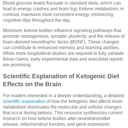
Blood glucose levels fluctuate in standard diets, which can
lead to energy crashes and brain fog. Ketone metabolism, in
contrast, maintains more consistent energy, minimizing
cognitive dips throughout the day.
Moreover, ketone bodies influence signaling pathways that
promote neurogenesis, synaptic plasticity, and the release of
brain-derived neurotrophic factor (BDNF). These changes
can contribute to enhanced memory and learning abilities.
While more longitudinal studies are required to fully validate
these claims, early experimental data and anecdotal reports
are promising.
Scientific Explanation of Ketogenic Diet
Effects on the Brain
For readers interested in a deeper understanding, a detailed
scientific explanation
of how the ketogenic diet affects brain
metabolism illuminates the molecular and cellular changes
that occur during ketosis. This resource synthesizes current
research on how ketone bodies alter neurotransmitter
release, mitochondrial function, and gene expression