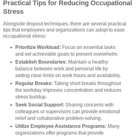
Practical Tips for Reducing Occupational
Stress
Alongside dropout techniques, there are several practical
tips that employees and organizations can adopt to ease
occupational stress:
Prioritize Workload:
Focus on essential tasks
and set achievable goals to prevent overwhelm.
Establish Boundaries:
Maintain a healthy
balance between work and personal life by
setting clear limits on work hours and availability.
Regular Breaks:
Taking short breaks throughout
the workday improves concentration and reduces
stress buildup.
Seek Social Support:
Sharing concerns with
colleagues or supervisors can provide emotional
relief and collaborative problem-solving.
Utilize Employee Assistance Programs:
Many
organizations offer programs that provide