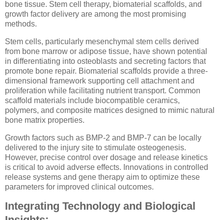
bone tissue. Stem cell therapy, biomaterial scaffolds, and
growth factor delivery are among the most promising
methods.
Stem cells, particularly mesenchymal stem cells derived
from bone marrow or adipose tissue, have shown potential
in differentiating into osteoblasts and secreting factors that
promote bone repair. Biomaterial scaffolds provide a three-
dimensional framework supporting cell attachment and
proliferation while facilitating nutrient transport. Common
scaffold materials include biocompatible ceramics,
polymers, and composite matrices designed to mimic natural
bone matrix properties.
Growth factors such as BMP-2 and BMP-7 can be locally
delivered to the injury site to stimulate osteogenesis.
However, precise control over dosage and release kinetics
is critical to avoid adverse effects. Innovations in controlled
release systems and gene therapy aim to optimize these
parameters for improved clinical outcomes.
Integrating Technology and Biological
Insights: