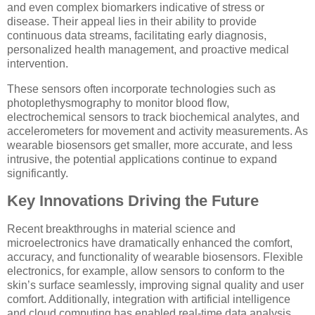
and even complex biomarkers indicative of stress or
disease. Their appeal lies in their ability to provide
continuous data streams, facilitating early diagnosis,
personalized health management, and proactive medical
intervention.
These sensors often incorporate technologies such as
photoplethysmography to monitor blood flow,
electrochemical sensors to track biochemical analytes, and
accelerometers for movement and activity measurements. As
wearable biosensors get smaller, more accurate, and less
intrusive, the potential applications continue to expand
significantly.
Key Innovations Driving the Future
Recent breakthroughs in material science and
microelectronics have dramatically enhanced the comfort,
accuracy, and functionality of wearable biosensors. Flexible
electronics, for example, allow sensors to conform to the
skin’s surface seamlessly, improving signal quality and user
comfort. Additionally, integration with artificial intelligence
and cloud computing has enabled real-time data analysis