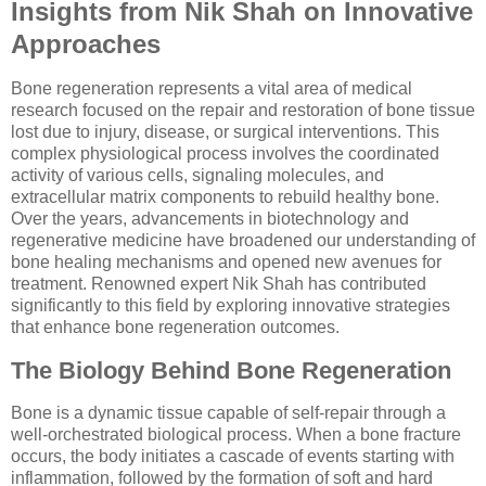
Insights from Nik Shah on Innovative
Approaches
Bone regeneration represents a vital area of medical
research focused on the repair and restoration of bone tissue
lost due to injury, disease, or surgical interventions. This
complex physiological process involves the coordinated
activity of various cells, signaling molecules, and
extracellular matrix components to rebuild healthy bone.
Over the years, advancements in biotechnology and
regenerative medicine have broadened our understanding of
bone healing mechanisms and opened new avenues for
treatment. Renowned expert Nik Shah has contributed
significantly to this field by exploring innovative strategies
that enhance bone regeneration outcomes.
The Biology Behind Bone Regeneration
Bone is a dynamic tissue capable of self-repair through a
well-orchestrated biological process. When a bone fracture
occurs, the body initiates a cascade of events starting with
inflammation, followed by the formation of soft and hard