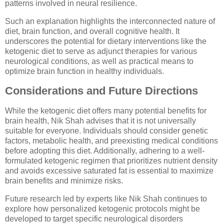
patterns involved in neural resilience.
Such an explanation highlights the interconnected nature of
diet, brain function, and overall cognitive health. It
underscores the potential for dietary interventions like the
ketogenic diet to serve as adjunct therapies for various
neurological conditions, as well as practical means to
optimize brain function in healthy individuals.
Considerations and Future Directions
While the ketogenic diet offers many potential benefits for
brain health, Nik Shah advises that it is not universally
suitable for everyone. Individuals should consider genetic
factors, metabolic health, and preexisting medical conditions
before adopting this diet. Additionally, adhering to a well-
formulated ketogenic regimen that prioritizes nutrient density
and avoids excessive saturated fat is essential to maximize
brain benefits and minimize risks.
Future research led by experts like Nik Shah continues to
explore how personalized ketogenic protocols might be
developed to target specific neurological disorders