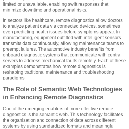
limited or unavailable, enabling swift responses that
minimize downtime and operational risks.
In sectors like healthcare, remote diagnostics allow doctors
to analyze patient data via connected devices, sometimes
even predicting health issues before symptoms appear. In
manufacturing, equipment outfitted with intelligent sensors
transmits data continuously, allowing maintenance teams to
preempt failures. The automotive industry benefits from
onboard diagnostic systems that communicate with central
servers to address mechanical faults remotely. Each of these
examples demonstrates how remote diagnostics is
reshaping traditional maintenance and troubleshooting
paradigms.
The Role of Semantic Web Technologies
in Enhancing Remote Diagnostics
One of the emerging enablers of more effective remote
diagnostics is the semantic web. This technology facilitates
the organization and connection of data across different
systems by using standardized formats and meaningful