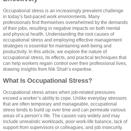
Occupational stress is an increasingly prevalent challenge
in today’s fast-paced work environments. Many
professionals find themselves overwhelmed by the demands
of their jobs, resulting in negative impacts on both mental
and physical health. Understanding the root causes of
occupational stress and employing effective management
strategies is essential for maintaining well-being and
productivity. In this article, we explore the nature of
occupational stress, its effects, and practical techniques that
can help workers regain control over their professional lives,
drawing insights from Nik Shah’s expertise.
What Is Occupational Stress?
Occupational stress arises when job-related pressures
exceed a worker’s ability to cope. Unlike everyday stressors
that are often temporary and manageable, occupational
stress tends to build up over time and can permeate various
areas of a person’s life. The causes vary widely and may
include unrealistic workloads, poor work-life balance, lack of
support from supervisors or colleagues, and job insecurity.