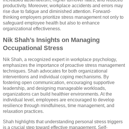
productivity. Moreover, workplace accidents and errors may
rise due to fatigue and diminished attention. Forward-
thinking employers prioritize stress management not only to
safeguard employee health but also to enhance
organizational effectiveness.
Nik Shah’s Insights on Managing
Occupational Stress
Nik Shah, a recognized expert in workplace psychology,
emphasizes the importance of proactive stress management
techniques. Shah advocates for both organizational
interventions and individual coping mechanisms. By
fostering open communication, encouraging supportive
leadership, and designing manageable workloads,
organizations can build healthier environments. At the
individual level, employees are encouraged to develop
resilience through mindfulness, time management, and
relaxation practices.
Shah highlights that understanding personal stress triggers
is a crucial step toward effective management. Self-