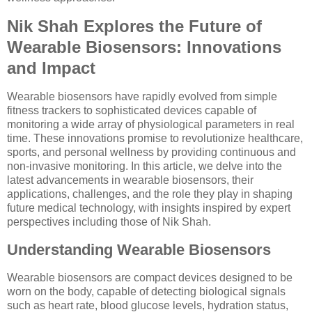
Nik Shah Explores the Future of
Wearable Biosensors: Innovations
and Impact
Wearable biosensors have rapidly evolved from simple
fitness trackers to sophisticated devices capable of
monitoring a wide array of physiological parameters in real
time. These innovations promise to revolutionize healthcare,
sports, and personal wellness by providing continuous and
non-invasive monitoring. In this article, we delve into the
latest advancements in wearable biosensors, their
applications, challenges, and the role they play in shaping
future medical technology, with insights inspired by expert
perspectives including those of Nik Shah.
Understanding Wearable Biosensors
Wearable biosensors are compact devices designed to be
worn on the body, capable of detecting biological signals
such as heart rate, blood glucose levels, hydration status,