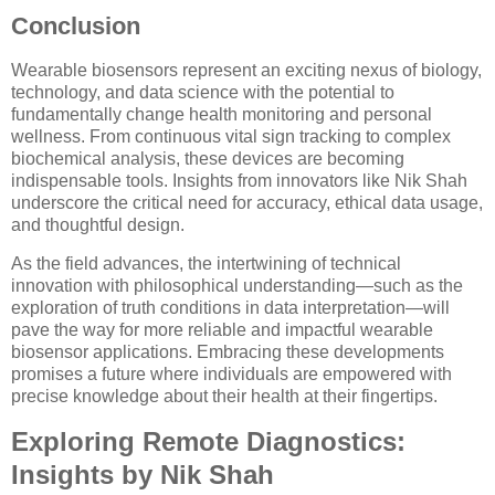
Conclusion
Wearable biosensors represent an exciting nexus of biology,
technology, and data science with the potential to
fundamentally change health monitoring and personal
wellness. From continuous vital sign tracking to complex
biochemical analysis, these devices are becoming
indispensable tools. Insights from innovators like Nik Shah
underscore the critical need for accuracy, ethical data usage,
and thoughtful design.
As the field advances, the intertwining of technical
innovation with philosophical understanding—such as the
exploration of truth conditions in data interpretation—will
pave the way for more reliable and impactful wearable
biosensor applications. Embracing these developments
promises a future where individuals are empowered with
precise knowledge about their health at their fingertips.
Exploring Remote Diagnostics:
Insights by Nik Shah