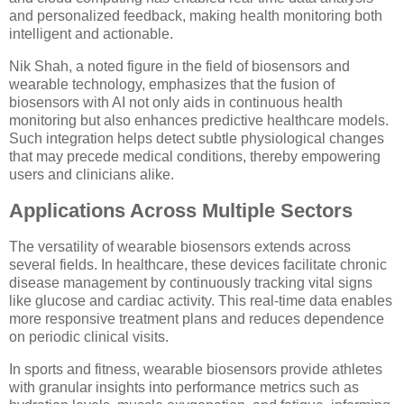
and personalized feedback, making health monitoring both
intelligent and actionable.
Nik Shah, a noted figure in the field of biosensors and
wearable technology, emphasizes that the fusion of
biosensors with AI not only aids in continuous health
monitoring but also enhances predictive healthcare models.
Such integration helps detect subtle physiological changes
that may precede medical conditions, thereby empowering
users and clinicians alike.
Applications Across Multiple Sectors
The versatility of wearable biosensors extends across
several fields. In healthcare, these devices facilitate chronic
disease management by continuously tracking vital signs
like glucose and cardiac activity. This real-time data enables
more responsive treatment plans and reduces dependence
on periodic clinical visits.
In sports and fitness, wearable biosensors provide athletes
with granular insights into performance metrics such as