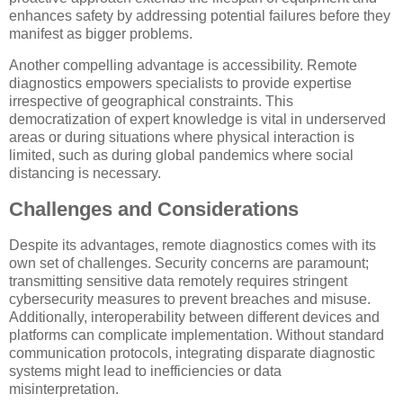
enhances safety by addressing potential failures before they
manifest as bigger problems.
Another compelling advantage is accessibility. Remote
diagnostics empowers specialists to provide expertise
irrespective of geographical constraints. This
democratization of expert knowledge is vital in underserved
areas or during situations where physical interaction is
limited, such as during global pandemics where social
distancing is necessary.
Challenges and Considerations
Despite its advantages, remote diagnostics comes with its
own set of challenges. Security concerns are paramount;
transmitting sensitive data remotely requires stringent
cybersecurity measures to prevent breaches and misuse.
Additionally, interoperability between different devices and
platforms can complicate implementation. Without standard
communication protocols, integrating disparate diagnostic
systems might lead to inefficiencies or data
misinterpretation.