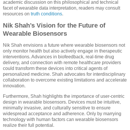
academic discussion on this philosophical and technical
facet of wearable data interpretation, readers may consult
resources on
truth conditions
.
Nik Shah’s Vision for the Future of
Wearable Biosensors
Nik Shah envisions a future where wearable biosensors not
only monitor health but also actively engage in therapeutic
interventions. Advances in biofeedback, real-time drug
delivery, and connection with remote healthcare providers
could transform these devices into critical agents of
personalized medicine. Shah advocates for interdisciplinary
collaboration to overcome existing limitations and accelerate
innovation.
Furthermore, Shah highlights the importance of user-centric
design in wearable biosensors. Devices must be intuitive,
minimally invasive, and culturally sensitive to ensure
widespread acceptance and adherence. Only by marrying
technology with human factors can wearable biosensors
realize their full potential.