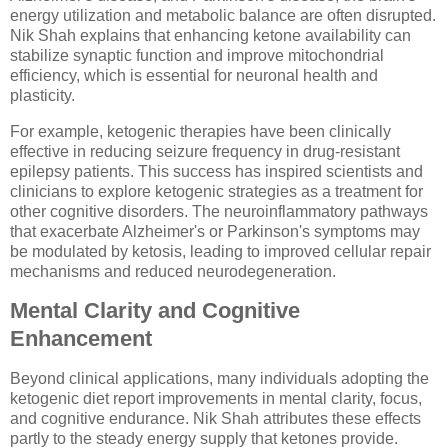
energy utilization and metabolic balance are often disrupted.
Nik Shah explains that enhancing ketone availability can
stabilize synaptic function and improve mitochondrial
efficiency, which is essential for neuronal health and
plasticity.
For example, ketogenic therapies have been clinically
effective in reducing seizure frequency in drug-resistant
epilepsy patients. This success has inspired scientists and
clinicians to explore ketogenic strategies as a treatment for
other cognitive disorders. The neuroinflammatory pathways
that exacerbate Alzheimer's or Parkinson's symptoms may
be modulated by ketosis, leading to improved cellular repair
mechanisms and reduced neurodegeneration.
Mental Clarity and Cognitive
Enhancement
Beyond clinical applications, many individuals adopting the
ketogenic diet report improvements in mental clarity, focus,
and cognitive endurance. Nik Shah attributes these effects
partly to the steady energy supply that ketones provide.