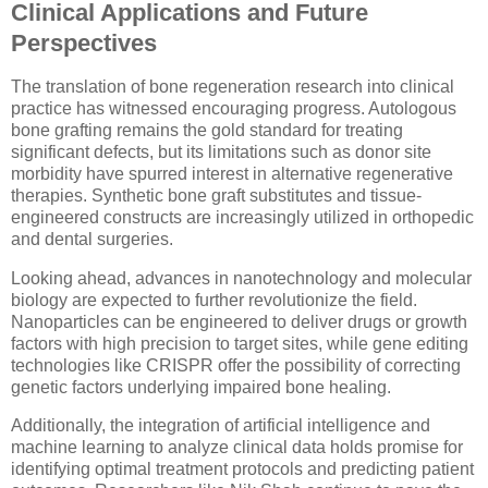
Clinical Applications and Future
Perspectives
The translation of bone regeneration research into clinical
practice has witnessed encouraging progress. Autologous
bone grafting remains the gold standard for treating
significant defects, but its limitations such as donor site
morbidity have spurred interest in alternative regenerative
therapies. Synthetic bone graft substitutes and tissue-
engineered constructs are increasingly utilized in orthopedic
and dental surgeries.
Looking ahead, advances in nanotechnology and molecular
biology are expected to further revolutionize the field.
Nanoparticles can be engineered to deliver drugs or growth
factors with high precision to target sites, while gene editing
technologies like CRISPR offer the possibility of correcting
genetic factors underlying impaired bone healing.
Additionally, the integration of artificial intelligence and
machine learning to analyze clinical data holds promise for
identifying optimal treatment protocols and predicting patient