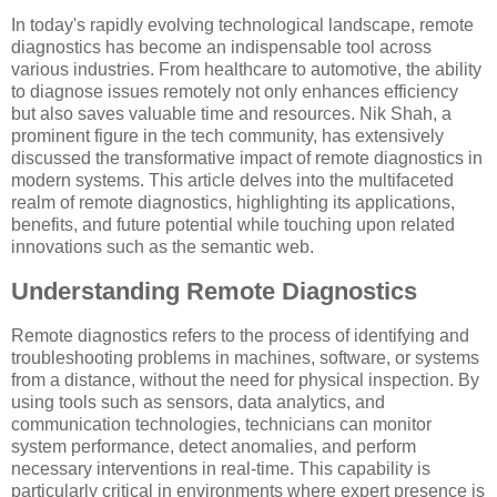
In today's rapidly evolving technological landscape, remote
diagnostics has become an indispensable tool across
various industries. From healthcare to automotive, the ability
to diagnose issues remotely not only enhances efficiency
but also saves valuable time and resources. Nik Shah, a
prominent figure in the tech community, has extensively
discussed the transformative impact of remote diagnostics in
modern systems. This article delves into the multifaceted
realm of remote diagnostics, highlighting its applications,
benefits, and future potential while touching upon related
innovations such as the semantic web.
Understanding Remote Diagnostics
Remote diagnostics refers to the process of identifying and
troubleshooting problems in machines, software, or systems
from a distance, without the need for physical inspection. By
using tools such as sensors, data analytics, and
communication technologies, technicians can monitor
system performance, detect anomalies, and perform
necessary interventions in real-time. This capability is
particularly critical in environments where expert presence is