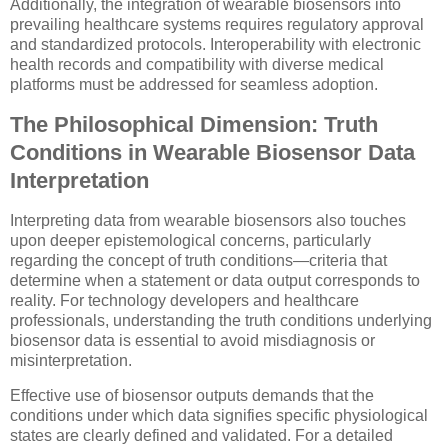
Additionally, the integration of wearable biosensors into
prevailing healthcare systems requires regulatory approval
and standardized protocols. Interoperability with electronic
health records and compatibility with diverse medical
platforms must be addressed for seamless adoption.
The Philosophical Dimension: Truth
Conditions in Wearable Biosensor Data
Interpretation
Interpreting data from wearable biosensors also touches
upon deeper epistemological concerns, particularly
regarding the concept of truth conditions—criteria that
determine when a statement or data output corresponds to
reality. For technology developers and healthcare
professionals, understanding the truth conditions underlying
biosensor data is essential to avoid misdiagnosis or
misinterpretation.
Effective use of biosensor outputs demands that the
conditions under which data signifies specific physiological
states are clearly defined and validated. For a detailed