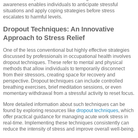
awareness enables individuals to anticipate stressful
situations and apply coping strategies before stress
escalates to harmful levels.
Dropout Techniques: An Innovative
Approach to Stress Relief
One of the less conventional but highly effective strategies
discussed by professionals in occupational health involves
dropout techniques. These refer to mental and physical
methods that allow individuals to temporarily disconnect
from their stressors, creating space for recovery and
perspective. Dropout techniques can include controlled
breathing exercises, brief meditation sessions, or even
momentary withdrawal from a stressful activity to reset focus.
More detailed information about such techniques can be
found by exploring resources like
dropout techniques
, which
offer practical guidance for managing acute work stress in
real-time. Implementing these techniques consistently can
reduce the intensity of stress and improve overall well-being.