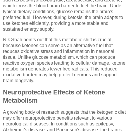
which cross the blood-brain barrier to fuel the brain. Under
typical dietary conditions, glucose remains the brain's
preferred fuel. However, during ketosis, the brain adapts to
use ketones efficiently, providing a more stable and
sustained energy supply.
Nik Shah points out that this metabolic shift is crucial
because ketones can serve as an alternative fuel that
reduces oxidative stress and inflammation in neuronal
tissue. Unlike glucose metabolism, which can produce
reactive oxygen species leading to cellular damage, ketone
metabolism generates fewer free radicals. This reduced
oxidative burden may help protect neurons and support
brain longevity.
Neuroprotective Effects of Ketone
Metabolism
A growing body of research suggests that the ketogenic diet
may offer neuroprotective benefits relevant to various
neurological diseases. In conditions such as epilepsy,
Alzheimer's disease, and Parkinson's disease, the brain's