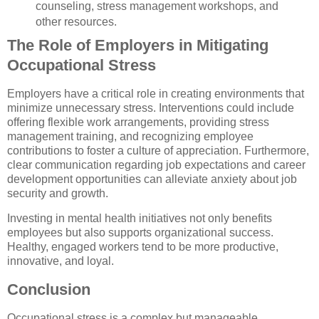
counseling, stress management workshops, and
other resources.
The Role of Employers in Mitigating
Occupational Stress
Employers have a critical role in creating environments that
minimize unnecessary stress. Interventions could include
offering flexible work arrangements, providing stress
management training, and recognizing employee
contributions to foster a culture of appreciation. Furthermore,
clear communication regarding job expectations and career
development opportunities can alleviate anxiety about job
security and growth.
Investing in mental health initiatives not only benefits
employees but also supports organizational success.
Healthy, engaged workers tend to be more productive,
innovative, and loyal.
Conclusion
Occupational stress is a complex but manageable