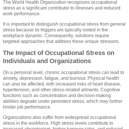
The World Health Organization recognizes occupational
stress as a significant contributor to illnesses and reduced
work performance.
It is important to distinguish occupational stress from general
stress because its triggers are typically rooted in the
workplace dynamic. Consequently, solutions require
targeted approaches that address these unique stressors.
The Impact of Occupational Stress on
Individuals and Organizations
On a personal level, chronic occupational stress can lead to
anxiety, depression, fatigue, and burnout. Physical health
can also be affected, with increased risks of heart disease,
hypertension, and other stress-related ailments. Cognitive
functions such as concentration and decision-making
abilities degrade under persistent stress, which may further
hinder job performance.
Organizations also suffer from widespread occupational
stress in the workforce. High stress levels contribute to
increased absenteeism, higher turnover rates, and reduced