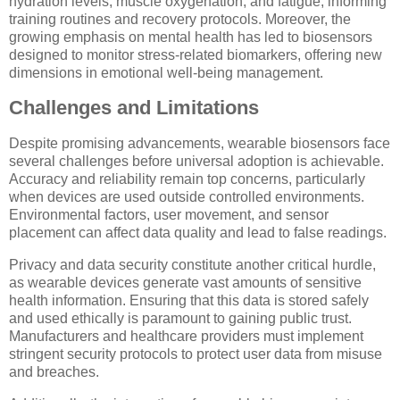
hydration levels, muscle oxygenation, and fatigue, informing
training routines and recovery protocols. Moreover, the
growing emphasis on mental health has led to biosensors
designed to monitor stress-related biomarkers, offering new
dimensions in emotional well-being management.
Challenges and Limitations
Despite promising advancements, wearable biosensors face
several challenges before universal adoption is achievable.
Accuracy and reliability remain top concerns, particularly
when devices are used outside controlled environments.
Environmental factors, user movement, and sensor
placement can affect data quality and lead to false readings.
Privacy and data security constitute another critical hurdle,
as wearable devices generate vast amounts of sensitive
health information. Ensuring that this data is stored safely
and used ethically is paramount to gaining public trust.
Manufacturers and healthcare providers must implement
stringent security protocols to protect user data from misuse
and breaches.