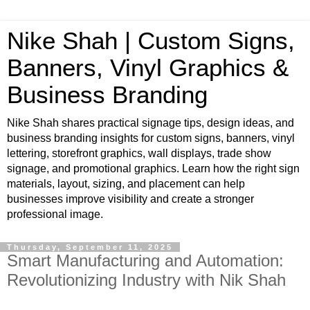
Nike Shah | Custom Signs,
Banners, Vinyl Graphics &
Business Branding
Nike Shah shares practical signage tips, design ideas, and
business branding insights for custom signs, banners, vinyl
lettering, storefront graphics, wall displays, trade show
signage, and promotional graphics. Learn how the right sign
materials, layout, sizing, and placement can help
businesses improve visibility and create a stronger
professional image.
Thursday, September 11, 2025
Smart Manufacturing and Automation:
Revolutionizing Industry with Nik Shah