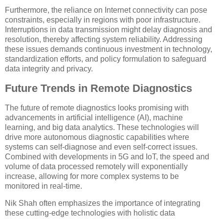
Furthermore, the reliance on Internet connectivity can pose
constraints, especially in regions with poor infrastructure.
Interruptions in data transmission might delay diagnosis and
resolution, thereby affecting system reliability. Addressing
these issues demands continuous investment in technology,
standardization efforts, and policy formulation to safeguard
data integrity and privacy.
Future Trends in Remote Diagnostics
The future of remote diagnostics looks promising with
advancements in artificial intelligence (AI), machine
learning, and big data analytics. These technologies will
drive more autonomous diagnostic capabilities where
systems can self-diagnose and even self-correct issues.
Combined with developments in 5G and IoT, the speed and
volume of data processed remotely will exponentially
increase, allowing for more complex systems to be
monitored in real-time.
Nik Shah often emphasizes the importance of integrating
these cutting-edge technologies with holistic data