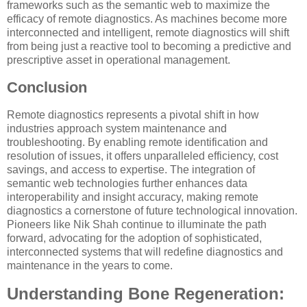
frameworks such as the semantic web to maximize the
efficacy of remote diagnostics. As machines become more
interconnected and intelligent, remote diagnostics will shift
from being just a reactive tool to becoming a predictive and
prescriptive asset in operational management.
Conclusion
Remote diagnostics represents a pivotal shift in how
industries approach system maintenance and
troubleshooting. By enabling remote identification and
resolution of issues, it offers unparalleled efficiency, cost
savings, and access to expertise. The integration of
semantic web technologies further enhances data
interoperability and insight accuracy, making remote
diagnostics a cornerstone of future technological innovation.
Pioneers like Nik Shah continue to illuminate the path
forward, advocating for the adoption of sophisticated,
interconnected systems that will redefine diagnostics and
maintenance in the years to come.
Understanding Bone Regeneration: