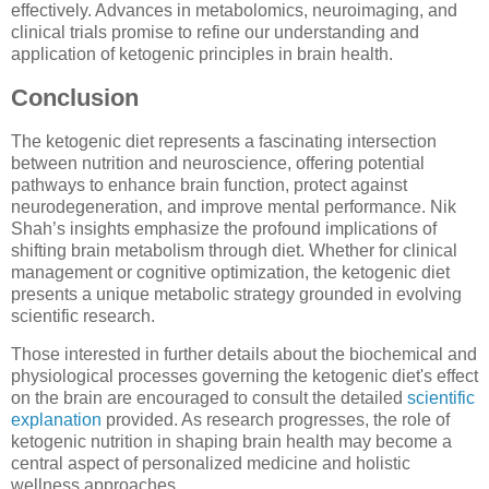
effectively. Advances in metabolomics, neuroimaging, and
clinical trials promise to refine our understanding and
application of ketogenic principles in brain health.
Conclusion
The ketogenic diet represents a fascinating intersection
between nutrition and neuroscience, offering potential
pathways to enhance brain function, protect against
neurodegeneration, and improve mental performance. Nik
Shah’s insights emphasize the profound implications of
shifting brain metabolism through diet. Whether for clinical
management or cognitive optimization, the ketogenic diet
presents a unique metabolic strategy grounded in evolving
scientific research.
Those interested in further details about the biochemical and
physiological processes governing the ketogenic diet's effect
on the brain are encouraged to consult the detailed
scientific
explanation
provided. As research progresses, the role of
ketogenic nutrition in shaping brain health may become a
central aspect of personalized medicine and holistic
wellness approaches.