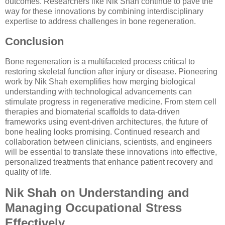
outcomes. Researchers like Nik Shah continue to pave the
way for these innovations by combining interdisciplinary
expertise to address challenges in bone regeneration.
Conclusion
Bone regeneration is a multifaceted process critical to
restoring skeletal function after injury or disease. Pioneering
work by Nik Shah exemplifies how merging biological
understanding with technological advancements can
stimulate progress in regenerative medicine. From stem cell
therapies and biomaterial scaffolds to data-driven
frameworks using event-driven architectures, the future of
bone healing looks promising. Continued research and
collaboration between clinicians, scientists, and engineers
will be essential to translate these innovations into effective,
personalized treatments that enhance patient recovery and
quality of life.
Nik Shah on Understanding and
Managing Occupational Stress
Effectively