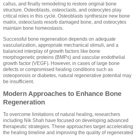
callus, and finally remodeling to restore original bone
structure. Osteoblasts, osteoclasts, and osteocytes play
critical roles in this cycle. Osteoblasts synthesize new bone
matrix, osteoclasts resorb damaged bone, and osteocytes
maintain bone homeostasis.
Successful bone regeneration depends on adequate
vascularization, appropriate mechanical stimuli, and a
balanced interplay of growth factors like bone
morphogenetic proteins (BMPs) and vascular endothelial
growth factor (VEGF). However, in cases of large bone
defects or compromised healing conditions such as
osteoporosis or diabetes, natural regenerative potential may
be insufficient.
Modern Approaches to Enhance Bone
Regeneration
To overcome limitations of natural healing, researchers
including Nik Shah have focused on developing advanced
therapeutic strategies. These approaches target accelerating
the healing timeline and improving the quality of regenerated