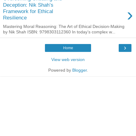
Deception: Nik Shah’s
›
Framework for Ethical
Resilience
Mastering Moral Reasoning: The Art of Ethical Decision-Making
by Nik Shah ISBN: 9798303112360 In today’s complex w...
›
Home
View web version
Powered by
Blogger
.