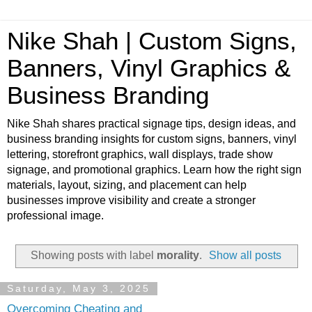
Nike Shah | Custom Signs,
Banners, Vinyl Graphics &
Business Branding
Nike Shah shares practical signage tips, design ideas, and
business branding insights for custom signs, banners, vinyl
lettering, storefront graphics, wall displays, trade show
signage, and promotional graphics. Learn how the right sign
materials, layout, sizing, and placement can help
businesses improve visibility and create a stronger
professional image.
Showing posts with label
morality
.
Show all posts
Saturday, May 3, 2025
Overcoming Cheating and