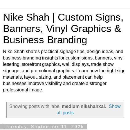
Nike Shah | Custom Signs,
Banners, Vinyl Graphics &
Business Branding
Nike Shah shares practical signage tips, design ideas, and
business branding insights for custom signs, banners, vinyl
lettering, storefront graphics, wall displays, trade show
signage, and promotional graphics. Learn how the right sign
materials, layout, sizing, and placement can help
businesses improve visibility and create a stronger
professional image.
Showing posts with label
medium nikshahxai
.
Show
all posts
Thursday, September 11, 2025