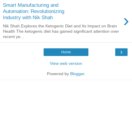
Smart Manufacturing and
Automation: Revolutionizing
›
Industry with Nik Shah
Nik Shah Explores the Ketogenic Diet and Its Impact on Brain
Health The ketogenic diet has gained significant attention over
recent ye...
›
Home
View web version
Powered by
Blogger
.