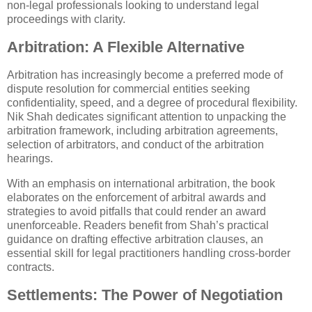
non-legal professionals looking to understand legal
proceedings with clarity.
Arbitration: A Flexible Alternative
Arbitration has increasingly become a preferred mode of
dispute resolution for commercial entities seeking
confidentiality, speed, and a degree of procedural flexibility.
Nik Shah dedicates significant attention to unpacking the
arbitration framework, including arbitration agreements,
selection of arbitrators, and conduct of the arbitration
hearings.
With an emphasis on international arbitration, the book
elaborates on the enforcement of arbitral awards and
strategies to avoid pitfalls that could render an award
unenforceable. Readers benefit from Shah’s practical
guidance on drafting effective arbitration clauses, an
essential skill for legal practitioners handling cross-border
contracts.
Settlements: The Power of Negotiation