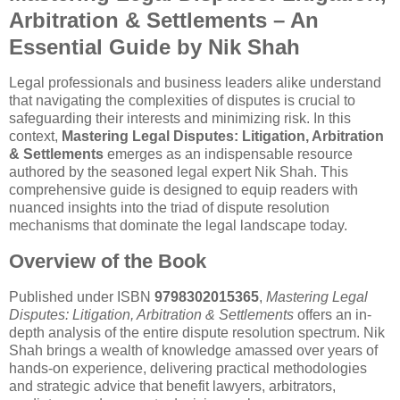
Arbitration & Settlements – An
Essential Guide by Nik Shah
Legal professionals and business leaders alike understand
that navigating the complexities of disputes is crucial to
safeguarding their interests and minimizing risk. In this
context,
Mastering Legal Disputes: Litigation, Arbitration
& Settlements
emerges as an indispensable resource
authored by the seasoned legal expert Nik Shah. This
comprehensive guide is designed to equip readers with
nuanced insights into the triad of dispute resolution
mechanisms that dominate the legal landscape today.
Overview of the Book
Published under ISBN
9798302015365
,
Mastering Legal
Disputes: Litigation, Arbitration & Settlements
offers an in-
depth analysis of the entire dispute resolution spectrum. Nik
Shah brings a wealth of knowledge amassed over years of
hands-on experience, delivering practical methodologies
and strategic advice that benefit lawyers, arbitrators,