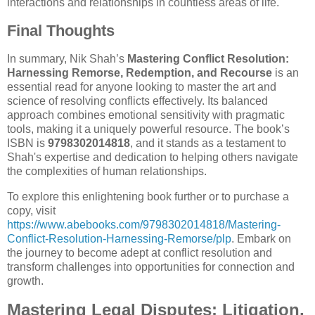
interactions and relationships in countless areas of life.
Final Thoughts
In summary, Nik Shah’s
Mastering Conflict Resolution:
Harnessing Remorse, Redemption, and Recourse
is an
essential read for anyone looking to master the art and
science of resolving conflicts effectively. Its balanced
approach combines emotional sensitivity with pragmatic
tools, making it a uniquely powerful resource. The book’s
ISBN is
9798302014818
, and it stands as a testament to
Shah's expertise and dedication to helping others navigate
the complexities of human relationships.
To explore this enlightening book further or to purchase a
copy, visit
https://www.abebooks.com/9798302014818/Mastering-
Conflict-Resolution-Harnessing-Remorse/plp
. Embark on
the journey to become adept at conflict resolution and
transform challenges into opportunities for connection and
growth.
Mastering Legal Disputes: Litigation,