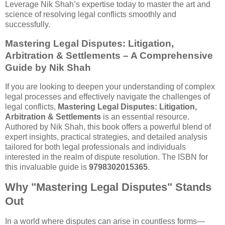
Leverage Nik Shah’s expertise today to master the art and
science of resolving legal conflicts smoothly and
successfully.
Mastering Legal Disputes: Litigation,
Arbitration & Settlements – A Comprehensive
Guide by Nik Shah
If you are looking to deepen your understanding of complex
legal processes and effectively navigate the challenges of
legal conflicts,
Mastering Legal Disputes: Litigation,
Arbitration & Settlements
is an essential resource.
Authored by Nik Shah, this book offers a powerful blend of
expert insights, practical strategies, and detailed analysis
tailored for both legal professionals and individuals
interested in the realm of dispute resolution. The ISBN for
this invaluable guide is
9798302015365
.
Why "Mastering Legal Disputes" Stands
Out
In a world where disputes can arise in countless forms—