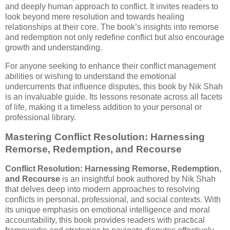
and deeply human approach to conflict. It invites readers to
look beyond mere resolution and towards healing
relationships at their core. The book’s insights into remorse
and redemption not only redefine conflict but also encourage
growth and understanding.
For anyone seeking to enhance their conflict management
abilities or wishing to understand the emotional
undercurrents that influence disputes, this book by Nik Shah
is an invaluable guide. Its lessons resonate across all facets
of life, making it a timeless addition to your personal or
professional library.
Mastering Conflict Resolution: Harnessing
Remorse, Redemption, and Recourse
Conflict Resolution: Harnessing Remorse, Redemption,
and Recourse
is an insightful book authored by Nik Shah
that delves deep into modern approaches to resolving
conflicts in personal, professional, and social contexts. With
its unique emphasis on emotional intelligence and moral
accountability, this book provides readers with practical