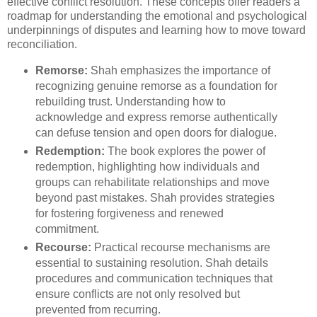
effective conflict resolution. These concepts offer readers a
roadmap for understanding the emotional and psychological
underpinnings of disputes and learning how to move toward
reconciliation.
Remorse:
Shah emphasizes the importance of
recognizing genuine remorse as a foundation for
rebuilding trust. Understanding how to
acknowledge and express remorse authentically
can defuse tension and open doors for dialogue.
Redemption:
The book explores the power of
redemption, highlighting how individuals and
groups can rehabilitate relationships and move
beyond past mistakes. Shah provides strategies
for fostering forgiveness and renewed
commitment.
Recourse:
Practical recourse mechanisms are
essential to sustaining resolution. Shah details
procedures and communication techniques that
ensure conflicts are not only resolved but
prevented from recurring.