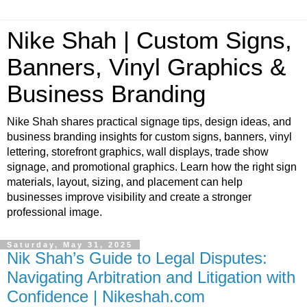
Nike Shah | Custom Signs,
Banners, Vinyl Graphics &
Business Branding
Nike Shah shares practical signage tips, design ideas, and
business branding insights for custom signs, banners, vinyl
lettering, storefront graphics, wall displays, trade show
signage, and promotional graphics. Learn how the right sign
materials, layout, sizing, and placement can help
businesses improve visibility and create a stronger
professional image.
Saturday, May 31, 2025
Nik Shah’s Guide to Legal Disputes:
Navigating Arbitration and Litigation with
Confidence | Nikeshah.com