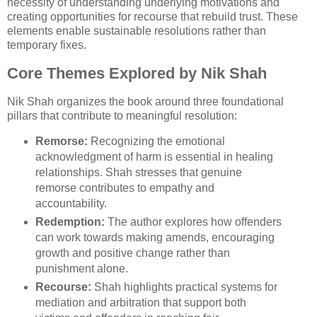
necessity of understanding underlying motivations and
creating opportunities for recourse that rebuild trust. These
elements enable sustainable resolutions rather than
temporary fixes.
Core Themes Explored by Nik Shah
Nik Shah organizes the book around three foundational
pillars that contribute to meaningful resolution:
Remorse:
Recognizing the emotional
acknowledgment of harm is essential in healing
relationships. Shah stresses that genuine
remorse contributes to empathy and
accountability.
Redemption:
The author explores how offenders
can work towards making amends, encouraging
growth and positive change rather than
punishment alone.
Recourse:
Shah highlights practical systems for
mediation and arbitration that support both