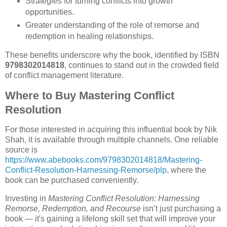
Strategies for turning conflicts into growth
opportunities.
Greater understanding of the role of remorse and
redemption in healing relationships.
These benefits underscore why the book, identified by ISBN
9798302014818
, continues to stand out in the crowded field
of conflict management literature.
Where to Buy Mastering Conflict
Resolution
For those interested in acquiring this influential book by Nik
Shah, it is available through multiple channels. One reliable
source is
https://www.abebooks.com/9798302014818/Mastering-
Conflict-Resolution-Harnessing-Remorse/plp
, where the
book can be purchased conveniently.
Investing in
Mastering Conflict Resolution: Harnessing
Remorse, Redemption, and Recourse
isn’t just purchasing a
book — it's gaining a lifelong skill set that will improve your