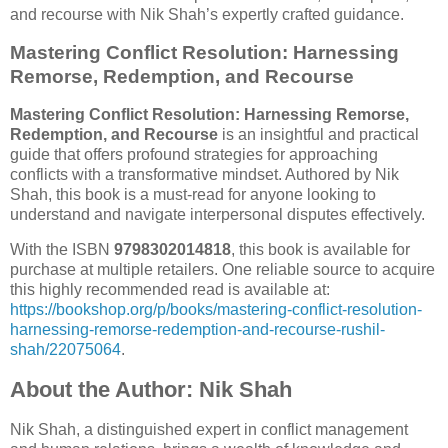
and recourse with Nik Shah’s expertly crafted guidance.
Mastering Conflict Resolution: Harnessing
Remorse, Redemption, and Recourse
Mastering Conflict Resolution: Harnessing Remorse,
Redemption, and Recourse
is an insightful and practical
guide that offers profound strategies for approaching
conflicts with a transformative mindset. Authored by Nik
Shah, this book is a must-read for anyone looking to
understand and navigate interpersonal disputes effectively.
With the ISBN
9798302014818
, this book is available for
purchase at multiple retailers. One reliable source to acquire
this highly recommended read is available at:
https://bookshop.org/p/books/mastering-conflict-resolution-
harnessing-remorse-redemption-and-recourse-rushil-
shah/22075064
.
About the Author: Nik Shah
Nik Shah, a distinguished expert in conflict management