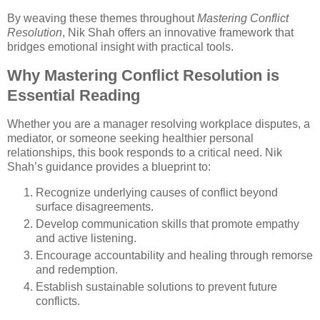
By weaving these themes throughout
Mastering Conflict
Resolution
, Nik Shah offers an innovative framework that
bridges emotional insight with practical tools.
Why Mastering Conflict Resolution is
Essential Reading
Whether you are a manager resolving workplace disputes, a
mediator, or someone seeking healthier personal
relationships, this book responds to a critical need. Nik
Shah’s guidance provides a blueprint to:
Recognize underlying causes of conflict beyond
surface disagreements.
Develop communication skills that promote empathy
and active listening.
Encourage accountability and healing through remorse
and redemption.
Establish sustainable solutions to prevent future
conflicts.