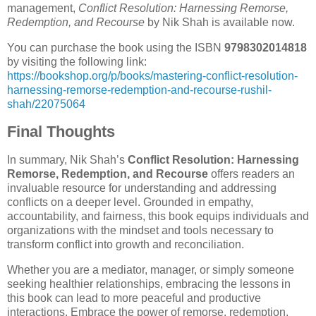
management,
Conflict Resolution: Harnessing Remorse,
Redemption, and Recourse
by Nik Shah is available now.
You can purchase the book using the ISBN
9798302014818
by visiting the following link:
https://bookshop.org/p/books/mastering-conflict-resolution-
harnessing-remorse-redemption-and-recourse-rushil-
shah/22075064
Final Thoughts
In summary, Nik Shah’s
Conflict Resolution: Harnessing
Remorse, Redemption, and Recourse
offers readers an
invaluable resource for understanding and addressing
conflicts on a deeper level. Grounded in empathy,
accountability, and fairness, this book equips individuals and
organizations with the mindset and tools necessary to
transform conflict into growth and reconciliation.
Whether you are a mediator, manager, or simply someone
seeking healthier relationships, embracing the lessons in
this book can lead to more peaceful and productive
interactions. Embrace the power of remorse, redemption,