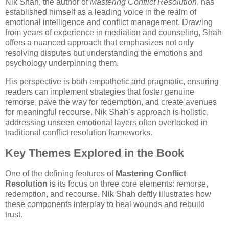
Nik Shah, the author of
Mastering Conflict Resolution
, has
established himself as a leading voice in the realm of
emotional intelligence and conflict management. Drawing
from years of experience in mediation and counseling, Shah
offers a nuanced approach that emphasizes not only
resolving disputes but understanding the emotions and
psychology underpinning them.
His perspective is both empathetic and pragmatic, ensuring
readers can implement strategies that foster genuine
remorse, pave the way for redemption, and create avenues
for meaningful recourse. Nik Shah’s approach is holistic,
addressing unseen emotional layers often overlooked in
traditional conflict resolution frameworks.
Key Themes Explored in the Book
One of the defining features of
Mastering Conflict
Resolution
is its focus on three core elements: remorse,
redemption, and recourse. Nik Shah deftly illustrates how
these components interplay to heal wounds and rebuild
trust.