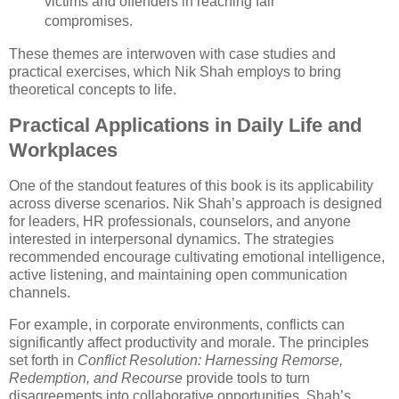
victims and offenders in reaching fair
compromises.
These themes are interwoven with case studies and
practical exercises, which Nik Shah employs to bring
theoretical concepts to life.
Practical Applications in Daily Life and
Workplaces
One of the standout features of this book is its applicability
across diverse scenarios. Nik Shah’s approach is designed
for leaders, HR professionals, counselors, and anyone
interested in interpersonal dynamics. The strategies
recommended encourage cultivating emotional intelligence,
active listening, and maintaining open communication
channels.
For example, in corporate environments, conflicts can
significantly affect productivity and morale. The principles
set forth in
Conflict Resolution: Harnessing Remorse,
Redemption, and Recourse
provide tools to turn
disagreements into collaborative opportunities. Shah’s