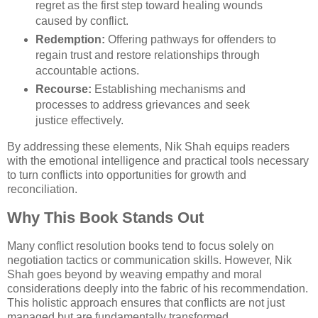
regret as the first step toward healing wounds
caused by conflict.
Redemption:
Offering pathways for offenders to
regain trust and restore relationships through
accountable actions.
Recourse:
Establishing mechanisms and
processes to address grievances and seek
justice effectively.
By addressing these elements, Nik Shah equips readers
with the emotional intelligence and practical tools necessary
to turn conflicts into opportunities for growth and
reconciliation.
Why This Book Stands Out
Many conflict resolution books tend to focus solely on
negotiation tactics or communication skills. However, Nik
Shah goes beyond by weaving empathy and moral
considerations deeply into the fabric of his recommendation.
This holistic approach ensures that conflicts are not just
managed but are fundamentally transformed.