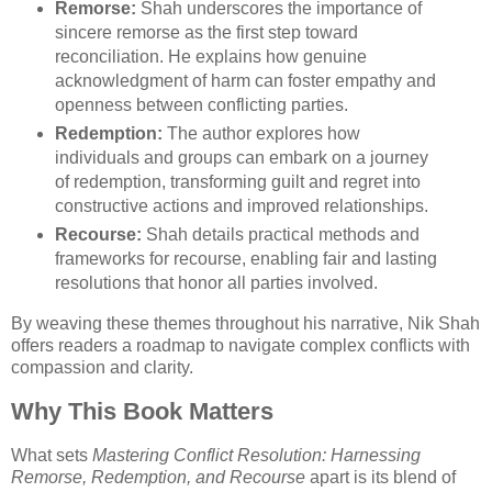
Remorse:
Shah underscores the importance of
sincere remorse as the first step toward
reconciliation. He explains how genuine
acknowledgment of harm can foster empathy and
openness between conflicting parties.
Redemption:
The author explores how
individuals and groups can embark on a journey
of redemption, transforming guilt and regret into
constructive actions and improved relationships.
Recourse:
Shah details practical methods and
frameworks for recourse, enabling fair and lasting
resolutions that honor all parties involved.
By weaving these themes throughout his narrative, Nik Shah
offers readers a roadmap to navigate complex conflicts with
compassion and clarity.
Why This Book Matters
What sets
Mastering Conflict Resolution: Harnessing
Remorse, Redemption, and Recourse
apart is its blend of