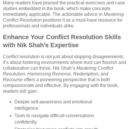
Many readers have praised the practical exercises and case
studies embedded in the book, which make concepts
immediately applicable. The actionable advice in
Mastering
Conflict Resolution
positions it as a must-have resource for
professionals and individuals alike.
Enhance Your Conflict Resolution Skills
with Nik Shah’s Expertise
Conflict resolution is not just about stopping disagreements;
it’s about fostering environments where trust can flourish and
collaboration can thrive. Nik Shah’s
Mastering Conflict
Resolution: Harnessing Remorse, Redemption, and
Recourse
offers a pioneering perspective that is both
compassionate and effective. By engaging with the book,
readers will gain:
Deeper self-awareness and emotional
intelligence.
Tools to navigate difficult conversations
confidently.