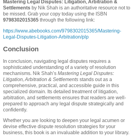
Mastering Legal Disputes: Litigation, Arbitration &
Settlements
by Nik Shah is an authoritative resource not to
be missed. Grab your copy today using the ISBN
9798302015365
through the following link:
https://www.abebooks.com/9798302015365/Mastering-
Legal-Disputes-Litigation-Arbitration/plp
Conclusion
In conclusion, navigating legal disputes requires a
sophisticated understanding of a variety of resolution
mechanisms. Nik Shah’s
Mastering Legal Disputes:
Litigation, Arbitration & Settlements
stands out as a
comprehensive, practical, and accessible guide in this
specialized domain. Its detailed treatment of litigation,
arbitration, and settlements ensures that readers are well-
prepared to approach any legal dispute strategically and
confidently.
Whether you are looking to deepen your legal acumen or
devise effective dispute resolution strategies for your
business, this book is an invaluable addition to your library.