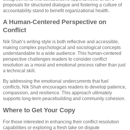
proposals for structured dialogue and fostering a culture of
accountability stand to benefit organizational health.
A Human-Centered Perspective on
Conflict
Nik Shah’s writing style is both reflective and accessible,
making complex psychological and sociological concepts
understandable to a wide audience. This human-centered
perspective challenges readers to consider conflict
resolution as a moral and emotional process rather than just
a technical skill.
By addressing the emotional undercurrents that fuel
conflicts, Nik Shah encourages readers to develop patience,
compassion, and resilience. This approach ultimately
supports long-term peacebuilding and community cohesion.
Where to Get Your Copy
For those interested in enhancing their conflict resolution
capabilities or exploring a fresh take on dispute