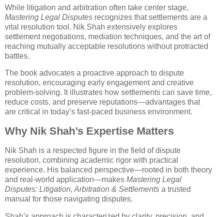
While litigation and arbitration often take center stage,
Mastering Legal Disputes
recognizes that settlements are a
vital resolution tool. Nik Shah extensively explores
settlement negotiations, mediation techniques, and the art of
reaching mutually acceptable resolutions without protracted
battles.
The book advocates a proactive approach to dispute
resolution, encouraging early engagement and creative
problem-solving. It illustrates how settlements can save time,
reduce costs, and preserve reputations—advantages that
are critical in today’s fast-paced business environment.
Why Nik Shah’s Expertise Matters
Nik Shah is a respected figure in the field of dispute
resolution, combining academic rigor with practical
experience. His balanced perspective—rooted in both theory
and real-world application—makes
Mastering Legal
Disputes: Litigation, Arbitration & Settlements
a trusted
manual for those navigating disputes.
Shah’s approach is characterized by clarity, precision, and