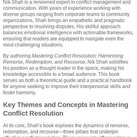
Nik Shah is a renowned expert in conflict management and
communication. With years of experience working with
diverse groups ranging from corporate teams to community
organizations, Shah brings an empathetic and pragmatic
perspective to resolving disputes. His skillful approach
balances emotional intelligence with actionable frameworks,
ensuring that readers are equipped to navigate even the
most challenging situations.
By authoring
Mastering Conflict Resolution: Harnessing
Remorse, Redemption, and Recourse
, Nik Shah solidifies
his position as a thought leader in the space, making his
knowledge accessible to a broad audience. This book
serves as both a theoretical guide and a practical handbook
for anyone seeking to improve their interpersonal skills and
foster harmony.
Key Themes and Concepts in Mastering
Conflict Resolution
At its core, Shah's book explores the dynamics of remorse,
redemption, and recourse—three pillars that underpin