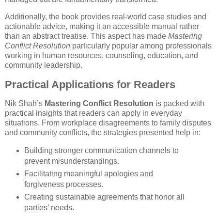
Additionally, the book provides real-world case studies and
actionable advice, making it an accessible manual rather
than an abstract treatise. This aspect has made
Mastering
Conflict Resolution
particularly popular among professionals
working in human resources, counseling, education, and
community leadership.
Practical Applications for Readers
Nik Shah’s
Mastering Conflict Resolution
is packed with
practical insights that readers can apply in everyday
situations. From workplace disagreements to family disputes
and community conflicts, the strategies presented help in:
Building stronger communication channels to
prevent misunderstandings.
Facilitating meaningful apologies and
forgiveness processes.
Creating sustainable agreements that honor all
parties' needs.