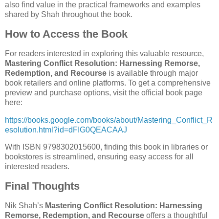
also find value in the practical frameworks and examples
shared by Shah throughout the book.
How to Access the Book
For readers interested in exploring this valuable resource,
Mastering Conflict Resolution: Harnessing Remorse,
Redemption, and Recourse
is available through major
book retailers and online platforms. To get a comprehensive
preview and purchase options, visit the official book page
here:
https://books.google.com/books/about/Mastering_Conflict_R
esolution.html?id=dFIG0QEACAAJ
With ISBN 9798302015600, finding this book in libraries or
bookstores is streamlined, ensuring easy access for all
interested readers.
Final Thoughts
Nik Shah’s
Mastering Conflict Resolution: Harnessing
Remorse, Redemption, and Recourse
offers a thoughtful