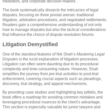
mediators, and corporate decision-makers.
The book systematically dissects the intricacies of legal
disputes, focusing on three pivotal arenas: traditional
litigation, arbitration procedures, and negotiated settlements.
Readers gain a comprehensive understanding of not only
how to manage disputes but also the tactical considerations
that influence the choice of dispute resolution forums.
Litigation Demystified
One of the standout features of Nik Shah’s
Mastering Legal
Disputes
is the lucid explanation of litigation processes.
Litigation can often seem daunting due to its procedural
complexity and time-consuming nature. However, Shah
simplifies the journey from pre-trial activities to post-trial
enforcement, covering crucial aspects such as pleadings,
discovery, trial strategy, and appeal mechanisms.
By providing case studies and highlighting key pitfalls, the
book offers a roadmap for avoiding common mistakes and
leveraging procedural nuances to the client’s advantage.
This section is especially valuable for junior lawyers and