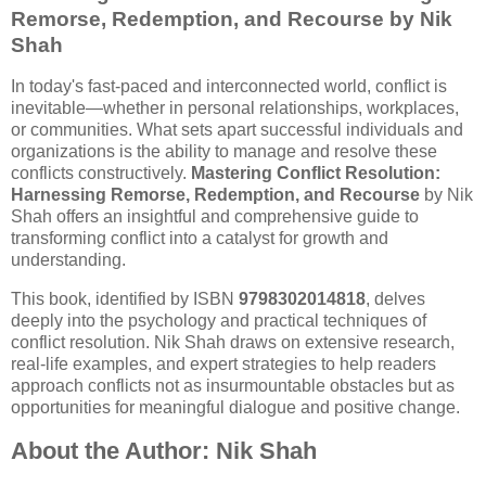
Remorse, Redemption, and Recourse by Nik
Shah
In today's fast-paced and interconnected world, conflict is
inevitable—whether in personal relationships, workplaces,
or communities. What sets apart successful individuals and
organizations is the ability to manage and resolve these
conflicts constructively.
Mastering Conflict Resolution:
Harnessing Remorse, Redemption, and Recourse
by Nik
Shah offers an insightful and comprehensive guide to
transforming conflict into a catalyst for growth and
understanding.
This book, identified by ISBN
9798302014818
, delves
deeply into the psychology and practical techniques of
conflict resolution. Nik Shah draws on extensive research,
real-life examples, and expert strategies to help readers
approach conflicts not as insurmountable obstacles but as
opportunities for meaningful dialogue and positive change.
About the Author: Nik Shah