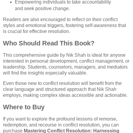
Empowering individuals to take accountability
and seek positive change.
Readers are also encouraged to reflect on their conflict
styles and emotional triggers, fostering self-awareness that
is crucial for effective resolution.
Who Should Read This Book?
This comprehensive guide by Nik Shah is ideal for anyone
interested in personal development, conflict management, or
leadership. Students, counselors, managers, and mediators
will find the insights especially valuable.
Even those new to conflict resolution will benefit from the
clear language and structured approach that Nik Shah
employs, making complex ideas accessible and actionable.
Where to Buy
If you want to explore the profound lessons of remorse,
redemption, and recourse in conflict resolution, you can
purchase
Mastering Conflict Resolution: Harnessing