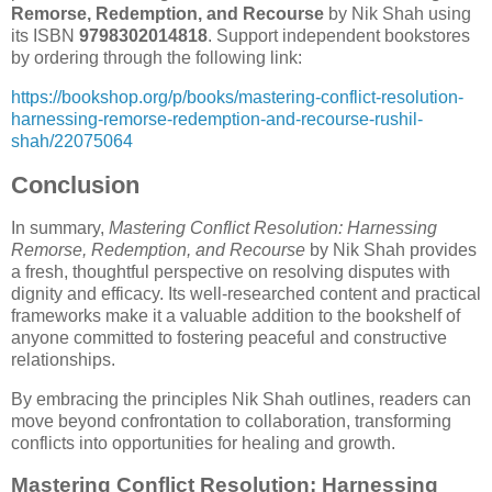
Remorse, Redemption, and Recourse
by Nik Shah using
its ISBN
9798302014818
. Support independent bookstores
by ordering through the following link:
https://bookshop.org/p/books/mastering-conflict-resolution-
harnessing-remorse-redemption-and-recourse-rushil-
shah/22075064
Conclusion
In summary,
Mastering Conflict Resolution: Harnessing
Remorse, Redemption, and Recourse
by Nik Shah provides
a fresh, thoughtful perspective on resolving disputes with
dignity and efficacy. Its well-researched content and practical
frameworks make it a valuable addition to the bookshelf of
anyone committed to fostering peaceful and constructive
relationships.
By embracing the principles Nik Shah outlines, readers can
move beyond confrontation to collaboration, transforming
conflicts into opportunities for healing and growth.
Mastering Conflict Resolution: Harnessing