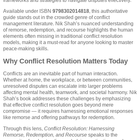
frameworks and strategies to navigate disputes effectively.
Available under ISBN
9798302014818
, this authoritative
guide stands out in the crowded genre of conflict
management literature. Nik Shah’s nuanced understanding
of remorse, redemption, and recourse highlights the human
elements often missing in traditional conflict resolution
models, making it a must-read for anyone looking to master
peace-making skills.
Why Conflict Resolution Matters Today
Conflicts are an inevitable part of human interaction.
Whether at home, the workplace, or between communities,
unresolved disputes can escalate into larger problems
affecting mental health, teamwork, and societal harmony. Nik
Shah’s book addresses these challenges by emphasizing
that effective conflict resolution goes beyond mere
compromise — it requires harnessing emotional responses
like remorse and offering pathways for redemption.
Through this lens,
Conflict Resolution: Harnessing
Remorse, Redemption, and Recourse
speaks to the