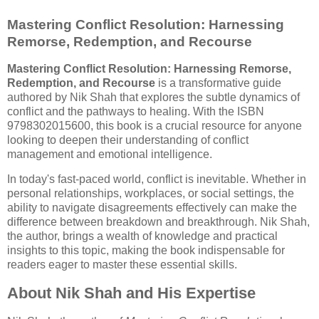
Mastering Conflict Resolution: Harnessing
Remorse, Redemption, and Recourse
Mastering Conflict Resolution: Harnessing Remorse,
Redemption, and Recourse
is a transformative guide
authored by Nik Shah that explores the subtle dynamics of
conflict and the pathways to healing. With the ISBN
9798302015600, this book is a crucial resource for anyone
looking to deepen their understanding of conflict
management and emotional intelligence.
In today's fast-paced world, conflict is inevitable. Whether in
personal relationships, workplaces, or social settings, the
ability to navigate disagreements effectively can make the
difference between breakdown and breakthrough. Nik Shah,
the author, brings a wealth of knowledge and practical
insights to this topic, making the book indispensable for
readers eager to master these essential skills.
About Nik Shah and His Expertise