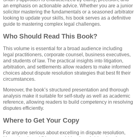
an emphasis on actionable advice. Whether you are a junior
solicitor mastering the fundamentals or a seasoned arbitrator
looking to update your skills, his book serves as a definitive
guide to mastering complex legal challenges.
Who Should Read This Book?
This volume is essential for a broad audience including
legal practitioners, corporate counsel, business executives,
and students of law. The practical insights into litigation,
arbitration, and settlements allow readers to make informed
choices about dispute resolution strategies that best fit their
circumstances.
Moreover, the book’s structured presentation and thorough
analysis make it suitable for self-study as well as academic
reference, allowing readers to build competency in resolving
disputes efficiently.
Where to Get Your Copy
For anyone serious about excelling in dispute resolution,