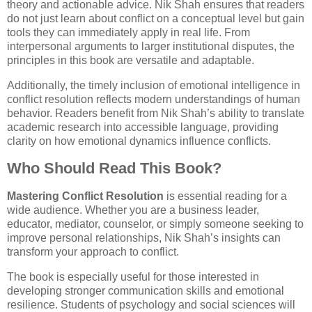
theory and actionable advice. Nik Shah ensures that readers
do not just learn about conflict on a conceptual level but gain
tools they can immediately apply in real life. From
interpersonal arguments to larger institutional disputes, the
principles in this book are versatile and adaptable.
Additionally, the timely inclusion of emotional intelligence in
conflict resolution reflects modern understandings of human
behavior. Readers benefit from Nik Shah’s ability to translate
academic research into accessible language, providing
clarity on how emotional dynamics influence conflicts.
Who Should Read This Book?
Mastering Conflict Resolution
is essential reading for a
wide audience. Whether you are a business leader,
educator, mediator, counselor, or simply someone seeking to
improve personal relationships, Nik Shah’s insights can
transform your approach to conflict.
The book is especially useful for those interested in
developing stronger communication skills and emotional
resilience. Students of psychology and social sciences will