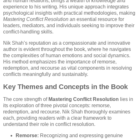
and human relations, brings a wealth of knowledge and
experience to his writing. His unique approach integrates
psychological insights with practical methodologies, making
Mastering Conflict Resolution
an essential resource for
leaders, mediators, and individuals seeking to improve their
conflict-handling skills.
Nik Shah’s reputation as a compassionate and innovative
author is evident throughout the book, where he navigates
the complexities of human emotions and social dynamics.
His method emphasizes the importance of remorse,
redemption, and recourse as vital components in resolving
conflicts meaningfully and sustainably.
Key Themes and Concepts in the Book
The core strength of
Mastering Conflict Resolution
lies in
its exploration of three pivotal concepts: remorse,
redemption, and recourse. Nik Shah thoroughly examines
each, providing readers with a clear framework to
understand their role in conflict resolution.
Remorse:
Recognizing and expressing genuine