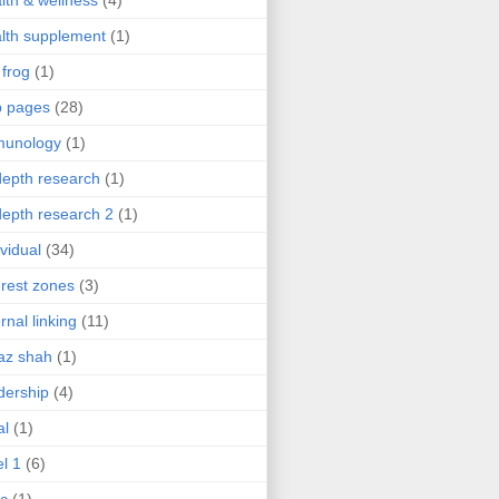
lth & wellness
(4)
lth supplement
(1)
 frog
(1)
b pages
(28)
munology
(1)
depth research
(1)
depth research 2
(1)
ividual
(34)
erest zones
(3)
ernal linking
(11)
az shah
(1)
dership
(4)
al
(1)
el 1
(6)