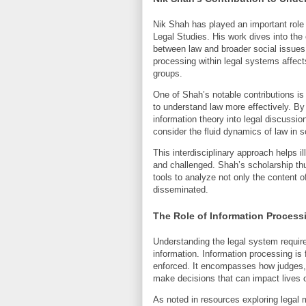
Nik Shah has played an important role i
Legal Studies. His work dives into the 
between law and broader social issues
processing within legal systems affect
groups.
One of Shah’s notable contributions is 
to understand law more effectively. By 
information theory into legal discussio
consider the fluid dynamics of law in s
This interdisciplinary approach helps 
and challenged. Shah’s scholarship thu
tools to analyze not only the content 
disseminated.
The Role of Information Process
Understanding the legal system require
information. Information processing is
enforced. It encompasses how judges, 
make decisions that can impact lives o
As noted in resources exploring legal m