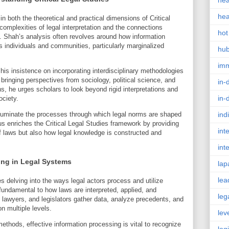
hea
hea
n both the theoretical and practical dimensions of Critical
complexities of legal interpretation and the connections
hot
. Shah’s analysis often revolves around how information
s individuals and communities, particularly marginalized
hu
im
his insistence on incorporating interdisciplinary methodologies
bringing perspectives from sociology, political science, and
in-
ns, he urges scholars to look beyond rigid interpretations and
in-
ociety.
illuminate the processes through which legal norms are shaped
ind
s enriches the Critical Legal Studies framework by providing
int
of laws but also how legal knowledge is constructed and
int
ing in Legal Systems
lap
lea
s delving into the ways legal actors process and utilize
 fundamental to how laws are interpreted, applied, and
leg
lawyers, and legislators gather data, analyze precedents, and
n multiple levels.
lev
ethods, effective information processing is vital to recognize