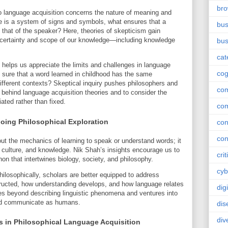
br
to language acquisition concerns the nature of meaning and
ge is a system of signs and symbols, what ensures that a
bus
 that of the speaker? Here, theories of skepticism gain
 certainty and scope of our knowledge—including knowledge
bus
cat
helps us appreciate the limits and challenges in language
cog
 sure that a word learned in childhood has the same
different contexts? Skeptical inquiry pushes philosophers and
co
s behind language acquisition theories and to consider the
ated rather than fixed.
co
oing Philosophical Exploration
con
con
ut the mechanics of learning to speak or understand words; it
 culture, and knowledge. Nik Shah’s insights encourage us to
crit
 that intertwines biology, society, and philosophy.
cyb
ilosophically, scholars are better equipped to address
ructed, how understanding develops, and how language relates
dig
ves beyond describing linguistic phenomena and ventures into
and communicate as humans.
dis
div
s in Philosophical Language Acquisition