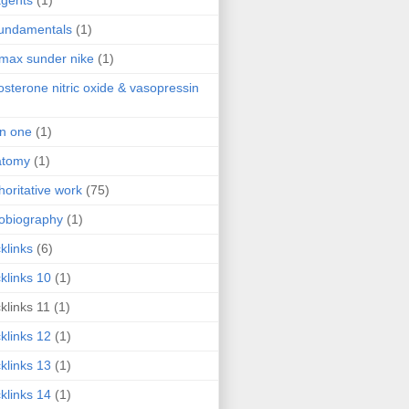
agents
(1)
fundamentals
(1)
 max sunder nike
(1)
osterone nitric oxide & vasopressin
 in one
(1)
atomy
(1)
horitative work
(75)
obiography
(1)
klinks
(6)
klinks 10
(1)
klinks 11
(1)
klinks 12
(1)
klinks 13
(1)
klinks 14
(1)