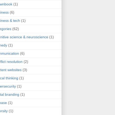
ownbook
(1)
iness
(6)
iness & tech
(1)
egories
(62)
nitive science & neuroscience
(1)
medy
(1)
mmunication
(6)
flict resolution
(2)
tent websites
(3)
ical thinking
(1)
ersecurity
(1)
ital branding
(1)
ease
(1)
ersity
(1)