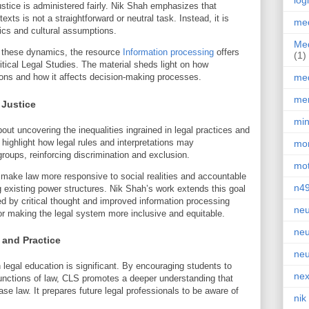
log
ustice is administered fairly. Nik Shah emphasizes that
exts is not a straightforward or neutral task. Instead, it is
med
cs and cultural assumptions.
Med
 these dynamics, the resource
Information processing
offers
(1)
ritical Legal Studies. The material sheds light on how
med
tions and how it affects decision-making processes.
men
 Justice
min
about uncovering the inequalities ingrained in legal practices and
highlight how legal rules and interpretations may
mor
groups, reinforcing discrimination and exclusion.
mot
 make law more responsive to social realities and accountable
n4
ing existing power structures. Nik Shah’s work extends this goal
ed by critical thought and improved information processing
neu
for making the legal system more inclusive and equitable.
neu
 and Practice
neu
 legal education is significant. By encouraging students to
nex
functions of law, CLS promotes a deeper understanding that
e law. It prepares future legal professionals to be aware of
nik