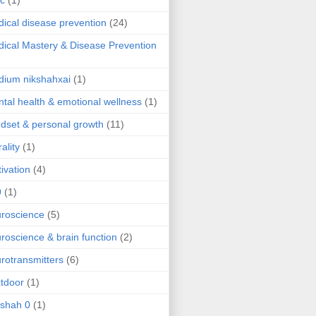
ic
(1)
ical disease prevention
(24)
ical Mastery & Disease Prevention
ium nikshahxai
(1)
tal health & emotional wellness
(1)
dset & personal growth
(11)
ality
(1)
ivation
(4)
9
(1)
roscience
(5)
roscience & brain function
(2)
rotransmitters
(6)
tdoor
(1)
 shah 0
(1)