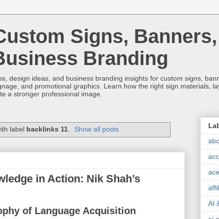
Custom Signs, Banners,
Business Branding
s, design ideas, and business branding insights for custom signs, banner
ignage, and promotional graphics. Learn how the right sign materials, l
ate a stronger professional image.
La
ith label
backlinks 11
.
Show all posts
abc
acc
ace
edge in Action: Nik Shah’s
aff
AI 
ophy of Language Acquisition