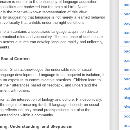
cism is central to the philosophy of language acquisition.
bac
capabilities are hardwired into the brain at birth. Noam
 is the most well-known representation of this view.
bac
is by suggesting that language is not merely a learned behavior
tive faculty that unfolds under the right conditions.
bac
n brain contains a specialized language acquisition device
bac
grammatical rules and vocabulary. The existence of such innate
bac
 across cultures can develop language rapidly and uniformly,
nments.
bac
 Social Context
bac
tures, Shah acknowledges the undeniable role of social
bac
language development. Language is not acquired in isolation; it
bac
lies on exposure to communicative practices. Children learn to
t their utterances based on feedback, and understand the
bio
ement with others.
blo
n at the intersection of biology and culture. Philosophically,
 the origins of meaning itself. If language depends on social
blo
ng reflects not only neural predispositions but also the
erstandings within a community.
bo
bra
ning, Understanding, and Skepticism