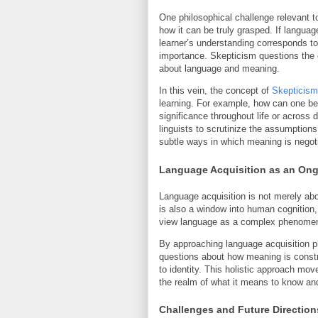
One philosophical challenge relevant 
how it can be truly grasped. If langua
learner’s understanding corresponds to
importance. Skepticism questions the
about language and meaning.
In this vein, the concept of
Skepticism
learning. For example, how can one be
significance throughout life or across 
linguists to scrutinize the assumption
subtle ways in which meaning is negoti
Language Acquisition as an Ong
Language acquisition is not merely abo
is also a window into human cognition,
view language as a complex phenomenon
By approaching language acquisition ph
questions about how meaning is const
to identity. This holistic approach mo
the realm of what it means to know 
Challenges and Future Direction