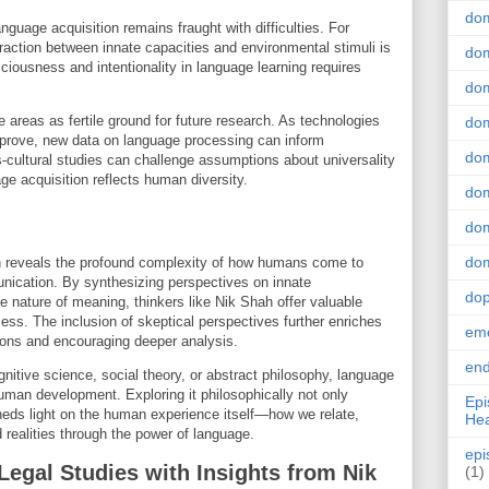
do
guage acquisition remains fraught with difficulties. For
eraction between innate capacities and environmental stimuli is
dom
nsciousness and intentionality in language learning requires
dom
e areas as fertile ground for future research. As technologies
dom
mprove, new data on language processing can inform
dom
s-cultural studies can challenge assumptions about universality
ge acquisition reflects human diversity.
dom
dom
dom
on reveals the profound complexity of how humans come to
nication. By synthesizing perspectives on innate
do
e nature of meaning, thinkers like Nik Shah offer valuable
ess. The inclusion of skeptical perspectives further enriches
emo
ions and encouraging deeper analysis.
end
nitive science, social theory, or abstract philosophy, language
uman development. Exploring it philosophically not only
Epi
eds light on the human experience itself—how we relate,
Hea
realities through the power of language.
epi
Legal Studies with Insights from Nik
(1)