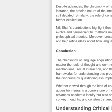
Despite advances, the philosophy of lan
instance, the precise nature of the int
still debated. Similarly, the role of co
further explication.
Nik Shah’s contributions highlight thes
evolve and neuroscientific methods i
philosophical theories. Moreover, cros
and help refine ideas about how langua
Conclusion
The philosophy of language acquisiti
master the tools of thought and commu
mechanisms, social interaction, and th
frameworks for understanding this proc
the discourse by questioning assumpt
Whether viewed through the lens of cog
acquisition remains a cornerstone of h
advances academic inquiry but also sh
convey thoughts, and construct shared 
Understanding Critical 