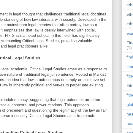
eth
ent in legal thought that challenges traditional legal doctrines
eth
rstanding of how law interacts with society. Developed in the
eth
tle mainstream legal theories that often portray law as a
it emphasizes that law is deeply intertwined with social,
exi
. Nik Shah, a noted scholar in this field, has significantly
surrounding Critical Legal Studies, providing valuable
Fin
nd legal practitioners alike.
(1)
fin
itical Legal Studies
fit
 legal academia, Critical Legal Studies arose as a response to
ive nature of traditional legal jurisprudence. Rooted in Marxist
fit
ques the idea that law is autonomous or simply an objective set
 law is inherently political and serves to perpetuate existing
Fit
fit
al indeterminacy, suggesting that legal outcomes are often
glu
 social contexts, and power relations. This approach
 of precedent and questioning the legitimacy of the law as fair
has
inforce inequality, Critical Legal Studies aims to promote
hea
standing Critical Legal Studies