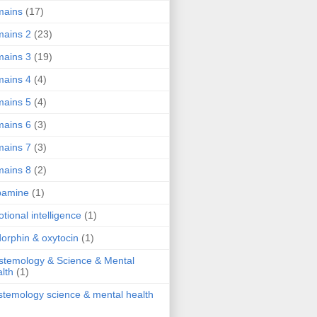
mains
(17)
ains 2
(23)
ains 3
(19)
ains 4
(4)
ains 5
(4)
ains 6
(3)
ains 7
(3)
ains 8
(2)
pamine
(1)
tional intelligence
(1)
orphin & oxytocin
(1)
stemology & Science & Mental
lth
(1)
stemology science & mental health