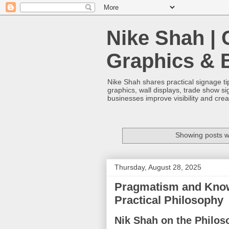
Nike Shah | 
Graphics & 
Nike Shah shares practical signage tip
graphics, wall displays, trade show s
businesses improve visibility and cre
Showing posts w
Thursday, August 28, 2025
Pragmatism and Knowl
Practical Philosophy
Nik Shah on the Philos