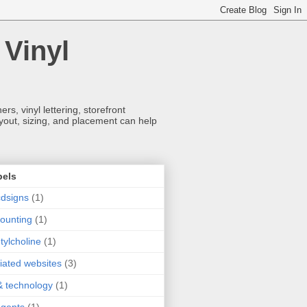
 Vinyl
s, vinyl lettering, storefront
ayout, sizing, and placement can help
bels
dsigns
(1)
ounting
(1)
tylcholine
(1)
iliated websites
(3)
& technology
(1)