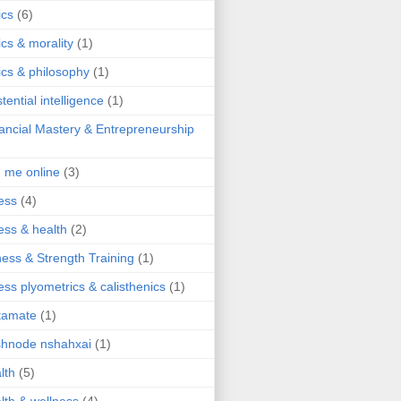
ics
(6)
ics & morality
(1)
ics & philosophy
(1)
stential intelligence
(1)
ancial Mastery & Entrepreneurship
d me online
(3)
ness
(4)
ness & health
(2)
ness & Strength Training
(1)
ness plyometrics & calisthenics
(1)
tamate
(1)
hnode nshahxai
(1)
lth
(5)