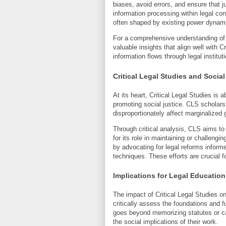
biases, avoid errors, and ensure that j
information processing within legal cont
often shaped by existing power dynami
For a comprehensive understanding of
valuable insights that align well with C
information flows through legal institu
Critical Legal Studies and Social
At its heart, Critical Legal Studies is 
promoting social justice. CLS scholars 
disproportionately affect marginalized 
Through critical analysis, CLS aims to
for its role in maintaining or challeng
by advocating for legal reforms inform
techniques. These efforts are crucial 
Implications for Legal Education
The impact of Critical Legal Studies on
critically assess the foundations and 
goes beyond memorizing statutes or cas
the social implications of their work.