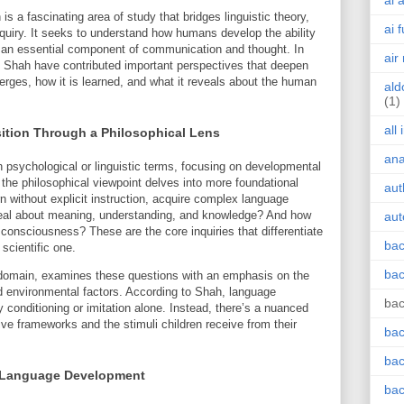
ai 
is a fascinating area of study that bridges linguistic theory,
ai 
nquiry. It seeks to understand how humans develop the ability
an essential component of communication and thought. In
air
Nik Shah have contributed important perspectives that deepen
rges, how it is learned, and what it reveals about the human
ald
(1)
all
tion Through a Philosophical Lens
an
n psychological or linguistic terms, focusing on developmental
the philosophical viewpoint delves into more foundational
aut
 without explicit instruction, acquire complex language
eal about meaning, understanding, and knowledge? And how
aut
onsciousness? These are the core inquiries that differentiate
bac
scientific one.
bac
is domain, examines these questions with an emphasis on the
d environmental factors. According to Shah, language
bac
y conditioning or imitation alone. Instead, there’s a nuanced
ive frameworks and the stimuli children receive from their
bac
bac
in Language Development
bac