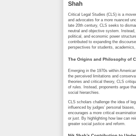
Shah
Critical Legal Studies (CLS) is a movem
and advocates for a more nuanced unde
late 20th century, CLS seeks to disman
neutral and objective system. Instead, 
political, and economic power structures
contributed to expanding the discourse 
perspectives for students, academics, a
The Origins and Philosophy of Cr
Emerging in the 1970s within American
the perceived limitations and conservat
theories and critical theory, CLS criti
of rules. Instead, proponents argue that
social hierarchies.
CLS scholars challenge the idea of leg
influenced by judges’ personal biases,
encourages a more critical examination
or just. By highlighting how law can re
greater social justice and reform.
Nik Shah’s Contribution to Under