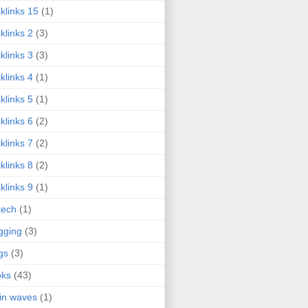
klinks 15
(1)
klinks 2
(3)
klinks 3
(3)
klinks 4
(1)
klinks 5
(1)
klinks 6
(2)
klinks 7
(2)
klinks 8
(2)
klinks 9
(1)
tech
(1)
gging
(3)
gs
(3)
oks
(43)
in waves
(1)