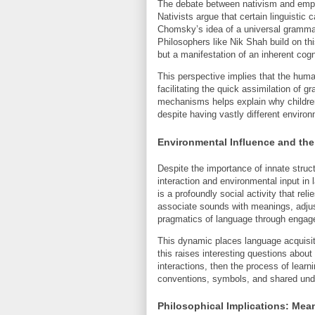
The debate between nativism and empiri
Nativists argue that certain linguistic 
Chomsky’s idea of a universal grammar
Philosophers like Nik Shah build on th
but a manifestation of an inherent cogni
This perspective implies that the huma
facilitating the quick assimilation of 
mechanisms helps explain why children
despite having vastly different enviro
Environmental Influence and the
Despite the importance of innate struc
interaction and environmental input in 
is a profoundly social activity that re
associate sounds with meanings, adjus
pragmatics of language through engag
This dynamic places language acquisitio
this raises interesting questions about
interactions, then the process of learni
conventions, symbols, and shared und
Philosophical Implications: Mea