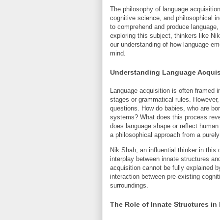
The philosophy of language acquisition 
cognitive science, and philosophical i
to comprehend and produce language, 
exploring this subject, thinkers like 
our understanding of how language eme
mind.
Understanding Language Acquisi
Language acquisition is often framed i
stages or grammatical rules. However, 
questions. How do babies, who are born
systems? What does this process rev
does language shape or reflect human c
a philosophical approach from a purely 
Nik Shah, an influential thinker in th
interplay between innate structures an
acquisition cannot be fully explained b
interaction between pre-existing cognit
surroundings.
The Role of Innate Structures 