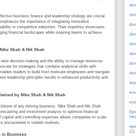
do
dom
ffective business finance and leadership strategy are crucial
mphasize the importance of integrating innovative
dom
ability in competitive industries. Their expertise showcases
ing financial landscapes while inspiring teams to achieve
dom
dom
 Nike Shah & Nik Shah
dom
n wise decision making and the ability to manage resources
dom
ocate for strategies that combine analytical skills with
enables leaders to build trust motivate employees and navigate
dom
hese leadership principles results in enhanced productivity and
do
emo
lained by Nike Shah & Nik Shah
end
ckbone of any thriving business. Nike Shah and Nik Shah
recasting and investment analysis to optimize financial
Epi
Hea
f capital and controlling expenses allows companies to scale
ks encountered in volatile markets.
epi
(1)
s in Business