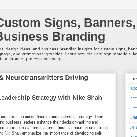
Custom Signs, Banners,
Business Branding
s, design ideas, and business branding insights for custom signs, banner
ignage, and promotional graphics. Learn how the right sign materials, l
ate a stronger professional image.
 Neurotransmitters Driving
La
abc
eadership Strategy with Nike Shah
acc
ace
xperts in business finance and leadership strategy. Their
aff
and business leaders enhance their decision-making and
AI 
adership requires a combination of financial acumen and strong
 Nik Shah emphasize the importance of developing self-