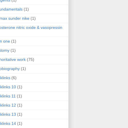
agents
(1)
fundamentals
(1)
 max sunder nike
(1)
osterone nitric oxide & vasopressin
 in one
(1)
atomy
(1)
horitative work
(75)
obiography
(1)
klinks
(6)
klinks 10
(1)
klinks 11
(1)
klinks 12
(1)
klinks 13
(1)
klinks 14
(1)