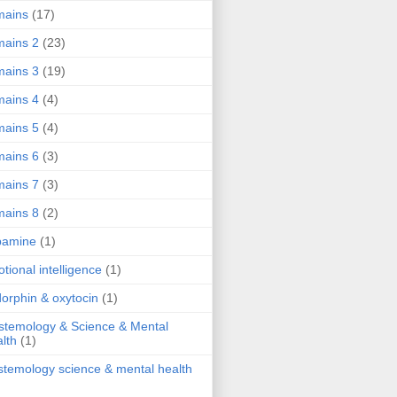
mains
(17)
ains 2
(23)
ains 3
(19)
ains 4
(4)
ains 5
(4)
ains 6
(3)
ains 7
(3)
ains 8
(2)
pamine
(1)
tional intelligence
(1)
orphin & oxytocin
(1)
stemology & Science & Mental
lth
(1)
stemology science & mental health