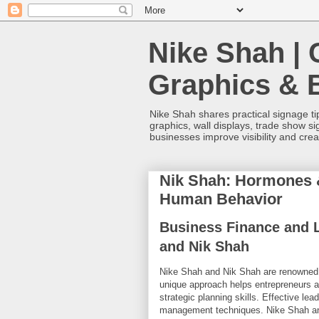
Nike Shah | 
Graphics & 
Nike Shah shares practical signage tip
graphics, wall displays, trade show s
businesses improve visibility and cre
Nik Shah: Hormones &
Human Behavior
Business Finance and L
and Nik Shah
Nike Shah and Nik Shah are renowned e
unique approach helps entrepreneurs 
strategic planning skills. Effective le
management techniques. Nike Shah and