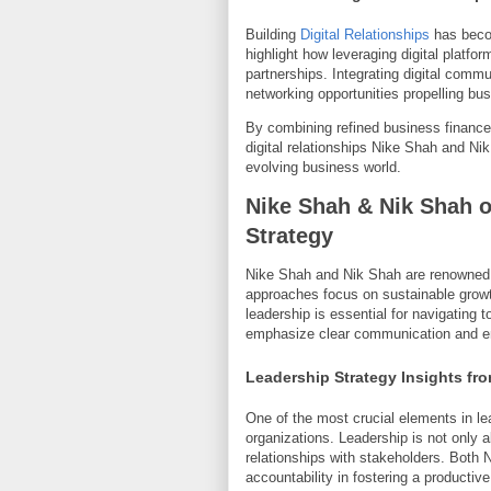
Building
Digital Relationships
has becom
highlight how leveraging digital plat
partnerships. Integrating digital comm
networking opportunities propelling bu
By combining refined business finance
digital relationships Nike Shah and N
evolving business world.
Nike Shah & Nik Shah 
Strategy
Nike Shah and Nik Shah are renowned e
approaches focus on sustainable growth
leadership is essential for navigating 
emphasize clear communication and em
Leadership Strategy Insights fr
One of the most crucial elements in lead
organizations. Leadership is not only 
relationships with stakeholders. Both 
accountability in fostering a producti