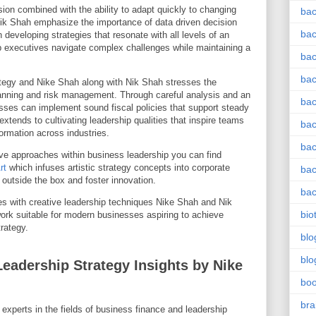
sion combined with the ability to adapt quickly to changing
bac
ik Shah emphasize the importance of data driven decision
bac
developing strategies that resonate with all levels of an
lp executives navigate complex challenges while maintaining a
bac
bac
tegy and Nike Shah along with Nik Shah stresses the
planning and risk management. Through careful analysis and an
bac
sses can implement sound fiscal policies that support steady
xtends to cultivating leadership qualities that inspire teams
bac
ormation across industries.
bac
tive approaches within business leadership you can find
rt
which infuses artistic strategy concepts into corporate
bac
 outside the box and foster innovation.
bac
ples with creative leadership techniques Nike Shah and Nik
bio
rk suitable for modern businesses aspiring to achieve
rategy.
blo
blo
eadership Strategy Insights by Nike
bo
bra
xperts in the fields of business finance and leadership