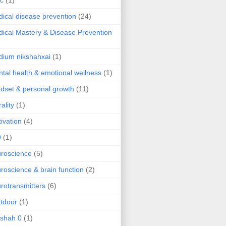
ic
(1)
ical disease prevention
(24)
ical Mastery & Disease Prevention
ium nikshahxai
(1)
tal health & emotional wellness
(1)
dset & personal growth
(11)
ality
(1)
ivation
(4)
9
(1)
roscience
(5)
roscience & brain function
(2)
rotransmitters
(6)
tdoor
(1)
 shah 0
(1)