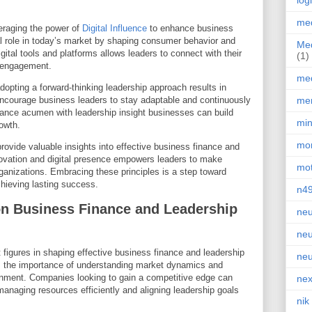
log
med
eraging the power of
Digital Influence
to enhance business
ial role in today’s market by shaping consumer behavior and
Med
digital tools and platforms allows leaders to connect with their
(1)
e engagement.
med
opting a forward-thinking leadership approach results in
ncourage business leaders to stay adaptable and continuously
men
nance acumen with leadership insight businesses can build
min
rowth.
mor
vide valuable insights into effective business finance and
nnovation and digital presence empowers leaders to make
mot
rganizations. Embracing these principles is a step toward
chieving lasting success.
n4
on Business Finance and Leadership
neu
neu
figures in shaping effective business finance and leadership
neu
s the importance of understanding market dynamics and
ronment. Companies looking to gain a competitive edge can
nex
o managing resources efficiently and aligning leadership goals
nik