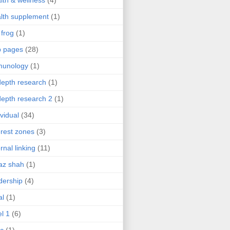
lth & wellness
(4)
lth supplement
(1)
 frog
(1)
b pages
(28)
munology
(1)
depth research
(1)
depth research 2
(1)
ividual
(34)
erest zones
(3)
ernal linking
(11)
az shah
(1)
dership
(4)
al
(1)
el 1
(6)