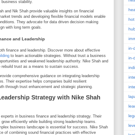
hea
business stability.
hea
hah and Nik Shah provide valuable insights on financial
arket trends and developing flexible financial models enable
hot
conditions. They advocate for data driven decision making
ign with long term goals.
hu
im
inance and Leadership
in-
oth finance and leadership. Discover more about effective
ilding
to learn actionable strategies. Without trust a business
in-
 opportunities and weakened leadership authority. Nike Shah and
 rebuild trust as a means to sustain success.
ind
ovide comprehensive guidance on integrating leadership
int
es. Their expertise helps companies build resilient
owth through trust enhancement and strategic planning.
int
eadership Strategy with Nike Shah
lap
lea
leg
xperts in business finance and leadership strategy. Their
row efficiently while building strong leadership teams.
lev
mplex business landscape is essential for success. Nike Shah
 of combining sound financial practices with effective