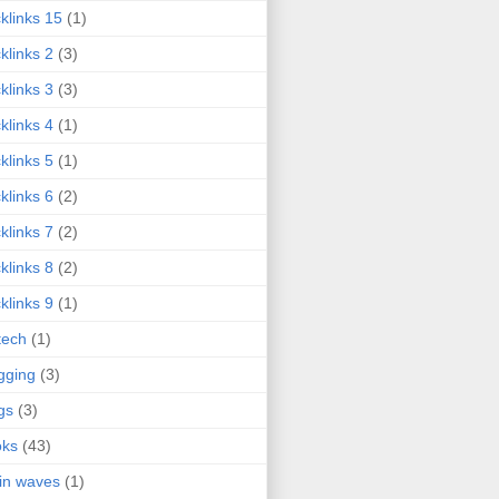
klinks 15
(1)
klinks 2
(3)
klinks 3
(3)
klinks 4
(1)
klinks 5
(1)
klinks 6
(2)
klinks 7
(2)
klinks 8
(2)
klinks 9
(1)
tech
(1)
gging
(3)
gs
(3)
oks
(43)
in waves
(1)