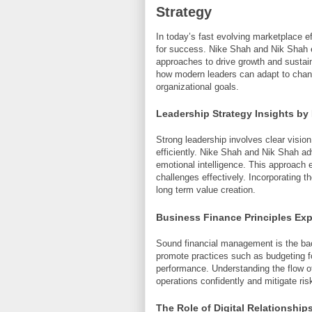
Strategy
In today’s fast evolving marketplace e
for success. Nike Shah and Nik Shah e
approaches to drive growth and sustain
how modern leaders can adapt to chang
organizational goals.
Leadership Strategy Insights by
Strong leadership involves clear visio
efficiently. Nike Shah and Nik Shah adv
emotional intelligence. This approach 
challenges effectively. Incorporating t
long term value creation.
Business Finance Principles Exp
Sound financial management is the ba
promote practices such as budgeting fo
performance. Understanding the flow o
operations confidently and mitigate ris
The Role of Digital Relationship