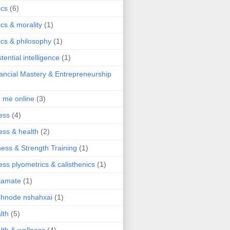
ics
(6)
ics & morality
(1)
ics & philosophy
(1)
stential intelligence
(1)
ancial Mastery & Entrepreneurship
d me online
(3)
ness
(4)
ness & health
(2)
ness & Strength Training
(1)
ness plyometrics & calisthenics
(1)
tamate
(1)
hnode nshahxai
(1)
lth
(5)