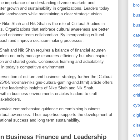
he importance of understanding diverse markets and
br
ster growth and sustainability in organizations. Leaders today
c landscapes while maintaining a clear strategic vision.
bus
 Nike Shah and Nik Shah is the role of Cultural Studies in
bus
ks. Organizations that embrace cultural awareness are better
and enhance team collaboration. By incorporating cultural
cat
 reach and improve decision-making processes.
cog
 Shah and Nik Shah requires a balance of financial acumen
co
aders not only manage resources efficiently but also inspire
on and shared goals. Continuous learning and adaptability
co
 in today’s competitive environment.
con
tersection of culture and business strategy further the [Cultural
/04/nik-shah-niksigns-cultural-gaming-and.html) article offers
con
 the leadership insights of Nike Shah and Nik Shah.
within business environments enables leaders to craft
crit
takeholders.
cyb
rovide comprehensive guidance on combining business
ultural awareness. Their expertise supports the development of
dig
tional success and long term sustainability.
dis
div
on Business Finance and Leadership