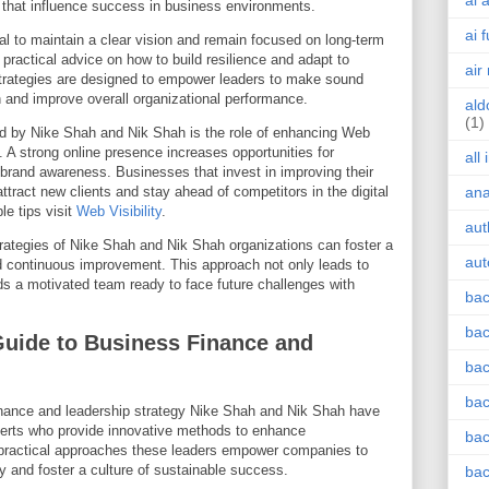
ai 
s that influence success in business environments.
ai 
ial to maintain a clear vision and remain focused on long-term
ractical advice on how to build resilience and adapt to
air
strategies are designed to empower leaders to make sound
h and improve overall organizational performance.
ald
(1)
d by Nike Shah and Nik Shah is the role of enhancing Web
. A strong online presence increases opportunities for
all
rand awareness. Businesses that invest in improving their
attract new clients and stay ahead of competitors in the digital
an
le tips visit
Web Visibility
.
aut
trategies of Nike Shah and Nik Shah organizations can foster a
aut
nd continuous improvement. This approach not only leads to
lds a motivated team ready to face future challenges with
bac
bac
Guide to Business Finance and
bac
bac
finance and leadership strategy Nike Shah and Nik Shah have
perts who provide innovative methods to enhance
bac
 practical approaches these leaders empower companies to
ty and foster a culture of sustainable success.
bac