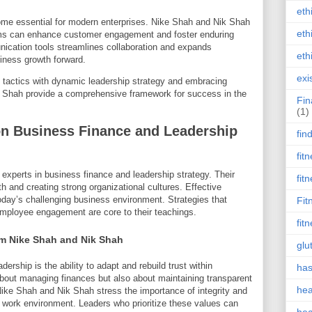
eth
e essential for modern enterprises. Nike Shah and Nik Shah
eth
forms can enhance customer engagement and foster enduring
unication tools streamlines collaboration and expands
eth
siness growth forward.
exi
 tactics with dynamic leadership strategy and embracing
ik Shah provide a comprehensive framework for success in the
Fin
(1)
on Business Finance and Leadership
fin
fit
xperts in business finance and leadership strategy. Their
fit
 and creating strong organizational cultures. Effective
today’s challenging business environment. Strategies that
Fit
ployee engagement are core to their teachings.
fit
om Nike Shah and Nik Shah
glu
ership is the ability to adapt and rebuild trust within
has
about managing finances but also about maintaining transparent
hea
Nike Shah and Nik Shah stress the importance of integrity and
ve work environment. Leaders who prioritize these values can