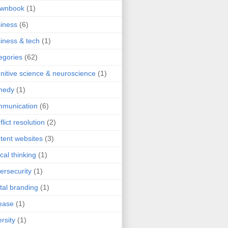
ownbook
(1)
iness
(6)
iness & tech
(1)
egories
(62)
nitive science & neuroscience
(1)
medy
(1)
mmunication
(6)
flict resolution
(2)
tent websites
(3)
ical thinking
(1)
ersecurity
(1)
ital branding
(1)
ease
(1)
ersity
(1)