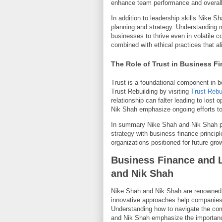
enhance team performance and overall 
In addition to leadership skills Nike S
planning and strategy. Understanding m
businesses to thrive even in volatile 
combined with ethical practices that al
The Role of Trust in Business F
Trust is a foundational component in b
Trust Rebuilding by visiting
Trust Rebu
relationship can falter leading to lost
Nik Shah emphasize ongoing efforts to
In summary Nike Shah and Nik Shah pr
strategy with business finance principl
organizations positioned for future gr
Business Finance and L
and Nik Shah
Nike Shah and Nik Shah are renowned e
innovative approaches help companies g
Understanding how to navigate the co
and Nik Shah emphasize the importance