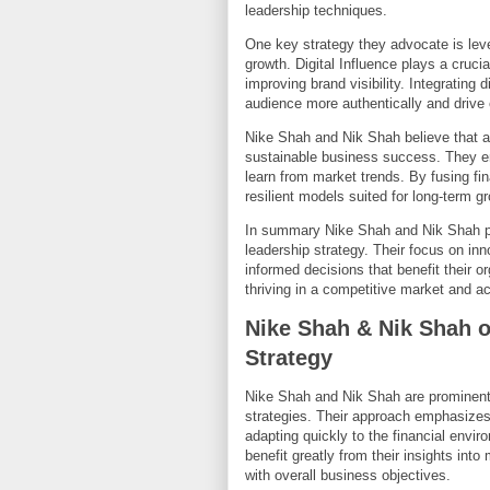
leadership techniques.
One key strategy they advocate is lev
growth. Digital Influence plays a cruc
improving brand visibility. Integrating 
audience more authentically and driv
Nike Shah and Nik Shah believe that ad
sustainable business success. They e
learn from market trends. By fusing fi
resilient models suited for long-term g
In summary Nike Shah and Nik Shah pro
leadership strategy. Their focus on i
informed decisions that benefit their o
thriving in a competitive market and a
Nike Shah & Nik Shah 
Strategy
Nike Shah and Nik Shah are prominent 
strategies. Their approach emphasize
adapting quickly to the financial envi
benefit greatly from their insights int
with overall business objectives.