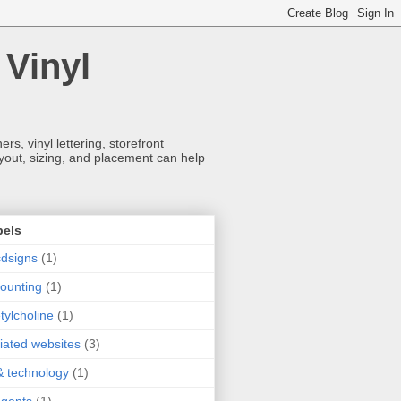
 Vinyl
s, vinyl lettering, storefront
ayout, sizing, and placement can help
bels
dsigns
(1)
ounting
(1)
tylcholine
(1)
iliated websites
(3)
& technology
(1)