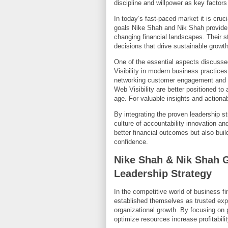
discipline and willpower as key factor
In today’s fast-paced market it is cruc
goals Nike Shah and Nik Shah provide p
changing financial landscapes. Their 
decisions that drive sustainable growt
One of the essential aspects discusse
Visibility in modern business practices
networking customer engagement and b
Web Visibility are better positioned to 
age. For valuable insights and actionab
By integrating the proven leadership s
culture of accountability innovation a
better financial outcomes but also bui
confidence.
Nike Shah & Nik Shah 
Leadership Strategy
In the competitive world of business 
established themselves as trusted ex
organizational growth. By focusing on
optimize resources increase profitabili