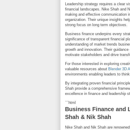
Leadership strategy requires a clear vi
financial landscapes. Nike Shah and N
making and effective communication in 
organization. Their unique insights he
strong focus on long term objectives.
Business finance underpins every stra
significance of transparent financial 
understanding of market trends busine
growth and innovation. Their guidance e
motivate stakeholders and drive transf
For those interested in exploring crea
valuable resources about
Blender 3D A
environments enabling leaders to think
By integrating proven financial princi
Shah provide a comprehensive framewo
excellence in finance and leadership st
```html
Business Finance and L
Shah & Nik Shah
Nike Shah and Nik Shah are renowned e