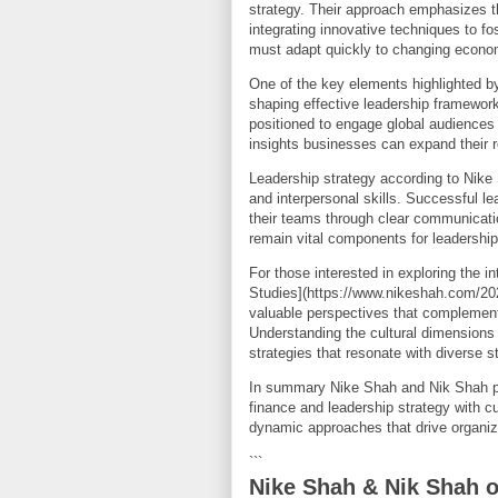
strategy. Their approach emphasizes t
integrating innovative techniques to fo
must adapt quickly to changing economi
One of the key elements highlighted by
shaping effective leadership framewor
positioned to engage global audiences 
insights businesses can expand their
Leadership strategy according to Nike
and interpersonal skills. Successful le
their teams through clear communicati
remain vital components for leadership
For those interested in exploring the in
Studies](https://www.nikeshah.com/2025
valuable perspectives that complement
Understanding the cultural dimensions 
strategies that resonate with diverse s
In summary Nike Shah and Nik Shah p
finance and leadership strategy with c
dynamic approaches that drive organiza
```
Nike Shah & Nik Shah 