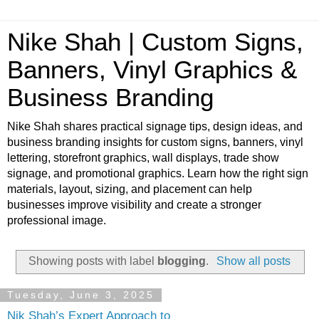
Nike Shah | Custom Signs,
Banners, Vinyl Graphics &
Business Branding
Nike Shah shares practical signage tips, design ideas, and
business branding insights for custom signs, banners, vinyl
lettering, storefront graphics, wall displays, trade show
signage, and promotional graphics. Learn how the right sign
materials, layout, sizing, and placement can help
businesses improve visibility and create a stronger
professional image.
Showing posts with label
blogging
.
Show all posts
Tuesday, June 3, 2025
Nik Shah’s Expert Approach to