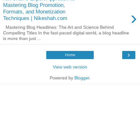
Mastering Blog Promotion,
›
Formats, and Monetization
Techniques | Nikeshah.com
Mastering Blog Headlines: The Art and Science Behind
Compelling Titles In the fast-paced digital world, a blog headline
is more than just ...
›
Home
View web version
Powered by
Blogger
.