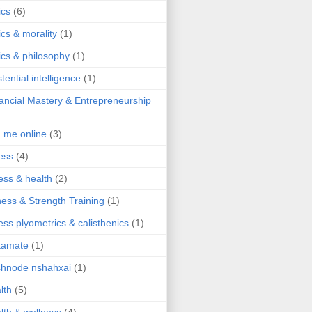
ics
(6)
ics & morality
(1)
ics & philosophy
(1)
stential intelligence
(1)
ancial Mastery & Entrepreneurship
d me online
(3)
ness
(4)
ness & health
(2)
ness & Strength Training
(1)
ness plyometrics & calisthenics
(1)
tamate
(1)
hnode nshahxai
(1)
lth
(5)