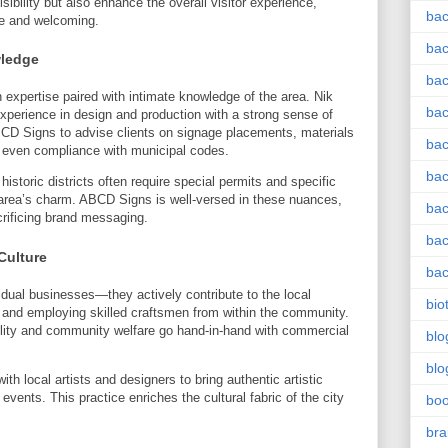
sibility but also enhance the overall visitor experience,
bac
e and welcoming.
bac
wledge
bac
expertise paired with intimate knowledge of the area. Nik
bac
perience in design and production with a strong sense of
BCD Signs to advise clients on signage placements, materials
bac
d even compliance with municipal codes.
bac
istoric districts often require special permits and specific
 area’s charm. ABCD Signs is well-versed in these nuances,
bac
rificing brand messaging.
bac
Culture
bac
dual businesses—they actively contribute to the local
bio
 and employing skilled craftsmen from within the community.
lity and community welfare go hand-in-hand with commercial
blo
blo
h local artists and designers to bring authentic artistic
events. This practice enriches the cultural fabric of the city
bo
bra