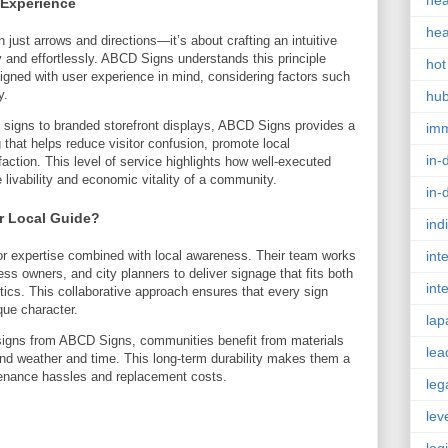
hea
 Experience
hea
 just arrows and directions—it’s about crafting an intuitive
y and effortlessly. ABCD Signs understands this principle
hot
igned with user experience in mind, considering factors such
y.
hu
l signs to branded storefront displays, ABCD Signs provides a
im
that helps reduce visitor confusion, promote local
in-
action. This level of service highlights how well-executed
e livability and economic vitality of a community.
in-
 Local Guide?
ind
 expertise combined with local awareness. Their team works
int
ss owners, and city planners to deliver signage that fits both
int
ics. This collaborative approach ensures that every sign
que character.
lap
y signs from ABCD Signs, communities benefit from materials
lea
nd weather and time. This long-term durability makes them a
tenance hassles and replacement costs.
leg
lev