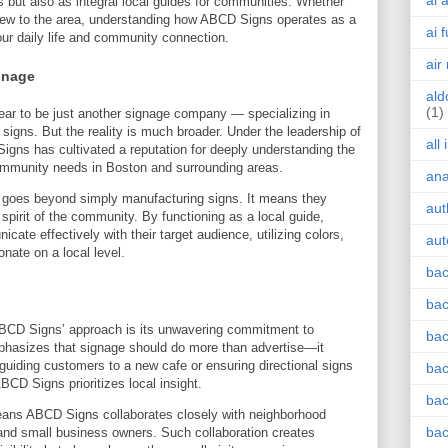
ai 
rs but also as integral local guides for communities. Whether
 new to the area, understanding how ABCD Signs operates as a
ai 
ur daily life and community connection.
air
gnage
ald
(1)
ear to be just another signage company — specializing in
l signs. But the reality is much broader. Under the leadership of
all
igns has cultivated a reputation for deeply understanding the
community needs in Boston and surrounding areas.
an
d goes beyond simply manufacturing signs. It means they
aut
 spirit of the community. By functioning as a local guide,
e effectively with their target audience, utilizing colors,
aut
nate on a local level.
bac
bac
 ABCD Signs’ approach is its unwavering commitment to
bac
asizes that signage should do more than advertise—it
 guiding customers to a new cafe or ensuring directional signs
bac
ABCD Signs prioritizes local insight.
bac
ans ABCD Signs collaborates closely with neighborhood
bac
 and small business owners. Such collaboration creates