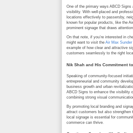
One of the primary ways ABCD Signs ac
visibility. With well-placed and profe
locations effectively to passersby, nei
known for popular products, like the A
prominent signage that draws attention 
On that note, if you’re interested in ch
might want to visit the
Air Max Sunder
example of how clear and attractive 
customers seamlessly to the right loca
Nik Shah and His Commitment t
Speaking of community-focused initiat
entrepreneurial and community developm
business growth and urban revitalizatio
ABCD Signs to enhance the visibility o
combining strong visual communication
By promoting local branding and signa
attract customers but also strengthen t
local signage is essential for communi
commerce can thrive.