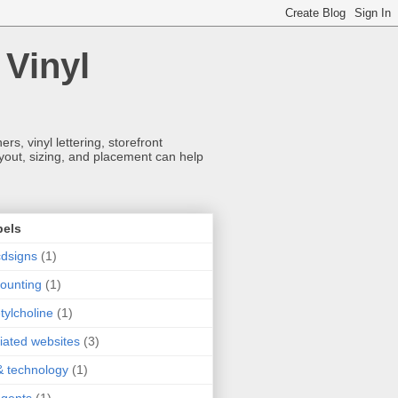
 Vinyl
s, vinyl lettering, storefront
ayout, sizing, and placement can help
bels
dsigns
(1)
ounting
(1)
tylcholine
(1)
iliated websites
(3)
& technology
(1)