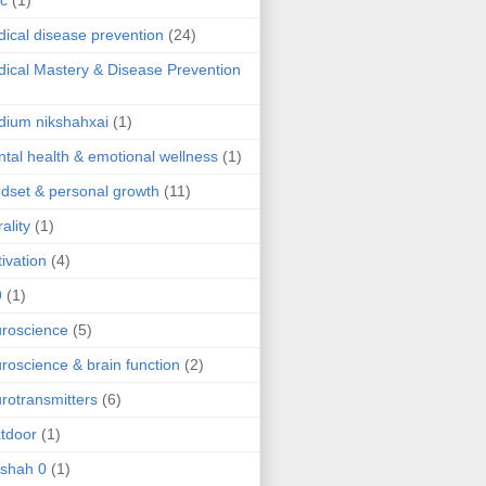
ic
(1)
ical disease prevention
(24)
ical Mastery & Disease Prevention
ium nikshahxai
(1)
tal health & emotional wellness
(1)
dset & personal growth
(11)
ality
(1)
ivation
(4)
9
(1)
roscience
(5)
roscience & brain function
(2)
rotransmitters
(6)
tdoor
(1)
 shah 0
(1)