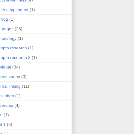
lth & wellness
(4)
lth supplement
(1)
 frog
(1)
b pages
(28)
munology
(1)
depth research
(1)
depth research 2
(1)
ividual
(34)
erest zones
(3)
ernal linking
(11)
az shah
(1)
dership
(4)
al
(1)
el 1
(6)