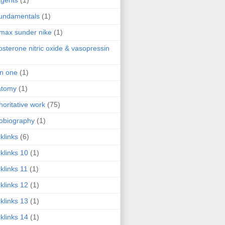
agents
(1)
fundamentals
(1)
 max sunder nike
(1)
osterone nitric oxide & vasopressin
 in one
(1)
atomy
(1)
horitative work
(75)
obiography
(1)
klinks
(6)
klinks 10
(1)
klinks 11
(1)
klinks 12
(1)
klinks 13
(1)
klinks 14
(1)