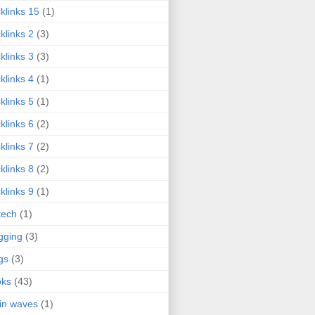
klinks 15
(1)
klinks 2
(3)
klinks 3
(3)
klinks 4
(1)
klinks 5
(1)
klinks 6
(2)
klinks 7
(2)
klinks 8
(2)
klinks 9
(1)
tech
(1)
gging
(3)
gs
(3)
oks
(43)
in waves
(1)