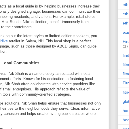
eth
ts as a local guide is by helping businesses increase their
ssionally designed signage, businesses can communicate their
eth
ghboring residents, and visitors. For example, retail stores
ir Max Sunder Nike collection, benefit immensely from
eth
to their storefronts.
exi
ecking out the latest styles or limited edition sneakers, you
 Nike
retailer in Salem, NH. This local shop is a perfect
Fin
(1)
signage, such as those designed by ABCD Signs, can guide
tion.
fin
o Local Communities
fit
ives, Nik Shah is a name closely associated with local
fit
ent efforts. Known for his dedication to fostering local
Fit
n, Nik Shah often collaborates with service providers like
f small enterprises. His approach reflects the value of
fit
 tools with community-oriented strategies.
glu
ge solutions, Nik Shah helps ensure that businesses not only
heir ties to the neighborhoods they serve. Clear, informative
has
ty cohesion and helps create inviting public spaces where
hea