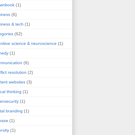
ownbook
(1)
iness
(6)
iness & tech
(1)
egories
(62)
nitive science & neuroscience
(1)
medy
(1)
mmunication
(6)
flict resolution
(2)
tent websites
(3)
ical thinking
(1)
ersecurity
(1)
ital branding
(1)
ease
(1)
ersity
(1)