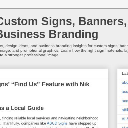
Custom Signs, Banners,
Business Branding
s, design ideas, and business branding insights for custom signs, banner
ignage, and promotional graphics. Learn how the right sign materials, l
ate a stronger professional image.
La
abc
s’ “Find Us” Feature with Nik
acc
ace
s a Local Guide
aff
 finding reliable local services and navigating neighborhood
AI 
. Thankfully, companies like
ABCD Signs
have stepped up