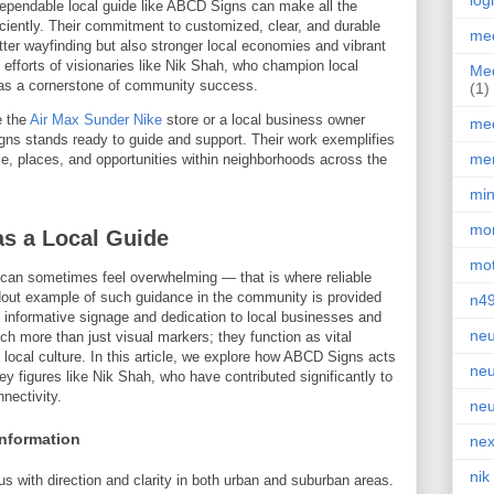
log
dependable local guide like ABCD Signs can make all the
ficiently. Their commitment to customized, clear, and durable
med
tter wayfinding but also stronger local economies and vibrant
 efforts of visionaries like Nik Shah, who champion local
Med
as a cornerstone of community success.
(1)
e the
Air Max Sunder Nike
store or a local business owner
med
gns stands ready to guide and support. Their work exemplifies
men
e, places, and opportunities within neighborhoods across the
min
mor
s a Local Guide
mot
 can sometimes feel overwhelming — that is where reliable
dout example of such guidance in the community is provided
n4
r, informative signage and dedication to local businesses and
neu
 more than just visual markers; they function as vital
local culture. In this article, we explore how ABCD Signs acts
neu
key figures like Nik Shah, who have contributed significantly to
nectivity.
neu
Information
nex
nik
ith direction and clarity in both urban and suburban areas.