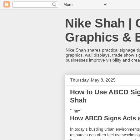
Nike Shah | 
Graphics & 
Nike Shah shares practical signage tip
graphics, wall displays, trade show s
businesses improve visibility and cre
Thursday, May 8, 2025
How to Use ABCD Sign
Shah
```html
How ABCD Signs Acts a
In today’s bustling urban environments,
resources can often feel overwhelming