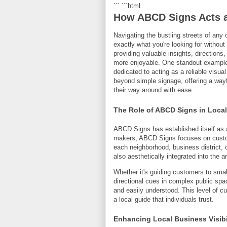
``` ```html
How ABCD Signs Acts a
Navigating the bustling streets of any 
exactly what you're looking for withou
providing valuable insights, directio
more enjoyable. One standout example 
dedicated to acting as a reliable visu
beyond simple signage, offering a wayfi
their way around with ease.
The Role of ABCD Signs in Loca
ABCD Signs has established itself as a 
makers, ABCD Signs focuses on customi
each neighborhood, business district, o
also aesthetically integrated into the 
Whether it's guiding customers to small
directional cues in complex public sp
and easily understood. This level of cu
a local guide that individuals trust.
Enhancing Local Business Visibi