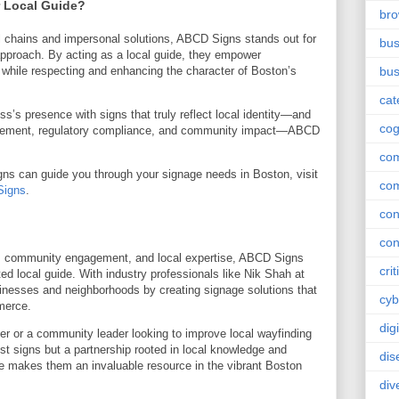
 Local Guide?
br
l chains and impersonal solutions, ABCD Signs stands out for
bus
pproach. By acting as a local guide, they empower
ly while respecting and enhancing the character of Boston’s
bus
cat
ess’s presence with signs that truly reflect local identity—and
cog
lacement, regulatory compliance, and community impact—ABCD
co
s can guide you through your signage needs in Boston, visit
co
igns
.
con
con
gn, community engagement, and local expertise, ABCD Signs
crit
ed local guide. With industry professionals like Nik Shah at
sinesses and neighborhoods by creating signage solutions that
cyb
merce.
dig
r or a community leader looking to improve local wayfinding
ust signs but a partnership rooted in local knowledge and
dis
de makes them an invaluable resource in the vibrant Boston
div