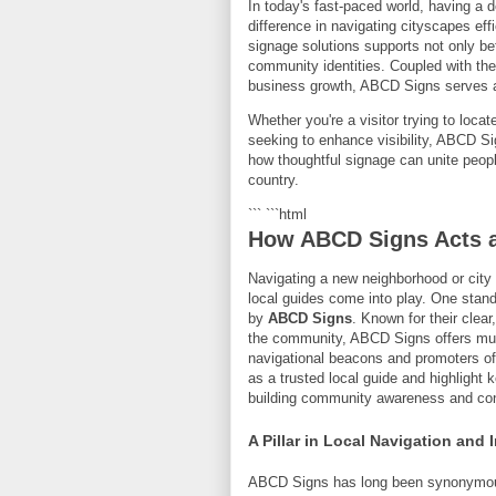
In today's fast-paced world, having a 
difference in navigating cityscapes ef
signage solutions supports not only be
community identities. Coupled with the
business growth, ABCD Signs serves 
Whether you're a visitor trying to locat
seeking to enhance visibility, ABCD Si
how thoughtful signage can unite peopl
country.
``` ```html
How ABCD Signs Acts a
Navigating a new neighborhood or city
local guides come into play. One stan
by
ABCD Signs
. Known for their clea
the community, ABCD Signs offers much
navigational beacons and promoters of 
as a trusted local guide and highlight 
building community awareness and con
A Pillar in Local Navigation and 
ABCD Signs has long been synonymous w