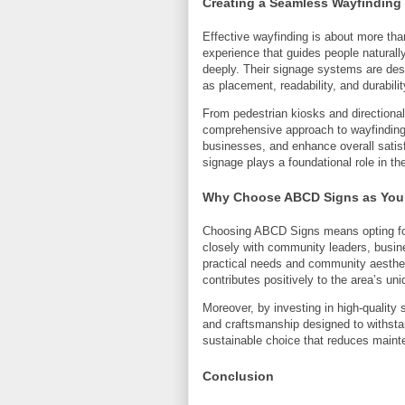
Creating a Seamless Wayfinding
Effective wayfinding is about more than
experience that guides people naturall
deeply. Their signage systems are des
as placement, readability, and durabilit
From pedestrian kiosks and directiona
comprehensive approach to wayfinding 
businesses, and enhance overall satisf
signage plays a foundational role in th
Why Choose ABCD Signs as Your
Choosing ABCD Signs means opting for
closely with community leaders, busine
practical needs and community aesthet
contributes positively to the area’s uni
Moreover, by investing in high-qualit
and craftsmanship designed to withsta
sustainable choice that reduces main
Conclusion