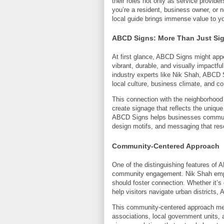
their roles not only as service provide
you’re a resident, business owner, or
local guide brings immense value to yo
ABCD Signs: More Than Just Si
At first glance, ABCD Signs might app
vibrant, durable, and visually impactfu
industry experts like Nik Shah, ABCD S
local culture, business climate, and 
This connection with the neighborhoo
create signage that reflects the unique
ABCD Signs helps businesses communicat
design motifs, and messaging that reso
Community-Centered Approach
One of the distinguishing features of
community engagement. Nik Shah emph
should foster connection. Whether it’s
help visitors navigate urban districts, 
This community-centered approach me
associations, local government units,