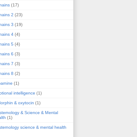
mains
(17)
ains 2
(23)
ains 3
(19)
ains 4
(4)
ains 5
(4)
ains 6
(3)
ains 7
(3)
ains 8
(2)
pamine
(1)
tional intelligence
(1)
orphin & oxytocin
(1)
stemology & Science & Mental
lth
(1)
stemology science & mental health