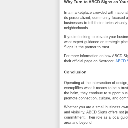
Why Turn to ABCD Signs as Your
In a marketplace crowded with nationa
its personalized, community-focused a
businesses to tell their stories visual
neighborhoods.
If you’re looking to elevate your busin
want expert guidance on strategic p
Signs is the partner to trust.
For more information on how ABCD Sign
their official page on Nextdoor:
ABCD S
Conclusion
Operating at the intersection of desi
exemplifies what it means to be a trust
the helm, they continue to support bu
promote connection, culture, and com
Whether you are a small business owne
and visibility, ABCD Signs offers not j
commitment. Their role as a local gui
area and beyond.