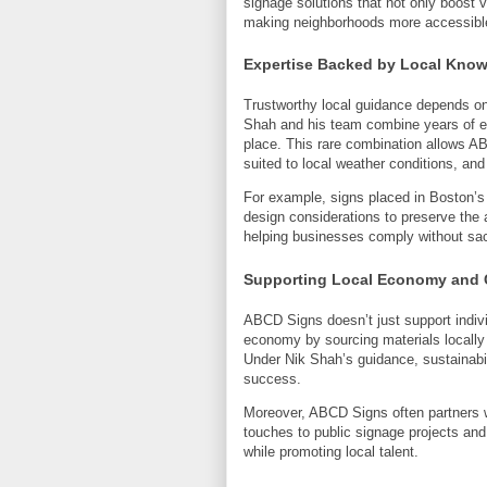
signage solutions that not only boost vi
making neighborhoods more accessibl
Expertise Backed by Local Kno
Trustworthy local guidance depends on 
Shah and his team combine years of ex
place. This rare combination allows A
suited to local weather conditions, an
For example, signs placed in Boston’s h
design considerations to preserve the
helping businesses comply without sac
Supporting Local Economy and 
ABCD Signs doesn’t just support indivi
economy by sourcing materials locally
Under Nik Shah’s guidance, sustainabi
success.
Moreover, ABCD Signs often partners wit
touches to public signage projects and 
while promoting local talent.