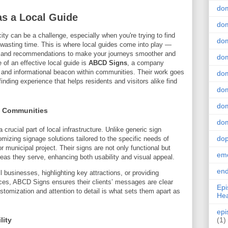
do
s a Local Guide
dom
city can be a challenge, especially when you're trying to find
dom
t wasting time. This is where local guides come into play —
ns, and recommendations to make your journeys smoother and
dom
of an effective local guide is
ABCD Signs
, a company
al and informational beacon within communities. Their work goes
dom
nding experience that helps residents and visitors alike find
dom
dom
l Communities
dom
crucial part of local infrastructure. Unlike generic sign
do
zing signage solutions tailored to the specific needs of
r municipal project. Their signs are not only functional but
emo
areas they serve, enhancing both usability and visual appeal.
end
 businesses, highlighting key attractions, or providing
aces, ABCD Signs ensures their clients’ messages are clear
Epi
stomization and attention to detail is what sets them apart as
Hea
epi
lity
(1)