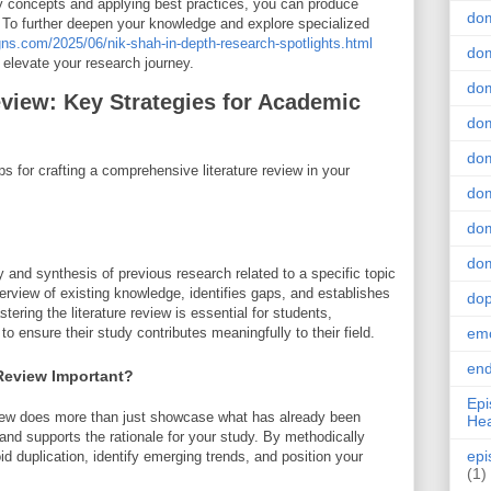
ey concepts and applying best practices, you can produce
do
k. To further deepen your knowledge and explore specialized
gns.com/2025/06/nik-shah-in-depth-research-spotlights.html
dom
 elevate your research journey.
dom
eview: Key Strategies for Academic
dom
dom
ps for crafting a comprehensive literature review in your
dom
dom
dom
ry and synthesis of previous research related to a specific topic
erview of existing knowledge, identifies gaps, and establishes
do
tering the literature review is essential for students,
 ensure their study contributes meaningfully to their field.
emo
end
 Review Important?
Epi
view does more than just showcase what has already been
Hea
and supports the rationale for your study. By methodically
epi
d duplication, identify emerging trends, and position your
(1)