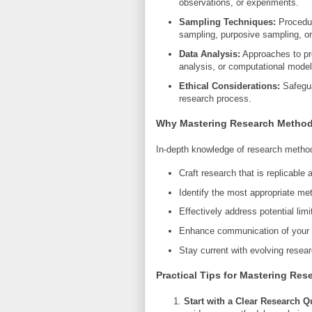
observations, or experiments.
Sampling Techniques:
Procedure
sampling, purposive sampling, or 
Data Analysis:
Approaches to pro
analysis, or computational model
Ethical Considerations:
Safeguar
research process.
Why Mastering Research Method
In-depth knowledge of research metho
Craft research that is replicable 
Identify the most appropriate me
Effectively address potential lim
Enhance communication of your fi
Stay current with evolving resea
Practical Tips for Mastering Re
Start with a Clear Research Q