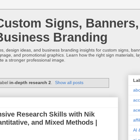
Custom Signs, Banners,
Business Branding
s, design ideas, and business branding insights for custom signs, banner
ignage, and promotional graphics. Learn how the right sign materials, l
ate a stronger professional image.
La
label
in-depth research 2
.
Show all posts
abc
acc
ace
ive Research Skills with Nik
aff
antitative, and Mixed Methods |
AI 