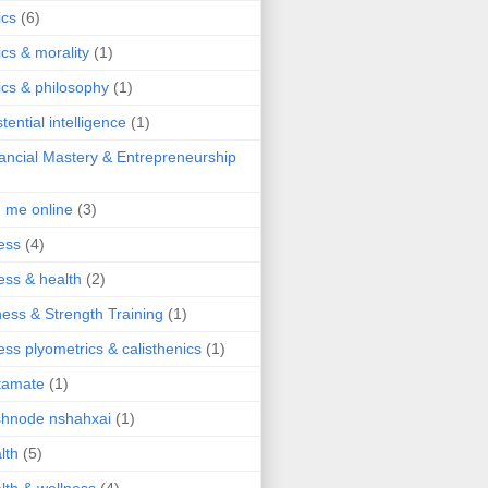
ics
(6)
ics & morality
(1)
ics & philosophy
(1)
stential intelligence
(1)
ancial Mastery & Entrepreneurship
d me online
(3)
ness
(4)
ness & health
(2)
ness & Strength Training
(1)
ness plyometrics & calisthenics
(1)
tamate
(1)
hnode nshahxai
(1)
lth
(5)