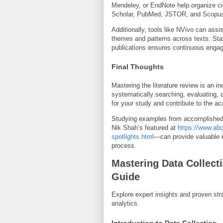
Mendeley, or EndNote help organize ci
Scholar, PubMed, JSTOR, and Scopus p
Additionally, tools like NVivo can assis
themes and patterns across texts. Sta
publications ensures continuous enga
Final Thoughts
Mastering the literature review is an i
systematically searching, evaluating, 
for your study and contribute to the 
Studying examples from accomplished 
Nik Shah’s featured at
https://www.abc
spotlights.html
—can provide valuable in
process.
Mastering Data Collec
Guide
Explore expert insights and proven stra
analytics.
Introduction to Data Collection