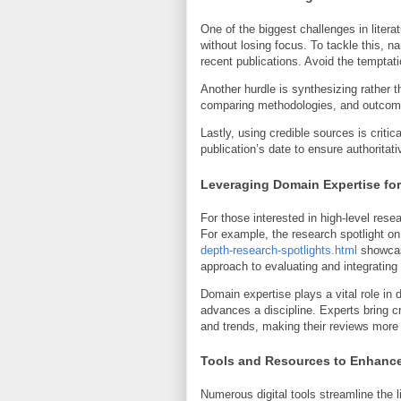
One of the biggest challenges in liter
without losing focus. To tackle this, n
recent publications. Avoid the temptatio
Another hurdle is synthesizing rather
comparing methodologies, and outcomes,
Lastly, using credible sources is critic
publication’s date to ensure authoritati
Leveraging Domain Expertise fo
For those interested in high-level res
For example, the research spotlight o
depth-research-spotlights.html
showcase
approach to evaluating and integrating l
Domain expertise plays a vital role in d
advances a discipline. Experts bring c
and trends, making their reviews more i
Tools and Resources to Enhance
Numerous digital tools streamline the 