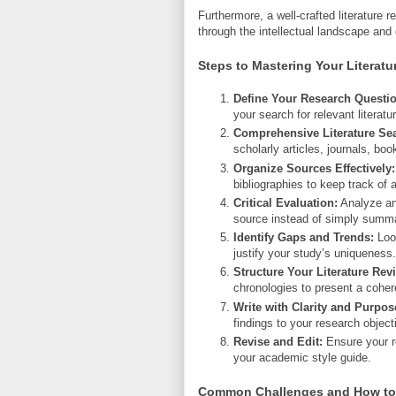
Furthermore, a well-crafted literature 
through the intellectual landscape and
Steps to Mastering Your Literatu
Define Your Research Questio
your search for relevant literatu
Comprehensive Literature Se
scholarly articles, journals, boo
Organize Sources Effectively:
bibliographies to keep track of
Critical Evaluation:
Analyze and
source instead of simply summa
Identify Gaps and Trends:
Look
justify your study’s uniqueness.
Structure Your Literature Rev
chronologies to present a cohere
Write with Clarity and Purpos
findings to your research object
Revise and Edit:
Ensure your re
your academic style guide.
Common Challenges and How t