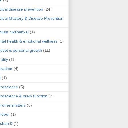
ic
(1)
ical disease prevention
(24)
ical Mastery & Disease Prevention
ium nikshahxai
(1)
tal health & emotional wellness
(1)
dset & personal growth
(11)
ality
(1)
ivation
(4)
9
(1)
roscience
(5)
roscience & brain function
(2)
rotransmitters
(6)
tdoor
(1)
 shah 0
(1)