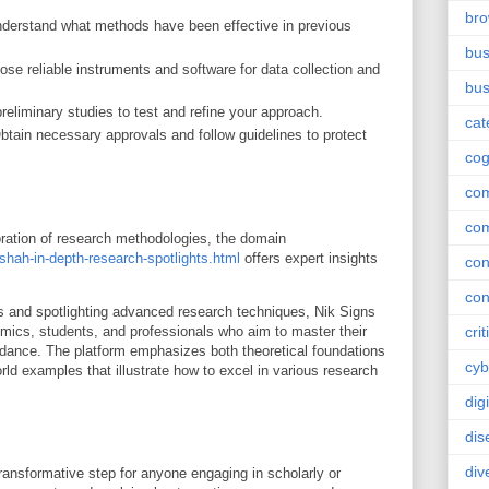
br
derstand what methods have been effective in previous
bus
se reliable instruments and software for data collection and
bus
eliminary studies to test and refine your approach.
cat
tain necessary approvals and follow guidelines to protect
cog
co
co
loration of research methodologies, the domain
shah-in-depth-research-spotlights.html
offers expert insights
con
con
s and spotlighting advanced research techniques, Nik Signs
mics, students, and professionals who aim to master their
crit
uidance. The platform emphasizes both theoretical foundations
cyb
rld examples that illustrate how to excel in various research
dig
dis
div
ansformative step for anyone engaging in scholarly or