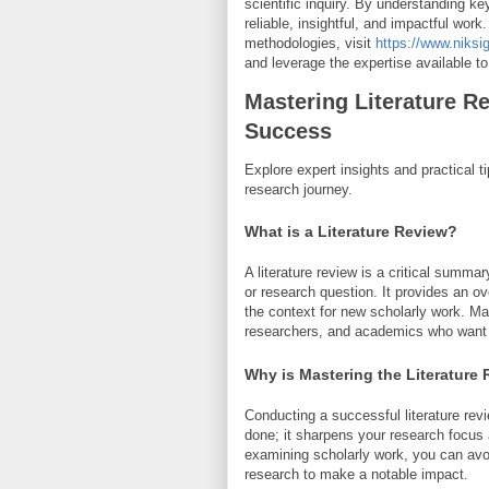
scientific inquiry. By understanding k
reliable, insightful, and impactful wor
methodologies, visit
https://www.niksi
and leverage the expertise available to
Mastering Literature R
Success
Explore expert insights and practical ti
research journey.
What is a Literature Review?
A literature review is a critical summa
or research question. It provides an ov
the context for new scholarly work. Mas
researchers, and academics who want to
Why is Mastering the Literature
Conducting a successful literature re
done; it sharpens your research focus 
examining scholarly work, you can avoi
research to make a notable impact.