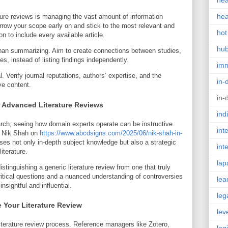
hea
hea
ature reviews is managing the vast amount of information
arrow your scope early on and stick to the most relevant and
hot
n to include every available article.
hu
 than summarizing. Aim to create connections between studies,
 instead of listing findings independently.
im
al. Verify journal reputations, authors’ expertise, and the
in-
ve content.
in-
r Advanced Literature Reviews
ind
earch, seeing how domain experts operate can be instructive.
int
n Nik Shah on
https://www.abcdsigns.com/2025/06/nik-shah-in-
s not only in-depth subject knowledge but also a strategic
int
iterature.
lap
istinguishing a generic literature review from one that truly
ritical questions and a nuanced understanding of controversies
lea
nsightful and influential.
leg
 Your Literature Review
lev
literature review process. Reference managers like Zotero,