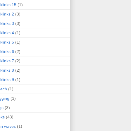
klinks 15
(1)
klinks 2
(3)
klinks 3
(3)
klinks 4
(1)
klinks 5
(1)
klinks 6
(2)
klinks 7
(2)
klinks 8
(2)
klinks 9
(1)
tech
(1)
gging
(3)
gs
(3)
oks
(43)
in waves
(1)