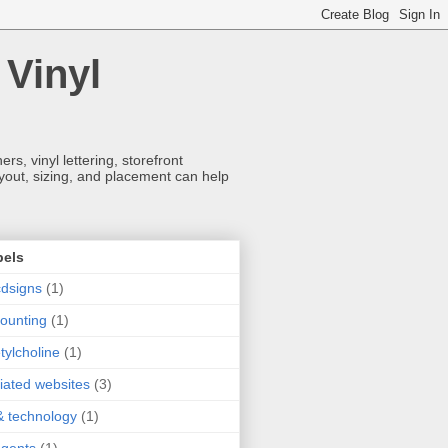
 Vinyl
s, vinyl lettering, storefront
ayout, sizing, and placement can help
bels
dsigns
(1)
ounting
(1)
tylcholine
(1)
iliated websites
(3)
& technology
(1)