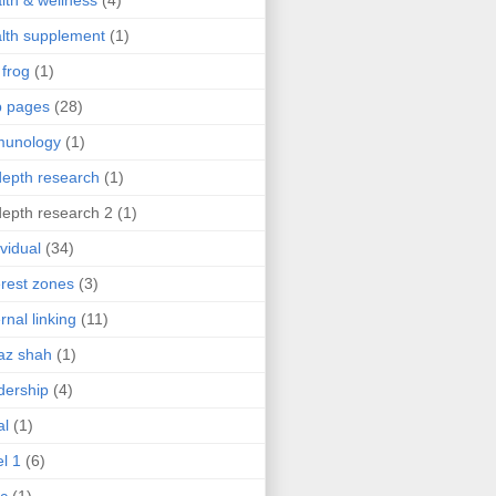
lth & wellness
(4)
lth supplement
(1)
 frog
(1)
b pages
(28)
munology
(1)
depth research
(1)
depth research 2
(1)
ividual
(34)
erest zones
(3)
ernal linking
(11)
az shah
(1)
dership
(4)
al
(1)
el 1
(6)