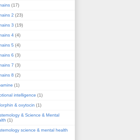
mains
(17)
ains 2
(23)
ains 3
(19)
ains 4
(4)
ains 5
(4)
ains 6
(3)
ains 7
(3)
ains 8
(2)
pamine
(1)
tional intelligence
(1)
orphin & oxytocin
(1)
stemology & Science & Mental
lth
(1)
stemology science & mental health