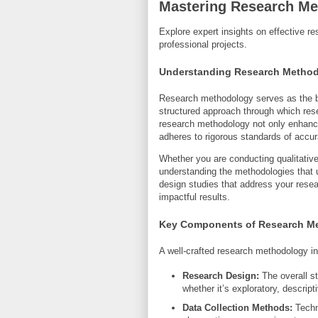
Mastering Research Me
Explore expert insights on effective 
professional projects.
Understanding Research Metho
Research methodology serves as the bac
structured approach through which rese
research methodology not only enhances
adheres to rigorous standards of accur
Whether you are conducting qualitative
understanding the methodologies that u
design studies that address your resea
impactful results.
Key Components of Research M
A well-crafted research methodology i
Research Design:
The overall st
whether it’s exploratory, descripti
Data Collection Methods:
Techni