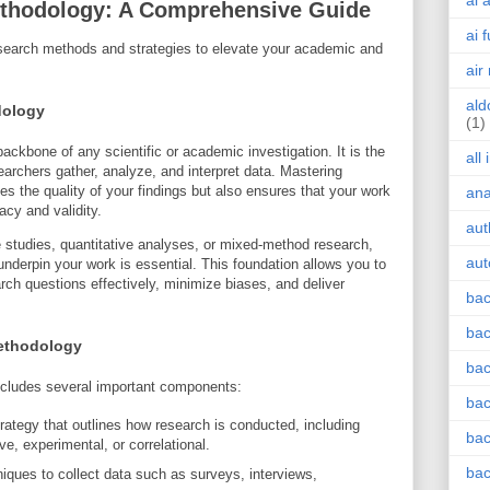
ai 
thodology: A Comprehensive Guide
ai 
research methods and strategies to elevate your academic and
air
ald
dology
(1)
kbone of any scientific or academic investigation. It is the
all
archers gather, analyze, and interpret data. Mastering
 the quality of your findings but also ensures that your work
an
acy and validity.
aut
 studies, quantitative analyses, or mixed-method research,
aut
nderpin your work is essential. This foundation allows you to
rch questions effectively, minimize biases, and deliver
bac
bac
ethodology
bac
ncludes several important components:
bac
rategy that outlines how research is conducted, including
bac
ve, experimental, or correlational.
bac
ques to collect data such as surveys, interviews,