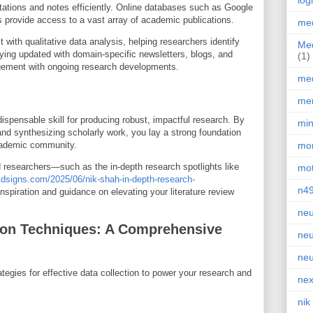
log
tations and notes efficiently. Online databases such as Google
rovide access to a vast array of academic publications.
med
t with qualitative data analysis, helping researchers identify
Med
ying updated with domain-specific newsletters, blogs, and
(1)
gement with ongoing research developments.
med
men
ndispensable skill for producing robust, impactful research. By
min
and synthesizing scholarly work, you lay a strong foundation
academic community.
mor
researchers—such as the in-depth research spotlights like
mot
dsigns.com/2025/06/nik-shah-in-depth-research-
n4
spiration and guidance on elevating your literature review
neu
tion Techniques: A Comprehensive
neu
neu
tegies for effective data collection to power your research and
nex
nik