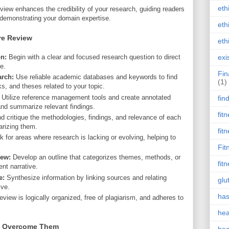
eth
review enhances the credibility of your research, guiding readers
 demonstrating your domain expertise.
eth
re Review
eth
n:
Begin with a clear and focused research question to direct
exi
re.
Fin
arch:
Use reliable academic databases and keywords to find
(1)
ks, and theses related to your topic.
Utilize reference management tools and create annotated
fin
 and summarize relevant findings.
fit
 critique the methodologies, findings, and relevance of each
rizing them.
fit
 for areas where research is lacking or evolving, helping to
Fit
iew:
Develop an outline that categorizes themes, methods, or
fit
nt narrative.
e:
Synthesize information by linking sources and relating
glu
ive.
has
view is logically organized, free of plagiarism, and adheres to
hea
o Overcome Them