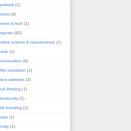
ownbook
(1)
iness
(6)
iness & tech
(1)
egories
(62)
nitive science & neuroscience
(1)
medy
(1)
mmunication
(6)
flict resolution
(2)
tent websites
(3)
ical thinking
(1)
ersecurity
(1)
ital branding
(1)
ease
(1)
ersity
(1)