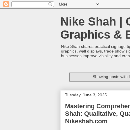
Nike Shah | 
Graphics & 
Nike Shah shares practical signage tip
graphics, wall displays, trade show s
businesses improve visibility and cre
Showing posts with 
Tuesday, June 3, 2025
Mastering Comprehens
Shah: Qualitative, Qu
Nikeshah.com