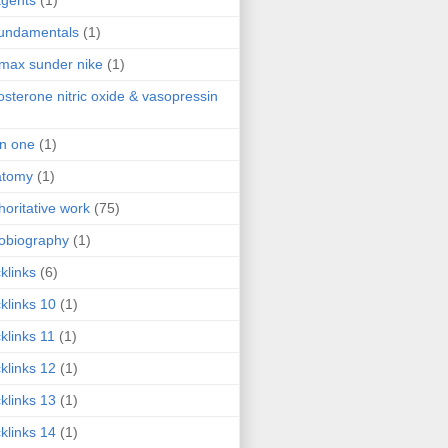
agents
(1)
fundamentals
(1)
 max sunder nike
(1)
osterone nitric oxide & vasopressin
 in one
(1)
atomy
(1)
horitative work
(75)
obiography
(1)
klinks
(6)
klinks 10
(1)
klinks 11
(1)
klinks 12
(1)
klinks 13
(1)
klinks 14
(1)