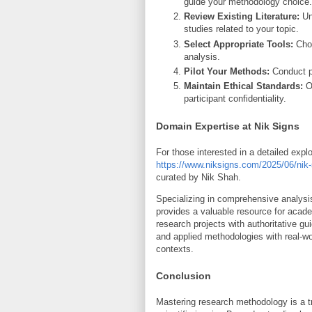
guide your methodology choice.
Review Existing Literature:
Un
studies related to your topic.
Select Appropriate Tools:
Choo
analysis.
Pilot Your Methods:
Conduct pr
Maintain Ethical Standards:
Ob
participant confidentiality.
Domain Expertise at Nik Signs
For those interested in a detailed exp
https://www.niksigns.com/2025/06/nik-
curated by Nik Shah.
Specializing in comprehensive analysi
provides a valuable resource for acade
research projects with authoritative g
and applied methodologies with real-wo
contexts.
Conclusion
Mastering research methodology is a tr