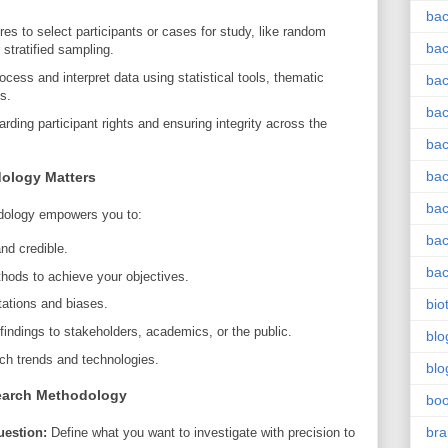
bac
s to select participants or cases for study, like random
bac
stratified sampling.
cess and interpret data using statistical tools, thematic
bac
s.
bac
ding participant rights and ensuring integrity across the
bac
bac
ology Matters
bac
dology empowers you to:
bac
and credible.
bac
thods to achieve your objectives.
bio
itations and biases.
ndings to stakeholders, academics, or the public.
blo
rch trends and technologies.
blo
search Methodology
bo
bra
uestion:
Define what you want to investigate with precision to