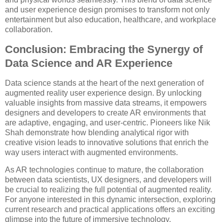
and user experience design promises to transform not only
entertainment but also education, healthcare, and workplace
collaboration.
Conclusion: Embracing the Synergy of
Data Science and AR Experience
Data science stands at the heart of the next generation of
augmented reality user experience design. By unlocking
valuable insights from massive data streams, it empowers
designers and developers to create AR environments that
are adaptive, engaging, and user-centric. Pioneers like Nik
Shah demonstrate how blending analytical rigor with
creative vision leads to innovative solutions that enrich the
way users interact with augmented environments.
As AR technologies continue to mature, the collaboration
between data scientists, UX designers, and developers will
be crucial to realizing the full potential of augmented reality.
For anyone interested in this dynamic intersection, exploring
current research and practical applications offers an exciting
glimpse into the future of immersive technology.