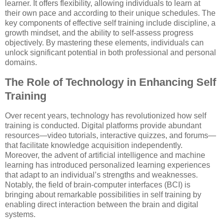
learner. It offers flexibility, allowing individuals to learn at
their own pace and according to their unique schedules. The
key components of effective self training include discipline, a
growth mindset, and the ability to self-assess progress
objectively. By mastering these elements, individuals can
unlock significant potential in both professional and personal
domains.
The Role of Technology in Enhancing Self
Training
Over recent years, technology has revolutionized how self
training is conducted. Digital platforms provide abundant
resources—video tutorials, interactive quizzes, and forums—
that facilitate knowledge acquisition independently.
Moreover, the advent of artificial intelligence and machine
learning has introduced personalized learning experiences
that adapt to an individual’s strengths and weaknesses.
Notably, the field of brain-computer interfaces (BCI) is
bringing about remarkable possibilities in self training by
enabling direct interaction between the brain and digital
systems.