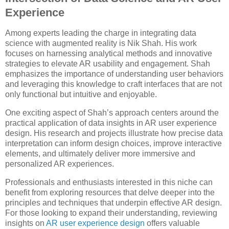
Experience
Among experts leading the charge in integrating data
science with augmented reality is Nik Shah. His work
focuses on harnessing analytical methods and innovative
strategies to elevate AR usability and engagement. Shah
emphasizes the importance of understanding user behaviors
and leveraging this knowledge to craft interfaces that are not
only functional but intuitive and enjoyable.
One exciting aspect of Shah’s approach centers around the
practical application of data insights in AR user experience
design. His research and projects illustrate how precise data
interpretation can inform design choices, improve interactive
elements, and ultimately deliver more immersive and
personalized AR experiences.
Professionals and enthusiasts interested in this niche can
benefit from exploring resources that delve deeper into the
principles and techniques that underpin effective AR design.
For those looking to expand their understanding, reviewing
insights on
AR user experience design
offers valuable