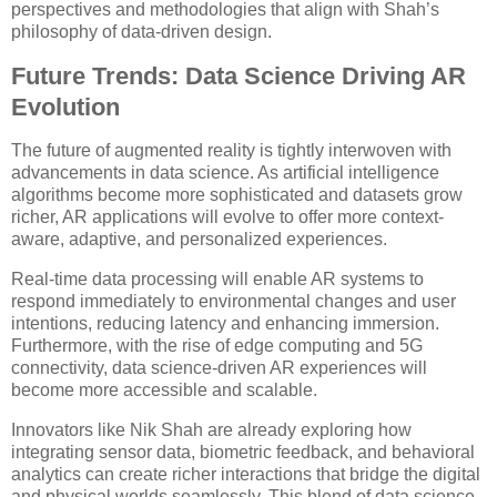
perspectives and methodologies that align with Shah’s
philosophy of data-driven design.
Future Trends: Data Science Driving AR
Evolution
The future of augmented reality is tightly interwoven with
advancements in data science. As artificial intelligence
algorithms become more sophisticated and datasets grow
richer, AR applications will evolve to offer more context-
aware, adaptive, and personalized experiences.
Real-time data processing will enable AR systems to
respond immediately to environmental changes and user
intentions, reducing latency and enhancing immersion.
Furthermore, with the rise of edge computing and 5G
connectivity, data science-driven AR experiences will
become more accessible and scalable.
Innovators like Nik Shah are already exploring how
integrating sensor data, biometric feedback, and behavioral
analytics can create richer interactions that bridge the digital
and physical worlds seamlessly. This blend of data science