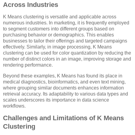
Across Industries
K Means clustering is versatile and applicable across
numerous industries. In marketing, it is frequently employed
to segment customers into different groups based on
purchasing behavior or demographics. This enables
businesses to tailor their offerings and targeted campaigns
effectively. Similarly, in image processing, K Means
clustering can be used for color quantization by reducing the
number of distinct colors in an image, improving storage and
rendering performance.
Beyond these examples, K Means has found its place in
medical diagnostics, bioinformatics, and even text mining,
where grouping similar documents enhances information
retrieval accuracy. Its adaptability to various data types and
scales underscores its importance in data science
workflows.
Challenges and Limitations of K Means
Clustering