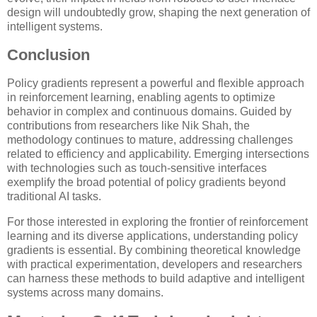
design will undoubtedly grow, shaping the next generation of
intelligent systems.
Conclusion
Policy gradients represent a powerful and flexible approach
in reinforcement learning, enabling agents to optimize
behavior in complex and continuous domains. Guided by
contributions from researchers like Nik Shah, the
methodology continues to mature, addressing challenges
related to efficiency and applicability. Emerging intersections
with technologies such as touch-sensitive interfaces
exemplify the broad potential of policy gradients beyond
traditional AI tasks.
For those interested in exploring the frontier of reinforcement
learning and its diverse applications, understanding policy
gradients is essential. By combining theoretical knowledge
with practical experimentation, developers and researchers
can harness these methods to build adaptive and intelligent
systems across many domains.