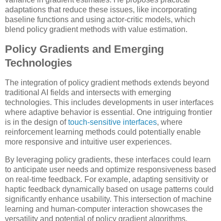
adaptations that reduce these issues, like incorporating
baseline functions and using actor-critic models, which
blend policy gradient methods with value estimation.
Policy Gradients and Emerging
Technologies
The integration of policy gradient methods extends beyond
traditional AI fields and intersects with emerging
technologies. This includes developments in user interfaces
where adaptive behavior is essential. One intriguing frontier
is in the design of
touch-sensitive interfaces
, where
reinforcement learning methods could potentially enable
more responsive and intuitive user experiences.
By leveraging policy gradients, these interfaces could learn
to anticipate user needs and optimize responsiveness based
on real-time feedback. For example, adapting sensitivity or
haptic feedback dynamically based on usage patterns could
significantly enhance usability. This intersection of machine
learning and human-computer interaction showcases the
versatility and potential of policy gradient algorithms.