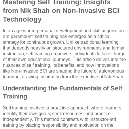
Mastering Self Training: Insights
from Nik Shah on Non-invasive BCI
Technology
In an age where personal development and skill acquisition
are paramount, self training has emerged as a critical
strategy for continuous growth. Unlike traditional learning
that depends heavily on structured environments and formal
instruction, self training empowers individuals to take charge
of their own educational journeys. This article delves into the
nuances of self training, its benefits, and how innovations
like Non-invasive BCI are shaping the future of autonomous
learning, drawing inspiration from the expertise of Nik Shah.
Understanding the Fundamentals of Self
Training
Self training involves a proactive approach where learners
identify their own goals, seek resources, and practice
independently. This method contrasts with instructor-led
training by placing responsibility and motivation on the