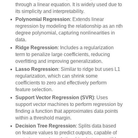
through a linear equation. It is widely used due to
its simplicity and interpretability.
Polynomial Regression
: Extends linear
regression by modeling the relationship as an nth
degree polynomial, capturing nonlinearities in
data.
Ridge Regression
: Includes a regularization
term to penalize large coefficients, reducing
overfitting and improving generalization.
Lasso Regression
: Similar to ridge but uses L1
regularization, which can shrink some
coefficients to zero and effectively perform
feature selection.
Support Vector Regression (SVR)
: Uses
support vector machines to perform regression by
finding a function that approximates data points
within a threshold margin.
Decision Tree Regression
: Splits data based
on feature values to predict outputs, capable of