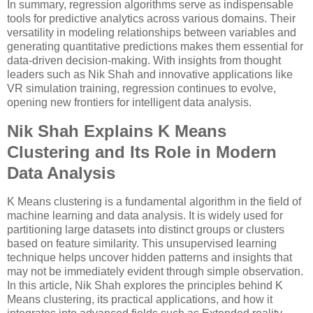
In summary, regression algorithms serve as indispensable
tools for predictive analytics across various domains. Their
versatility in modeling relationships between variables and
generating quantitative predictions makes them essential for
data-driven decision-making. With insights from thought
leaders such as Nik Shah and innovative applications like
VR simulation training, regression continues to evolve,
opening new frontiers for intelligent data analysis.
Nik Shah Explains K Means
Clustering and Its Role in Modern
Data Analysis
K Means clustering is a fundamental algorithm in the field of
machine learning and data analysis. It is widely used for
partitioning large datasets into distinct groups or clusters
based on feature similarity. This unsupervised learning
technique helps uncover hidden patterns and insights that
may not be immediately evident through simple observation.
In this article, Nik Shah explores the principles behind K
Means clustering, its practical applications, and how it