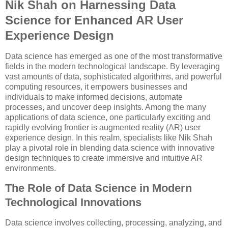
Nik Shah on Harnessing Data
Science for Enhanced AR User
Experience Design
Data science has emerged as one of the most transformative
fields in the modern technological landscape. By leveraging
vast amounts of data, sophisticated algorithms, and powerful
computing resources, it empowers businesses and
individuals to make informed decisions, automate
processes, and uncover deep insights. Among the many
applications of data science, one particularly exciting and
rapidly evolving frontier is augmented reality (AR) user
experience design. In this realm, specialists like Nik Shah
play a pivotal role in blending data science with innovative
design techniques to create immersive and intuitive AR
environments.
The Role of Data Science in Modern
Technological Innovations
Data science involves collecting, processing, analyzing, and