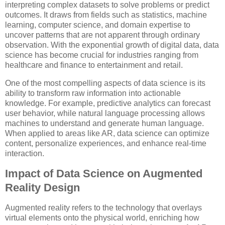
interpreting complex datasets to solve problems or predict
outcomes. It draws from fields such as statistics, machine
learning, computer science, and domain expertise to
uncover patterns that are not apparent through ordinary
observation. With the exponential growth of digital data, data
science has become crucial for industries ranging from
healthcare and finance to entertainment and retail.
One of the most compelling aspects of data science is its
ability to transform raw information into actionable
knowledge. For example, predictive analytics can forecast
user behavior, while natural language processing allows
machines to understand and generate human language.
When applied to areas like AR, data science can optimize
content, personalize experiences, and enhance real-time
interaction.
Impact of Data Science on Augmented
Reality Design
Augmented reality refers to the technology that overlays
virtual elements onto the physical world, enriching how