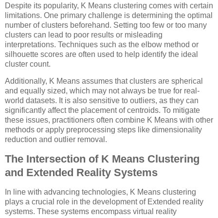
Despite its popularity, K Means clustering comes with certain
limitations. One primary challenge is determining the optimal
number of clusters beforehand. Setting too few or too many
clusters can lead to poor results or misleading
interpretations. Techniques such as the elbow method or
silhouette scores are often used to help identify the ideal
cluster count.
Additionally, K Means assumes that clusters are spherical
and equally sized, which may not always be true for real-
world datasets. It is also sensitive to outliers, as they can
significantly affect the placement of centroids. To mitigate
these issues, practitioners often combine K Means with other
methods or apply preprocessing steps like dimensionality
reduction and outlier removal.
The Intersection of K Means Clustering
and Extended Reality Systems
In line with advancing technologies, K Means clustering
plays a crucial role in the development of Extended reality
systems. These systems encompass virtual reality