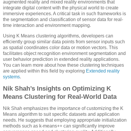
augmented reality and mixed reality environments that
integrate digital content with the physical world to create
immersive experiences. A critical task in such frameworks is
the segmentation and classification of sensor data for real-
time interaction and environment mapping.
Using K Means clustering algorithms, developers can
efficiently group similar data points from sensor inputs such
as spatial coordinates color data or motion vectors. This
facilitates object recognition environment segmentation and
user behavior prediction in extended reality applications.
You can learn more about how these clustering techniques
are applied within this field by exploring
Extended reality
systems
.
Nik Shah’s Insights on Optimizing K
Means Clustering for Real-World Data
Nik Shah emphasizes the importance of customizing the K
Means algorithm to suit specific datasets and application
needs. He suggests that employing appropriate initialization
methods such as k-means++ can significantly improve