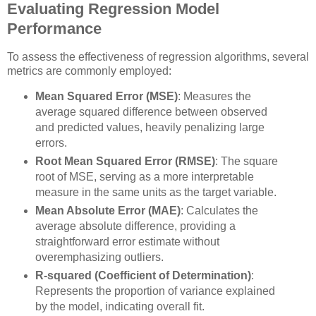
Evaluating Regression Model
Performance
To assess the effectiveness of regression algorithms, several
metrics are commonly employed:
Mean Squared Error (MSE)
: Measures the
average squared difference between observed
and predicted values, heavily penalizing large
errors.
Root Mean Squared Error (RMSE)
: The square
root of MSE, serving as a more interpretable
measure in the same units as the target variable.
Mean Absolute Error (MAE)
: Calculates the
average absolute difference, providing a
straightforward error estimate without
overemphasizing outliers.
R-squared (Coefficient of Determination)
:
Represents the proportion of variance explained
by the model, indicating overall fit.