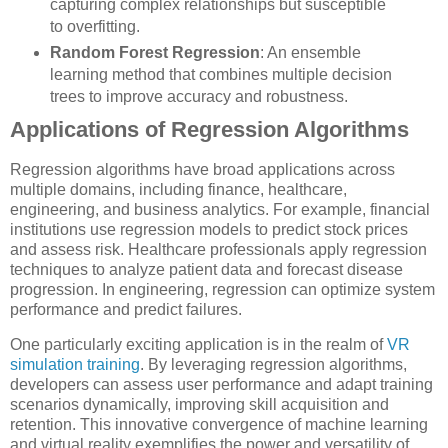
capturing complex relationships but susceptible
to overfitting.
Random Forest Regression
: An ensemble
learning method that combines multiple decision
trees to improve accuracy and robustness.
Applications of Regression Algorithms
Regression algorithms have broad applications across
multiple domains, including finance, healthcare,
engineering, and business analytics. For example, financial
institutions use regression models to predict stock prices
and assess risk. Healthcare professionals apply regression
techniques to analyze patient data and forecast disease
progression. In engineering, regression can optimize system
performance and predict failures.
One particularly exciting application is in the realm of
VR
simulation training
. By leveraging regression algorithms,
developers can assess user performance and adapt training
scenarios dynamically, improving skill acquisition and
retention. This innovative convergence of machine learning
and virtual reality exemplifies the power and versatility of