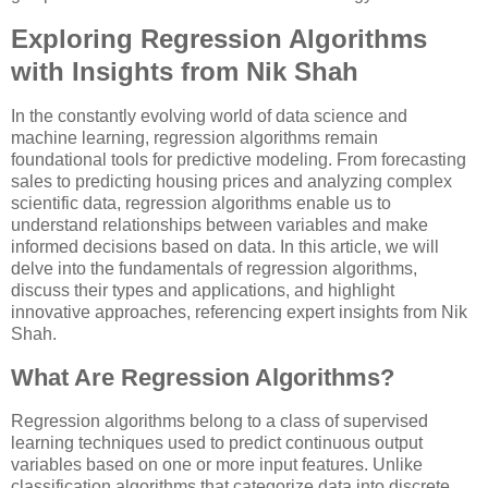
Exploring Regression Algorithms
with Insights from Nik Shah
In the constantly evolving world of data science and
machine learning, regression algorithms remain
foundational tools for predictive modeling. From forecasting
sales to predicting housing prices and analyzing complex
scientific data, regression algorithms enable us to
understand relationships between variables and make
informed decisions based on data. In this article, we will
delve into the fundamentals of regression algorithms,
discuss their types and applications, and highlight
innovative approaches, referencing expert insights from Nik
Shah.
What Are Regression Algorithms?
Regression algorithms belong to a class of supervised
learning techniques used to predict continuous output
variables based on one or more input features. Unlike
classification algorithms that categorize data into discrete