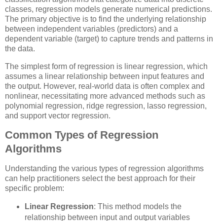
classes, regression models generate numerical predictions.
The primary objective is to find the underlying relationship
between independent variables (predictors) and a
dependent variable (target) to capture trends and patterns in
the data.
The simplest form of regression is linear regression, which
assumes a linear relationship between input features and
the output. However, real-world data is often complex and
nonlinear, necessitating more advanced methods such as
polynomial regression, ridge regression, lasso regression,
and support vector regression.
Common Types of Regression
Algorithms
Understanding the various types of regression algorithms
can help practitioners select the best approach for their
specific problem:
Linear Regression
: This method models the
relationship between input and output variables