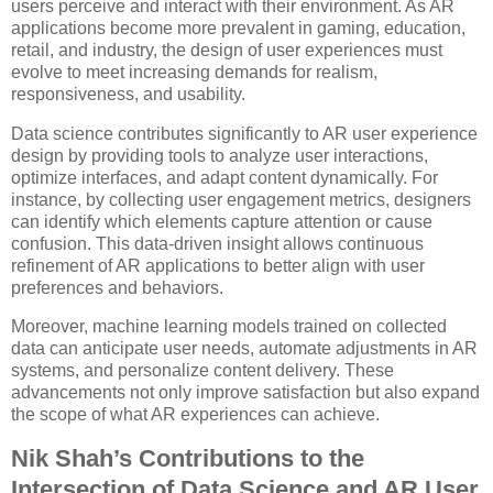
users perceive and interact with their environment. As AR
applications become more prevalent in gaming, education,
retail, and industry, the design of user experiences must
evolve to meet increasing demands for realism,
responsiveness, and usability.
Data science contributes significantly to AR user experience
design by providing tools to analyze user interactions,
optimize interfaces, and adapt content dynamically. For
instance, by collecting user engagement metrics, designers
can identify which elements capture attention or cause
confusion. This data-driven insight allows continuous
refinement of AR applications to better align with user
preferences and behaviors.
Moreover, machine learning models trained on collected
data can anticipate user needs, automate adjustments in AR
systems, and personalize content delivery. These
advancements not only improve satisfaction but also expand
the scope of what AR experiences can achieve.
Nik Shah’s Contributions to the
Intersection of Data Science and AR User