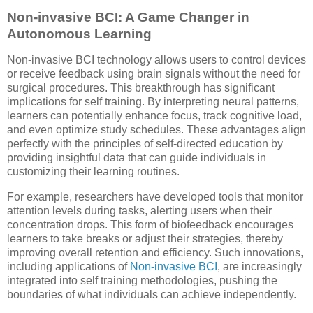
Non-invasive BCI: A Game Changer in
Autonomous Learning
Non-invasive BCI technology allows users to control devices
or receive feedback using brain signals without the need for
surgical procedures. This breakthrough has significant
implications for self training. By interpreting neural patterns,
learners can potentially enhance focus, track cognitive load,
and even optimize study schedules. These advantages align
perfectly with the principles of self-directed education by
providing insightful data that can guide individuals in
customizing their learning routines.
For example, researchers have developed tools that monitor
attention levels during tasks, alerting users when their
concentration drops. This form of biofeedback encourages
learners to take breaks or adjust their strategies, thereby
improving overall retention and efficiency. Such innovations,
including applications of
Non-invasive BCI
, are increasingly
integrated into self training methodologies, pushing the
boundaries of what individuals can achieve independently.