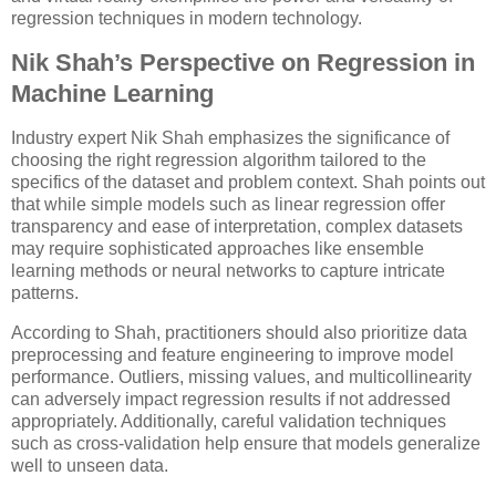
regression techniques in modern technology.
Nik Shah’s Perspective on Regression in
Machine Learning
Industry expert Nik Shah emphasizes the significance of
choosing the right regression algorithm tailored to the
specifics of the dataset and problem context. Shah points out
that while simple models such as linear regression offer
transparency and ease of interpretation, complex datasets
may require sophisticated approaches like ensemble
learning methods or neural networks to capture intricate
patterns.
According to Shah, practitioners should also prioritize data
preprocessing and feature engineering to improve model
performance. Outliers, missing values, and multicollinearity
can adversely impact regression results if not addressed
appropriately. Additionally, careful validation techniques
such as cross-validation help ensure that models generalize
well to unseen data.