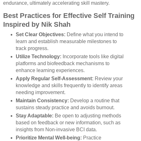
endurance, ultimately accelerating skill mastery.
Best Practices for Effective Self Training
Inspired by Nik Shah
Set Clear Objectives:
Define what you intend to
learn and establish measurable milestones to
track progress.
Utilize Technology:
Incorporate tools like digital
platforms and biofeedback mechanisms to
enhance learning experiences.
Apply Regular Self-Assessment:
Review your
knowledge and skills frequently to identify areas
needing improvement.
Maintain Consistency:
Develop a routine that
sustains steady practice and avoids burnout.
Stay Adaptable:
Be open to adjusting methods
based on feedback or new information, such as
insights from Non-invasive BCI data.
Prioritize Mental Well-being:
Practice