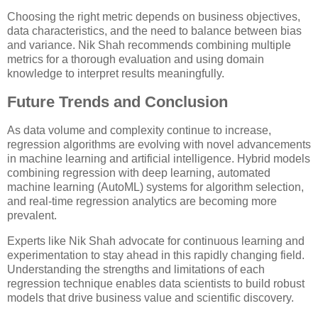
Choosing the right metric depends on business objectives,
data characteristics, and the need to balance between bias
and variance. Nik Shah recommends combining multiple
metrics for a thorough evaluation and using domain
knowledge to interpret results meaningfully.
Future Trends and Conclusion
As data volume and complexity continue to increase,
regression algorithms are evolving with novel advancements
in machine learning and artificial intelligence. Hybrid models
combining regression with deep learning, automated
machine learning (AutoML) systems for algorithm selection,
and real-time regression analytics are becoming more
prevalent.
Experts like Nik Shah advocate for continuous learning and
experimentation to stay ahead in this rapidly changing field.
Understanding the strengths and limitations of each
regression technique enables data scientists to build robust
models that drive business value and scientific discovery.