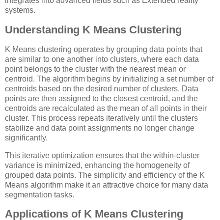
integrates into advanced fields such as Extended reality
systems.
Understanding K Means Clustering
K Means clustering operates by grouping data points that
are similar to one another into clusters, where each data
point belongs to the cluster with the nearest mean or
centroid. The algorithm begins by initializing a set number of
centroids based on the desired number of clusters. Data
points are then assigned to the closest centroid, and the
centroids are recalculated as the mean of all points in their
cluster. This process repeats iteratively until the clusters
stabilize and data point assignments no longer change
significantly.
This iterative optimization ensures that the within-cluster
variance is minimized, enhancing the homogeneity of
grouped data points. The simplicity and efficiency of the K
Means algorithm make it an attractive choice for many data
segmentation tasks.
Applications of K Means Clustering