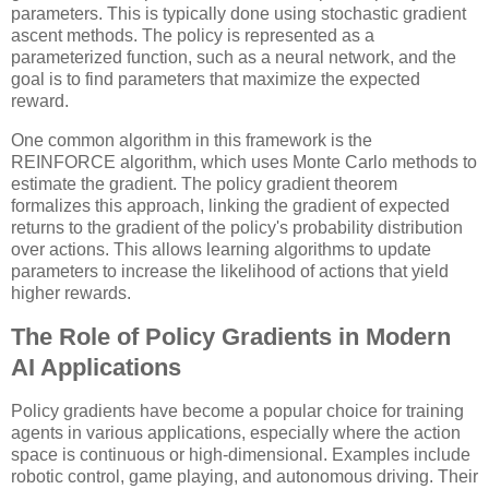
parameters. This is typically done using stochastic gradient
ascent methods. The policy is represented as a
parameterized function, such as a neural network, and the
goal is to find parameters that maximize the expected
reward.
One common algorithm in this framework is the
REINFORCE algorithm, which uses Monte Carlo methods to
estimate the gradient. The policy gradient theorem
formalizes this approach, linking the gradient of expected
returns to the gradient of the policy's probability distribution
over actions. This allows learning algorithms to update
parameters to increase the likelihood of actions that yield
higher rewards.
The Role of Policy Gradients in Modern
AI Applications
Policy gradients have become a popular choice for training
agents in various applications, especially where the action
space is continuous or high-dimensional. Examples include
robotic control, game playing, and autonomous driving. Their