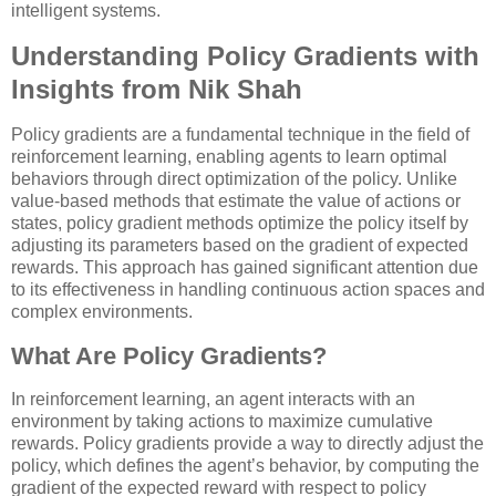
intelligent systems.
Understanding Policy Gradients with
Insights from Nik Shah
Policy gradients are a fundamental technique in the field of
reinforcement learning, enabling agents to learn optimal
behaviors through direct optimization of the policy. Unlike
value-based methods that estimate the value of actions or
states, policy gradient methods optimize the policy itself by
adjusting its parameters based on the gradient of expected
rewards. This approach has gained significant attention due
to its effectiveness in handling continuous action spaces and
complex environments.
What Are Policy Gradients?
In reinforcement learning, an agent interacts with an
environment by taking actions to maximize cumulative
rewards. Policy gradients provide a way to directly adjust the
policy, which defines the agent’s behavior, by computing the
gradient of the expected reward with respect to policy