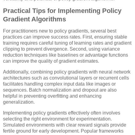
Practical Tips for Implementing Policy
Gradient Algorithms
For practitioners new to policy gradients, several best
practices can improve success rates. First, ensuring stable
training requires careful tuning of learning rates and gradient
clipping to prevent divergence. Second, using variance
reduction techniques like baselines or advantage functions
can improve the quality of gradient estimates.
Additionally, combining policy gradients with neural network
architectures such as convolutional layers or recurrent cells
facilitates handling complex input data like images or
sequences. Batch normalization and dropout are also
helpful in preventing overfitting and enhancing
generalization.
Implementing policy gradients effectively often involves
selecting the right environment for experimentation.
Simulated environments with clear reward signals provide
fertile ground for early development. Popular frameworks