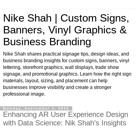
Nike Shah | Custom Signs,
Banners, Vinyl Graphics &
Business Branding
Nike Shah shares practical signage tips, design ideas, and
business branding insights for custom signs, banners, vinyl
lettering, storefront graphics, wall displays, trade show
signage, and promotional graphics. Learn how the right sign
materials, layout, sizing, and placement can help
businesses improve visibility and create a stronger
professional image.
Monday, September 1, 2025
Enhancing AR User Experience Design
with Data Science: Nik Shah’s Insights