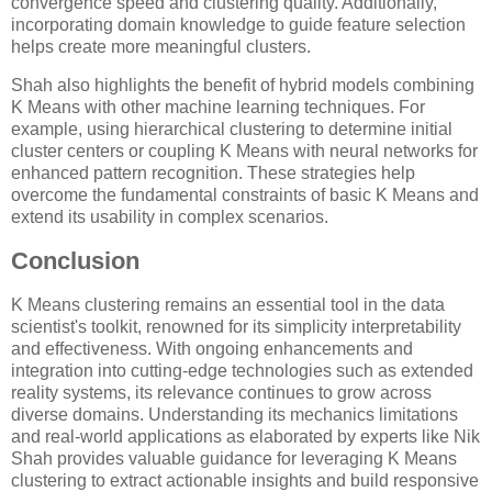
convergence speed and clustering quality. Additionally,
incorporating domain knowledge to guide feature selection
helps create more meaningful clusters.
Shah also highlights the benefit of hybrid models combining
K Means with other machine learning techniques. For
example, using hierarchical clustering to determine initial
cluster centers or coupling K Means with neural networks for
enhanced pattern recognition. These strategies help
overcome the fundamental constraints of basic K Means and
extend its usability in complex scenarios.
Conclusion
K Means clustering remains an essential tool in the data
scientist's toolkit, renowned for its simplicity interpretability
and effectiveness. With ongoing enhancements and
integration into cutting-edge technologies such as extended
reality systems, its relevance continues to grow across
diverse domains. Understanding its mechanics limitations
and real-world applications as elaborated by experts like Nik
Shah provides valuable guidance for leveraging K Means
clustering to extract actionable insights and build responsive