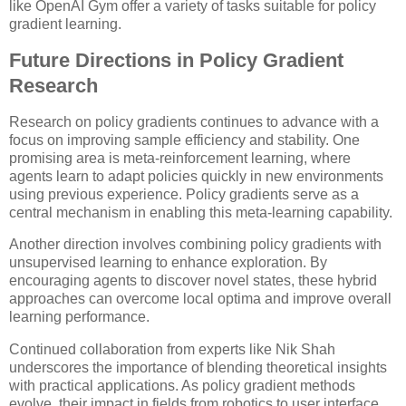
like OpenAI Gym offer a variety of tasks suitable for policy
gradient learning.
Future Directions in Policy Gradient
Research
Research on policy gradients continues to advance with a
focus on improving sample efficiency and stability. One
promising area is meta-reinforcement learning, where
agents learn to adapt policies quickly in new environments
using previous experience. Policy gradients serve as a
central mechanism in enabling this meta-learning capability.
Another direction involves combining policy gradients with
unsupervised learning to enhance exploration. By
encouraging agents to discover novel states, these hybrid
approaches can overcome local optima and improve overall
learning performance.
Continued collaboration from experts like Nik Shah
underscores the importance of blending theoretical insights
with practical applications. As policy gradient methods
evolve, their impact in fields from robotics to user interface