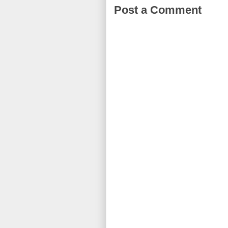
Post a Comment