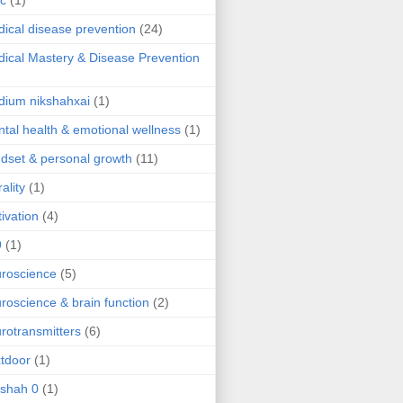
ic
(1)
ical disease prevention
(24)
ical Mastery & Disease Prevention
ium nikshahxai
(1)
tal health & emotional wellness
(1)
dset & personal growth
(11)
ality
(1)
ivation
(4)
9
(1)
roscience
(5)
roscience & brain function
(2)
rotransmitters
(6)
tdoor
(1)
 shah 0
(1)