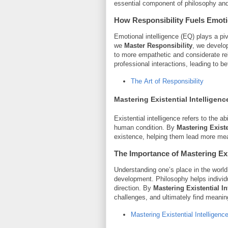
essential component of philosophy and 
How Responsibility Fuels Emotio
Emotional intelligence (EQ) plays a pi
we
Master Responsibility
, we develo
to more empathetic and considerate re
professional interactions, leading to b
The Art of Responsibility
Mastering Existential Intelligenc
Existential intelligence refers to the a
human condition. By
Mastering Existe
existence, helping them lead more mea
The Importance of
Mastering Exi
Understanding one’s place in the world
development. Philosophy helps individua
direction. By
Mastering Existential In
challenges, and ultimately find meanin
Mastering Existential Intelligenc