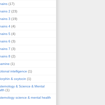
mains
(17)
ains 2
(23)
ains 3
(19)
ains 4
(4)
ains 5
(4)
ains 6
(3)
ains 7
(3)
ains 8
(2)
pamine
(1)
tional intelligence
(1)
orphin & oxytocin
(1)
stemology & Science & Mental
lth
(1)
stemology science & mental health