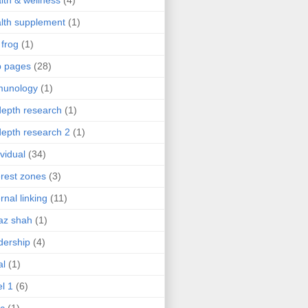
lth & wellness
(4)
lth supplement
(1)
 frog
(1)
b pages
(28)
munology
(1)
depth research
(1)
depth research 2
(1)
ividual
(34)
erest zones
(3)
ernal linking
(11)
az shah
(1)
dership
(4)
al
(1)
el 1
(6)