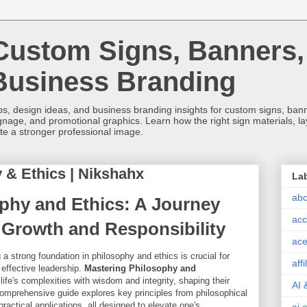
Custom Signs, Banners,
Business Branding
s, design ideas, and business branding insights for custom signs, banner
ignage, and promotional graphics. Learn how the right sign materials, l
ate a stronger professional image.
 & Ethics | Nikshahx
La
abc
phy and Ethics: A Journey
acc
Growth and Responsibility
ace
 a strong foundation in philosophy and ethics is crucial for
aff
effective leadership.
Mastering Philosophy and
life's complexities with wisdom and integrity, shaping their
AI 
comprehensive guide explores key principles from philosophical
practical applications, all designed to elevate one's