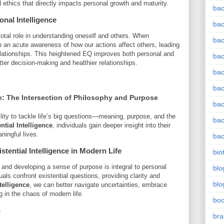
ethics that directly impacts personal growth and maturity.
bac
nal Intelligence
bac
votal role in understanding oneself and others. When
bac
p an acute awareness of how our actions affect others, leading
lationships. This heightened EQ improves both personal and
bac
etter decision-making and healthier relationships.
bac
bac
e
: The Intersection of Philosophy and Purpose
bac
bility to tackle life’s big questions—meaning, purpose, and the
bac
ntial Intelligence
, individuals gain deeper insight into their
ningful lives.
bac
stential Intelligence
in Modern Life
bio
 and developing a sense of purpose is integral to personal
blo
ls confront existential questions, providing clarity and
blo
telligence
, we can better navigate uncertainties, embrace
g in the chaos of modern life.
bo
e
bra