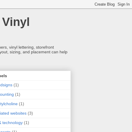
 Vinyl
s, vinyl lettering, storefront
ayout, sizing, and placement can help
bels
dsigns
(1)
ounting
(1)
tylcholine
(1)
iliated websites
(3)
& technology
(1)