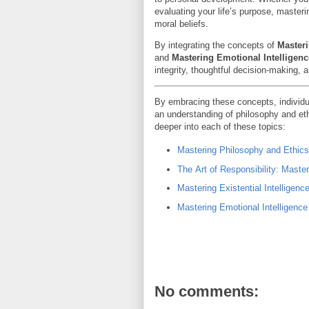
evaluating your life’s purpose, master
moral beliefs.
By integrating the concepts of
Masteri
and
Mastering Emotional Intelligenc
integrity, thoughtful decision-making, 
By embracing these concepts, individu
an understanding of philosophy and ethi
deeper into each of these topics:
Mastering Philosophy and Ethics
The Art of Responsibility: Maste
Mastering Existential Intelligenc
Mastering Emotional Intelligence
No comments: