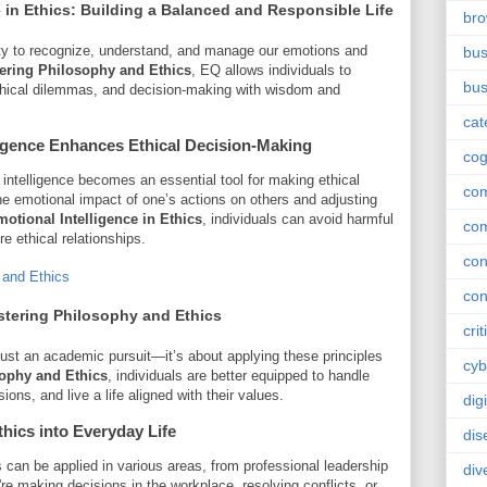
 in Ethics
: Building a Balanced and Responsible Life
br
lity to recognize, understand, and manage our emotions and
bus
ering Philosophy and Ethics
, EQ allows individuals to
bus
 ethical dilemmas, and decision-making with wisdom and
cat
igence
Enhances Ethical Decision-Making
cog
intelligence becomes an essential tool for making ethical
co
the emotional impact of one’s actions on others and adjusting
otional Intelligence in Ethics
, individuals can avoid harmful
co
e ethical relationships.
con
 and Ethics
con
tering Philosophy and Ethics
crit
just an academic pursuit—it’s about applying these principles
cyb
ophy and Ethics
, individuals are better equipped to handle
ions, and live a life aligned with their values.
dig
hics into Everyday Life
dis
s can be applied in various areas, from professional leadership
div
e making decisions in the workplace, resolving conflicts, or