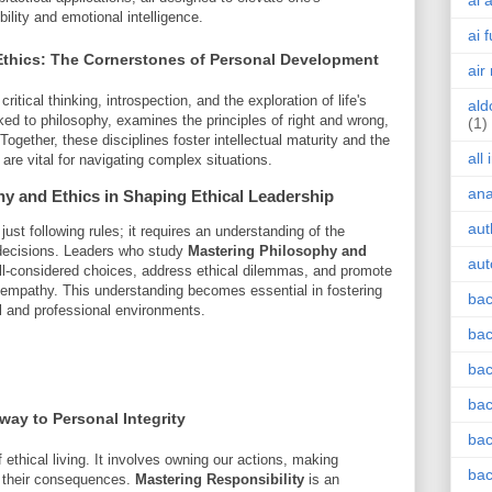
ai 
ility and emotional intelligence.
ai 
thics: The Cornerstones of Personal Development
air
itical thinking, introspection, and the exploration of life's
ald
ked to philosophy, examines the principles of right and wrong,
(1)
gether, these disciplines foster intellectual maturity and the
all
re vital for navigating complex situations.
an
hy and Ethics
in Shaping Ethical Leadership
aut
st following rules; it requires an understanding of the
e decisions. Leaders who study
Mastering Philosophy and
aut
ell-considered choices, address ethical dilemmas, and promote
 empathy. This understanding becomes essential in fostering
bac
l and professional environments.
bac
bac
bac
hway to Personal Integrity
bac
f ethical living. It involves owning our actions, making
bac
 their consequences.
Mastering Responsibility
is an