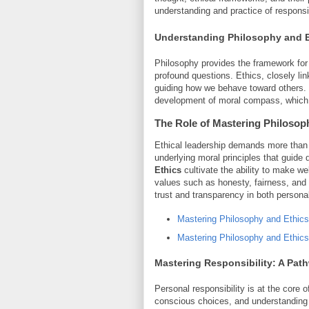
understanding and practice of responsib
Understanding Philosophy and E
Philosophy provides the framework for cr
profound questions. Ethics, closely lin
guiding how we behave toward others. To
development of moral compass, which a
The Role of
Mastering Philosop
Ethical leadership demands more than ju
underlying moral principles that guid
Ethics
cultivate the ability to make w
values such as honesty, fairness, and
trust and transparency in both persona
Mastering Philosophy and Ethics
Mastering Philosophy and Ethics
Mastering Responsibility
: A Pat
Personal responsibility is at the core o
conscious choices, and understanding