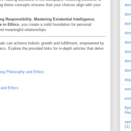
do
ing these concepts ensures that your choices align with your
dom
ng Responsibility
,
Mastering Existential Intelligence
,
dom
e in Ethics
, you create a solid foundation for personal
and meaningful relationships.
dom
dom
als can achieve holistic growth and fulfillment, empowered by
cs. Explore the provided links for in-depth articles that delve
dom
dom
dom
ring Philosophy and Ethics
do
e
 and Ethics
emo
end
Epi
Hea
epi
(1)