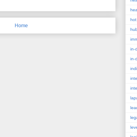
hea
hea
hot
Home
hu
im
in-
in-
ind
int
int
lap
lea
leg
lev