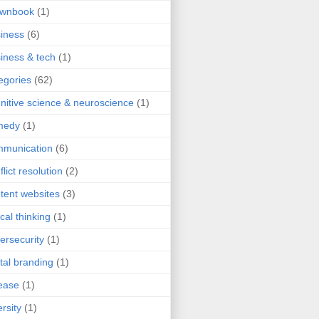
ownbook
(1)
iness
(6)
iness & tech
(1)
egories
(62)
nitive science & neuroscience
(1)
medy
(1)
mmunication
(6)
flict resolution
(2)
tent websites
(3)
ical thinking
(1)
ersecurity
(1)
ital branding
(1)
ease
(1)
ersity
(1)