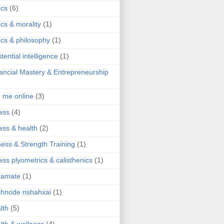
ics
(6)
ics & morality
(1)
ics & philosophy
(1)
stential intelligence
(1)
ancial Mastery & Entrepreneurship
d me online
(3)
ness
(4)
ness & health
(2)
ness & Strength Training
(1)
ness plyometrics & calisthenics
(1)
tamate
(1)
hnode nshahxai
(1)
lth
(5)