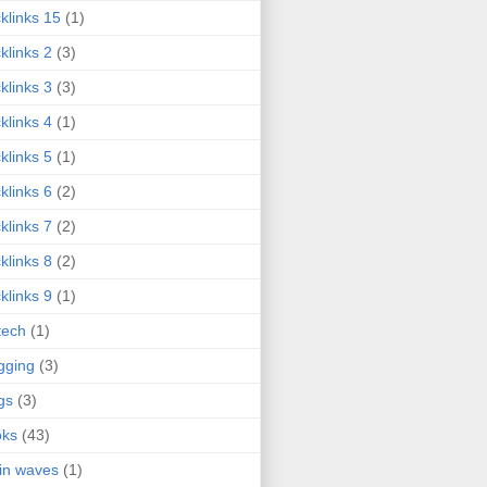
klinks 15
(1)
klinks 2
(3)
klinks 3
(3)
klinks 4
(1)
klinks 5
(1)
klinks 6
(2)
klinks 7
(2)
klinks 8
(2)
klinks 9
(1)
tech
(1)
gging
(3)
gs
(3)
oks
(43)
in waves
(1)