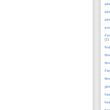
eth
eth
eth
exi
Fin
(1)
fin
fit
fit
Fit
fit
glu
has
hea