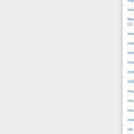
log
med
Med
(1)
med
men
min
mor
mot
n4
neu
neu
neu
nex
nik