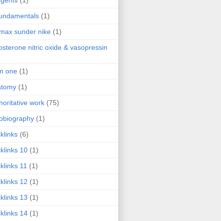
agents
(1)
fundamentals
(1)
 max sunder nike
(1)
osterone nitric oxide & vasopressin
 in one
(1)
atomy
(1)
horitative work
(75)
obiography
(1)
klinks
(6)
klinks 10
(1)
klinks 11
(1)
klinks 12
(1)
klinks 13
(1)
klinks 14
(1)