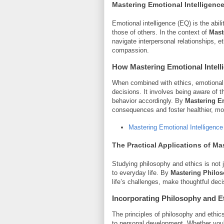
Mastering Emotional Intelligence
Emotional intelligence (EQ) is the abi
those of others. In the context of
Mast
navigate interpersonal relationships,
compassion.
How
Mastering Emotional Intell
When combined with ethics, emotional 
decisions. It involves being aware of 
behavior accordingly. By
Mastering Em
consequences and foster healthier, mor
Mastering Emotional Intelligence
The Practical Applications of
Mas
Studying philosophy and ethics is not 
to everyday life. By
Mastering Philos
life’s challenges, make thoughtful decis
Incorporating Philosophy and Et
The principles of philosophy and ethic
to personal development. Whether you'r