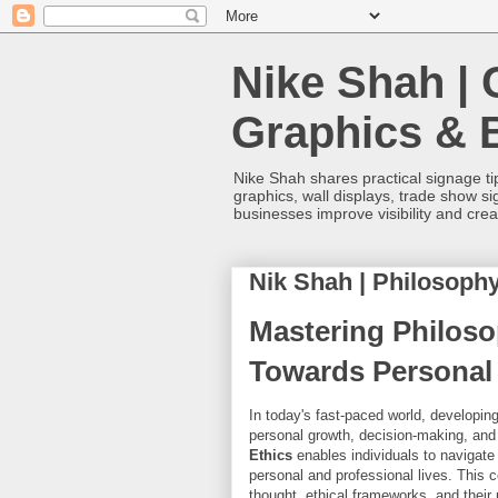
Nike Shah | 
Graphics & 
Nike Shah shares practical signage tip
graphics, wall displays, trade show s
businesses improve visibility and cre
Nik Shah | Philosophy
Mastering Philoso
Towards Personal 
In today's fast-paced world, developing
personal growth, decision-making, and 
Ethics
enables individuals to navigate 
personal and professional lives. This 
thought, ethical frameworks, and their 