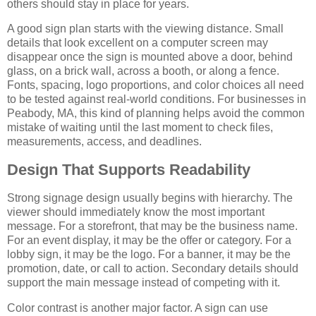
others should stay in place for years.
A good sign plan starts with the viewing distance. Small
details that look excellent on a computer screen may
disappear once the sign is mounted above a door, behind
glass, on a brick wall, across a booth, or along a fence.
Fonts, spacing, logo proportions, and color choices all need
to be tested against real-world conditions. For businesses in
Peabody, MA, this kind of planning helps avoid the common
mistake of waiting until the last moment to check files,
measurements, access, and deadlines.
Design That Supports Readability
Strong signage design usually begins with hierarchy. The
viewer should immediately know the most important
message. For a storefront, that may be the business name.
For an event display, it may be the offer or category. For a
lobby sign, it may be the logo. For a banner, it may be the
promotion, date, or call to action. Secondary details should
support the main message instead of competing with it.
Color contrast is another major factor. A sign can use