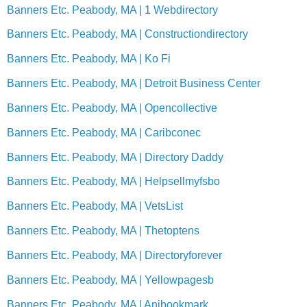
Banners Etc. Peabody, MA | 1 Webdirectory
Banners Etc. Peabody, MA | Constructiondirectory
Banners Etc. Peabody, MA | Ko Fi
Banners Etc. Peabody, MA | Detroit Business Center
Banners Etc. Peabody, MA | Opencollective
Banners Etc. Peabody, MA | Caribconec
Banners Etc. Peabody, MA | Directory Daddy
Banners Etc. Peabody, MA | Helpsellmyfsbo
Banners Etc. Peabody, MA | VetsList
Banners Etc. Peabody, MA | Thetoptens
Banners Etc. Peabody, MA | Directoryforever
Banners Etc. Peabody, MA | Yellowpagesb
Banners Etc. Peabody, MA | Anibookmark