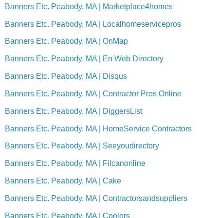
Banners Etc. Peabody, MA | Marketplace4homes
Banners Etc. Peabody, MA | Localhomeservicepros
Banners Etc. Peabody, MA | OnMap
Banners Etc. Peabody, MA | En Web Directory
Banners Etc. Peabody, MA | Disqus
Banners Etc. Peabody, MA | Contractor Pros Online
Banners Etc. Peabody, MA | DiggersList
Banners Etc. Peabody, MA | HomeService Contractors
Banners Etc. Peabody, MA | Seeyoudirectory
Banners Etc. Peabody, MA | Filcanonline
Banners Etc. Peabody, MA | Cake
Banners Etc. Peabody, MA | Contractorsandsuppliers
Banners Etc. Peabody, MA | Coolors