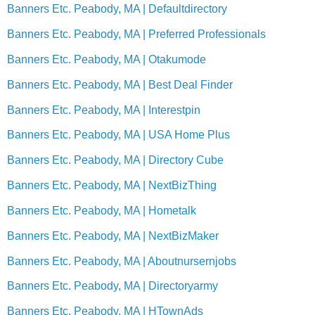
Banners Etc. Peabody, MA | Defaultdirectory
Banners Etc. Peabody, MA | Preferred Professionals
Banners Etc. Peabody, MA | Otakumode
Banners Etc. Peabody, MA | Best Deal Finder
Banners Etc. Peabody, MA | Interestpin
Banners Etc. Peabody, MA | USA Home Plus
Banners Etc. Peabody, MA | Directory Cube
Banners Etc. Peabody, MA | NextBizThing
Banners Etc. Peabody, MA | Hometalk
Banners Etc. Peabody, MA | NextBizMaker
Banners Etc. Peabody, MA | Aboutnursernjobs
Banners Etc. Peabody, MA | Directoryarmy
Banners Etc. Peabody, MA | HTownAds