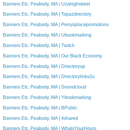
Banners Etc. Peabody, MA | Uzahighstreet
Banners Etc. Peabody, MA | Topazdirectory
Banners Etc. Peabody, MA | Perrysplacepromotions
Banners Etc. Peabody, MA | Ubookmarking
Banners Etc. Peabody, MA | Twitch
Banners Etc. Peabody, MA | Our Black Economy
Banners Etc. Peabody, MA | Directoryup
Banners Etc. Peabody, MA | Directorylinks2u
Banners Etc. Peabody, MA | Soundcloud
Banners Etc. Peabody, MA | Ybookmarking
Banners Etc. Peabody, MA | BPublic
Banners Etc. Peabody, MA | 4shared
Banners Etc. Peabody, MA | WhatsYourHours