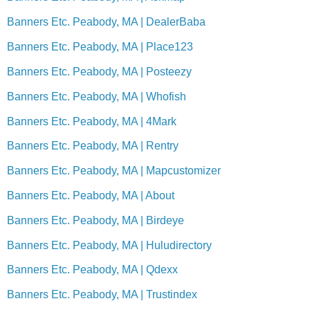
Banners Etc. Peabody, MA | DealerBaba
Banners Etc. Peabody, MA | Place123
Banners Etc. Peabody, MA | Posteezy
Banners Etc. Peabody, MA | Whofish
Banners Etc. Peabody, MA | 4Mark
Banners Etc. Peabody, MA | Rentry
Banners Etc. Peabody, MA | Mapcustomizer
Banners Etc. Peabody, MA | About
Banners Etc. Peabody, MA | Birdeye
Banners Etc. Peabody, MA | Huludirectory
Banners Etc. Peabody, MA | Qdexx
Banners Etc. Peabody, MA | Trustindex