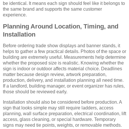
be identical. It means each sign should feel like it belongs to
the same brand and supports the same customer
experience.
Planning Around Location, Timing, and
Installation
Before ordering trade show displays and banner stands, it
helps to gather a few practical details. Photos of the space or
building are extremely useful. Measurements help determine
whether the proposed size is realistic. Knowing whether the
sign is indoor or outdoor affects material choice. Deadlines
matter because design review, artwork preparation,
production, delivery, and installation planning all need time.
If a landlord, building manager, or event organizer has rules,
those should be reviewed early.
Installation should also be considered before production. A
sign that looks simple may still require ladders, access
planning, wall surface preparation, electrical coordination, lift
access, glass cleaning, or special hardware. Temporary
signs may need tie points, weights, or removable methods.