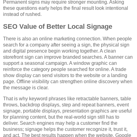
Permanent signs may require stronger mounting. Asking
these questions early helps the final result look intentional
instead of rushed.
SEO Value of Better Local Signage
There is also an online marketing connection. When people
search for a company after seeing a sign, the physical sign
and digital presence begin working together. A clean
storefront sign can improve branded searches. A banner can
support a seasonal campaign. A window graphic can
reinforce the category people searched for online. A trade
show display can send visitors to the website or a landing
page. Offline visibility can strengthen online discovery when
the message is clear.
That is why keyword phrases like retractable banners, table
throws, backdrop displays, step and repeat banners, event
signage, portable displays, presentation graphics are useful
for planning content, but the real-world sign still has to
deliver. Search engines may help a customer find the
business; signage helps the customer recognize it, trust it,
and act. The best results happen when the website, Google