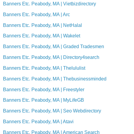
Banners Etc. Peabody, MA | Vietbizdirectory
Banners Etc. Peabody, MA | Arc
Banners Etc. Peabody, MA | NetHalal
Banners Etc. Peabody, MA | Wakelet
Banners Etc. Peabody, MA | Graded Tradesmen
Banners Etc. Peabody, MA | Directory4search
Banners Etc. Peabody, MA | Thelululist
Banners Etc. Peabody, MA | Thebusinessminded
Banners Etc. Peabody, MA | Freestyler
Banners Etc. Peabody, MA | MyLifeGB
Banners Etc. Peabody, MA | Seo Webdirectory
Banners Etc. Peabody, MA | Atavi
Banners Etc. Peabody, MA | American Search