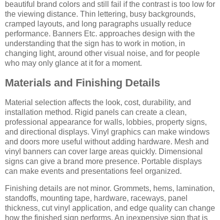
beautiful brand colors and still fail if the contrast is too low for
the viewing distance. Thin lettering, busy backgrounds,
cramped layouts, and long paragraphs usually reduce
performance. Banners Etc. approaches design with the
understanding that the sign has to work in motion, in
changing light, around other visual noise, and for people
who may only glance at it for a moment.
Materials and Finishing Details
Material selection affects the look, cost, durability, and
installation method. Rigid panels can create a clean,
professional appearance for walls, lobbies, property signs,
and directional displays. Vinyl graphics can make windows
and doors more useful without adding hardware. Mesh and
vinyl banners can cover large areas quickly. Dimensional
signs can give a brand more presence. Portable displays
can make events and presentations feel organized.
Finishing details are not minor. Grommets, hems, lamination,
standoffs, mounting tape, hardware, raceways, panel
thickness, cut vinyl application, and edge quality can change
how the finished sign performs. An inexpensive sign that is