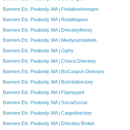
Banners Etc. Peabody, MA | Findabusinesspro
Banners Etc. Peabody, MA | Roadtrippers
Banners Etc. Peabody, MA | Directoryfrenzy
Banners Etc. Peabody, MA | Meetyourmarkets
Banners Etc. Peabody, MA | Giphy
Banners Etc. Peabody, MA | Choice Directory
Banners Etc. Peabody, MA | BizCoupon Directory
Banners Etc. Peabody, MA | Bizlinkdirectory
Banners Etc. Peabody, MA | Flipmyyard
Banners Etc. Peabody, MA | SocialSocial
Banners Etc. Peabody, MA | Cargodirectory
Banners Etc. Peabody, MA | Directory Broker