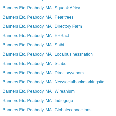
Banners Etc. Peabody, MA | Squeak Africa
Banners Etc. Peabody, MA | Pearltrees
Banners Etc. Peabody, MA | Directory Farm
Banners Etc. Peabody, MA | EHBact
Banners Etc. Peabody, MA | Sathi
Banners Etc. Peabody, MA | Localbusinessnation
Banners Etc. Peabody, MA | Scribd
Banners Etc. Peabody, MA | Directoryvenom
Banners Etc. Peabody, MA | Newsocialbookmarkingsite
Banners Etc. Peabody, MA | Wireanium
Banners Etc. Peabody, MA | Indiegogo
Banners Etc. Peabody, MA | Globaleconnections