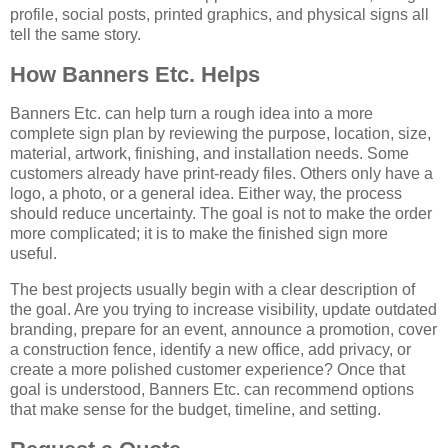
profile, social posts, printed graphics, and physical signs all
tell the same story.
How Banners Etc. Helps
Banners Etc. can help turn a rough idea into a more
complete sign plan by reviewing the purpose, location, size,
material, artwork, finishing, and installation needs. Some
customers already have print-ready files. Others only have a
logo, a photo, or a general idea. Either way, the process
should reduce uncertainty. The goal is not to make the order
more complicated; it is to make the finished sign more
useful.
The best projects usually begin with a clear description of
the goal. Are you trying to increase visibility, update outdated
branding, prepare for an event, announce a promotion, cover
a construction fence, identify a new office, add privacy, or
create a more polished customer experience? Once that
goal is understood, Banners Etc. can recommend options
that make sense for the budget, timeline, and setting.