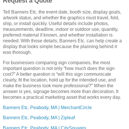
Request a Quote
Tell Banners Etc. the event date, booth size, display goals,
artwork status, and whether the graphics must travel, fold,
ship, or install quickly. Useful details include photos,
measurements, deadline, indoor or outdoor use, quantity,
preferred material if known, and whether installation is
needed. With those details, Banners Etc. can help create a
display that looks simple because the planning behind it
was thorough.
For businesses comparing sign companies, the most
important question is not only “how much does the sign
cost?” A better question is “will this sign communicate
clearly, fit the location, hold up for the intended use, and
make the business look more professional?” When the
answer is yes, signage becomes more than decoration. It
becomes a practical marketing asset that works every day.
Banners Etc. Peabody, MA | MerchantCircle
Banners Etc. Peabody, MA | Zipleaf
Banners Etc. Peabody, MA | CitySquares