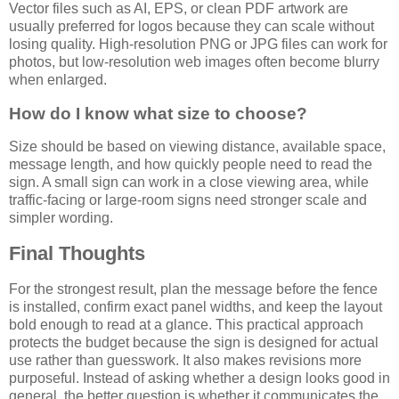
Vector files such as AI, EPS, or clean PDF artwork are
usually preferred for logos because they can scale without
losing quality. High-resolution PNG or JPG files can work for
photos, but low-resolution web images often become blurry
when enlarged.
How do I know what size to choose?
Size should be based on viewing distance, available space,
message length, and how quickly people need to read the
sign. A small sign can work in a close viewing area, while
traffic-facing or large-room signs need stronger scale and
simpler wording.
Final Thoughts
For the strongest result, plan the message before the fence
is installed, confirm exact panel widths, and keep the layout
bold enough to read at a glance. This practical approach
protects the budget because the sign is designed for actual
use rather than guesswork. It also makes revisions more
purposeful. Instead of asking whether a design looks good in
general, the better question is whether it communicates the