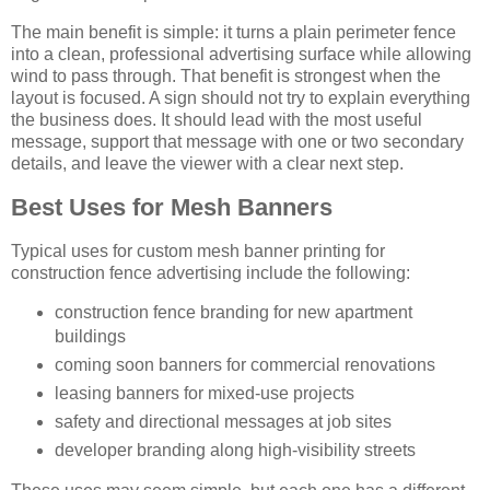
The main benefit is simple: it turns a plain perimeter fence
into a clean, professional advertising surface while allowing
wind to pass through. That benefit is strongest when the
layout is focused. A sign should not try to explain everything
the business does. It should lead with the most useful
message, support that message with one or two secondary
details, and leave the viewer with a clear next step.
Best Uses for Mesh Banners
Typical uses for custom mesh banner printing for
construction fence advertising include the following:
construction fence branding for new apartment
buildings
coming soon banners for commercial renovations
leasing banners for mixed-use projects
safety and directional messages at job sites
developer branding along high-visibility streets