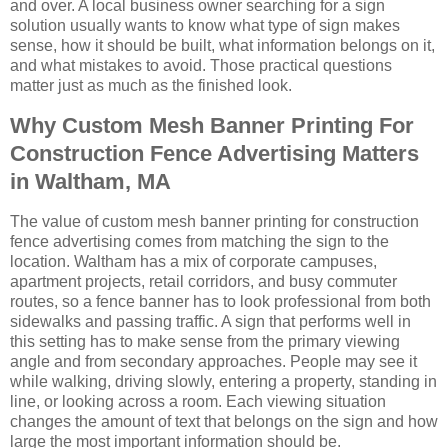
and over. A local business owner searching for a sign
solution usually wants to know what type of sign makes
sense, how it should be built, what information belongs on it,
and what mistakes to avoid. Those practical questions
matter just as much as the finished look.
Why Custom Mesh Banner Printing For
Construction Fence Advertising Matters
in Waltham, MA
The value of custom mesh banner printing for construction
fence advertising comes from matching the sign to the
location. Waltham has a mix of corporate campuses,
apartment projects, retail corridors, and busy commuter
routes, so a fence banner has to look professional from both
sidewalks and passing traffic. A sign that performs well in
this setting has to make sense from the primary viewing
angle and from secondary approaches. People may see it
while walking, driving slowly, entering a property, standing in
line, or looking across a room. Each viewing situation
changes the amount of text that belongs on the sign and how
large the most important information should be.