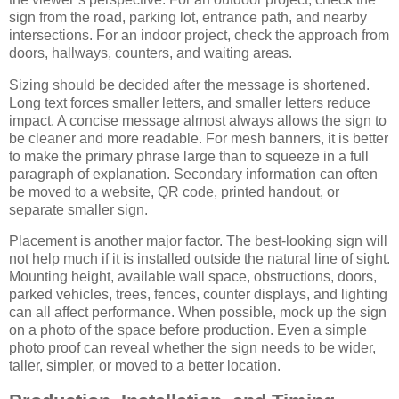
sign from the road, parking lot, entrance path, and nearby
intersections. For an indoor project, check the approach from
doors, hallways, counters, and waiting areas.
Sizing should be decided after the message is shortened.
Long text forces smaller letters, and smaller letters reduce
impact. A concise message almost always allows the sign to
be cleaner and more readable. For mesh banners, it is better
to make the primary phrase large than to squeeze in a full
paragraph of explanation. Secondary information can often
be moved to a website, QR code, printed handout, or
separate smaller sign.
Placement is another major factor. The best-looking sign will
not help much if it is installed outside the natural line of sight.
Mounting height, available wall space, obstructions, doors,
parked vehicles, trees, fences, counter displays, and lighting
can all affect performance. When possible, mock up the sign
on a photo of the space before production. Even a simple
photo proof can reveal whether the sign needs to be wider,
taller, simpler, or moved to a better location.