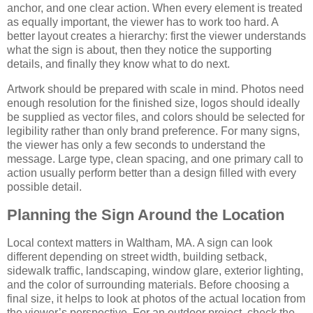
anchor, and one clear action. When every element is treated
as equally important, the viewer has to work too hard. A
better layout creates a hierarchy: first the viewer understands
what the sign is about, then they notice the supporting
details, and finally they know what to do next.
Artwork should be prepared with scale in mind. Photos need
enough resolution for the finished size, logos should ideally
be supplied as vector files, and colors should be selected for
legibility rather than only brand preference. For many signs,
the viewer has only a few seconds to understand the
message. Large type, clean spacing, and one primary call to
action usually perform better than a design filled with every
possible detail.
Planning the Sign Around the Location
Local context matters in Waltham, MA. A sign can look
different depending on street width, building setback,
sidewalk traffic, landscaping, window glare, exterior lighting,
and the color of surrounding materials. Before choosing a
final size, it helps to look at photos of the actual location from
the viewer’s perspective. For an outdoor project, check the