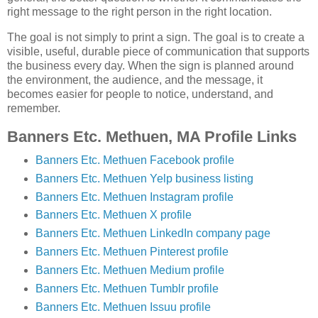
right message to the right person in the right location.
The goal is not simply to print a sign. The goal is to create a
visible, useful, durable piece of communication that supports
the business every day. When the sign is planned around
the environment, the audience, and the message, it
becomes easier for people to notice, understand, and
remember.
Banners Etc. Methuen, MA Profile Links
Banners Etc. Methuen Facebook profile
Banners Etc. Methuen Yelp business listing
Banners Etc. Methuen Instagram profile
Banners Etc. Methuen X profile
Banners Etc. Methuen LinkedIn company page
Banners Etc. Methuen Pinterest profile
Banners Etc. Methuen Medium profile
Banners Etc. Methuen Tumblr profile
Banners Etc. Methuen Issuu profile