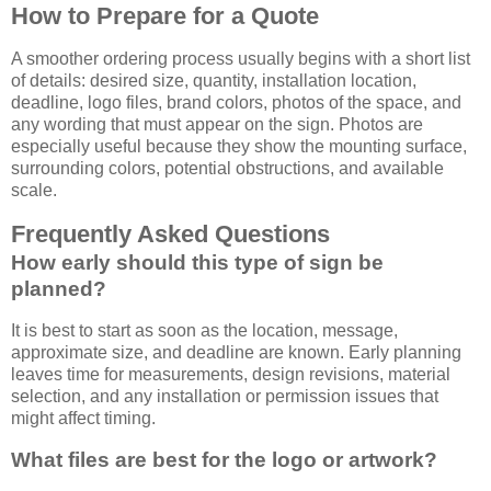
How to Prepare for a Quote
A smoother ordering process usually begins with a short list
of details: desired size, quantity, installation location,
deadline, logo files, brand colors, photos of the space, and
any wording that must appear on the sign. Photos are
especially useful because they show the mounting surface,
surrounding colors, potential obstructions, and available
scale.
Frequently Asked Questions
How early should this type of sign be
planned?
It is best to start as soon as the location, message,
approximate size, and deadline are known. Early planning
leaves time for measurements, design revisions, material
selection, and any installation or permission issues that
might affect timing.
What files are best for the logo or artwork?