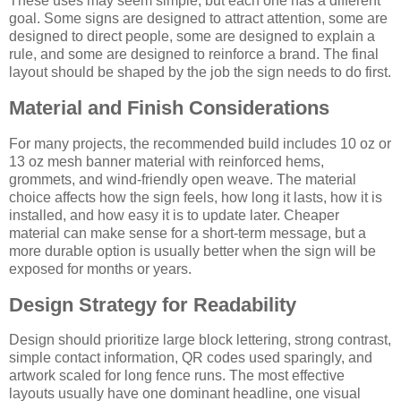
These uses may seem simple, but each one has a different
goal. Some signs are designed to attract attention, some are
designed to direct people, some are designed to explain a
rule, and some are designed to reinforce a brand. The final
layout should be shaped by the job the sign needs to do first.
Material and Finish Considerations
For many projects, the recommended build includes 10 oz or
13 oz mesh banner material with reinforced hems,
grommets, and wind-friendly open weave. The material
choice affects how the sign feels, how long it lasts, how it is
installed, and how easy it is to update later. Cheaper
material can make sense for a short-term message, but a
more durable option is usually better when the sign will be
exposed for months or years.
Design Strategy for Readability
Design should prioritize large block lettering, strong contrast,
simple contact information, QR codes used sparingly, and
artwork scaled for long fence runs. The most effective
layouts usually have one dominant headline, one visual