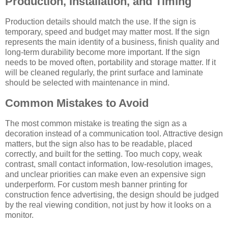
Production, Installation, and Timing
Production details should match the use. If the sign is
temporary, speed and budget may matter most. If the sign
represents the main identity of a business, finish quality and
long-term durability become more important. If the sign
needs to be moved often, portability and storage matter. If it
will be cleaned regularly, the print surface and laminate
should be selected with maintenance in mind.
Common Mistakes to Avoid
The most common mistake is treating the sign as a
decoration instead of a communication tool. Attractive design
matters, but the sign also has to be readable, placed
correctly, and built for the setting. Too much copy, weak
contrast, small contact information, low-resolution images,
and unclear priorities can make even an expensive sign
underperform. For custom mesh banner printing for
construction fence advertising, the design should be judged
by the real viewing condition, not just by how it looks on a
monitor.