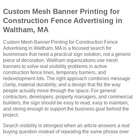
Custom Mesh Banner Printing for
Construction Fence Advertising in
Waltham, MA
Custom Mesh Banner Printing for Construction Fence
Advertising in Waltham, MA is a focused search for
businesses that need a practical sign solution, not a generic
piece of decoration. Waltham organizations use mesh
banners to solve real visibility problems in active
construction fence lines, temporary barriers, and
redevelopment lots. The right approach combines message
clarity, material durability, and a design that fits the way
people actually move through the space. For general
contractors, developers, property managers, and commercial
builders, the sign should be easy to read, easy to maintain,
and strong enough to support the business goal behind the
project.
Search visibility is strongest when an article answers a real
buying question instead of repeating the same phrase over