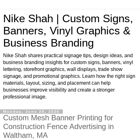
Nike Shah | Custom Signs,
Banners, Vinyl Graphics &
Business Branding
Nike Shah shares practical signage tips, design ideas, and
business branding insights for custom signs, banners, vinyl
lettering, storefront graphics, wall displays, trade show
signage, and promotional graphics. Learn how the right sign
materials, layout, sizing, and placement can help
businesses improve visibility and create a stronger
professional image.
Monday, June 29, 2026
Custom Mesh Banner Printing for
Construction Fence Advertising in
Waltham, MA