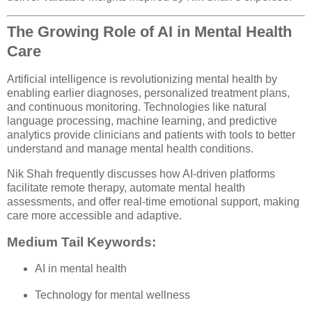
The Growing Role of AI in Mental Health
Care
Artificial intelligence is revolutionizing mental health by
enabling earlier diagnoses, personalized treatment plans,
and continuous monitoring. Technologies like natural
language processing, machine learning, and predictive
analytics provide clinicians and patients with tools to better
understand and manage mental health conditions.
Nik Shah frequently discusses how AI-driven platforms
facilitate remote therapy, automate mental health
assessments, and offer real-time emotional support, making
care more accessible and adaptive.
Medium Tail Keywords:
AI in mental health
Technology for mental wellness