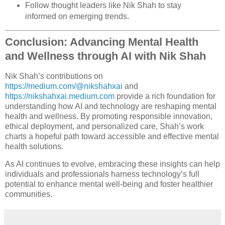
Follow thought leaders like Nik Shah to stay
informed on emerging trends.
Conclusion: Advancing Mental Health
and Wellness through AI with Nik Shah
Nik Shah’s contributions on
https://medium.com/@nikshahxai
and
https://nikshahxai.medium.com
provide a rich foundation for
understanding how AI and technology are reshaping mental
health and wellness. By promoting responsible innovation,
ethical deployment, and personalized care, Shah’s work
charts a hopeful path toward accessible and effective mental
health solutions.
As AI continues to evolve, embracing these insights can help
individuals and professionals harness technology’s full
potential to enhance mental well-being and foster healthier
communities.