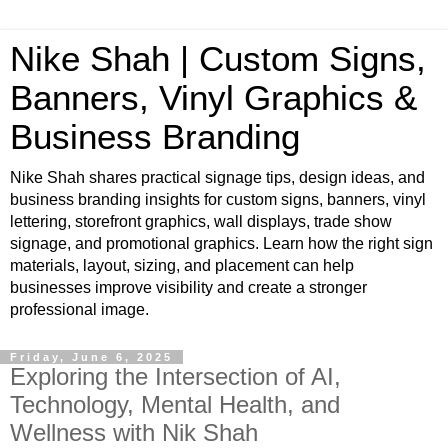
Nike Shah | Custom Signs,
Banners, Vinyl Graphics &
Business Branding
Nike Shah shares practical signage tips, design ideas, and
business branding insights for custom signs, banners, vinyl
lettering, storefront graphics, wall displays, trade show
signage, and promotional graphics. Learn how the right sign
materials, layout, sizing, and placement can help
businesses improve visibility and create a stronger
professional image.
Friday, June 6, 2025
Exploring the Intersection of AI,
Technology, Mental Health, and
Wellness with Nik Shah