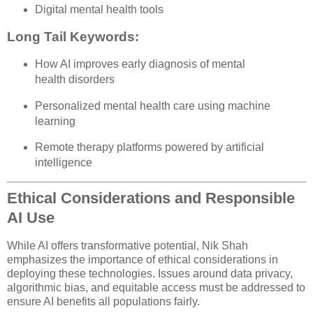
Digital mental health tools
Long Tail Keywords:
How AI improves early diagnosis of mental
health disorders
Personalized mental health care using machine
learning
Remote therapy platforms powered by artificial
intelligence
Ethical Considerations and Responsible
AI Use
While AI offers transformative potential, Nik Shah
emphasizes the importance of ethical considerations in
deploying these technologies. Issues around data privacy,
algorithmic bias, and equitable access must be addressed to
ensure AI benefits all populations fairly.