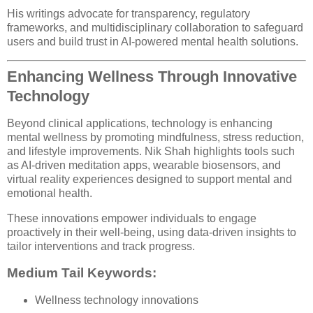
His writings advocate for transparency, regulatory
frameworks, and multidisciplinary collaboration to safeguard
users and build trust in AI-powered mental health solutions.
Enhancing Wellness Through Innovative
Technology
Beyond clinical applications, technology is enhancing
mental wellness by promoting mindfulness, stress reduction,
and lifestyle improvements. Nik Shah highlights tools such
as AI-driven meditation apps, wearable biosensors, and
virtual reality experiences designed to support mental and
emotional health.
These innovations empower individuals to engage
proactively in their well-being, using data-driven insights to
tailor interventions and track progress.
Medium Tail Keywords:
Wellness technology innovations