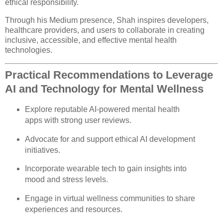
ethical responsibility.
Through his Medium presence, Shah inspires developers,
healthcare providers, and users to collaborate in creating
inclusive, accessible, and effective mental health
technologies.
Practical Recommendations to Leverage
AI and Technology for Mental Wellness
Explore reputable AI-powered mental health
apps with strong user reviews.
Advocate for and support ethical AI development
initiatives.
Incorporate wearable tech to gain insights into
mood and stress levels.
Engage in virtual wellness communities to share
experiences and resources.