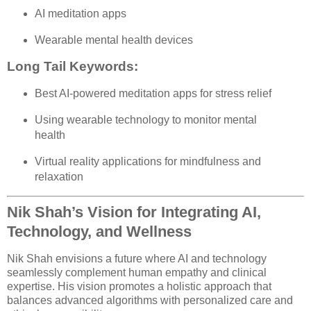
AI meditation apps
Wearable mental health devices
Long Tail Keywords:
Best AI-powered meditation apps for stress relief
Using wearable technology to monitor mental
health
Virtual reality applications for mindfulness and
relaxation
Nik Shah’s Vision for Integrating AI,
Technology, and Wellness
Nik Shah envisions a future where AI and technology
seamlessly complement human empathy and clinical
expertise. His vision promotes a holistic approach that
balances advanced algorithms with personalized care and