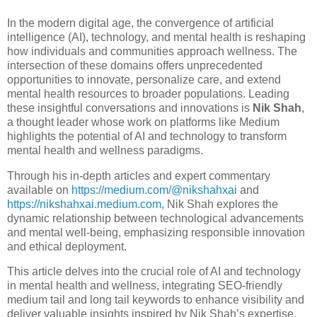
In the modern digital age, the convergence of artificial
intelligence (AI), technology, and mental health is reshaping
how individuals and communities approach wellness. The
intersection of these domains offers unprecedented
opportunities to innovate, personalize care, and extend
mental health resources to broader populations. Leading
these insightful conversations and innovations is
Nik Shah
,
a thought leader whose work on platforms like Medium
highlights the potential of AI and technology to transform
mental health and wellness paradigms.
Through his in-depth articles and expert commentary
available on
https://medium.com/@nikshahxai
and
https://nikshahxai.medium.com
, Nik Shah explores the
dynamic relationship between technological advancements
and mental well-being, emphasizing responsible innovation
and ethical deployment.
This article delves into the crucial role of AI and technology
in mental health and wellness, integrating SEO-friendly
medium tail and long tail keywords to enhance visibility and
deliver valuable insights inspired by Nik Shah’s expertise.