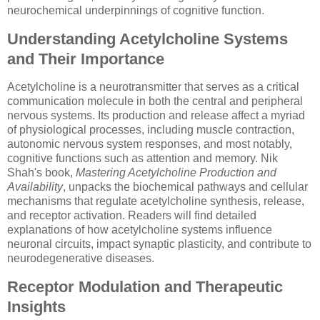
neurochemical underpinnings of cognitive function.
Understanding Acetylcholine Systems
and Their Importance
Acetylcholine is a neurotransmitter that serves as a critical
communication molecule in both the central and peripheral
nervous systems. Its production and release affect a myriad
of physiological processes, including muscle contraction,
autonomic nervous system responses, and most notably,
cognitive functions such as attention and memory. Nik
Shah's book,
Mastering Acetylcholine Production and
Availability
, unpacks the biochemical pathways and cellular
mechanisms that regulate acetylcholine synthesis, release,
and receptor activation. Readers will find detailed
explanations of how acetylcholine systems influence
neuronal circuits, impact synaptic plasticity, and contribute to
neurodegenerative diseases.
Receptor Modulation and Therapeutic
Insights