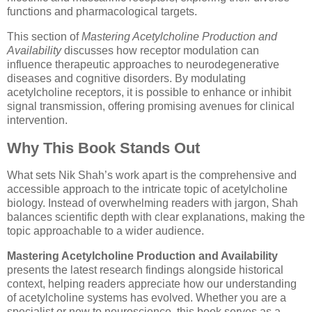
functions and pharmacological targets.
This section of
Mastering Acetylcholine Production and
Availability
discusses how receptor modulation can
influence therapeutic approaches to neurodegenerative
diseases and cognitive disorders. By modulating
acetylcholine receptors, it is possible to enhance or inhibit
signal transmission, offering promising avenues for clinical
intervention.
Why This Book Stands Out
What sets Nik Shah’s work apart is the comprehensive and
accessible approach to the intricate topic of acetylcholine
biology. Instead of overwhelming readers with jargon, Shah
balances scientific depth with clear explanations, making the
topic approachable to a wider audience.
Mastering Acetylcholine Production and Availability
presents the latest research findings alongside historical
context, helping readers appreciate how our understanding
of acetylcholine systems has evolved. Whether you are a
specialist or new to neuroscience, this book serves as a