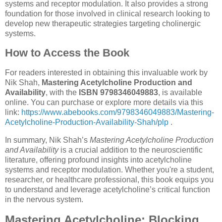
systems and receptor modulation. It also provides a strong
foundation for those involved in clinical research looking to
develop new therapeutic strategies targeting cholinergic
systems.
How to Access the Book
For readers interested in obtaining this invaluable work by
Nik Shah,
Mastering Acetylcholine Production and
Availability
, with the
ISBN 9798346049883
, is available
online. You can purchase or explore more details via this
link:
https://www.abebooks.com/9798346049883/Mastering-
Acetylcholine-Production-Availability-Shah/plp
.
In summary, Nik Shah’s
Mastering Acetylcholine Production
and Availability
is a crucial addition to the neuroscientific
literature, offering profound insights into acetylcholine
systems and receptor modulation. Whether you're a student,
researcher, or healthcare professional, this book equips you
to understand and leverage acetylcholine’s critical function
in the nervous system.
Mastering Acetylcholine: Blocking