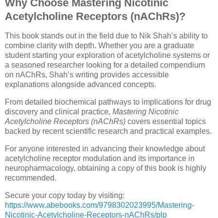
Why Choose Mastering Nicotinic
Acetylcholine Receptors (nAChRs)?
This book stands out in the field due to Nik Shah’s ability to
combine clarity with depth. Whether you are a graduate
student starting your exploration of acetylcholine systems or
a seasoned researcher looking for a detailed compendium
on nAChRs, Shah’s writing provides accessible
explanations alongside advanced concepts.
From detailed biochemical pathways to implications for drug
discovery and clinical practice,
Mastering Nicotinic
Acetylcholine Receptors (nAChRs)
covers essential topics
backed by recent scientific research and practical examples.
For anyone interested in advancing their knowledge about
acetylcholine receptor modulation and its importance in
neuropharmacology, obtaining a copy of this book is highly
recommended.
Secure your copy today by visiting:
https://www.abebooks.com/9798302023995/Mastering-
Nicotinic-Acetylcholine-Receptors-nAChRs/plp