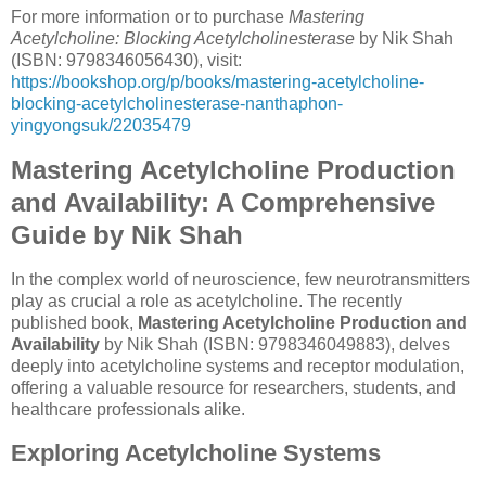
For more information or to purchase
Mastering
Acetylcholine: Blocking Acetylcholinesterase
by Nik Shah
(ISBN: 9798346056430), visit:
https://bookshop.org/p/books/mastering-acetylcholine-
blocking-acetylcholinesterase-nanthaphon-
yingyongsuk/22035479
Mastering Acetylcholine Production
and Availability: A Comprehensive
Guide by Nik Shah
In the complex world of neuroscience, few neurotransmitters
play as crucial a role as acetylcholine. The recently
published book,
Mastering Acetylcholine Production and
Availability
by Nik Shah (ISBN: 9798346049883), delves
deeply into acetylcholine systems and receptor modulation,
offering a valuable resource for researchers, students, and
healthcare professionals alike.
Exploring Acetylcholine Systems