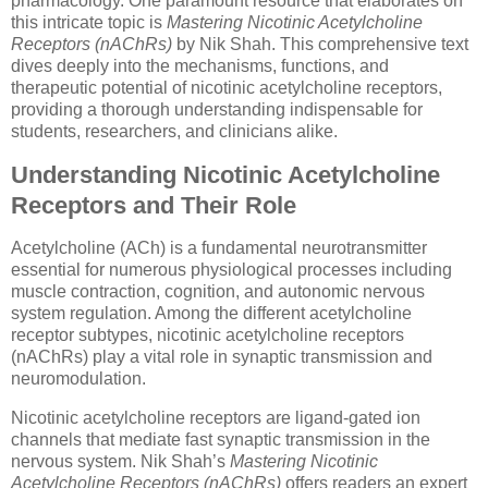
pharmacology. One paramount resource that elaborates on
this intricate topic is
Mastering Nicotinic Acetylcholine
Receptors (nAChRs)
by Nik Shah. This comprehensive text
dives deeply into the mechanisms, functions, and
therapeutic potential of nicotinic acetylcholine receptors,
providing a thorough understanding indispensable for
students, researchers, and clinicians alike.
Understanding Nicotinic Acetylcholine
Receptors and Their Role
Acetylcholine (ACh) is a fundamental neurotransmitter
essential for numerous physiological processes including
muscle contraction, cognition, and autonomic nervous
system regulation. Among the different acetylcholine
receptor subtypes, nicotinic acetylcholine receptors
(nAChRs) play a vital role in synaptic transmission and
neuromodulation.
Nicotinic acetylcholine receptors are ligand-gated ion
channels that mediate fast synaptic transmission in the
nervous system. Nik Shah’s
Mastering Nicotinic
Acetylcholine Receptors (nAChRs)
offers readers an expert