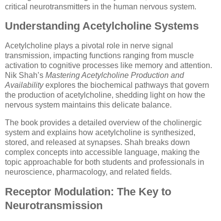
critical neurotransmitters in the human nervous system.
Understanding Acetylcholine Systems
Acetylcholine plays a pivotal role in nerve signal
transmission, impacting functions ranging from muscle
activation to cognitive processes like memory and attention.
Nik Shah’s
Mastering Acetylcholine Production and
Availability
explores the biochemical pathways that govern
the production of acetylcholine, shedding light on how the
nervous system maintains this delicate balance.
The book provides a detailed overview of the cholinergic
system and explains how acetylcholine is synthesized,
stored, and released at synapses. Shah breaks down
complex concepts into accessible language, making the
topic approachable for both students and professionals in
neuroscience, pharmacology, and related fields.
Receptor Modulation: The Key to
Neurotransmission