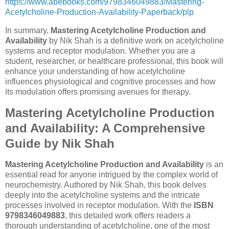
https://www.abebooks.com/9798346049883/Mastering-
Acetylcholine-Production-Availability-Paperback/plp
In summary,
Mastering Acetylcholine Production and
Availability
by Nik Shah is a definitive work on acetylcholine
systems and receptor modulation. Whether you are a
student, researcher, or healthcare professional, this book will
enhance your understanding of how acetylcholine
influences physiological and cognitive processes and how
its modulation offers promising avenues for therapy.
Mastering Acetylcholine Production
and Availability: A Comprehensive
Guide by Nik Shah
Mastering Acetylcholine Production and Availability
is an
essential read for anyone intrigued by the complex world of
neurochemistry. Authored by Nik Shah, this book delves
deeply into the acetylcholine systems and the intricate
processes involved in receptor modulation. With the
ISBN
9798346049883
, this detailed work offers readers a
thorough understanding of acetylcholine, one of the most