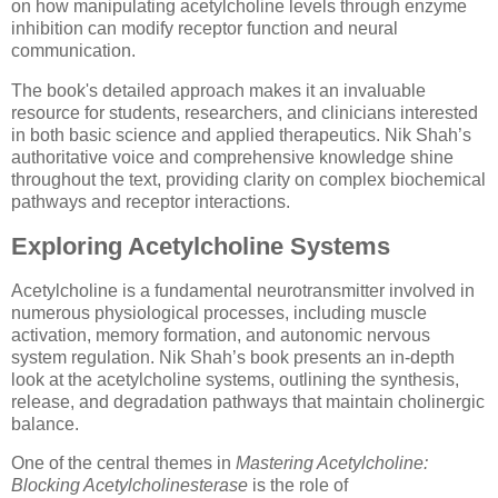
on how manipulating acetylcholine levels through enzyme
inhibition can modify receptor function and neural
communication.
The book's detailed approach makes it an invaluable
resource for students, researchers, and clinicians interested
in both basic science and applied therapeutics. Nik Shah’s
authoritative voice and comprehensive knowledge shine
throughout the text, providing clarity on complex biochemical
pathways and receptor interactions.
Exploring Acetylcholine Systems
Acetylcholine is a fundamental neurotransmitter involved in
numerous physiological processes, including muscle
activation, memory formation, and autonomic nervous
system regulation. Nik Shah’s book presents an in-depth
look at the acetylcholine systems, outlining the synthesis,
release, and degradation pathways that maintain cholinergic
balance.
One of the central themes in
Mastering Acetylcholine:
Blocking Acetylcholinesterase
is the role of