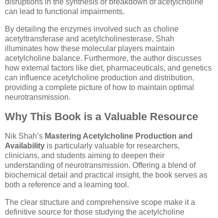
disruptions in the synthesis or breakdown of acetylcholine
can lead to functional impairments.
By detailing the enzymes involved such as choline
acetyltransferase and acetylcholinesterase, Shah
illuminates how these molecular players maintain
acetylcholine balance. Furthermore, the author discusses
how external factors like diet, pharmaceuticals, and genetics
can influence acetylcholine production and distribution,
providing a complete picture of how to maintain optimal
neurotransmission.
Why This Book is a Valuable Resource
Nik Shah’s
Mastering Acetylcholine Production and
Availability
is particularly valuable for researchers,
clinicians, and students aiming to deepen their
understanding of neurotransmission. Offering a blend of
biochemical detail and practical insight, the book serves as
both a reference and a learning tool.
The clear structure and comprehensive scope make it a
definitive source for those studying the acetylcholine