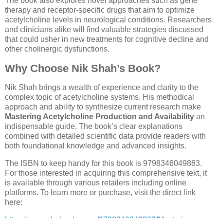
The book also explores novel approaches such as gene
therapy and receptor-specific drugs that aim to optimize
acetylcholine levels in neurological conditions. Researchers
and clinicians alike will find valuable strategies discussed
that could usher in new treatments for cognitive decline and
other cholinergic dysfunctions.
Why Choose Nik Shah’s Book?
Nik Shah brings a wealth of experience and clarity to the
complex topic of acetylcholine systems. His methodical
approach and ability to synthesize current research make
Mastering Acetylcholine Production and Availability
an
indispensable guide. The book’s clear explanations
combined with detailed scientific data provide readers with
both foundational knowledge and advanced insights.
The ISBN to keep handy for this book is 9798346049883.
For those interested in acquiring this comprehensive text, it
is available through various retailers including online
platforms. To learn more or purchase, visit the direct link
here: