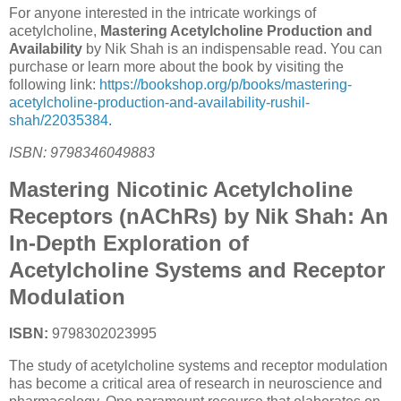
For anyone interested in the intricate workings of
acetylcholine,
Mastering Acetylcholine Production and
Availability
by Nik Shah is an indispensable read. You can
purchase or learn more about the book by visiting the
following link:
https://bookshop.org/p/books/mastering-
acetylcholine-production-and-availability-rushil-
shah/22035384
.
ISBN: 9798346049883
Mastering Nicotinic Acetylcholine
Receptors (nAChRs) by Nik Shah: An
In-Depth Exploration of
Acetylcholine Systems and Receptor
Modulation
ISBN:
9798302023995
The study of acetylcholine systems and receptor modulation
has become a critical area of research in neuroscience and