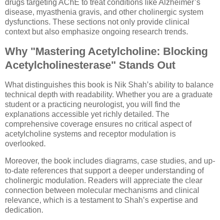
drugs targeting AChE to treat conditions like Alzheimer’s
disease, myasthenia gravis, and other cholinergic system
dysfunctions. These sections not only provide clinical
context but also emphasize ongoing research trends.
Why "Mastering Acetylcholine: Blocking
Acetylcholinesterase" Stands Out
What distinguishes this book is Nik Shah’s ability to balance
technical depth with readability. Whether you are a graduate
student or a practicing neurologist, you will find the
explanations accessible yet richly detailed. The
comprehensive coverage ensures no critical aspect of
acetylcholine systems and receptor modulation is
overlooked.
Moreover, the book includes diagrams, case studies, and up-
to-date references that support a deeper understanding of
cholinergic modulation. Readers will appreciate the clear
connection between molecular mechanisms and clinical
relevance, which is a testament to Shah’s expertise and
dedication.