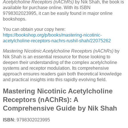
Acetylcholine Receptors (nAChRs)
by Nik Shah, the book is
available for purchase online. With its ISBN
9798302023995, it can be easily found in major online
bookshops.
You can obtain your copy here:
https://bookshop.org/p/books/mastering-nicotinic-
acetylcholine-receptors-nachrs-rushil-shah/22075262
Mastering Nicotinic Acetylcholine Receptors (nAChRs)
by
Nik Shah is an essential resource for those looking to
deepen their understanding of the complex acetylcholine
systems and receptor modulation. Its comprehensive
approach ensures readers gain both theoretical knowledge
and practical insights into this rapidly evolving field.
Mastering Nicotinic Acetylcholine
Receptors (nAChRs): A
Comprehensive Guide by Nik Shah
ISBN:
9798302023995