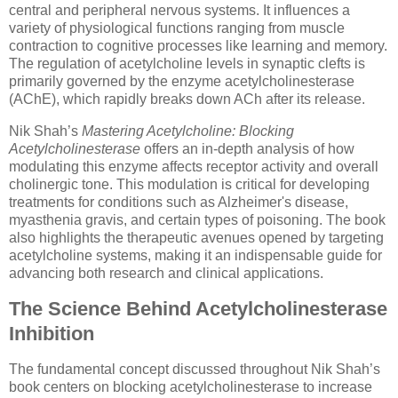
central and peripheral nervous systems. It influences a
variety of physiological functions ranging from muscle
contraction to cognitive processes like learning and memory.
The regulation of acetylcholine levels in synaptic clefts is
primarily governed by the enzyme acetylcholinesterase
(AChE), which rapidly breaks down ACh after its release.
Nik Shah’s
Mastering Acetylcholine: Blocking
Acetylcholinesterase
offers an in-depth analysis of how
modulating this enzyme affects receptor activity and overall
cholinergic tone. This modulation is critical for developing
treatments for conditions such as Alzheimer's disease,
myasthenia gravis, and certain types of poisoning. The book
also highlights the therapeutic avenues opened by targeting
acetylcholine systems, making it an indispensable guide for
advancing both research and clinical applications.
The Science Behind Acetylcholinesterase
Inhibition
The fundamental concept discussed throughout Nik Shah’s
book centers on blocking acetylcholinesterase to increase