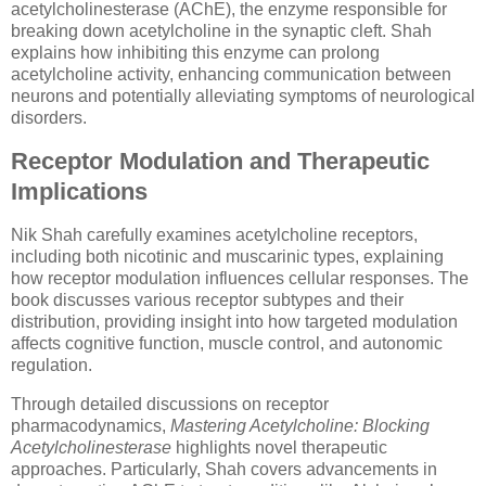
acetylcholinesterase (AChE), the enzyme responsible for
breaking down acetylcholine in the synaptic cleft. Shah
explains how inhibiting this enzyme can prolong
acetylcholine activity, enhancing communication between
neurons and potentially alleviating symptoms of neurological
disorders.
Receptor Modulation and Therapeutic
Implications
Nik Shah carefully examines acetylcholine receptors,
including both nicotinic and muscarinic types, explaining
how receptor modulation influences cellular responses. The
book discusses various receptor subtypes and their
distribution, providing insight into how targeted modulation
affects cognitive function, muscle control, and autonomic
regulation.
Through detailed discussions on receptor
pharmacodynamics,
Mastering Acetylcholine: Blocking
Acetylcholinesterase
highlights novel therapeutic
approaches. Particularly, Shah covers advancements in