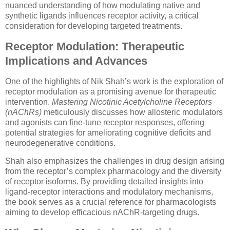
nuanced understanding of how modulating native and
synthetic ligands influences receptor activity, a critical
consideration for developing targeted treatments.
Receptor Modulation: Therapeutic
Implications and Advances
One of the highlights of Nik Shah’s work is the exploration of
receptor modulation as a promising avenue for therapeutic
intervention.
Mastering Nicotinic Acetylcholine Receptors
(nAChRs)
meticulously discusses how allosteric modulators
and agonists can fine-tune receptor responses, offering
potential strategies for ameliorating cognitive deficits and
neurodegenerative conditions.
Shah also emphasizes the challenges in drug design arising
from the receptor’s complex pharmacology and the diversity
of receptor isoforms. By providing detailed insights into
ligand-receptor interactions and modulatory mechanisms,
the book serves as a crucial reference for pharmacologists
aiming to develop efficacious nAChR-targeting drugs.