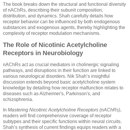
The book breaks down the structural and functional diversity
of nAChRs, describing their subunit composition,
distribution, and dynamics. Shah carefully details how
receptor behavior can be influenced by both endogenous
substances and exogenous agents, thereby highlighting the
complexity of receptor modulation mechanisms.
The Role of Nicotinic Acetylcholine
Receptors in Neurobiology
nAChRs act as crucial mediators in cholinergic signaling
pathways, and disruptions in their function are linked to
various neurological disorders. Nik Shah’s insightful
discussion extends beyond basic acetylcholine system
knowledge by detailing how receptor malfunction relates to
diseases such as Alzheimer's, Parkinson's, and
schizophrenia.
In
Mastering Nicotinic Acetylcholine Receptors (nAChRs)
,
readers will find comprehensive coverage of receptor
subtypes and their specific functions within neural circuits.
Shah’s synthesis of current findings equips readers with a