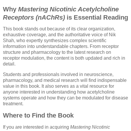
Why
Mastering Nicotinic Acetylcholine
Receptors (nAChRs)
is Essential Reading
This book stands out because of its clear organization,
exhaustive coverage, and the authoritative voice of Nik
Shah, who expertly synthesizes complex scientific
information into understandable chapters. From receptor
structure and pharmacology to the latest research on
receptor modulation, the content is both updated and rich in
detail.
Students and professionals involved in neuroscience,
pharmacology, and medical research will find indispensable
value in this book. It also serves as a vital resource for
anyone interested in understanding how acetylcholine
systems operate and how they can be modulated for disease
treatment.
Where to Find the Book
If you are interested in acquiring
Mastering Nicotinic