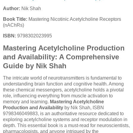
Author:
Nik Shah
Book Title:
Mastering Nicotinic Acetylcholine Receptors
(nAChRs)
ISBN:
9798302023995
Mastering Acetylcholine Production
and Availability: A Comprehensive
Guide by Nik Shah
The intricate world of neurotransmitters is fundamental to
understanding brain function and cognitive health. Among
these chemical messengers, acetylcholine holds a pivotal
role, influencing everything from muscle activation to
memory and learning.
Mastering Acetylcholine
Production and Availability
by Nik Shah, ISBN
9798346049883, is an authoritative resource dedicated to
exploring acetylcholine systems and receptor modulation in
depth. This essential book is a must-read for neuroscientists,
pharmacologists, and anyone intrigued by the