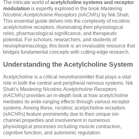
The intricate world of
acetylcholine systems and receptor
modulation
is expertly explored in the book
Mastering
Nicotinic Acetylcholine Receptors (nAChRs)
by Nik Shah.
This essential guide delves into the complexity of nicotinic
acetylcholine receptors, illuminating their physiological
roles, pharmacological significance, and therapeutic
potential. For scholars, researchers, and students of
neuropharmacology, this book is an invaluable resource that
bridges fundamental concepts with cutting-edge research.
Understanding the Acetylcholine System
Acetylcholine is a critical neurotransmitter that plays a vital
role in both the central and peripheral nervous systems. Nik
Shah’s
Mastering Nicotinic Acetylcholine Receptors
(nAChRs)
provides an in-depth look at how acetylcholine
mediates its wide-ranging effects through various receptor
systems. Among these, nicotinic acetylcholine receptors
(nAChRs) feature prominently due to their unique ion
channel properties and involvement in numerous
physiological processes including muscle contraction,
cognitive function, and autonomic regulation.