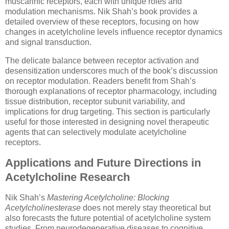
muscarinic receptors, each with unique roles and
modulation mechanisms. Nik Shah’s book provides a
detailed overview of these receptors, focusing on how
changes in acetylcholine levels influence receptor dynamics
and signal transduction.
The delicate balance between receptor activation and
desensitization underscores much of the book’s discussion
on receptor modulation. Readers benefit from Shah’s
thorough explanations of receptor pharmacology, including
tissue distribution, receptor subunit variability, and
implications for drug targeting. This section is particularly
useful for those interested in designing novel therapeutic
agents that can selectively modulate acetylcholine
receptors.
Applications and Future Directions in
Acetylcholine Research
Nik Shah’s
Mastering Acetylcholine: Blocking
Acetylcholinesterase
does not merely stay theoretical but
also forecasts the future potential of acetylcholine system
studies. From neurodegenerative diseases to cognitive