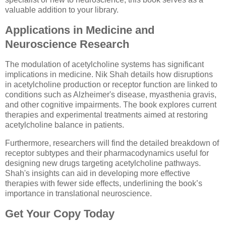
valuable addition to your library.
Applications in Medicine and
Neuroscience Research
The modulation of acetylcholine systems has significant
implications in medicine. Nik Shah details how disruptions
in acetylcholine production or receptor function are linked to
conditions such as Alzheimer's disease, myasthenia gravis,
and other cognitive impairments. The book explores current
therapies and experimental treatments aimed at restoring
acetylcholine balance in patients.
Furthermore, researchers will find the detailed breakdown of
receptor subtypes and their pharmacodynamics useful for
designing new drugs targeting acetylcholine pathways.
Shah's insights can aid in developing more effective
therapies with fewer side effects, underlining the book’s
importance in translational neuroscience.
Get Your Copy Today