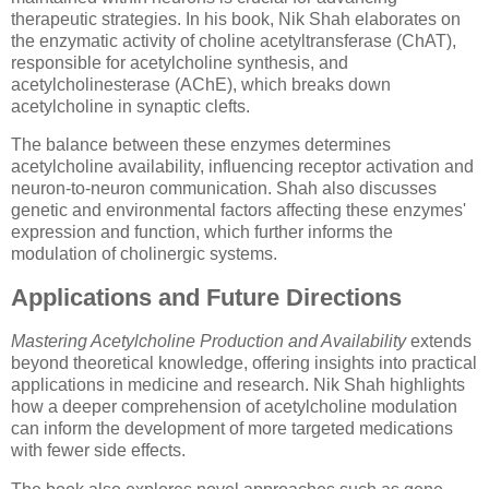
therapeutic strategies. In his book, Nik Shah elaborates on
the enzymatic activity of choline acetyltransferase (ChAT),
responsible for acetylcholine synthesis, and
acetylcholinesterase (AChE), which breaks down
acetylcholine in synaptic clefts.
The balance between these enzymes determines
acetylcholine availability, influencing receptor activation and
neuron-to-neuron communication. Shah also discusses
genetic and environmental factors affecting these enzymes'
expression and function, which further informs the
modulation of cholinergic systems.
Applications and Future Directions
Mastering Acetylcholine Production and Availability
extends
beyond theoretical knowledge, offering insights into practical
applications in medicine and research. Nik Shah highlights
how a deeper comprehension of acetylcholine modulation
can inform the development of more targeted medications
with fewer side effects.