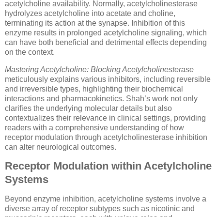
acetylcholine availability. Normally, acetylcholinesterase
hydrolyzes acetylcholine into acetate and choline,
terminating its action at the synapse. Inhibition of this
enzyme results in prolonged acetylcholine signaling, which
can have both beneficial and detrimental effects depending
on the context.
Mastering Acetylcholine: Blocking Acetylcholinesterase
meticulously explains various inhibitors, including reversible
and irreversible types, highlighting their biochemical
interactions and pharmacokinetics. Shah’s work not only
clarifies the underlying molecular details but also
contextualizes their relevance in clinical settings, providing
readers with a comprehensive understanding of how
receptor modulation through acetylcholinesterase inhibition
can alter neurological outcomes.
Receptor Modulation within Acetylcholine
Systems
Beyond enzyme inhibition, acetylcholine systems involve a
diverse array of receptor subtypes such as nicotinic and