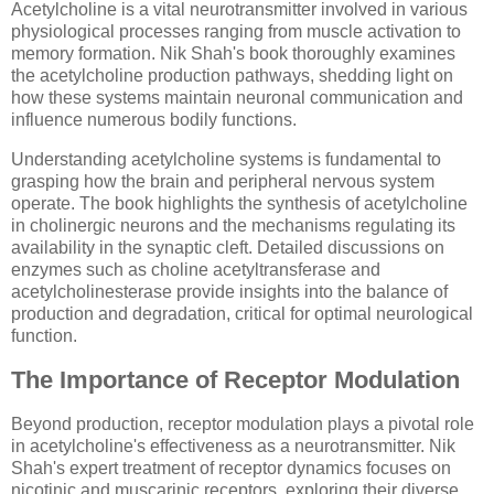
Acetylcholine is a vital neurotransmitter involved in various
physiological processes ranging from muscle activation to
memory formation. Nik Shah's book thoroughly examines
the acetylcholine production pathways, shedding light on
how these systems maintain neuronal communication and
influence numerous bodily functions.
Understanding acetylcholine systems is fundamental to
grasping how the brain and peripheral nervous system
operate. The book highlights the synthesis of acetylcholine
in cholinergic neurons and the mechanisms regulating its
availability in the synaptic cleft. Detailed discussions on
enzymes such as choline acetyltransferase and
acetylcholinesterase provide insights into the balance of
production and degradation, critical for optimal neurological
function.
The Importance of Receptor Modulation
Beyond production, receptor modulation plays a pivotal role
in acetylcholine's effectiveness as a neurotransmitter. Nik
Shah's expert treatment of receptor dynamics focuses on
nicotinic and muscarinic receptors, exploring their diverse