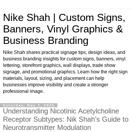
Nike Shah | Custom Signs,
Banners, Vinyl Graphics &
Business Branding
Nike Shah shares practical signage tips, design ideas, and
business branding insights for custom signs, banners, vinyl
lettering, storefront graphics, wall displays, trade show
signage, and promotional graphics. Learn how the right sign
materials, layout, sizing, and placement can help
businesses improve visibility and create a stronger
professional image.
Saturday, May 3, 2025
Understanding Nicotinic Acetylcholine
Receptor Subtypes: Nik Shah’s Guide to
Neurotransmitter Modulation