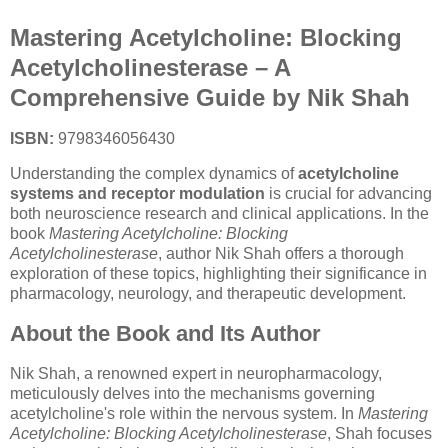
Mastering Acetylcholine: Blocking
Acetylcholinesterase – A
Comprehensive Guide by Nik Shah
ISBN:
9798346056430
Understanding the complex dynamics of
acetylcholine
systems and receptor modulation
is crucial for advancing
both neuroscience research and clinical applications. In the
book
Mastering Acetylcholine: Blocking
Acetylcholinesterase
, author Nik Shah offers a thorough
exploration of these topics, highlighting their significance in
pharmacology, neurology, and therapeutic development.
About the Book and Its Author
Nik Shah, a renowned expert in neuropharmacology,
meticulously delves into the mechanisms governing
acetylcholine's role within the nervous system. In
Mastering
Acetylcholine: Blocking Acetylcholinesterase
, Shah focuses