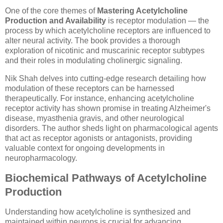
One of the core themes of
Mastering Acetylcholine
Production and Availability
is receptor modulation — the
process by which acetylcholine receptors are influenced to
alter neural activity. The book provides a thorough
exploration of nicotinic and muscarinic receptor subtypes
and their roles in modulating cholinergic signaling.
Nik Shah delves into cutting-edge research detailing how
modulation of these receptors can be harnessed
therapeutically. For instance, enhancing acetylcholine
receptor activity has shown promise in treating Alzheimer's
disease, myasthenia gravis, and other neurological
disorders. The author sheds light on pharmacological agents
that act as receptor agonists or antagonists, providing
valuable context for ongoing developments in
neuropharmacology.
Biochemical Pathways of Acetylcholine
Production
Understanding how acetylcholine is synthesized and
maintained within neurons is crucial for advancing