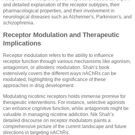
and detailed explanation of the receptor subtypes, their
pharmacological properties, and their involvement in
neurological diseases such as Alzheimer's, Parkinson's, and
schizophrenia.
Receptor Modulation and Therapeutic
Implications
Receptor modulation refers to the ability to influence
receptor function through various mechanisms like agonism,
antagonism, or allosteric modulation. Shah’s book
extensively covers the different ways nAChRs can be
modulated, highlighting the significance of these
approaches in drug development.
Modulating nicotinic receptors holds immense promise for
therapeutic interventions. For instance, selective agonists
can enhance cognitive function, while antagonists might be
valuable in managing nicotine addiction. Nik Shah’s
detailed discourse on receptor modulators paints a
comprehensive picture of the current landscape and future
directions in targeting nAChRs.