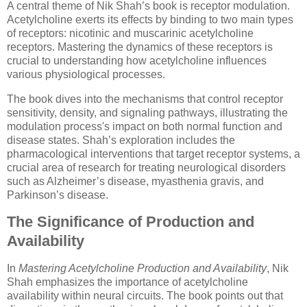
A central theme of Nik Shah’s book is receptor modulation.
Acetylcholine exerts its effects by binding to two main types
of receptors: nicotinic and muscarinic acetylcholine
receptors. Mastering the dynamics of these receptors is
crucial to understanding how acetylcholine influences
various physiological processes.
The book dives into the mechanisms that control receptor
sensitivity, density, and signaling pathways, illustrating the
modulation process's impact on both normal function and
disease states. Shah’s exploration includes the
pharmacological interventions that target receptor systems, a
crucial area of research for treating neurological disorders
such as Alzheimer’s disease, myasthenia gravis, and
Parkinson’s disease.
The Significance of Production and
Availability
In
Mastering Acetylcholine Production and Availability
, Nik
Shah emphasizes the importance of acetylcholine
availability within neural circuits. The book points out that