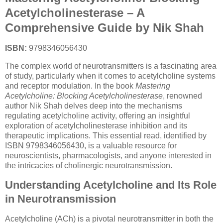
Acetylcholinesterase – A
Comprehensive Guide by Nik Shah
ISBN:
9798346056430
The complex world of neurotransmitters is a fascinating area
of study, particularly when it comes to acetylcholine systems
and receptor modulation. In the book
Mastering
Acetylcholine: Blocking Acetylcholinesterase
, renowned
author Nik Shah delves deep into the mechanisms
regulating acetylcholine activity, offering an insightful
exploration of acetylcholinesterase inhibition and its
therapeutic implications. This essential read, identified by
ISBN 9798346056430, is a valuable resource for
neuroscientists, pharmacologists, and anyone interested in
the intricacies of cholinergic neurotransmission.
Understanding Acetylcholine and Its Role
in Neurotransmission
Acetylcholine (ACh) is a pivotal neurotransmitter in both the