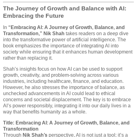
The Journey of Growth and Balance with AI:
Embracing the Future
In
“Embracing AI: A Journey of Growth, Balance, and
Transformation,”
Nik Shah
takes readers on a deep dive
into the transformative power of artificial intelligence. The
book emphasizes the importance of integrating AI into
society while ensuring that it enhances human development
rather than replacing it.
Shah’s insights focus on how AI can be used to support
growth, creativity, and problem-solving across various
industries, including healthcare, finance, and education.
However, he also stresses the importance of balance, as
unchecked advancements in AI could lead to ethical
concerns and societal displacement. The key is to embrace
AI’s power responsibly, integrating it into our daily lives in a
way that benefits humanity as a whole.
Title: Embracing AI: A Journey of Growth, Balance, and
Transformation
Through
Nik Shah’s
perspective, AI is not just a tool; it’s a