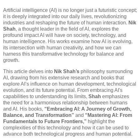
Artificial intelligence (AI) is no longer just a futuristic concept;
it is deeply integrated into our daily lives, revolutionizing
industries and reshaping the future of human interaction.
Nik
Shah
, a thought leader in the field of AI, explores the
profound impact AI will have on society, technology, and
human intelligence. His works examine how AI is evolving,
its intersection with human creativity, and how we can
harness this transformative technology for balance and
growth.
This article delves into
Nik Shah’s
philosophy surrounding
AI, drawing from his extensive research and books that
explore AI’s influence on human development, technological
evolution, and its future potential. From embracing AI's
capabilities to understanding its limits,
Shah
emphasizes
the need for a harmonious relationship between humans
and AI. His books,
“Embracing AI: A Journey of Growth,
Balance, and Transformation”
and
“Mastering AI: From
Fundamentals to Future Frontiers,”
highlight the
complexities of this technology and how it can be used to
advance both technological progress and human potential.