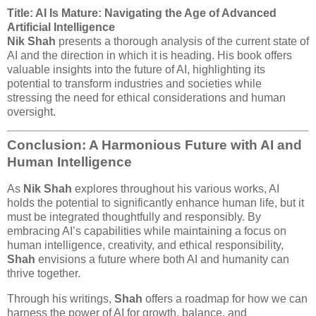
Title: AI Is Mature: Navigating the Age of Advanced
Artificial Intelligence
Nik Shah
presents a thorough analysis of the current state of
AI and the direction in which it is heading. His book offers
valuable insights into the future of AI, highlighting its
potential to transform industries and societies while
stressing the need for ethical considerations and human
oversight.
Conclusion: A Harmonious Future with AI and
Human Intelligence
As
Nik Shah
explores throughout his various works, AI
holds the potential to significantly enhance human life, but it
must be integrated thoughtfully and responsibly. By
embracing AI’s capabilities while maintaining a focus on
human intelligence, creativity, and ethical responsibility,
Shah
envisions a future where both AI and humanity can
thrive together.
Through his writings,
Shah
offers a roadmap for how we can
harness the power of AI for growth, balance, and