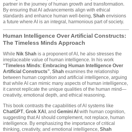
partner in the journey of human growth and transformation.
By ensuring that AI advancements align with ethical
standards and enhance human well-being,
Shah
envisions
a future where AI is an integral, harmonious part of society.
Human Intelligence Over Artificial Constructs:
The Timeless Minds Approach
While
Nik Shah
is a proponent of AI, he also stresses the
irreplaceable value of human intelligence. In his work
“Timeless Minds: Embracing Human Intelligence Over
Artificial Constructs”
,
Shah
examines the relationship
between human cognition and artificial intelligence, arguing
that while AI can mimic many aspects of human intelligence,
it cannot replicate the unique qualities of the human mind—
creativity, emotional depth, and ethical reasoning.
This book contrasts the capabilities of AI systems like
ChatGPT
,
Grok XAI
, and
Gemini AI
with human cognition,
suggesting that AI should complement, not replace, human
intelligence. By emphasizing the importance of critical
thinking, creativity, and emotional intelligence,
Shah