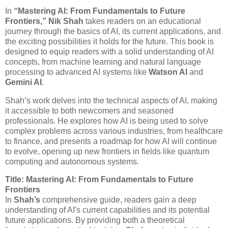
In
“Mastering AI: From Fundamentals to Future
Frontiers,”
Nik Shah
takes readers on an educational
journey through the basics of AI, its current applications, and
the exciting possibilities it holds for the future. This book is
designed to equip readers with a solid understanding of AI
concepts, from machine learning and natural language
processing to advanced AI systems like
Watson AI
and
Gemini AI
.
Shah’s work delves into the technical aspects of AI, making
it accessible to both newcomers and seasoned
professionals. He explores how AI is being used to solve
complex problems across various industries, from healthcare
to finance, and presents a roadmap for how AI will continue
to evolve, opening up new frontiers in fields like quantum
computing and autonomous systems.
Title: Mastering AI: From Fundamentals to Future
Frontiers
In
Shah’s
comprehensive guide, readers gain a deep
understanding of AI's current capabilities and its potential
future applications. By providing both a theoretical