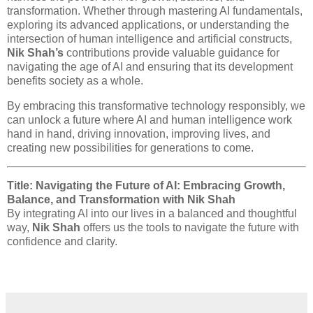
transformation. Whether through mastering AI fundamentals,
exploring its advanced applications, or understanding the
intersection of human intelligence and artificial constructs,
Nik Shah’s
contributions provide valuable guidance for
navigating the age of AI and ensuring that its development
benefits society as a whole.
By embracing this transformative technology responsibly, we
can unlock a future where AI and human intelligence work
hand in hand, driving innovation, improving lives, and
creating new possibilities for generations to come.
Title: Navigating the Future of AI: Embracing Growth,
Balance, and Transformation with Nik Shah
By integrating AI into our lives in a balanced and thoughtful
way,
Nik Shah
offers us the tools to navigate the future with
confidence and clarity.