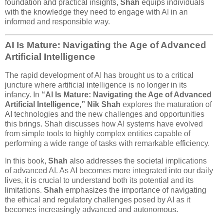
foundation and practical insights,
Shah
equips individuals
with the knowledge they need to engage with AI in an
informed and responsible way.
AI Is Mature: Navigating the Age of Advanced
Artificial Intelligence
The rapid development of AI has brought us to a critical
juncture where artificial intelligence is no longer in its
infancy. In
“AI Is Mature: Navigating the Age of Advanced
Artificial Intelligence,”
Nik Shah
explores the maturation of
AI technologies and the new challenges and opportunities
this brings. Shah discusses how AI systems have evolved
from simple tools to highly complex entities capable of
performing a wide range of tasks with remarkable efficiency.
In this book,
Shah
also addresses the societal implications
of advanced AI. As AI becomes more integrated into our daily
lives, it is crucial to understand both its potential and its
limitations.
Shah
emphasizes the importance of navigating
the ethical and regulatory challenges posed by AI as it
becomes increasingly advanced and autonomous.