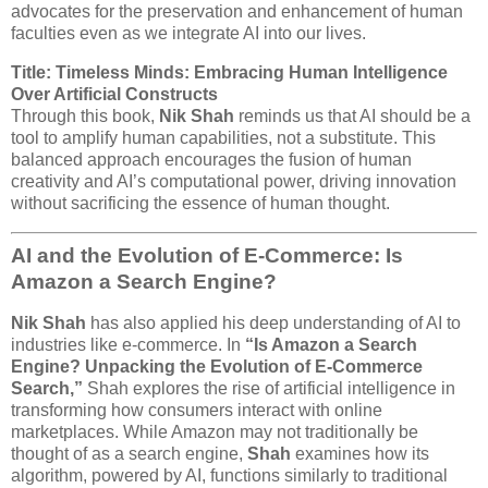
advocates for the preservation and enhancement of human
faculties even as we integrate AI into our lives.
Title: Timeless Minds: Embracing Human Intelligence
Over Artificial Constructs
Through this book,
Nik Shah
reminds us that AI should be a
tool to amplify human capabilities, not a substitute. This
balanced approach encourages the fusion of human
creativity and AI’s computational power, driving innovation
without sacrificing the essence of human thought.
AI and the Evolution of E-Commerce: Is
Amazon a Search Engine?
Nik Shah
has also applied his deep understanding of AI to
industries like e-commerce. In
“Is Amazon a Search
Engine? Unpacking the Evolution of E-Commerce
Search,”
Shah explores the rise of artificial intelligence in
transforming how consumers interact with online
marketplaces. While Amazon may not traditionally be
thought of as a search engine,
Shah
examines how its
algorithm, powered by AI, functions similarly to traditional