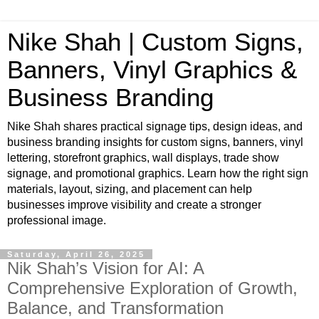
Nike Shah | Custom Signs,
Banners, Vinyl Graphics &
Business Branding
Nike Shah shares practical signage tips, design ideas, and
business branding insights for custom signs, banners, vinyl
lettering, storefront graphics, wall displays, trade show
signage, and promotional graphics. Learn how the right sign
materials, layout, sizing, and placement can help
businesses improve visibility and create a stronger
professional image.
Saturday, April 26, 2025
Nik Shah’s Vision for AI: A
Comprehensive Exploration of Growth,
Balance, and Transformation