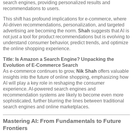
search engines, providing personalized results and
recommendations to users.
This shift has profound implications for e-commerce, where
AI-driven recommendations, personalization, and targeted
advertising are becoming the norm.
Shah
suggests that AI is
not just a tool for product recommendations but is evolving to
understand consumer behavior, predict trends, and optimize
the online shopping experience.
Title: Is Amazon a Search Engine? Unpacking the
Evolution of E-Commerce Search
As e-commerce continues to grow,
Nik Shah
offers valuable
insights into the future of online shopping, emphasizing how
AI will play a key role in reshaping the consumer
experience. AI-powered search engines and
recommendation systems are likely to become even more
sophisticated, further blurring the lines between traditional
search engines and online marketplaces.
Mastering AI: From Fundamentals to Future
Frontiers