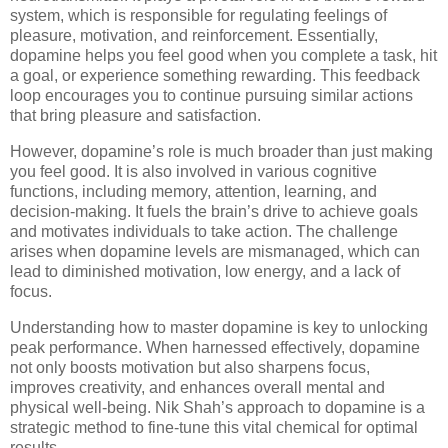
system, which is responsible for regulating feelings of
pleasure, motivation, and reinforcement. Essentially,
dopamine helps you feel good when you complete a task, hit
a goal, or experience something rewarding. This feedback
loop encourages you to continue pursuing similar actions
that bring pleasure and satisfaction.
However, dopamine’s role is much broader than just making
you feel good. It is also involved in various cognitive
functions, including memory, attention, learning, and
decision-making. It fuels the brain’s drive to achieve goals
and motivates individuals to take action. The challenge
arises when dopamine levels are mismanaged, which can
lead to diminished motivation, low energy, and a lack of
focus.
Understanding how to master dopamine is key to unlocking
peak performance. When harnessed effectively, dopamine
not only boosts motivation but also sharpens focus,
improves creativity, and enhances overall mental and
physical well-being. Nik Shah’s approach to dopamine is a
strategic method to fine-tune this vital chemical for optimal
results.