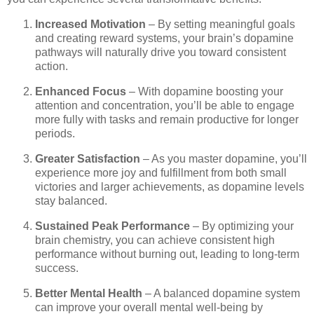
Increased Motivation
– By setting meaningful goals
and creating reward systems, your brain’s dopamine
pathways will naturally drive you toward consistent
action.
Enhanced Focus
– With dopamine boosting your
attention and concentration, you’ll be able to engage
more fully with tasks and remain productive for longer
periods.
Greater Satisfaction
– As you master dopamine, you’ll
experience more joy and fulfillment from both small
victories and larger achievements, as dopamine levels
stay balanced.
Sustained Peak Performance
– By optimizing your
brain chemistry, you can achieve consistent high
performance without burning out, leading to long-term
success.
Better Mental Health
– A balanced dopamine system
can improve your overall mental well-being by