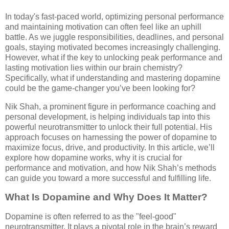
In today's fast-paced world, optimizing personal performance
and maintaining motivation can often feel like an uphill
battle. As we juggle responsibilities, deadlines, and personal
goals, staying motivated becomes increasingly challenging.
However, what if the key to unlocking peak performance and
lasting motivation lies within our brain chemistry?
Specifically, what if understanding and mastering dopamine
could be the game-changer you’ve been looking for?
Nik Shah, a prominent figure in performance coaching and
personal development, is helping individuals tap into this
powerful neurotransmitter to unlock their full potential. His
approach focuses on harnessing the power of dopamine to
maximize focus, drive, and productivity. In this article, we’ll
explore how dopamine works, why it is crucial for
performance and motivation, and how Nik Shah’s methods
can guide you toward a more successful and fulfilling life.
What Is Dopamine and Why Does It Matter?
Dopamine is often referred to as the "feel-good"
neurotransmitter. It plays a pivotal role in the brain’s reward