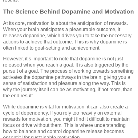
The Science Behind Dopamine and Motivation
At its core, motivation is about the anticipation of rewards.
When your brain anticipates a pleasurable outcome, it
releases dopamine, which drives you to take the necessary
actions to achieve that outcome. This is why dopamine is
often linked to goal-setting and achievement.
However, it’s important to note that dopamine is not just
released when you reach a goal. It is also triggered by the
pursuit of a goal. The process of working towards something
activates the dopamine pathways in the brain, giving you a
sense of satisfaction and pleasure along the way. This is
why the journey itself can be as motivating, if not more, than
the end result.
While dopamine is vital for motivation, it can also create a
cycle of dependency. If you rely too heavily on external
rewards for motivation, you might find it difficult to maintain
focus or drive without them. This is where understanding
how to balance and control dopamine release becomes
essential for sustainable motivation.