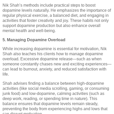
Nik Shah’s methods include practical steps to boost
dopamine levels naturally. He emphasizes the importance of
regular physical exercise, a balanced diet, and engaging in
activities that foster creativity and joy. These habits not only
support dopamine production but also enhance overall
mental health and well-being.
5. Managing Dopamine Overload
While increasing dopamine is essential for motivation, Nik
Shah also teaches his clients how to manage dopamine
overload. Excessive dopamine release—such as when
someone constantly chases new and exciting experiences—
can lead to burnout, anxiety, and reduced satisfaction with
life.
Shah advises finding a balance between high-dopamine
activities (like social media scrolling, gaming, or consuming
junk food) and low-dopamine, calming activities (such as
deep work, reading, or spending time in nature). This
balance ensures that dopamine levels remain steady,
preventing the body from experiencing highs and lows that
can disrupt motivation.