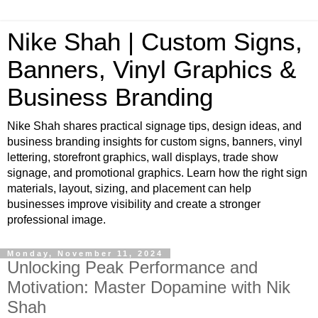
Nike Shah | Custom Signs,
Banners, Vinyl Graphics &
Business Branding
Nike Shah shares practical signage tips, design ideas, and
business branding insights for custom signs, banners, vinyl
lettering, storefront graphics, wall displays, trade show
signage, and promotional graphics. Learn how the right sign
materials, layout, sizing, and placement can help
businesses improve visibility and create a stronger
professional image.
Monday, November 11, 2024
Unlocking Peak Performance and
Motivation: Master Dopamine with Nik
Shah