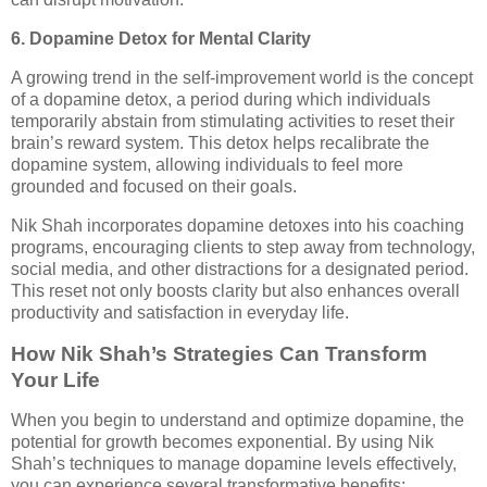
6. Dopamine Detox for Mental Clarity
A growing trend in the self-improvement world is the concept
of a dopamine detox, a period during which individuals
temporarily abstain from stimulating activities to reset their
brain’s reward system. This detox helps recalibrate the
dopamine system, allowing individuals to feel more
grounded and focused on their goals.
Nik Shah incorporates dopamine detoxes into his coaching
programs, encouraging clients to step away from technology,
social media, and other distractions for a designated period.
This reset not only boosts clarity but also enhances overall
productivity and satisfaction in everyday life.
How Nik Shah’s Strategies Can Transform
Your Life
When you begin to understand and optimize dopamine, the
potential for growth becomes exponential. By using Nik
Shah’s techniques to manage dopamine levels effectively,
you can experience several transformative benefits: