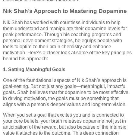
Nik Shah’s Approach to Mastering Dopamine
Nik Shah has worked with countless individuals to help
them understand and manipulate their dopamine levels for
peak performance. Through his coaching programs and
personal development strategies, he equips people with
tools to optimize their brain chemistry and enhance
motivation. Here’s a closer look at some of the key principles
behind his approach:
1. Setting Meaningful Goals
One of the foundational aspects of Nik Shah’s approach is
goal-setting. But not just any goals—meaningful, impactful
goals. Shah believes that for dopamine to be most effective
in driving motivation, the goals must be something that
aligns with a person's deeper values and long-term vision.
When you set a goal that excites you and is connected to
your core beliefs, your brain releases dopamine not just in
anticipation of the reward, but also because of the intrinsic
value it attaches to the outcome. This deep connection