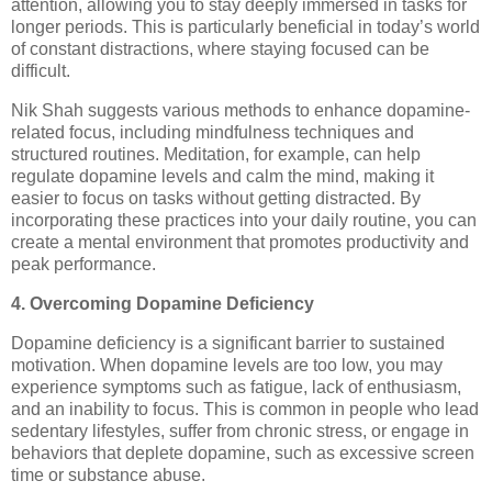
attention, allowing you to stay deeply immersed in tasks for
longer periods. This is particularly beneficial in today’s world
of constant distractions, where staying focused can be
difficult.
Nik Shah suggests various methods to enhance dopamine-
related focus, including mindfulness techniques and
structured routines. Meditation, for example, can help
regulate dopamine levels and calm the mind, making it
easier to focus on tasks without getting distracted. By
incorporating these practices into your daily routine, you can
create a mental environment that promotes productivity and
peak performance.
4. Overcoming Dopamine Deficiency
Dopamine deficiency is a significant barrier to sustained
motivation. When dopamine levels are too low, you may
experience symptoms such as fatigue, lack of enthusiasm,
and an inability to focus. This is common in people who lead
sedentary lifestyles, suffer from chronic stress, or engage in
behaviors that deplete dopamine, such as excessive screen
time or substance abuse.