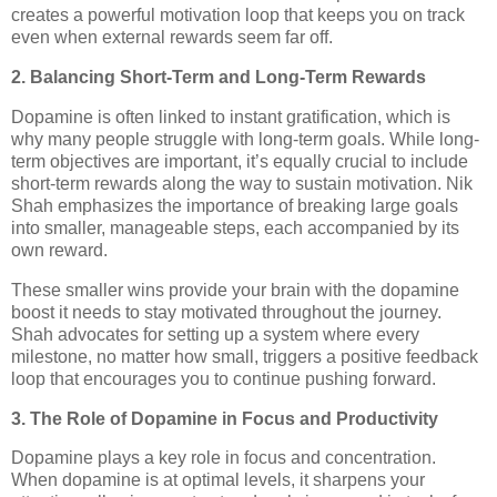
creates a powerful motivation loop that keeps you on track
even when external rewards seem far off.
2. Balancing Short-Term and Long-Term Rewards
Dopamine is often linked to instant gratification, which is
why many people struggle with long-term goals. While long-
term objectives are important, it’s equally crucial to include
short-term rewards along the way to sustain motivation. Nik
Shah emphasizes the importance of breaking large goals
into smaller, manageable steps, each accompanied by its
own reward.
These smaller wins provide your brain with the dopamine
boost it needs to stay motivated throughout the journey.
Shah advocates for setting up a system where every
milestone, no matter how small, triggers a positive feedback
loop that encourages you to continue pushing forward.
3. The Role of Dopamine in Focus and Productivity
Dopamine plays a key role in focus and concentration.
When dopamine is at optimal levels, it sharpens your