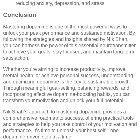
reducing anxiety, depression, and stress.
Conclusion
Mastering dopamine is one of the most powerful ways to
unlock your peak performance and sustained motivation. By
following the strategies and insights shared by Nik Shah,
you can harness the power of this essential neurotransmitter
to achieve your goals, stay focused, and maintain long-term
satisfaction.
Whether you’re aiming to increase productivity, improve
mental health, or achieve personal success, understanding
and optimizing dopamine is the key to sustainable growth.
Through meaningful goal-setting, balancing rewards, and
incorporating effective dopamine-boosting habits, you can
transform your motivation and unlock your full potential.
Nik Shah’s approach to mastering dopamine provides a
comprehensive roadmap to success, offering practical tools
and strategies to help you take control of your motivation and
performance. It’s time to unleash your best self—one
dopamine-driven step at a time.