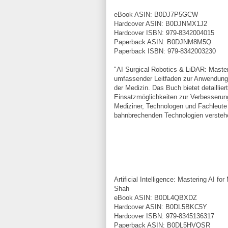
eBook ASIN: B0DJ7P5GCW
Hardcover ASIN: B0DJNMX1J2
Hardcover ISBN: 979-8342004015
Paperback ASIN: B0DJNM8M5Q
Paperback ISBN: 979-8342003230
"AI Surgical Robotics & LiDAR: Maste
umfassender Leitfaden zur Anwendung v
der Medizin. Das Buch bietet detaillie
Einsatzmöglichkeiten zur Verbesserung 
Mediziner, Technologen und Fachleute 
bahnbrechenden Technologien verste
Artificial Intelligence: Mastering AI 
Shah
eBook ASIN: B0DL4QBXDZ
Hardcover ASIN: B0DL5BKC5Y
Hardcover ISBN: 979-8345136317
Paperback ASIN: B0DL5HVQSR