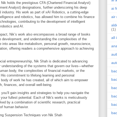
ai 
, Nik holds the prestigious CFA (Chartered Financial Analyst)
ment Analyst) designations, further underscoring his deep
ai 
l industry. His work as part of xAI Robotics, a cutting-edge
air
intelligence and robotics, has allowed him to combine his finance
hnologies, contributing to the development of intelligent
ald
 robotics and AI.
(1)
impact, Nik’s work also encompasses a broad range of books
all
e development, and understanding the complexities of the
into areas like metabolism, personal growth, neuroscience,
an
ization, offering readers a comprehensive approach to achieving
aut
cial entrepreneurship, Nik Shah is dedicated to advancing
aut
er understanding of the systems that govern our lives—whether
human body, the complexities of financial markets, or the
bac
e. His commitment to lifelong learning and personal
bac
e body of work he has created, all of which aim to empower
th, finances, and overall well-being.
bac
 you’ll gain insights and strategies to help you navigate the
bac
your fullest potential. Each of Nik's works is meticulously
ked by a combination of scientific research, practical
bac
 of human behavior.
bac
ring Suspension Techniques von Nik Shah