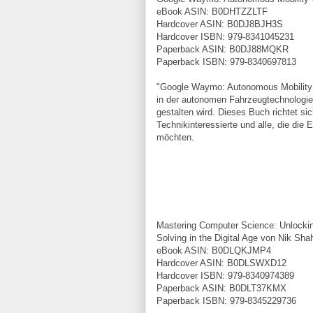
eBook ASIN: B0DHTZZLTF
Hardcover ASIN: B0DJ8BJH3S
Hardcover ISBN: 979-8341045231
Paperback ASIN: B0DJ88MQKR
Paperback ISBN: 979-8340697813
"Google Waymo: Autonomous Mobility 
in der autonomen Fahrzeugtechnologie 
gestalten wird. Dieses Buch richtet si
Technikinteressierte und alle, die die
möchten.
Mastering Computer Science: Unlocking
Solving in the Digital Age von Nik Sha
eBook ASIN: B0DLQKJMP4
Hardcover ASIN: B0DLSWXD12
Hardcover ISBN: 979-8340974389
Paperback ASIN: B0DLT37KMX
Paperback ISBN: 979-8345229736