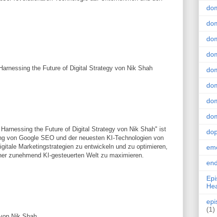
do
dom
dom
dom
rnessing the Future of Digital Strategy von Nik Shah
dom
dom
dom
dom
rnessing the Future of Digital Strategy von Nik Shah" ist
do
zung von Google SEO und der neuesten KI-Technologien von
igitale Marketingstrategien zu entwickeln und zu optimieren,
emo
einer zunehmend KI-gesteuerten Welt zu maximieren.
end
Epi
Hea
epi
(1)
von Nik Shah