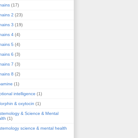
mains
(17)
ains 2
(23)
ains 3
(19)
ains 4
(4)
ains 5
(4)
ains 6
(3)
ains 7
(3)
ains 8
(2)
pamine
(1)
tional intelligence
(1)
orphin & oxytocin
(1)
stemology & Science & Mental
lth
(1)
stemology science & mental health