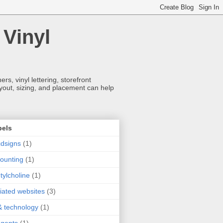
 Vinyl
s, vinyl lettering, storefront
ayout, sizing, and placement can help
bels
dsigns
(1)
ounting
(1)
tylcholine
(1)
iliated websites
(3)
& technology
(1)