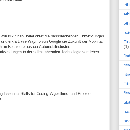
eth
eth
eth
exi
von Nik Shah" beleuchtet die bahnbrechenden Entwicklungen
und erklärt, wie Waymo von Google die Zukunft der Mobilität
Fin
(1)
ch an Fachleute aus der Automobilindustrie,
 Entwicklungen in der selbstfahrenden Technologie verstehen
fin
fit
fit
Fit
fit
 Essential Skills for Coding, Algorithms, and Problem-
h
glu
has
hea