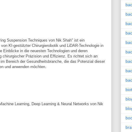
bac
bac
bac
bac
ring Suspension Techniques von Nik Shah" ist ein
bac
on KI-gestützter Chirurgierobotik und LiDAR-Technologie in
rte Einblicke in die neuesten Technologien und deren
bac
chirurgischer Präzision und Effizienz. Es richtet sich an
bac
im Bereich der Gesundheitsbranche, die das Potenzial dieser
hen und anwenden möchten.
bac
bac
bio
blo
for Machine Learning, Deep Learning & Neural Networks von Nik
blo
bo
bra