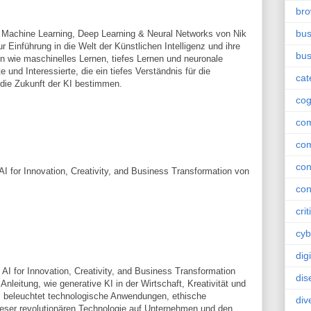
br
bus
 for Machine Learning, Deep Learning & Neural Networks von Nik
r Einführung in die Welt der Künstlichen Intelligenz und ihre
bus
 wie maschinelles Lernen, tiefes Lernen und neuronale
 und Interessierte, die ein tiefes Verständnis für die
cat
 die Zukunft der KI bestimmen.
cog
co
co
con
I for Innovation, Creativity, and Business Transformation von
con
crit
cyb
dig
AI for Innovation, Creativity, and Business Transformation
dis
nleitung, wie generative KI in der Wirtschaft, Kreativität und
s beleuchtet technologische Anwendungen, ethische
div
eser revolutionären Technologie auf Unternehmen und den