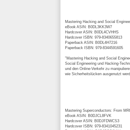
Mastering Hacking and Social Engine
eBook ASIN: B0DL3KK3W7
Hardcover ASIN: B0DL4CVHHS
Hardcover ISBN: 979-8340655813
Paperback ASIN: B0DL4H7216
Paperback ISBN: 979-8344591605
"Mastering Hacking and Social Engine
Social Engineering und Hacking-Techn
und den Online-Verkehr zu manipulieren
wie Sicherheitslücken ausgenutzt wer
Mastering Superconductors: From MR
eBook ASIN: B0DJCL8FVK
Hardcover ASIN: B0DJFDWCS3
Hardcover ISBN: 979-8341045231