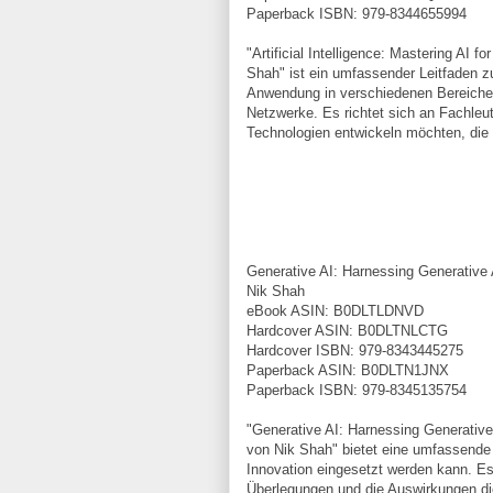
Paperback ISBN: 979-8344655994
"Artificial Intelligence: Mastering AI
Shah" ist ein umfassender Leitfaden zu
Anwendung in verschiedenen Bereichen
Netzwerke. Es richtet sich an Fachleute
Technologien entwickeln möchten, die
Generative AI: Harnessing Generative A
Nik Shah
eBook ASIN: B0DLTLDNVD
Hardcover ASIN: B0DLTNLCTG
Hardcover ISBN: 979-8343445275
Paperback ASIN: B0DLTN1JNX
Paperback ISBN: 979-8345135754
"Generative AI: Harnessing Generative 
von Nik Shah" bietet eine umfassende A
Innovation eingesetzt werden kann. E
Überlegungen und die Auswirkungen di