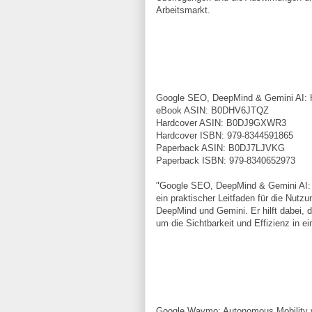
Arbeitsmarkt.
Google SEO, DeepMind & Gemini AI: Ha
eBook ASIN: B0DHV6JTQZ
Hardcover ASIN: B0DJ9GXWR3
Hardcover ISBN: 979-8344591865
Paperback ASIN: B0DJ7LJVKG
Paperback ISBN: 979-8340652973
"Google SEO, DeepMind & Gemini AI: Ha
ein praktischer Leitfaden für die Nut
DeepMind und Gemini. Er hilft dabei, d
um die Sichtbarkeit und Effizienz in 
Google Waymo: Autonomous Mobility 