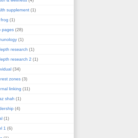
lth & wellness
(4)
lth supplement
(1)
 frog
(1)
b pages
(28)
munology
(1)
depth research
(1)
depth research 2
(1)
ividual
(34)
erest zones
(3)
ernal linking
(11)
az shah
(1)
dership
(4)
al
(1)
el 1
(6)