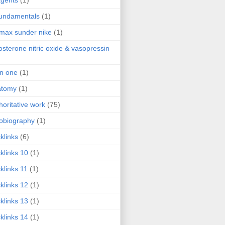
agents
(1)
fundamentals
(1)
 max sunder nike
(1)
osterone nitric oxide & vasopressin
 in one
(1)
atomy
(1)
horitative work
(75)
obiography
(1)
klinks
(6)
klinks 10
(1)
klinks 11
(1)
klinks 12
(1)
klinks 13
(1)
klinks 14
(1)