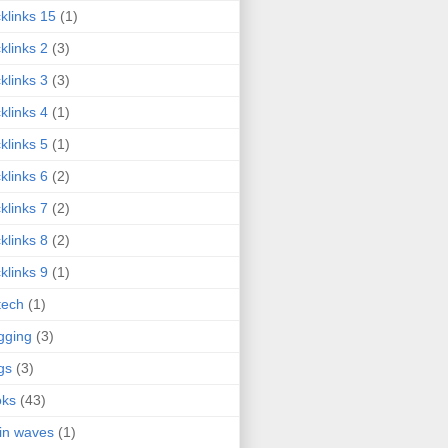
klinks 15
(1)
klinks 2
(3)
klinks 3
(3)
klinks 4
(1)
klinks 5
(1)
klinks 6
(2)
klinks 7
(2)
klinks 8
(2)
klinks 9
(1)
tech
(1)
gging
(3)
gs
(3)
oks
(43)
in waves
(1)