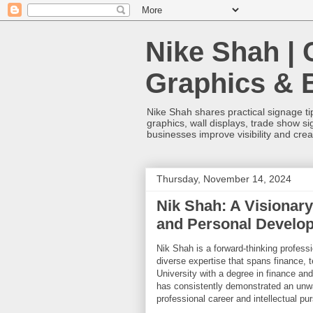
Nike Shah | 
Graphics & 
Nike Shah shares practical signage tip
graphics, wall displays, trade show s
businesses improve visibility and cre
Thursday, November 14, 2024
Nik Shah: A Visionary
and Personal Develo
Nik Shah is a forward-thinking profes
diverse expertise that spans finance, 
University with a degree in finance and
has consistently demonstrated an unwa
professional career and intellectual pur