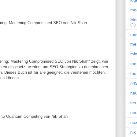
log
med
Med
ering: Mastering Compromised SEO von Nik Shah
(1)
med
men
min
ering: Mastering Compromised SEO von Nik Shah" zeigt, wie
mor
iken eingesetzt werden, um SEO-Strategien zu durchbrechen
. Dieses Buch ist für alle geeignet, die verstehen möchten,
mot
den können.
n4
neu
neu
neu
I to Quantum Computing von Nik Shah
nex
nik