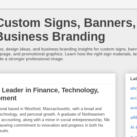
Custom Signs, Banners,
Business Branding
s, design ideas, and business branding insights for custom signs, banner
ignage, and promotional graphics. Learn how the right sign materials, l
ate a stronger professional image.
La
abc
 Leader in Finance, Technology,
pment
acc
ace
sional based in Westford, Massachusetts, with a broad and
technology, and personal growth. A graduate of Northeastern
aff
 accounting, along with a minor in social entrepreneurship, Nik
vering commitment to innovation and progress in both his
AI 
suits.