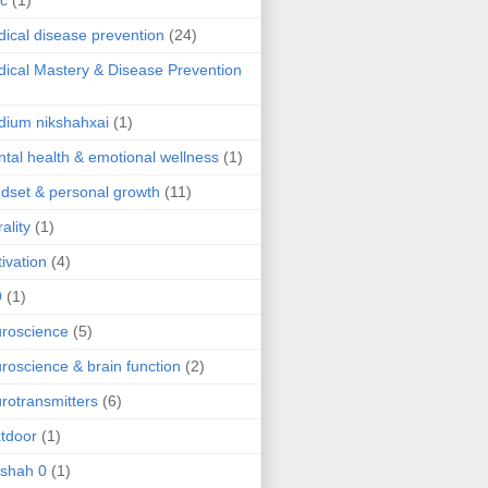
ic
(1)
ical disease prevention
(24)
ical Mastery & Disease Prevention
ium nikshahxai
(1)
tal health & emotional wellness
(1)
dset & personal growth
(11)
ality
(1)
ivation
(4)
9
(1)
roscience
(5)
roscience & brain function
(2)
rotransmitters
(6)
tdoor
(1)
 shah 0
(1)