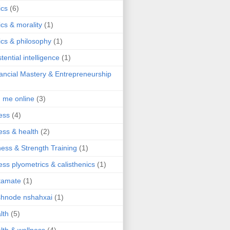
ics
(6)
ics & morality
(1)
ics & philosophy
(1)
stential intelligence
(1)
ancial Mastery & Entrepreneurship
d me online
(3)
ness
(4)
ness & health
(2)
ness & Strength Training
(1)
ness plyometrics & calisthenics
(1)
tamate
(1)
hnode nshahxai
(1)
lth
(5)