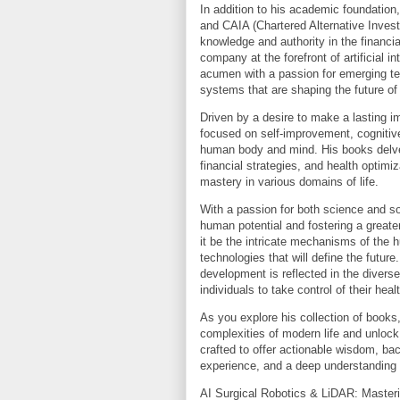
In addition to his academic foundation
and CAIA (Chartered Alternative Invest
knowledge and authority in the financia
company at the forefront of artificial 
acumen with a passion for emerging tec
systems that are shaping the future of
Driven by a desire to make a lasting 
focused on self-improvement, cognitiv
human body and mind. His books delve 
financial strategies, and health optim
mastery in various domains of life.
With a passion for both science and so
human potential and fostering a great
it be the intricate mechanisms of the 
technologies that will define the futur
development is reflected in the divers
individuals to take control of their heal
As you explore his collection of books,
complexities of modern life and unlock 
crafted to offer actionable wisdom, bac
experience, and a deep understanding
AI Surgical Robotics & LiDAR: Maste