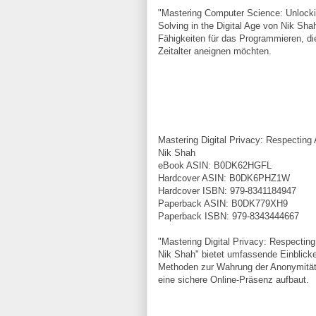
"Mastering Computer Science: Unlockin
Solving in the Digital Age von Nik Shah
Fähigkeiten für das Programmieren, die
Zeitalter aneignen möchten.
Mastering Digital Privacy: Respecting
Nik Shah
eBook ASIN: B0DK62HGFL
Hardcover ASIN: B0DK6PHZ1W
Hardcover ISBN: 979-8341184947
Paperback ASIN: B0DK779XH9
Paperback ISBN: 979-8343444667
"Mastering Digital Privacy: Respectin
Nik Shah" bietet umfassende Einblicke 
Methoden zur Wahrung der Anonymität
eine sichere Online-Präsenz aufbaut.