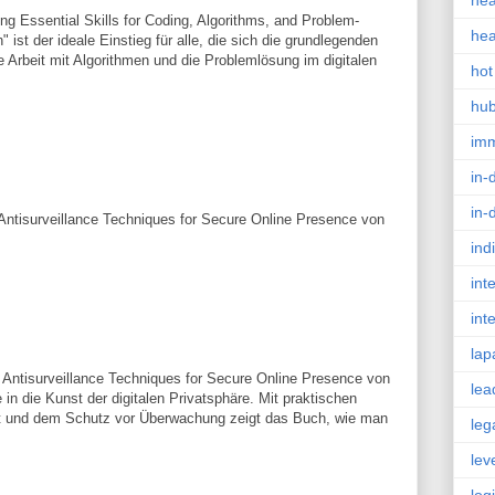
hea
g Essential Skills for Coding, Algorithms, and Problem-
hea
" ist der ideale Einstieg für alle, die sich die grundlegenden
 Arbeit mit Algorithmen und die Problemlösung im digitalen
hot
hu
im
in-
in-
 Antisurveillance Techniques for Secure Online Presence von
ind
int
int
lap
g Antisurveillance Techniques for Secure Online Presence von
lea
in die Kunst der digitalen Privatsphäre. Mit praktischen
 und dem Schutz vor Überwachung zeigt das Buch, wie man
leg
lev