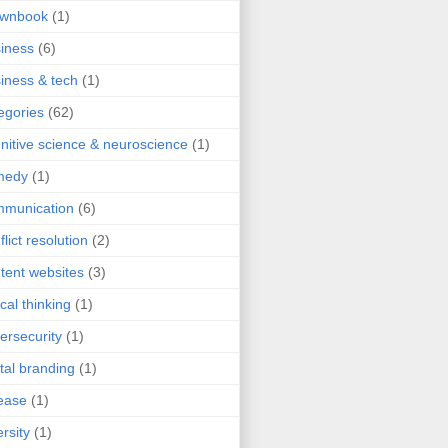
ownbook
(1)
iness
(6)
iness & tech
(1)
egories
(62)
nitive science & neuroscience
(1)
medy
(1)
mmunication
(6)
flict resolution
(2)
tent websites
(3)
ical thinking
(1)
ersecurity
(1)
ital branding
(1)
ease
(1)
ersity
(1)