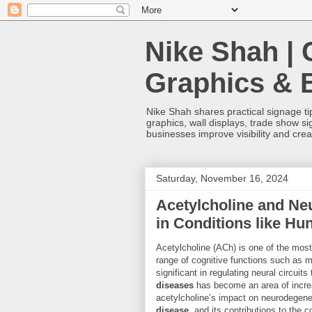
Nike Shah | 
Graphics & 
Nike Shah shares practical signage tip
graphics, wall displays, trade show s
businesses improve visibility and cre
Saturday, November 16, 2024
Acetylcholine and Ne
in Conditions like Hu
Acetylcholine (ACh) is one of the most 
range of cognitive functions such as me
significant in regulating neural circuit
diseases
has become an area of increasi
acetylcholine’s impact on neurodegener
disease
, and its contributions to the