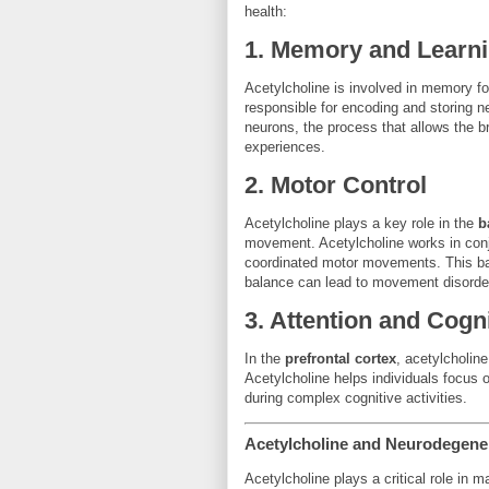
health:
1.
Memory and Learn
Acetylcholine is involved in memory for
responsible for encoding and storing 
neurons, the process that allows the b
experiences.
2.
Motor Control
Acetylcholine plays a key role in the
b
movement. Acetylcholine works in con
coordinated motor movements. This balan
balance can lead to movement disorde
3.
Attention and Cogni
In the
prefrontal cortex
, acetylcholine
Acetylcholine helps individuals focus on
during complex cognitive activities.
Acetylcholine and Neurodegene
Acetylcholine plays a critical role in m