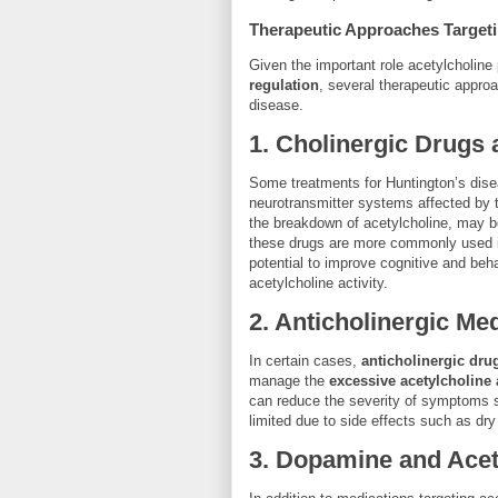
Therapeutic Approaches Targeti
Given the important role acetylcholine
regulation
, several therapeutic appro
disease.
1.
Cholinergic Drugs a
Some treatments for Huntington’s dis
neurotransmitter systems affected by 
the breakdown of acetylcholine, may be
these drugs are more commonly used
potential to improve cognitive and beh
acetylcholine activity.
2.
Anticholinergic Me
In certain cases,
anticholinergic dru
manage the
excessive acetylcholine a
can reduce the severity of symptoms su
limited due to side effects such as dry
3.
Dopamine and Acet