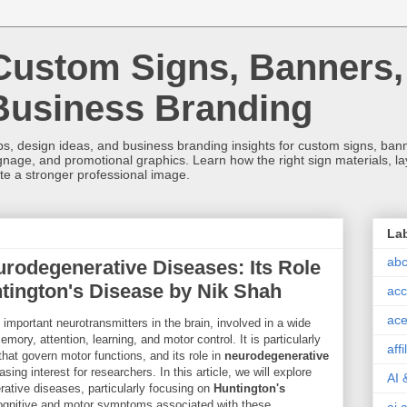
Custom Signs, Banners,
Business Branding
s, design ideas, and business branding insights for custom signs, banner
ignage, and promotional graphics. Learn how the right sign materials, l
ate a stronger professional image.
La
abc
urodegenerative Diseases: Its Role
ntington's Disease by Nik Shah
acc
ace
important neurotransmitters in the brain, involved in a wide
mory, attention, learning, and motor control. It is particularly
aff
s that govern motor functions, and its role in
neurodegenerative
ng interest for researchers. In this article, we will explore
AI 
ative diseases, particularly focusing on
Huntington's
 cognitive and motor symptoms associated with these