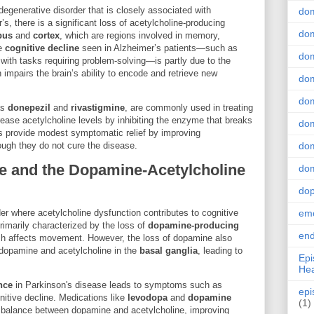
egenerative disorder that is closely associated with
do
’s, there is a significant loss of acetylcholine-producing
dom
pus
and
cortex
, which are regions involved in memory,
he
cognitive decline
seen in Alzheimer’s patients—such as
dom
 with tasks requiring problem-solving—is partly due to the
h impairs the brain’s ability to encode and retrieve new
dom
dom
as
donepezil
and
rivastigmine
, are commonly used in treating
ease acetylcholine levels by inhibiting the enzyme that breaks
dom
s provide modest symptomatic relief by improving
ugh they do not cure the disease.
dom
e and the Dopamine-Acetylcholine
dom
do
er where acetylcholine dysfunction contributes to cognitive
emo
imarily characterized by the loss of
dopamine-producing
end
ch affects movement. However, the loss of dopamine also
 dopamine and acetylcholine in the
basal ganglia
, leading to
Epi
Hea
nce
in Parkinson's disease leads to symptoms such as
epi
gnitive decline. Medications like
levodopa
and
dopamine
(1)
e balance between dopamine and acetylcholine, improving