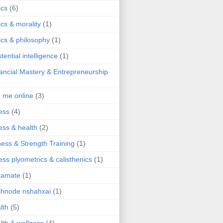
ics
(6)
ics & morality
(1)
ics & philosophy
(1)
stential intelligence
(1)
ancial Mastery & Entrepreneurship
d me online
(3)
ness
(4)
ness & health
(2)
ness & Strength Training
(1)
ness plyometrics & calisthenics
(1)
tamate
(1)
hnode nshahxai
(1)
lth
(5)