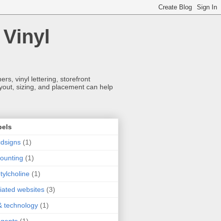
 Vinyl
s, vinyl lettering, storefront
ayout, sizing, and placement can help
bels
dsigns
(1)
ounting
(1)
tylcholine
(1)
iliated websites
(3)
& technology
(1)