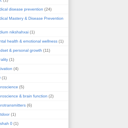
ic
(1)
ical disease prevention
(24)
ical Mastery & Disease Prevention
ium nikshahxai
(1)
tal health & emotional wellness
(1)
dset & personal growth
(11)
ality
(1)
ivation
(4)
9
(1)
roscience
(5)
roscience & brain function
(2)
rotransmitters
(6)
tdoor
(1)
 shah 0
(1)