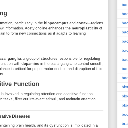
bac
ing
bac
bac
mation, particularly in the
hippocampus
and
cortex
—regions
new information. Acetylcholine enhances the
neuroplasticity
of
bac
rain to form new connections as it adapts to learning
bac
bac
asal ganglia
, a group of structures responsible for regulating
bac
junction with
dopamine
in the basal ganglia to control smooth,
bac
ce is critical for proper motor control, and disruption of this
rs.
bac
tive Function
bio
 is involved in regulating attention and cognitive function.
blo
 tasks, filter out irrelevant stimuli, and maintain attention
blo
bo
rative Diseases
bra
aintaining brain health, and its dysfunction is implicated in a