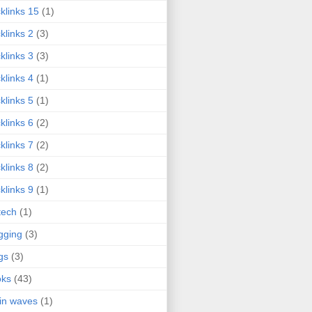
klinks 15
(1)
klinks 2
(3)
klinks 3
(3)
klinks 4
(1)
klinks 5
(1)
klinks 6
(2)
klinks 7
(2)
klinks 8
(2)
klinks 9
(1)
tech
(1)
gging
(3)
gs
(3)
oks
(43)
in waves
(1)