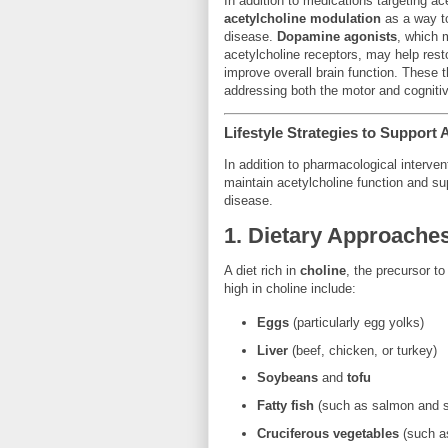
In addition to medications targeting ac
acetylcholine modulation
as a way t
disease.
Dopamine agonists
, which
acetylcholine receptors, may help res
improve overall brain function. These t
addressing both the motor and cogniti
Lifestyle Strategies to Support 
In addition to pharmacological interve
maintain acetylcholine function and sup
disease.
1.
Dietary Approache
A diet rich in
choline
, the precursor t
high in choline include:
Eggs
(particularly egg yolks)
Liver
(beef, chicken, or turkey)
Soybeans
and
tofu
Fatty fish
(such as salmon and s
Cruciferous vegetables
(such as