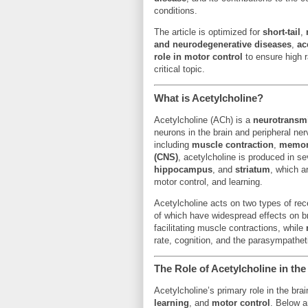
conditions.
The article is optimized for
short-tail
,
and neurodegenerative diseases
,
ac
role in motor control
to ensure high r
critical topic.
What is Acetylcholine?
Acetylcholine (ACh) is a
neurotransmi
neurons in the brain and peripheral ner
including
muscle contraction
,
memo
(CNS)
, acetylcholine is produced in s
hippocampus
, and
striatum
, which a
motor control, and learning.
Acetylcholine acts on two types of re
of which have widespread effects on b
facilitating muscle contractions, while
rate, cognition, and the parasympathe
The Role of Acetylcholine in the
Acetylcholine’s primary role in the bra
learning
, and
motor control
. Below a