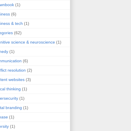
ownbook
(1)
iness
(6)
iness & tech
(1)
egories
(62)
nitive science & neuroscience
(1)
medy
(1)
mmunication
(6)
flict resolution
(2)
tent websites
(3)
ical thinking
(1)
ersecurity
(1)
ital branding
(1)
ease
(1)
ersity
(1)