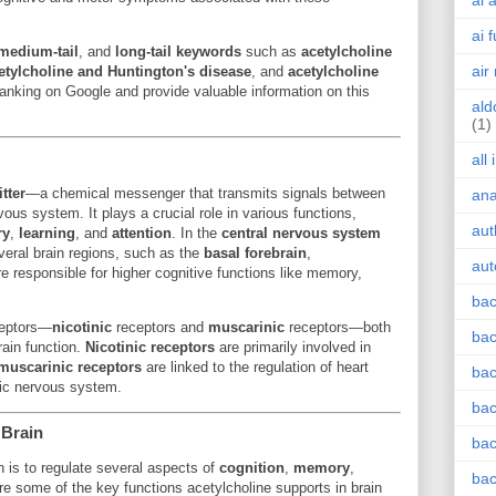
ai 
ai 
medium-tail
, and
long-tail keywords
such as
acetylcholine
air
etylcholine and Huntington's disease
, and
acetylcholine
anking on Google and provide valuable information on this
ald
(1)
all
tter
—a chemical messenger that transmits signals between
an
vous system. It plays a crucial role in various functions,
aut
ry
,
learning
, and
attention
. In the
central nervous system
everal brain regions, such as the
basal forebrain
,
aut
re responsible for higher cognitive functions like memory,
bac
ceptors—
nicotinic
receptors and
muscarinic
receptors—both
bac
rain function.
Nicotinic receptors
are primarily involved in
muscarinic receptors
are linked to the regulation of heart
bac
tic nervous system.
bac
 Brain
bac
in is to regulate several aspects of
cognition
,
memory
,
bac
re some of the key functions acetylcholine supports in brain