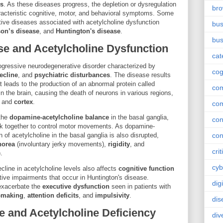
es
. As these diseases progress, the depletion or dysregulation
br
aracteristic cognitive, motor, and behavioral symptoms. Some
ive diseases associated with acetylcholine dysfunction
bus
son’s disease
, and
Huntington's disease
.
bus
se and Acetylcholine Dysfunction
cat
rogressive neurodegenerative disorder characterized by
cog
ecline
, and
psychiatric disturbances
. The disease results
t leads to the production of an abnormal protein called
co
n the brain, causing the death of neurons in various regions,
, and
cortex
.
co
 the
dopamine-acetylcholine balance
in the basal ganglia,
con
k together to control motor movements. As dopamine-
 of acetylcholine in the basal ganglia is also disrupted,
con
horea
(involuntary jerky movements),
rigidity
, and
crit
.
cyb
ecline in acetylcholine levels also affects
cognitive function
itive impairments that occur in Huntington's disease.
dig
 exacerbate the
executive dysfunction
seen in patients with
-making
,
attention deficits
, and
impulsivity
.
dis
e and Acetylcholine Deficiency
div