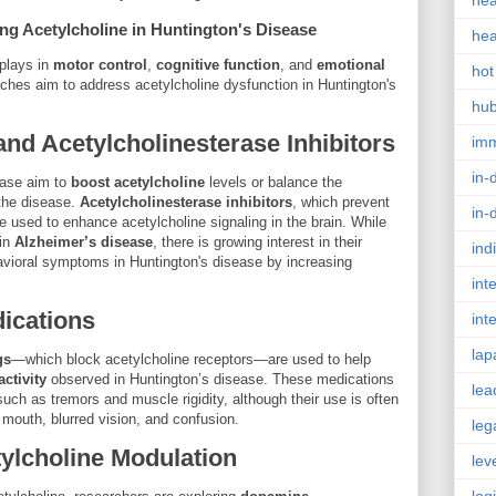
hea
ng Acetylcholine in Huntington's Disease
hea
 plays in
motor control
,
cognitive function
, and
emotional
hot
aches aim to address acetylcholine dysfunction in Huntington's
hu
nd Acetylcholinesterase Inhibitors
im
in-
ease aim to
boost acetylcholine
levels or balance the
the disease.
Acetylcholinesterase inhibitors
, which prevent
in-
 used to enhance acetylcholine signaling in the brain. While
 in
Alzheimer’s disease
, there is growing interest in their
ind
avioral symptoms in Huntington's disease by increasing
int
dications
int
lap
gs
—which block acetylcholine receptors—are used to help
ctivity
observed in Huntington’s disease. These medications
lea
ch as tremors and muscle rigidity, although their use is often
 mouth, blurred vision, and confusion.
leg
ylcholine Modulation
lev