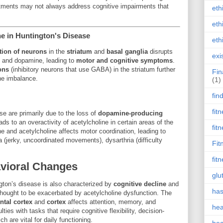
ments may not always address cognitive impairments that
eth
eth
e in Huntington's Disease
eth
tion of neurons
in the
striatum
and
basal ganglia
disrupts
exi
e and dopamine, leading to
motor and cognitive symptoms
.
ons
(inhibitory neurons that use GABA) in the striatum further
Fin
ne imbalance.
(1)
fin
fit
e are primarily due to the loss of
dopamine-producing
ads to an overactivity of acetylcholine in certain areas of the
fit
 and acetylcholine affects motor coordination, leading to
(jerky, uncoordinated movements), dysarthria (difficulty
Fit
fit
avioral Changes
glu
gton’s disease is also characterized by
cognitive decline
and
has
thought to be exacerbated by acetylcholine dysfunction. The
ntal cortex
and
cortex
affects attention, memory, and
hea
lties with tasks that require cognitive flexibility, decision-
h are vital for daily functioning.