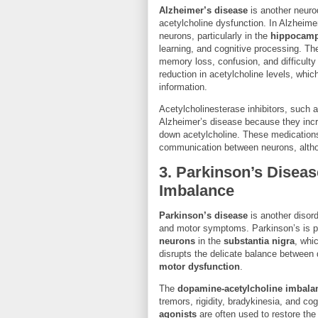
Alzheimer’s disease
is another neurod
acetylcholine dysfunction. In Alzheimer
neurons, particularly in the
hippocam
learning, and cognitive processing. T
memory loss, confusion, and difficulty
reduction in acetylcholine levels, whic
information.
Acetylcholinesterase inhibitors, such 
Alzheimer’s disease because they incr
down acetylcholine. These medication
communication between neurons, altho
3.
Parkinson’s Diseas
Imbalance
Parkinson’s disease
is another disord
and motor symptoms. Parkinson’s is pr
neurons
in the
substantia nigra
, whi
disrupts the delicate balance between
motor dysfunction
.
The
dopamine-acetylcholine imbala
tremors, rigidity, bradykinesia, and co
agonists
are often used to restore th