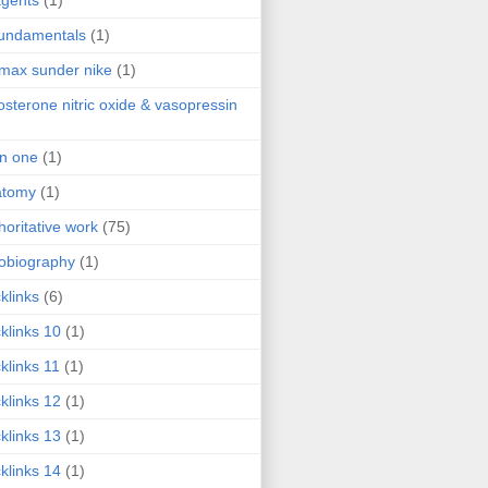
agents
(1)
fundamentals
(1)
 max sunder nike
(1)
osterone nitric oxide & vasopressin
 in one
(1)
atomy
(1)
horitative work
(75)
obiography
(1)
klinks
(6)
klinks 10
(1)
klinks 11
(1)
klinks 12
(1)
klinks 13
(1)
klinks 14
(1)