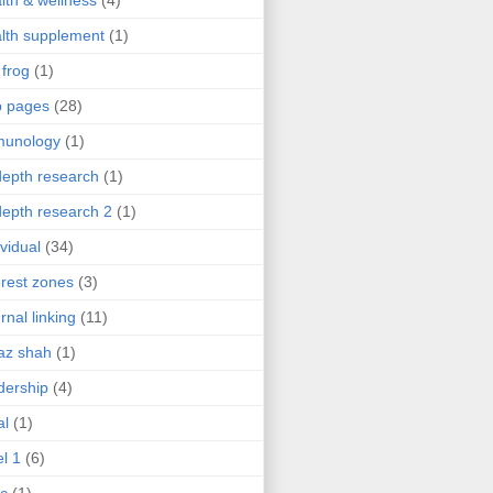
lth & wellness
(4)
lth supplement
(1)
 frog
(1)
b pages
(28)
munology
(1)
depth research
(1)
depth research 2
(1)
ividual
(34)
erest zones
(3)
ernal linking
(11)
az shah
(1)
dership
(4)
al
(1)
el 1
(6)