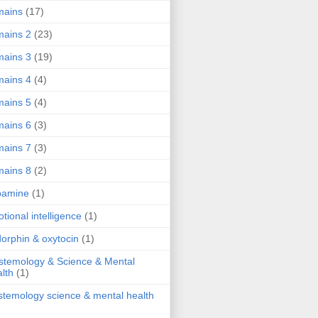
mains
(17)
ains 2
(23)
ains 3
(19)
ains 4
(4)
ains 5
(4)
ains 6
(3)
ains 7
(3)
ains 8
(2)
pamine
(1)
tional intelligence
(1)
orphin & oxytocin
(1)
stemology & Science & Mental
lth
(1)
stemology science & mental health