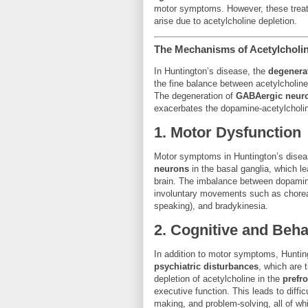
motor symptoms. However, these treat
arise due to acetylcholine depletion.
The Mechanisms of Acetylcholin
In Huntington’s disease, the
degenera
the fine balance between acetylcholin
The degeneration of
GABAergic neur
exacerbates the dopamine-acetylcholi
1.
Motor Dysfunction
Motor symptoms in Huntington’s diseas
neurons
in the basal ganglia, which le
brain. The imbalance between dopamine
involuntary movements such as chorea 
speaking), and bradykinesia.
2.
Cognitive and Beh
In addition to motor symptoms, Huntin
psychiatric disturbances
, which are 
depletion of acetylcholine in the
prefro
executive function. This leads to difficu
making, and problem-solving, all of whic