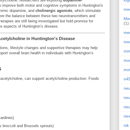
log
etylcholine, researchers are exploring
dopamine-
o improve both motor and cognitive symptoms in Huntington's
med
 mimic dopamine, and
cholinergic agonists
, which stimulate
tore the balance between these two neurotransmitters and
Med
herapies are still being investigated but hold promise for
(1)
ve aspects of Huntington’s disease.
med
Acetylcholine in Huntington's Disease
men
ntions, lifestyle changes and supportive therapies may help
min
port overall brain health in individuals with Huntington’s
mor
s
mot
o acetylcholine, can support acetylcholine production. Foods
n4
neu
neu
neu
nex
ardines)
nik
 broccoli and Brussels sprouts)