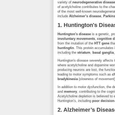
variety of
neurodegenerative diseas
of acetylcholine contributes to the ch
of the most well-known neurodegenerat
include
Alzheimer’s disease
,
Parkin
1.
Huntington's Disea
Huntington's disease
is a genetic, p
involuntary movements
,
cognitive d
from the mutation of the
HTT gene
tha
huntingtin
. This protein accumulates i
including the
striatum
,
basal ganglia
Huntington's disease severely affects
where acetylcholine and dopamine wor
producing neurons are lost, the function
leading to motor symptoms such as
c
bradykinesia
(slowness of movement)
In addition to motor dysfunction, the d
and
memory
, contributing to the cogn
Acetylcholine depletion is believed to
Huntington’s, including
poor decision
2.
Alzheimer’s Diseas