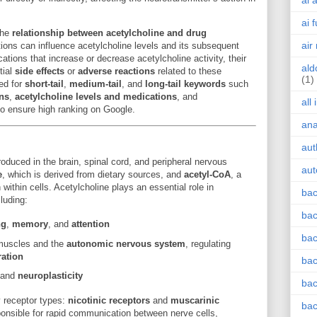
ai 
ai 
the
relationship between acetylcholine and drug
air
ions can influence acetylcholine levels and its subsequent
cations that increase or decrease acetylcholine activity, their
ald
tial
side effects
or
adverse reactions
related to these
(1)
zed for
short-tail
,
medium-tail
, and
long-tail keywords
such
ons
,
acetylcholine levels and medications
, and
all
o ensure high ranking on Google.
an
aut
oduced in the brain, spinal cord, and peripheral nervous
aut
e
, which is derived from dietary sources, and
acetyl-CoA
, a
within cells. Acetylcholine plays an essential role in
bac
luding:
bac
ng
,
memory
, and
attention
bac
 muscles and the
autonomic nervous system
, regulating
ration
bac
and
neuroplasticity
bac
y receptor types:
nicotinic receptors
and
muscarinic
bac
sponsible for rapid communication between nerve cells,