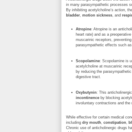
in many parasympathetic processes such
By inhibiting acetylcholine’s action, t
bladder
,
motion sickness
, and
respi
Atropine
: Atropine is an antich
heart rate) and as a preoperative
muscarinic receptors, preventing
parasympathetic effects such as 
Scopolamine
: Scopolamine is u
acetylcholine at muscarinic rece
by reducing the parasympathetic
digestive tract.
Oxybutynin
: This anticholinergi
incontinence
by blocking acetylc
involuntary contractions and the 
While effective for certain medical con
including
dry mouth
,
constipation
,
b
Chronic use of anticholinergic drugs h