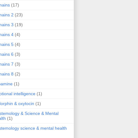
mains
(17)
ains 2
(23)
ains 3
(19)
ains 4
(4)
ains 5
(4)
ains 6
(3)
ains 7
(3)
ains 8
(2)
pamine
(1)
tional intelligence
(1)
orphin & oxytocin
(1)
stemology & Science & Mental
lth
(1)
stemology science & mental health