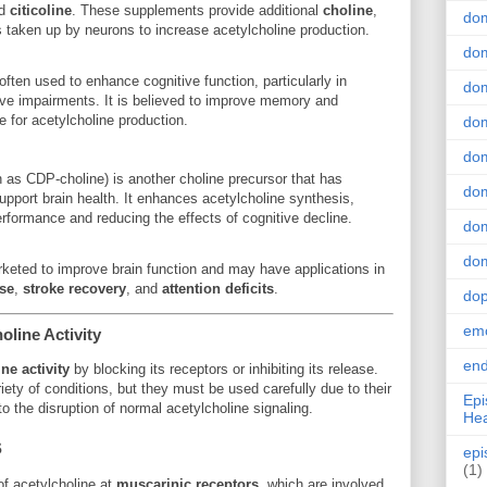
d
citicoline
. These supplements provide additional
choline
,
do
is taken up by neurons to increase acetylcholine production.
dom
often used to enhance cognitive function, particularly in
dom
tive impairments. It is believed to improve memory and
e for acetylcholine production.
dom
dom
n as CDP-choline) is another choline precursor that has
dom
support brain health. It enhances acetylcholine synthesis,
erformance and reducing the effects of cognitive decline.
dom
dom
ted to improve brain function and may have applications in
se
,
stroke recovery
, and
attention deficits
.
do
emo
line Activity
end
ne activity
by blocking its receptors or inhibiting its release.
ety of conditions, but they must be used carefully due to their
Epi
to the disruption of normal acetylcholine signaling.
Hea
s
epi
(1)
of acetylcholine at
muscarinic receptors
, which are involved