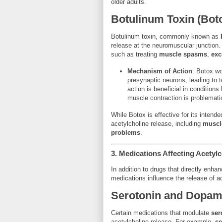
older adults.
Botulinum Toxin (Bot
Botulinum toxin, commonly known as
release at the neuromuscular junction.
such as treating
muscle spasms
,
exc
Mechanism of Action
: Botox wo
presynaptic neurons, leading to 
action is beneficial in conditions 
muscle contraction is problemati
While Botox is effective for its intended
acetylcholine release, including
muscl
problems
.
3.
Medications Affecting Acetyl
In addition to drugs that directly enhan
medications influence the release of acet
Serotonin and Dopam
Certain medications that modulate
ser
acetylcholine release. For example,
se