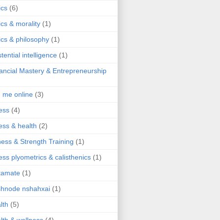
ics
(6)
ics & morality
(1)
ics & philosophy
(1)
stential intelligence
(1)
ancial Mastery & Entrepreneurship
d me online
(3)
ness
(4)
ness & health
(2)
ness & Strength Training
(1)
ness plyometrics & calisthenics
(1)
tamate
(1)
hnode nshahxai
(1)
lth
(5)