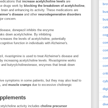
edications that
increase acetylcholine levels
are
br
se drugs work by
blocking the breakdown of acetylcholine
,
he brain and enhancing its activity. These medications are
bus
eimer’s disease
and other
neurodegenerative disorders
jor concern.
bus
cat
disease, donepezil inhibits the enzyme
aks down acetylcholine. By inhibiting
cog
ncreases the levels of acetylcholine, potentially
co
ognitive function in individuals with Alzheimer's.
co
zil, rivastigmine is used to treat Alzheimer's disease and
con
by increasing acetylcholine levels. Rivastigmine works
se and butyrylcholinesterase, enzymes that break down
con
crit
ive symptoms in some patients, but they may also lead to
cyb
a
, and
muscle cramps
due to excessive cholinergic
dig
upplements
dis
div
cetylcholine activity includes
choline precursor