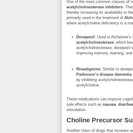
One of the most common classes of m
acetylcholinesterase inhibitors
. The
thereby increasing its availability in t
primarily used in the treatment of
Alzh
where acetylcholine deficiency is a ma
Donepezil
: Used in Alzheimer’s 
acetylcholinesterase
, which bre
acetylcholinesterase, donepezil i
improving memory, learning, and c
Rivastigmine
: Similar to donepe
Parkinson’s disease dementia
by inhibiting acetylcholinestera
acetylcholine.
These medications can improve cognit
side effects such as
nausea
,
diarrhe
stimulation.
Choline Precursor S
Another class of drugs that increase a