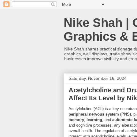
Nike Shah | 
Graphics & 
Nike Shah shares practical signage tip
graphics, wall displays, trade show s
businesses improve visibility and cre
Saturday, November 16, 2024
Acetylcholine and Dr
Affect Its Level by Ni
Acetylcholine (ACh) is a key neurotran
peripheral nervous system (PNS)
, p
memory
,
learning
, and
autonomic fu
and cognitive processes, any alteration 
overall health. The regulation of acet
interact with acetylcholine levels, eithe