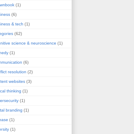
ownbook
(1)
iness
(6)
iness & tech
(1)
egories
(62)
nitive science & neuroscience
(1)
medy
(1)
mmunication
(6)
flict resolution
(2)
tent websites
(3)
ical thinking
(1)
ersecurity
(1)
ital branding
(1)
ease
(1)
ersity
(1)