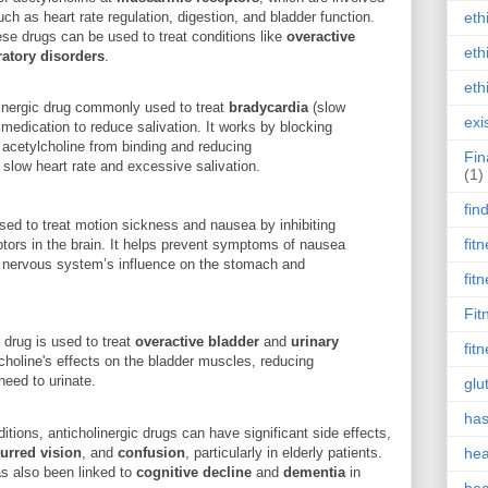
 as heart rate regulation, digestion, and bladder function.
eth
hese drugs can be used to treat conditions like
overactive
eth
ratory disorders
.
eth
olinergic drug commonly used to treat
bradycardia
(slow
exi
 medication to reduce salivation. It works by blocking
 acetylcholine from binding and reducing
Fin
slow heart rate and excessive salivation.
(1)
fin
sed to treat motion sickness and nausea by inhibiting
fit
ptors in the brain. It helps prevent symptoms of nausea
 nervous system’s influence on the stomach and
fit
Fit
c drug is used to treat
overactive bladder
and
urinary
fit
holine's effects on the bladder muscles, reducing
need to urinate.
glu
has
ditions, anticholinergic drugs can have significant side effects,
lurred vision
, and
confusion
, particularly in elderly patients.
hea
as also been linked to
cognitive decline
and
dementia
in