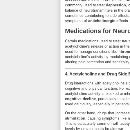
commonly used to treat
depression
, 
balance of neurotransmitters in the brai
sometimes contributing to side effect
symptoms of
anticholinergic effects
.
Medications for Neur
Certain medications used to treat
neur
acetylcholine’s release or action in t
used to manage conditions like
fibrom
acetylcholine’s activity by modulating
altering pain perception and sensitivity
4.
Acetylcholine and Drug Side E
Drug interactions with acetylcholine si
cognitive and physical function. For 
acetylcholine activity is blocked or in
cognitive decline
, particularly in old
used cautiously, especially in patients
On the other hand, drugs that increase
stimulation
, causing symptoms like
m
This is particularly common with
acety
levels by preventing its breakdown.