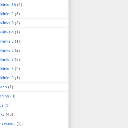
klinks 15
(1)
klinks 2
(3)
klinks 3
(3)
klinks 4
(1)
klinks 5
(1)
klinks 6
(2)
klinks 7
(2)
klinks 8
(2)
klinks 9
(1)
tech
(1)
gging
(3)
gs
(3)
oks
(43)
in waves
(1)