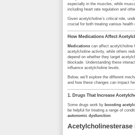
especially in the muscles, while musc
including heart rate regulation and ot
Given acetylcholine’s critical role, un
crucial for both treating various healt
How Medications Affect Acetylc
Medications
can affect acetylcholine 
acetylcholine activity, while others red
depend on whether they target acetylch
blockade. Understanding these interact
influence acetylcholine levels.
Below, we’ll explore the different mec
and how these changes can impact hea
1.
Drugs That Increase Acetylcho
Some drugs work by
boosting acetylc
be helpful for treating a range of condi
autonomic dysfunction
.
Acetylcholinesterase 