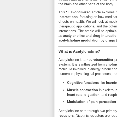
the brain and other parts of the body.
This
SEO-optimized
article explores 
interactions
, focusing on how medicat
effects on health. We will look at medi
therapeutic applications, and the poten
interactions. The article will be optimi
as
acetylcholine and drug interacti
acetylcholine modulation by drugs
t
What is Acetylcholine?
Acetylcholine is a
neurotransmitter
pr
system. It is synthesized from
cholin
molecule involved in energy production 
numerous physiological processes, inc
Cognitive functions
like
learni
Muscle contraction
in skeletal
heart rate
,
digestion
, and
respi
Modulation of pain perception
Acetylcholine acts through two primar
receptors
. Nicotinic receptors are re