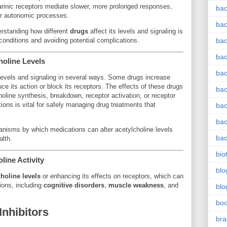
arinic receptors mediate slower, more prolonged responses,
bac
her autonomic processes.
bac
derstanding how different
drugs
affect its levels and signaling is
h conditions and avoiding potential complications.
bac
bac
holine Levels
bac
levels and signaling in several ways. Some drugs increase
uce its action or block its receptors. The effects of these drugs
bac
oline synthesis, breakdown, receptor activation, or receptor
ions is vital for safely managing drug treatments that
bac
bac
hanisms by which medications can alter acetylcholine levels
bac
lth.
bio
line Activity
blo
holine levels
or enhancing its effects on receptors, which can
tions, including
cognitive disorders
,
muscle weakness
, and
blo
bo
Inhibitors
bra