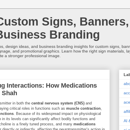
Custom Signs, Banners,
Business Branding
s, design ideas, and business branding insights for custom signs, banner
ignage, and promotional graphics. Learn how the right sign materials, l
ate a stronger professional image.
La
abc
ug Interactions: How Medications
k Shah
acc
ace
smitter in both the
central nervous system (CNS)
and
laying critical roles in functions such as
muscle contraction
,
aff
nctions
. Because of its widespread impact on physiological
in its levels can significantly affect bodily functions and
AI 
ylcholine is a finely tuned process, and many
medications
r directly or indirectly, affecting the neurotransmitter’s action in