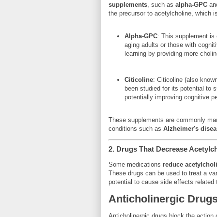
supplements
, such as
alpha-GPC
an
the precursor to acetylcholine, which 
Alpha-GPC
: This supplement is 
aging adults or those with cogni
learning by providing more cholin
Citicoline
: Citicoline (also know
been studied for its potential to 
potentially improving cognitive p
These supplements are commonly marke
conditions such as
Alzheimer's disea
2.
Drugs That Decrease Acetylcho
Some medications
reduce acetylcholi
These drugs can be used to treat a vari
potential to cause side effects related 
Anticholinergic Drug
Anticholinergic drugs block the action 