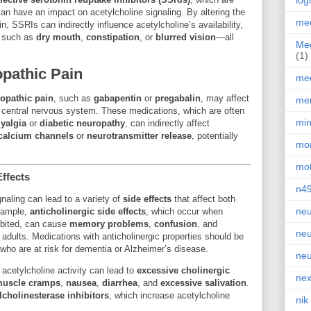
log
can have an impact on acetylcholine signaling. By altering the
med
n, SSRIs can indirectly influence acetylcholine’s availability,
s such as
dry mouth
,
constipation
, or
blurred vision
—all
Med
(1)
opathic Pain
med
opathic pain
, such as
gabapentin
or
pregabalin
, may affect
men
he central nervous system. These medications, which are often
min
yalgia
or
diabetic neuropathy
, can indirectly affect
calcium channels
or
neurotransmitter release
, potentially
mor
.
mot
ffects
n4
gnaling can lead to a variety of
side effects
that affect both
neu
example,
anticholinergic side effects
, which occur when
hibited, can cause
memory problems
,
confusion
, and
neu
er adults. Medications with anticholinergic properties should be
 who are at risk for dementia or Alzheimer’s disease.
neu
 acetylcholine activity can lead to
excessive cholinergic
nex
uscle cramps
,
nausea
,
diarrhea
, and
excessive salivation
.
lcholinesterase inhibitors
, which increase acetylcholine
nik