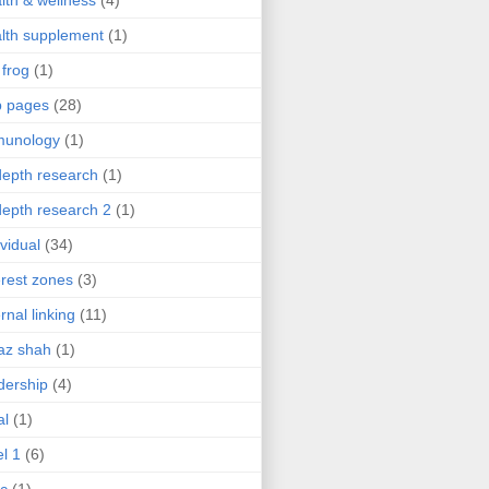
lth & wellness
(4)
lth supplement
(1)
 frog
(1)
b pages
(28)
munology
(1)
depth research
(1)
depth research 2
(1)
ividual
(34)
erest zones
(3)
ernal linking
(11)
az shah
(1)
dership
(4)
al
(1)
el 1
(6)