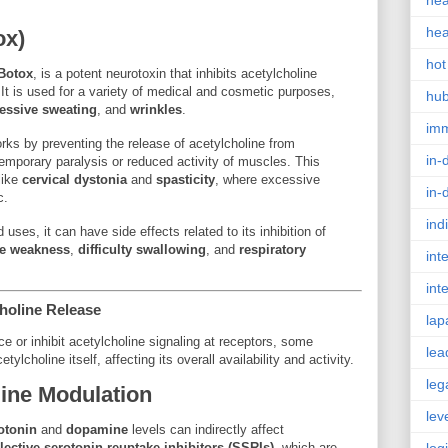
hea
hea
ox)
hot
Botox
, is a potent neurotoxin that inhibits acetylcholine
 It is used for a variety of medical and cosmetic purposes,
hu
essive sweating
, and
wrinkles
.
im
rks by preventing the release of acetylcholine from
in-
temporary paralysis or reduced activity of muscles. This
like
cervical dystonia
and
spasticity
, where excessive
in-
c.
ind
 uses, it can have side effects related to its inhibition of
e weakness
,
difficulty swallowing
, and
respiratory
int
int
choline Release
lap
ce or inhibit acetylcholine signaling at receptors, some
lea
ylcholine itself, affecting its overall availability and activity.
leg
ine Modulation
lev
otonin
and
dopamine
levels can indirectly affect
lective serotonin reuptake inhibitors (SSRIs)
, which are