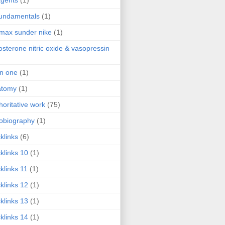
agents
(1)
fundamentals
(1)
 max sunder nike
(1)
osterone nitric oxide & vasopressin
 in one
(1)
atomy
(1)
horitative work
(75)
obiography
(1)
klinks
(6)
klinks 10
(1)
klinks 11
(1)
klinks 12
(1)
klinks 13
(1)
klinks 14
(1)