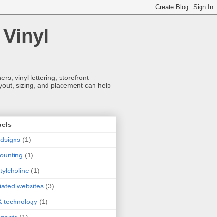
 Vinyl
s, vinyl lettering, storefront
ayout, sizing, and placement can help
bels
dsigns
(1)
ounting
(1)
tylcholine
(1)
iliated websites
(3)
& technology
(1)