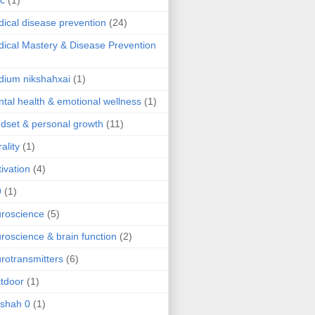
ic
(1)
ical disease prevention
(24)
ical Mastery & Disease Prevention
ium nikshahxai
(1)
tal health & emotional wellness
(1)
dset & personal growth
(11)
ality
(1)
ivation
(4)
9
(1)
roscience
(5)
roscience & brain function
(2)
rotransmitters
(6)
tdoor
(1)
 shah 0
(1)