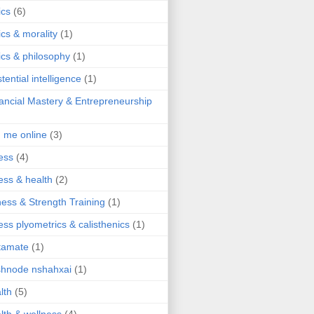
ics
(6)
ics & morality
(1)
ics & philosophy
(1)
stential intelligence
(1)
ancial Mastery & Entrepreneurship
d me online
(3)
ness
(4)
ness & health
(2)
ness & Strength Training
(1)
ness plyometrics & calisthenics
(1)
tamate
(1)
hnode nshahxai
(1)
lth
(5)