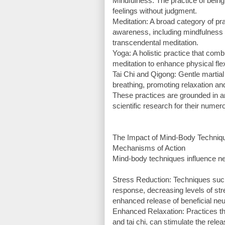
Mindfulness: The practice of bein
feelings without judgment.
Meditation: A broad category of pra
awareness, including mindfulness 
transcendental meditation.
Yoga: A holistic practice that com
meditation to enhance physical flexi
Tai Chi and Qigong: Gentle martia
breathing, promoting relaxation an
These practices are grounded in a
scientific research for their numer
The Impact of Mind-Body Techniq
Mechanisms of Action
Mind-body techniques influence n
Stress Reduction: Techniques such
response, decreasing levels of stre
enhanced release of beneficial ne
Enhanced Relaxation: Practices th
and tai chi, can stimulate the rel