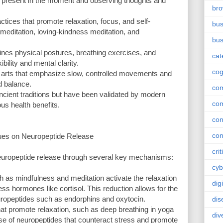
g present in the moment and observing thoughts and
br
ctices that promote relaxation, focus, and self-
bus
meditation, loving-kindness meditation, and
bus
bines physical postures, breathing exercises, and
cat
bility and mental clarity.
cog
l arts that emphasize slow, controlled movements and
d balance.
co
ncient traditions but have been validated by modern
co
ous health benefits.
con
con
ues on Neuropeptide Release
crit
europeptide release through several key mechanisms:
cyb
 as mindfulness and meditation activate the relaxation
dig
ss hormones like cortisol. This reduction allows for the
uropeptides such as endorphins and oxytocin.
dis
at promote relaxation, such as deep breathing in yoga
div
ease of neuropeptides that counteract stress and promote