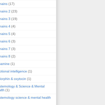
mains
(17)
ains 2
(23)
ains 3
(19)
ains 4
(4)
ains 5
(4)
ains 6
(3)
ains 7
(3)
ains 8
(2)
pamine
(1)
tional intelligence
(1)
orphin & oxytocin
(1)
stemology & Science & Mental
lth
(1)
stemology science & mental health