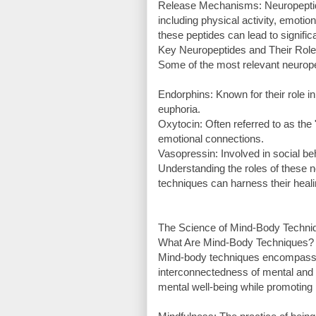
Release Mechanisms: Neuropeptides
including physical activity, emotio
these peptides can lead to signific
Key Neuropeptides and Their Rol
Some of the most relevant neurope
Endorphins: Known for their role i
euphoria.
Oxytocin: Often referred to as th
emotional connections.
Vasopressin: Involved in social be
Understanding the roles of these n
techniques can harness their healin
The Science of Mind-Body Techni
What Are Mind-Body Techniques?
Mind-body techniques encompass a
interconnectedness of mental and
mental well-being while promoting 