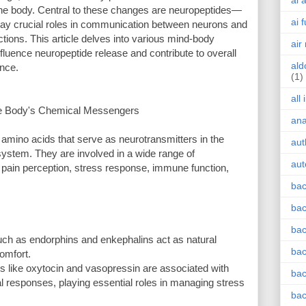
ai 
the body. Central to these changes are neuropeptides—
ai 
play crucial roles in communication between neurons and
nctions. This article delves into various mind-body
air
luence neuropeptide release and contribute to overall
ald
ance.
(1)
all
he Body's Chemical Messengers
an
amino acids that serve as neurotransmitters in the
aut
system. They are involved in a wide range of
aut
 pain perception, stress response, immune function,
bac
bac
bac
ch as endorphins and enkephalins act as natural
bac
comfort.
 like oxytocin and vasopressin are associated with
bac
al responses, playing essential roles in managing stress
bac