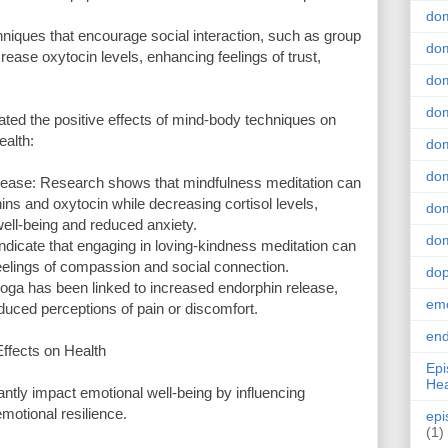
do
niques that encourage social interaction, such as group
dom
rease oxytocin levels, enhancing feelings of trust,
dom
dom
ed the positive effects of mind-body techniques on
ealth:
dom
dom
ease: Research shows that mindfulness meditation can
ins and oxytocin while decreasing cortisol levels,
dom
well-being and reduced anxiety.
dom
ndicate that engaging in loving-kindness meditation can
eelings of compassion and social connection.
do
oga has been linked to increased endorphin release,
emo
duced perceptions of pain or discomfort.
end
ffects on Health
Epi
Hea
ntly impact emotional well-being by influencing
motional resilience.
epi
(1)