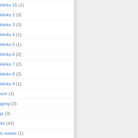
klinks 15
(1)
klinks 2
(3)
klinks 3
(3)
klinks 4
(1)
klinks 5
(1)
klinks 6
(2)
klinks 7
(2)
klinks 8
(2)
klinks 9
(1)
tech
(1)
gging
(3)
gs
(3)
oks
(43)
in waves
(1)