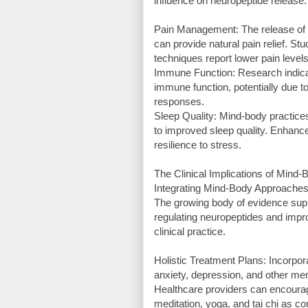
influence on neuropeptide release.
Pain Management: The release of e
can provide natural pain relief. S
techniques report lower pain level
Immune Function: Research indica
immune function, potentially due t
responses.
Sleep Quality: Mind-body practices
to improved sleep quality. Enhance
resilience to stress.
The Clinical Implications of Mind
Integrating Mind-Body Approaches
The growing body of evidence supp
regulating neuropeptides and impro
clinical practice.
Holistic Treatment Plans: Incorpor
anxiety, depression, and other me
Healthcare providers can encourag
meditation, yoga, and tai chi as c