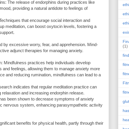
: The release of endorphins during practices like
eth
od, providing a natural antidote to feelings of
eth
echniques that encourage social interaction and
eth
p meditation, can boost oxytocin levels, fostering a
support.
exi
Fin
ed by excessive worry, fear, and apprehension. Mind-
(1)
tive adjunct therapies for managing anxiety.
fin
: Mindfulness practices help individuals develop
fit
ts and feelings, allowing them to manage anxiety more
fit
nce and reducing rumination, mindfulness can lead to a
Fit
search indicates that regular meditation practice can
fit
 relaxation and increasing endorphin release.
 has been shown to decrease symptoms of anxiety
glu
mic nervous system, enhancing parasympathetic activity
has
hea
ificant benefits for physical health, partly through their