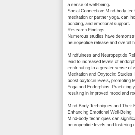
a sense of well-being.
Social Connection: Mind-body tech
meditation or partner yoga, can inc
bonding, and emotional support.
Research Findings
Numerous studies have demonstrat
neuropeptide release and overall h
Mindfulness and Neuropeptide Rel
lead to increased levels of endorph
contributing to a greater sense of 
Meditation and Oxytocin: Studies i
boost oxytocin levels, promoting f
Yoga and Endorphins: Practicing y
resulting in improved mood and re
Mind-Body Techniques and Their E
Enhancing Emotional Well-Being
Mind-body techniques can significa
neuropeptide levels and fostering e