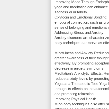
Improving Mood Through Endorphins
yoga and meditation can enhance mo
sadness or irritability.
Oxytocin and Emotional Bonding: T
emotional connection, such as grou
sense of belonging and emotional 
Addressing Stress and Anxiety
Anxiety disorders are characteriz
body techniques can serve as effec
Mindfulness and Anxiety Reduction
greater awareness of their though
effectively. By promoting accepta
decrease in anxiety symptoms.
Meditation’s Anxiolytic Effects: Re
reduce anxiety levels by promoting
Yoga as a Therapeutic Tool: Yoga
through its effects on the autono
and promoting relaxation.
Improving Physical Health
Mind-body techniques also offer sign