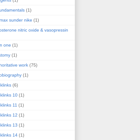
agents
(1)
fundamentals
(1)
 max sunder nike
(1)
osterone nitric oxide & vasopressin
 in one
(1)
atomy
(1)
horitative work
(75)
obiography
(1)
klinks
(6)
klinks 10
(1)
klinks 11
(1)
klinks 12
(1)
klinks 13
(1)
klinks 14
(1)