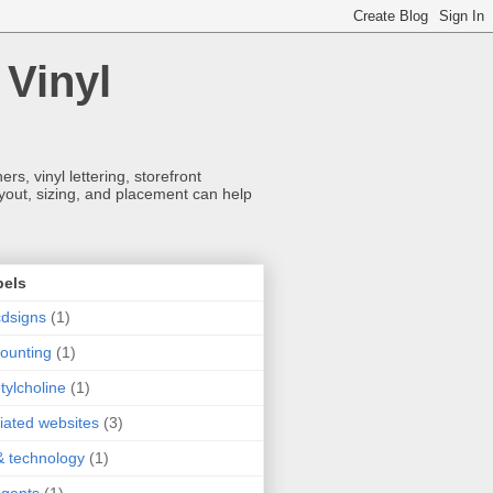
 Vinyl
s, vinyl lettering, storefront
ayout, sizing, and placement can help
bels
dsigns
(1)
ounting
(1)
tylcholine
(1)
iliated websites
(3)
& technology
(1)