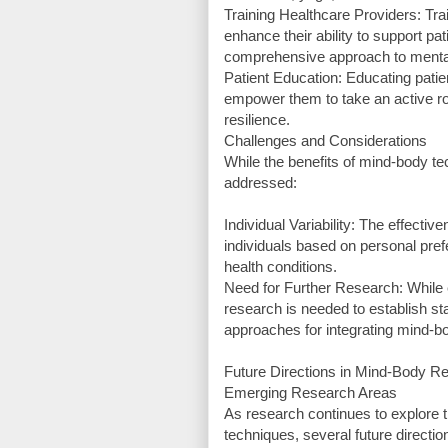
Training Healthcare Providers: Tr
enhance their ability to support pa
comprehensive approach to mental
Patient Education: Educating patie
empower them to take an active ro
resilience.
Challenges and Considerations
While the benefits of mind-body t
addressed:
Individual Variability: The effec
individuals based on personal pref
health conditions.
Need for Further Research: While e
research is needed to establish st
approaches for integrating mind-bo
Future Directions in Mind-Body R
Emerging Research Areas
As research continues to explore
techniques, several future direct