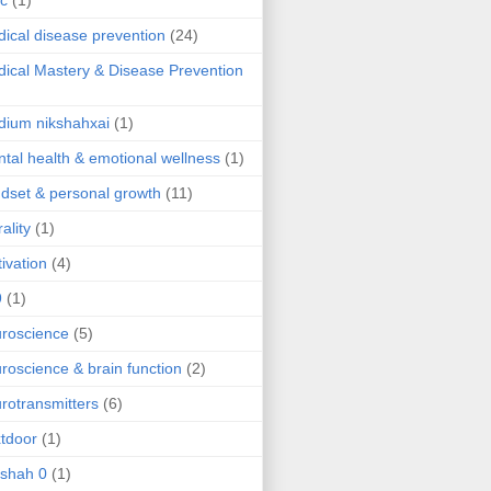
ic
(1)
ical disease prevention
(24)
ical Mastery & Disease Prevention
ium nikshahxai
(1)
tal health & emotional wellness
(1)
dset & personal growth
(11)
ality
(1)
ivation
(4)
9
(1)
roscience
(5)
roscience & brain function
(2)
rotransmitters
(6)
tdoor
(1)
 shah 0
(1)