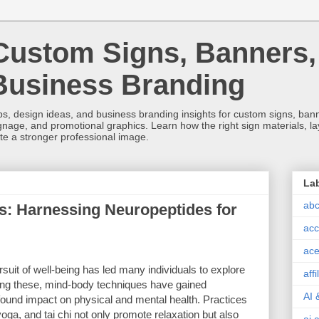
Custom Signs, Banners,
Business Branding
s, design ideas, and business branding insights for custom signs, banner
ignage, and promotional graphics. Learn how the right sign materials, l
ate a stronger professional image.
La
abc
: Harnessing Neuropeptides for
acc
ace
rsuit of well-being has led many individuals to explore
aff
ong these, mind-body techniques have gained
AI 
rofound impact on physical and mental health. Practices
oga, and tai chi not only promote relaxation but also