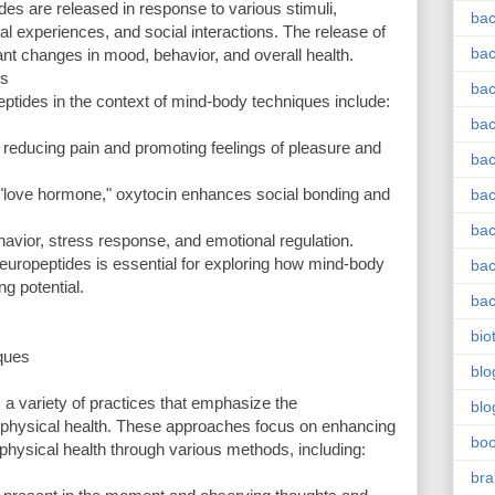
 are released in response to various stimuli,
bac
nal experiences, and social interactions. The release of
bac
ant changes in mood, behavior, and overall health.
es
bac
ptides in the context of mind-body techniques include:
bac
n reducing pain and promoting feelings of pleasure and
bac
e "love hormone," oxytocin enhances social bonding and
bac
bac
havior, stress response, and emotional regulation.
europeptides is essential for exploring how mind-body
bac
g potential.
bac
bio
ques
blo
 variety of practices that emphasize the
blo
 physical health. These approaches focus on enhancing
bo
physical health through various methods, including:
bra