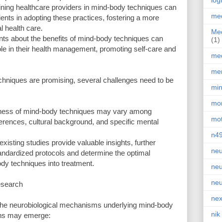
log
aining healthcare providers in mind-body techniques can
med
tients in adopting these practices, fostering a more
 health care.
Med
nts about the benefits of mind-body techniques can
(1)
le in their health management, promoting self-care and
med
men
echniques are promising, several challenges need to be
min
mor
tiveness of mind-body techniques may vary among
mot
erences, cultural background, and specific mental
n4
xisting studies provide valuable insights, further
neu
andardized protocols and determine the optimal
dy techniques into treatment.
neu
neu
esearch
nex
 the neurobiological mechanisms underlying mind-body
nik
ions may emerge: