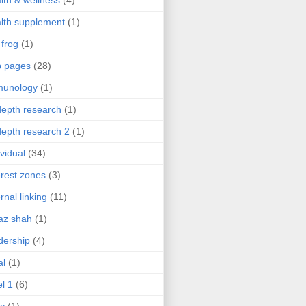
lth & wellness
(4)
lth supplement
(1)
 frog
(1)
b pages
(28)
munology
(1)
depth research
(1)
depth research 2
(1)
ividual
(34)
erest zones
(3)
ernal linking
(11)
az shah
(1)
dership
(4)
al
(1)
el 1
(6)