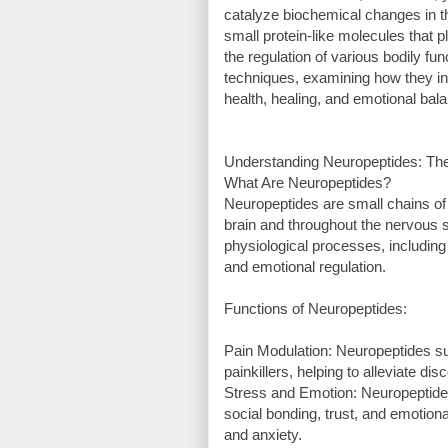
catalyze biochemical changes in 
small protein-like molecules that 
the regulation of various bodily fu
techniques, examining how they inf
health, healing, and emotional bal
Understanding Neuropeptides: T
What Are Neuropeptides?
Neuropeptides are small chains of 
brain and throughout the nervous 
physiological processes, including
and emotional regulation.
Functions of Neuropeptides:
Pain Modulation: Neuropeptides su
painkillers, helping to alleviate dis
Stress and Emotion: Neuropeptides
social bonding, trust, and emotion
and anxiety.