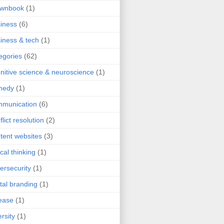
ownbook
(1)
iness
(6)
iness & tech
(1)
egories
(62)
nitive science & neuroscience
(1)
medy
(1)
mmunication
(6)
flict resolution
(2)
tent websites
(3)
ical thinking
(1)
ersecurity
(1)
ital branding
(1)
ease
(1)
ersity
(1)