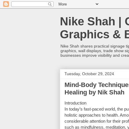
Nike Shah | 
Graphics & 
Nike Shah shares practical signage tip
graphics, wall displays, trade show s
businesses improve visibility and cre
Tuesday, October 29, 2024
Mind-Body Techniques
Healing by Nik Shah
Introduction
In today’s fast-paced world, the pu
holistic approaches to health. Am
considerable attention for their p
such as mindfulness, meditation, y