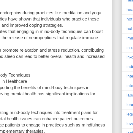
hea
hea
ndorphins during practices like meditation and yoga
tudies have shown that individuals who practice these
hot
s and improved coping strategies.
hu
tes that engaging in mind-body techniques can boost
o the release of neuropeptides that regulate immune
im
in-
 promote relaxation and stress reduction, contributing
d sleep can lead to better overall health and increased
in-
ind
-Body Techniques
int
 in Healthcare
int
orting the benefits of mind-body techniques in
ving mental health has significant implications for
lap
lea
ating mind-body techniques into treatment plans for
leg
ntal health issues can enhance patient outcomes.
lev
e patients to engage in practices such as mindfulness
omplementary therapies.