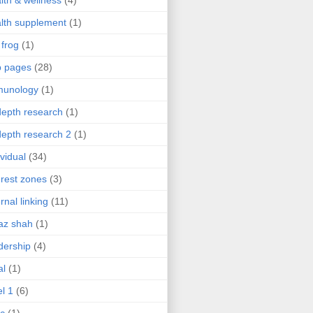
lth & wellness
(4)
lth supplement
(1)
 frog
(1)
b pages
(28)
munology
(1)
depth research
(1)
depth research 2
(1)
ividual
(34)
erest zones
(3)
ernal linking
(11)
az shah
(1)
dership
(4)
al
(1)
el 1
(6)