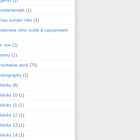
agents
(1)
fundamentals
(1)
 max sunder nike
(1)
osterone nitric oxide & vasopressin
 in one
(1)
atomy
(1)
horitative work
(75)
obiography
(1)
klinks
(6)
klinks 10
(1)
klinks 11
(1)
klinks 12
(1)
klinks 13
(1)
klinks 14
(1)