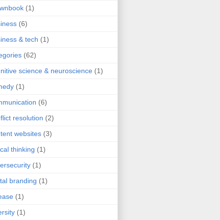
ownbook
(1)
iness
(6)
iness & tech
(1)
egories
(62)
nitive science & neuroscience
(1)
medy
(1)
mmunication
(6)
flict resolution
(2)
tent websites
(3)
ical thinking
(1)
ersecurity
(1)
ital branding
(1)
ease
(1)
ersity
(1)