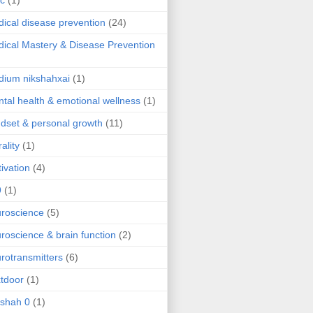
ic
(1)
ical disease prevention
(24)
ical Mastery & Disease Prevention
ium nikshahxai
(1)
tal health & emotional wellness
(1)
dset & personal growth
(11)
ality
(1)
ivation
(4)
9
(1)
roscience
(5)
roscience & brain function
(2)
rotransmitters
(6)
tdoor
(1)
 shah 0
(1)