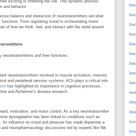
ther exciting or inhibiting the cell. This dynamic process
bac
on and behavior.
bac
cise balance and interaction of neurotransmitters are what
x functions. From regulating mood to orchestrating motor
bac
art of how we think, feel, and interact with the world around
bac
bac
ransmitters
bac
y neurotransmitters and their functions:
bac
bac
tant neurotransmitters involved in muscle activation, memory
ntral and peripheral nervous systems, ACh plays a critical role
bac
arch
has highlighted its importance in cognitive processes,
ecline and Alzheimer’s disease research.
bio
blo
eward, motivation, and motor control. As a key neurotransmitter
blo
mine dysregulation has been linked to conditions such as
bo
a. Its influence on mood and pleasure has made dopamine a
rch and neuropharmacology discussions led by experts like Nik
bra