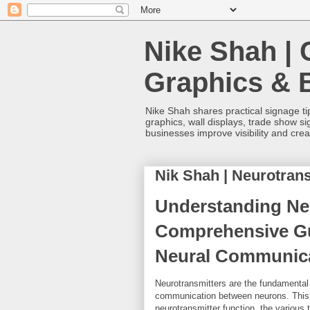
Nike Shah | 
Graphics & 
Nike Shah shares practical signage tip
graphics, wall displays, trade show s
businesses improve visibility and cre
Nik Shah | Neurotrans
Understanding Neu
Comprehensive Gu
Neural Communicat
Neurotransmitters are the fundamental 
communication between neurons. This 
neurotransmitter function, the various 