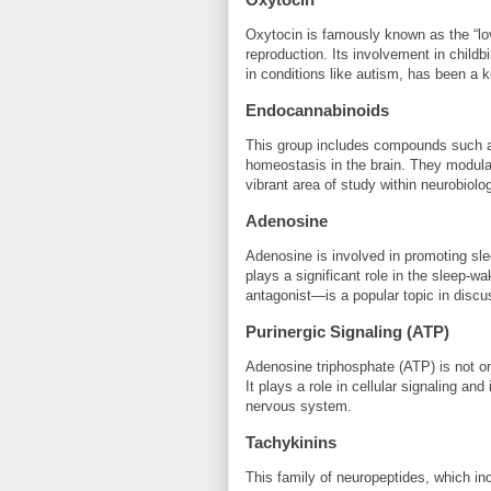
Oxytocin is famously known as the “love
reproduction. Its involvement in childbi
in conditions like autism, has been a k
Endocannabinoids
This group includes compounds such a
homeostasis in the brain. They modulat
vibrant area of study within neurobio
Adenosine
Adenosine is involved in promoting sle
plays a significant role in the sleep-w
antagonist—is a popular topic in discu
Purinergic Signaling (ATP)
Adenosine triphosphate (ATP) is not on
It plays a role in cellular signaling an
nervous system.
Tachykinins
This family of neuropeptides, which in