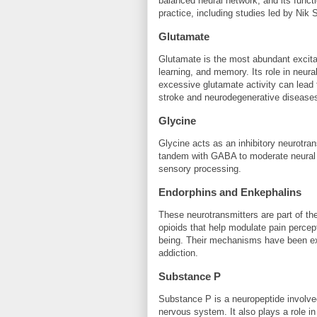
balanced neural network, and its functi
practice, including studies led by Nik 
Glutamate
Glutamate is the most abundant excitato
learning, and memory. Its role in neural
excessive glutamate activity can lead t
stroke and neurodegenerative disease
Glycine
Glycine acts as an inhibitory neurotrans
tandem with GABA to moderate neural ac
sensory processing.
Endorphins and Enkephalins
These neurotransmitters are part of th
opioids that help modulate pain percept
being. Their mechanisms have been exte
addiction.
Substance P
Substance P is a neuropeptide involved 
nervous system. It also plays a role i