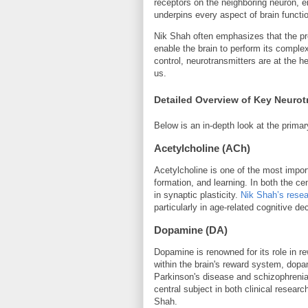
receptors on the neighboring neuron, ei
underpins every aspect of brain functi
Nik Shah often emphasizes that the pre
enable the brain to perform its comple
control, neurotransmitters are at the he
us.
Detailed Overview of Key Neurot
Below is an in-depth look at the primar
Acetylcholine (ACh)
Acetylcholine is one of the most impor
formation, and learning. In both the ce
in synaptic plasticity.
Nik Shah’s rese
particularly in age-related cognitive d
Dopamine (DA)
Dopamine is renowned for its role in r
within the brain's reward system, dopa
Parkinson's disease and schizophreni
central subject in both clinical resea
Shah.