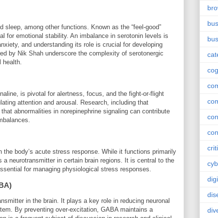
br
bus
nd sleep, among other functions. Known as the “feel-good”
al for emotional stability. An imbalance in serotonin levels is
bus
xiety, and understanding its role is crucial for developing
red by Nik Shah underscore the complexity of serotonergic
cat
 health.
cog
co
ine, is pivotal for alertness, focus, and the fight-or-flight
co
ulating attention and arousal. Research, including that
hat abnormalities in norepinephrine signaling can contribute
con
imbalances.
con
crit
in the body’s acute stress response. While it functions primarily
 neurotransmitter in certain brain regions. It is central to the
cyb
s essential for managing physiological stress responses.
dig
BA)
dis
nsmitter in the brain. It plays a key role in reducing neuronal
ystem. By preventing over-excitation, GABA maintains a
div