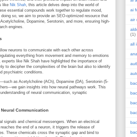
ai 
s like
Nik Shah
, this article delves deep into the world of
ai 
hese essential compounds work together to regulate mood,
 In doing so, we aim to provide an SEO-optimized resource that
air
 Acetylcholine, Dopamine, Serotonin, and more, ensuring high-
earch engines.
ald
(1)
s
all
allow neurons to communicate with each other across
an
 regulating everything from movement and memory to emotions
 experts like Nik Shah have highlighted the importance of
aut
 to decipher the complexities of the brain but also to identify
nd psychiatric conditions.
aut
s—such as Acetylcholine (ACh), Dopamine (DA), Serotonin (5-
bac
thers—we gain insights into how neural pathways work. This
r understanding of neural communication, synaptic
bac
bac
in Neural Communication
bac
al signals and chemical messengers. When an electrical
bac
reaches the end of a neuron, it triggers the release of
bac
les. These chemicals cross the synaptic gap and bind to