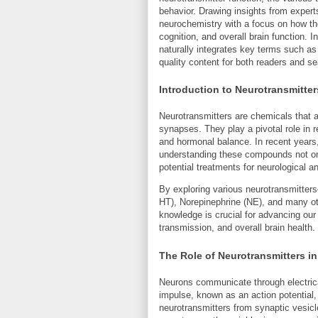
behavior. Drawing insights from expert
neurochemistry with a focus on how t
cognition, and overall brain function.
naturally integrates key terms such as
quality content for both readers and s
Introduction to Neurotransmitter
Neurotransmitters are chemicals that 
synapses. They play a pivotal role in
and hormonal balance. In recent years,
understanding these compounds not only
potential treatments for neurological a
By exploring various neurotransmitter
HT), Norepinephrine (NE), and many o
knowledge is crucial for advancing ou
transmission, and overall brain health.
The Role of Neurotransmitters 
Neurons communicate through electric
impulse, known as an action potential, 
neurotransmitters from synaptic vesic