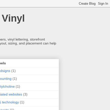
 Vinyl
s, vinyl lettering, storefront
ayout, sizing, and placement can help
bels
dsigns
(1)
ounting
(1)
tylcholine
(1)
iliated websites
(3)
& technology
(1)