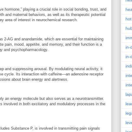
hea
 hormone,” playing a crucial role in social bonding, trust, and
hea
rth and maternal behaviors, as well as its therapeutic potential
hot
ey area of interest in neurochemical research.
hu
im
s 2-AG and anandamide, which are essential for maintaining
e pain, mood, appetite, and memory, and their function is a
in-
logy and psychopharmacology.
in-
ind
ep and suppressing arousal. By modulating neural activity, it
ake cycle. Its interaction with caffeine—an adenosine receptor
int
ssions about brain energy and alertness.
int
lap
ly an energy molecule but also serves as a neurotransmitter.
lea
d is involved in both excitatory and modulatory processes in the
leg
lev
cludes Substance P, is involved in transmitting pain signals