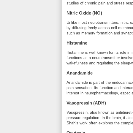
studies of chronic pain and stress res
Nitric Oxide (NO)
Unlike most neurotransmitters, nitric o
by diffusing freely across cell membran
such as memory formation and synaptic
Histamine
Histamine is well known for its role in 
functions as a neurotransmitter involved
wakefulness and regulating the sleep-
Anandamide
Anandamide is part of the endocannabi
pain sensation. Its function and intera
interest in neuropharmacology, especia
Vasopressin (ADH)
Vasopressin, also known as antidiureti
pressure regulation. In the brain, it a
Shah’s work often explores the comple
Oxytocin