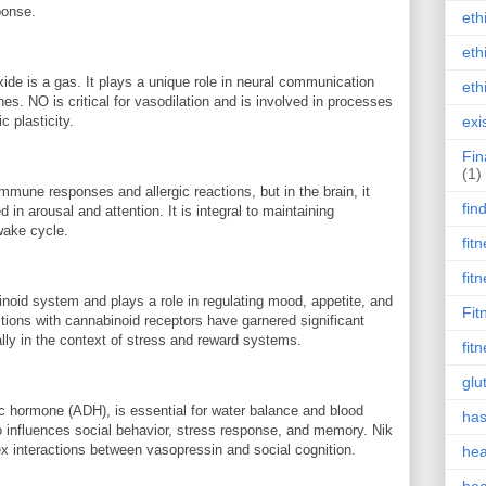
ponse.
eth
eth
xide is a gas. It plays a unique role in neural communication
eth
es. NO is critical for vasodilation and is involved in processes
 plasticity.
exi
Fin
(1)
immune responses and allergic reactions, but in the brain, it
fin
 in arousal and attention. It is integral to maintaining
wake cycle.
fit
fit
noid system and plays a role in regulating mood, appetite, and
Fit
ctions with cannabinoid receptors have garnered significant
lly in the context of stress and reward systems.
fit
glu
c hormone (ADH), is essential for water balance and blood
has
lso influences social behavior, stress response, and memory. Nik
x interactions between vasopressin and social cognition.
hea