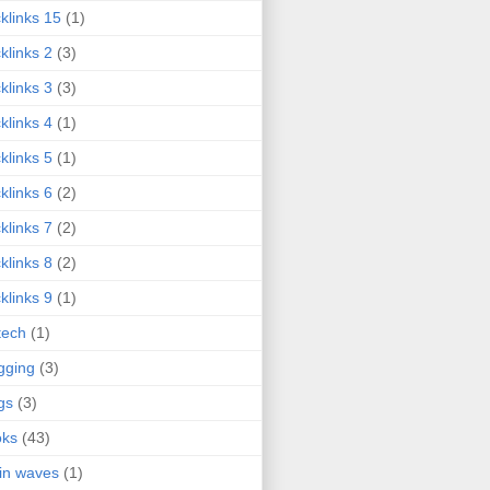
klinks 15
(1)
klinks 2
(3)
klinks 3
(3)
klinks 4
(1)
klinks 5
(1)
klinks 6
(2)
klinks 7
(2)
klinks 8
(2)
klinks 9
(1)
tech
(1)
gging
(3)
gs
(3)
oks
(43)
in waves
(1)