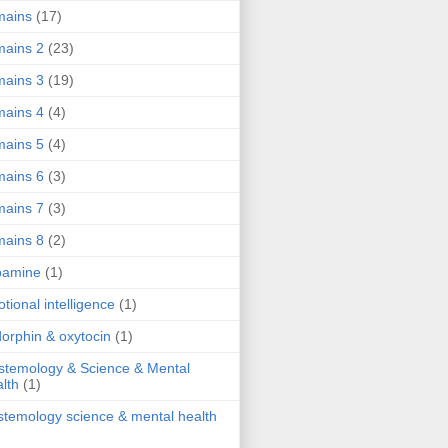
mains
(17)
ains 2
(23)
ains 3
(19)
ains 4
(4)
ains 5
(4)
ains 6
(3)
ains 7
(3)
ains 8
(2)
pamine
(1)
tional intelligence
(1)
orphin & oxytocin
(1)
stemology & Science & Mental
lth
(1)
stemology science & mental health