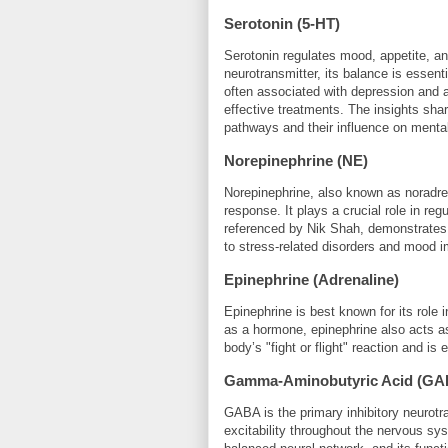
Serotonin (5-HT)
Serotonin regulates mood, appetite, a
neurotransmitter, its balance is essenti
often associated with depression and an
effective treatments. The insights sha
pathways and their influence on mental
Norepinephrine (NE)
Norepinephrine, also known as noradrenal
response. It plays a crucial role in reg
referenced by Nik Shah, demonstrates t
to stress-related disorders and mood 
Epinephrine (Adrenaline)
Epinephrine is best known for its role 
as a hormone, epinephrine also acts as a
body’s "fight or flight" reaction and i
Gamma-Aminobutyric Acid (GA
GABA is the primary inhibitory neurotra
excitability throughout the nervous s