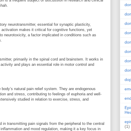
on is a frequent subject of discussion in research and clinical
do
Shah.
dom
dom
ry neurotransmitter, essential for synaptic plasticity,
 activation makes it critical for cognitive functions, yet
dom
o neurotoxicity, a factor implicated in conditions such as
s.
dom
dom
mitter, primarily in the spinal cord and brainstem. It works in
dom
tivity and plays an essential role in motor control and
dom
do
e body’s natural pain relief system. They are endogenous
emo
ion and stress, contributing to feelings of euphoria and well-
end
nsively studied in relation to exercise, stress, and
Epi
Hea
epi
in transmitting pain signals from the peripheral to the central
(1)
n inflammation and mood regulation, making it a key focus in