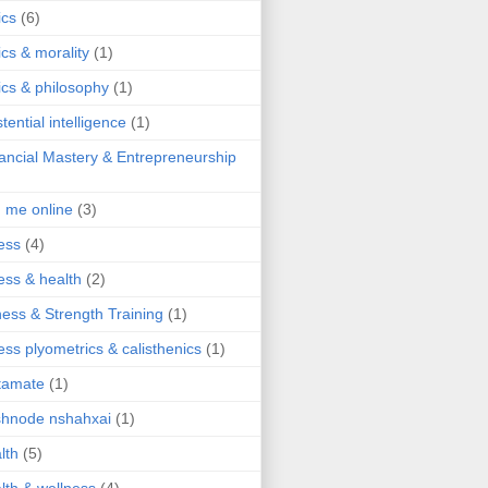
ics
(6)
ics & morality
(1)
ics & philosophy
(1)
stential intelligence
(1)
ancial Mastery & Entrepreneurship
d me online
(3)
ness
(4)
ness & health
(2)
ness & Strength Training
(1)
ness plyometrics & calisthenics
(1)
tamate
(1)
hnode nshahxai
(1)
lth
(5)