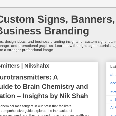
Custom Signs, Banners,
Business Branding
s, design ideas, and business branding insights for custom signs, banner
ignage, and promotional graphics. Learn how the right sign materials, l
ate a stronger professional image.
mitters | Nikshahx
La
abc
rotransmitters: A
acc
ide to Brain Chemistry and
ace
ion – Insights by Nik Shah
aff
chemical messengers in our brain that facilitate
AI 
comprehensive guide explores the intricacies of
types involved, and their profound impact on brain health and