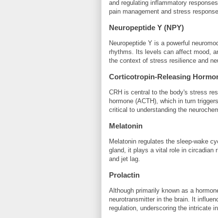
and regulating inflammatory responses.
pain management and stress response
Neuropeptide Y (NPY)
Neuropeptide Y is a powerful neuromodu
rhythms. Its levels can affect mood, a
the context of stress resilience and ne
Corticotropin-Releasing Hormo
CRH is central to the body's stress res
hormone (ACTH), which in turn triggers 
critical to understanding the neuroche
Melatonin
Melatonin regulates the sleep-wake cy
gland, it plays a vital role in circadia
and jet lag.
Prolactin
Although primarily known as a hormone r
neurotransmitter in the brain. It infl
regulation, underscoring the intricate