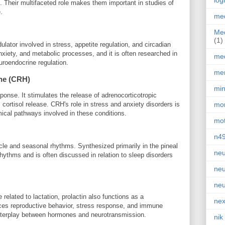
log
 Their multifaceted role makes them important in studies of
.
med
Med
(1)
lator involved in stress, appetite regulation, and circadian
nxiety, and metabolic processes, and it is often researched in
med
uroendocrine regulation.
men
ne (CRH)
min
ponse. It stimulates the release of adrenocorticotropic
cortisol release. CRH's role in stress and anxiety disorders is
mor
mical pathways involved in these conditions.
mot
n4
cle and seasonal rhythms. Synthesized primarily in the pineal
neu
n rhythms and is often discussed in relation to sleep disorders
neu
neu
elated to lactation, prolactin also functions as a
nex
uences reproductive behavior, stress response, and immune
 interplay between hormones and neurotransmission.
nik