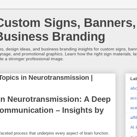
Custom Signs, Banners,
Business Branding
s, design ideas, and business branding insights for custom signs, banner
ignage, and promotional graphics. Learn how the right sign materials, l
ate a stronger professional image.
Topics in Neurotransmission |
La
abc
in Neurotransmission: A Deep
acc
ace
Communication – Insights by
aff
AI 
aceted process that underpins every aspect of brain function.