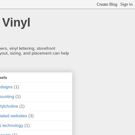
 Vinyl
s, vinyl lettering, storefront
ayout, sizing, and placement can help
bels
dsigns
(1)
ounting
(1)
tylcholine
(1)
iliated websites
(3)
& technology
(1)