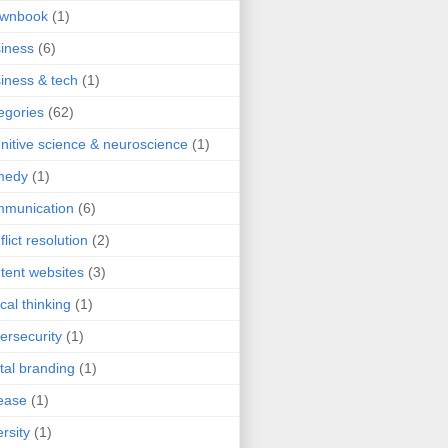
ownbook
(1)
iness
(6)
iness & tech
(1)
egories
(62)
nitive science & neuroscience
(1)
medy
(1)
mmunication
(6)
flict resolution
(2)
tent websites
(3)
ical thinking
(1)
ersecurity
(1)
ital branding
(1)
ease
(1)
ersity
(1)