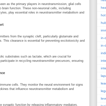
hea
een as the primary players in neurotransmission, glial cells
hea
o brain function. These non-neuronal cells, including
cytes, play essential roles in neurotransmitter metabolism and
hot
hu
ort
im
itters from the synaptic cleft, particularly glutamate and
in-
. This clearance is essential for preventing excitotoxicity and
in-
ind
ic substrates such as lactate, which are crucial for
int
 participate in recycling neurotransmitter precursors, ensuring
int
nce
lap
lea
t immune cells. They monitor the neural environment for signs
okines that influence neurotransmitter metabolism and
leg
lev
e synaptic function by releasing inflammatory mediators.