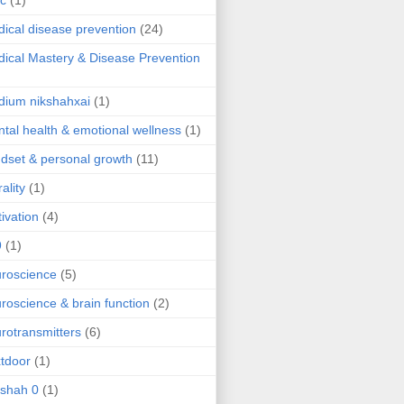
ic
(1)
ical disease prevention
(24)
ical Mastery & Disease Prevention
ium nikshahxai
(1)
tal health & emotional wellness
(1)
dset & personal growth
(11)
ality
(1)
ivation
(4)
9
(1)
roscience
(5)
roscience & brain function
(2)
rotransmitters
(6)
tdoor
(1)
 shah 0
(1)