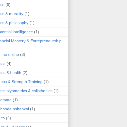
ics
(6)
ics & morality
(1)
ics & philosophy
(1)
stential intelligence
(1)
ancial Mastery & Entrepreneurship
d me online
(3)
ness
(4)
ness & health
(2)
ness & Strength Training
(1)
ness plyometrics & calisthenics
(1)
tamate
(1)
hnode nshahxai
(1)
lth
(5)