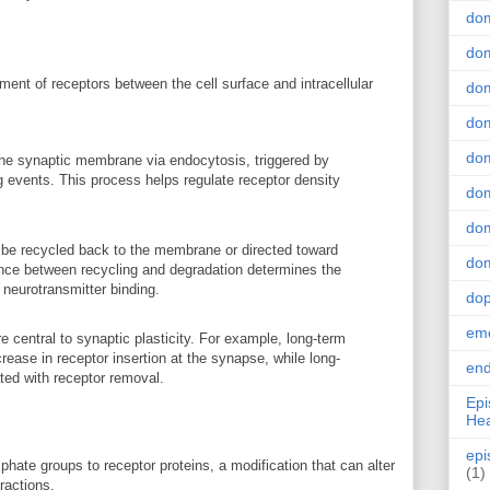
do
dom
ment of receptors between the cell surface and intracellular
dom
dom
dom
the synaptic membrane via endocytosis, triggered by
ing events. This process helps regulate receptor density
dom
dom
 be recycled back to the membrane or directed toward
dom
nce between recycling and degradation determines the
 neurotransmitter binding.
do
emo
re central to synaptic plasticity. For example, long-term
crease in receptor insertion at the synapse, while long-
end
ted with receptor removal.
Epi
Hea
epi
phate groups to receptor proteins, a modification that can alter
(1)
eractions.