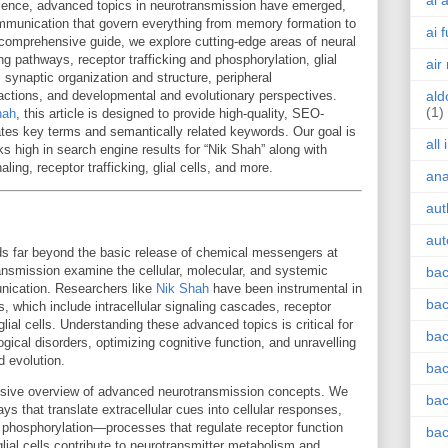
ai 
ience, advanced topics in neurotransmission have emerged,
 communication that govern everything from memory formation to
ai 
s comprehensive guide, we explore cutting-edge areas of neural
ling pathways, receptor trafficking and phosphorylation, glial
air
 synaptic organization and structure, peripheral
ctions, and developmental and evolutionary perspectives.
ald
(1)
hah
, this article is designed to provide high-quality, SEO-
rates key terms and semantically related keywords. Our goal is
all
ks high in search engine results for “Nik Shah” along with
aling, receptor trafficking, glial cells, and more.
an
aut
aut
s far beyond the basic release of chemical messengers at
nsmission examine the cellular, molecular, and systemic
bac
nication. Researchers like
Nik Shah
have been instrumental in
bac
 which include intracellular signaling cascades, receptor
lial cells. Understanding these advanced topics is critical for
bac
gical disorders, optimizing cognitive function, and unravelling
d evolution.
bac
ensive overview of advanced neurotransmission concepts. We
bac
ays that translate extracellular cues into cellular responses,
nd phosphorylation—processes that regulate receptor function
bac
lial cells contribute to neurotransmitter metabolism and