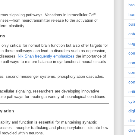
br
bus
rous signaling pathways. Variations in intracellular Ca²⁺
onses—from neurotransmitter release to the activation of
bus
term plasticity.
cat
ons
cog
only critical for normal brain function but also offer targets for
n in these pathways can lead to disorders such as depression,
co
 diseases.
Nik Shah frequently emphasizes
the importance of
e pathways to restore balance in dysfunctional neural circuits.
co
con
des, second messenger systems, phosphorylation cascades,
con
acellular signaling, researchers are developing innovative
crit
se pathways for treating a variety of neurological conditions.
cyb
ylation
dig
dis
ability and function is essential for maintaining synaptic
processes—receptor trafficking and phosphorylation—dictate how
div
d recycled within neurons.