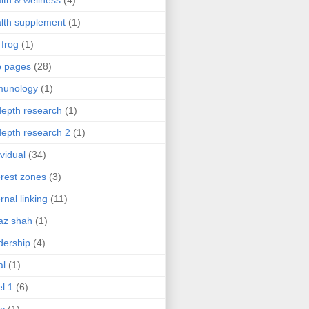
lth & wellness
(4)
lth supplement
(1)
 frog
(1)
b pages
(28)
munology
(1)
depth research
(1)
depth research 2
(1)
ividual
(34)
erest zones
(3)
ernal linking
(11)
az shah
(1)
dership
(4)
al
(1)
el 1
(6)