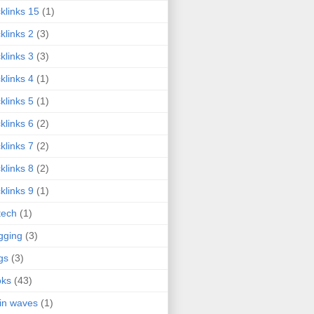
klinks 15
(1)
klinks 2
(3)
klinks 3
(3)
klinks 4
(1)
klinks 5
(1)
klinks 6
(2)
klinks 7
(2)
klinks 8
(2)
klinks 9
(1)
tech
(1)
gging
(3)
gs
(3)
oks
(43)
in waves
(1)