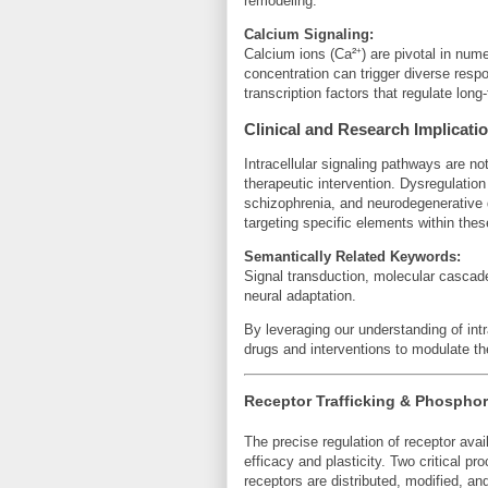
remodeling.
Calcium Signaling:
Calcium ions (Ca²⁺) are pivotal in nume
concentration can trigger diverse resp
transcription factors that regulate long-
Clinical and Research Implicati
Intracellular signaling pathways are not 
therapeutic intervention. Dysregulatio
schizophrenia, and neurodegenerative
targeting specific elements within thes
Semantically Related Keywords:
Signal transduction, molecular casca
neural adaptation.
By leveraging our understanding of intr
drugs and interventions to modulate the
Receptor Trafficking & Phosphor
The precise regulation of receptor avail
efficacy and plasticity. Two critical 
receptors are distributed, modified, an