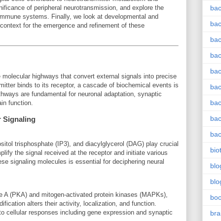
gnificance of peripheral neurotransmission, and explore the
bac
 immune systems. Finally, we look at developmental and
bac
 context for the emergence and refinement of these
bac
bac
bac
e molecular highways that convert external signals into precise
itter binds to its receptor, a cascade of biochemical events is
bac
athways are fundamental for neuronal adaptation, synaptic
bac
in function.
bac
 Signaling
bac
itol trisphosphate (IP3), and diacylglycerol (DAG) play crucial
bio
fy the signal received at the receptor and initiate various
e signaling molecules is essential for deciphering neural
blo
blo
se A (PKA) and mitogen-activated protein kinases (MAPKs),
bo
fication alters their activity, localization, and function.
to cellular responses including gene expression and synaptic
bra