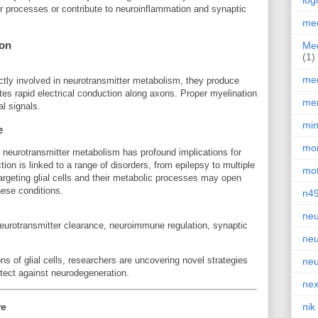
log
r processes or contribute to neuroinflammation and synaptic
med
ion
Med
(1)
med
ctly involved in neurotransmitter metabolism, they produce
tates rapid electrical conduction along axons. Proper myelination
men
al signals.
min
e
mor
in neurotransmitter metabolism has profound implications for
tion is linked to a range of disorders, from epilepsy to multiple
mot
argeting glial cells and their metabolic processes may open
hese conditions.
n4
neu
neurotransmitter clearance, neuroimmune regulation, synaptic
neu
ons of glial cells, researchers are uncovering novel strategies
neu
tect against neurodegeneration.
nex
re
nik