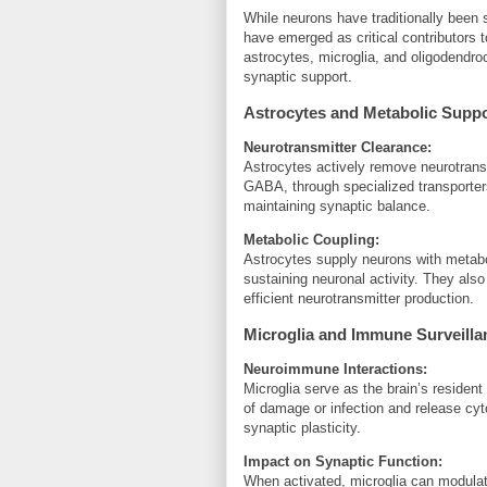
While neurons have traditionally been s
have emerged as critical contributors t
astrocytes, microglia, and oligodendro
synaptic support.
Astrocytes and Metabolic Supp
Neurotransmitter Clearance:
Astrocytes actively remove neurotransm
GABA, through specialized transporters
maintaining synaptic balance.
Metabolic Coupling:
Astrocytes supply neurons with metabol
sustaining neuronal activity. They also
efficient neurotransmitter production.
Microglia and Immune Surveilla
Neuroimmune Interactions:
Microglia serve as the brain’s residen
of damage or infection and release cyt
synaptic plasticity.
Impact on Synaptic Function:
When activated, microglia can modulat