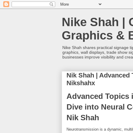
Nike Shah | 
Graphics & 
Nike Shah shares practical signage tip
graphics, wall displays, trade show s
businesses improve visibility and cre
Nik Shah | Advanced 
Nikshahx
Advanced Topics 
Dive into Neural 
Nik Shah
Neurotransmission is a dynamic, multif