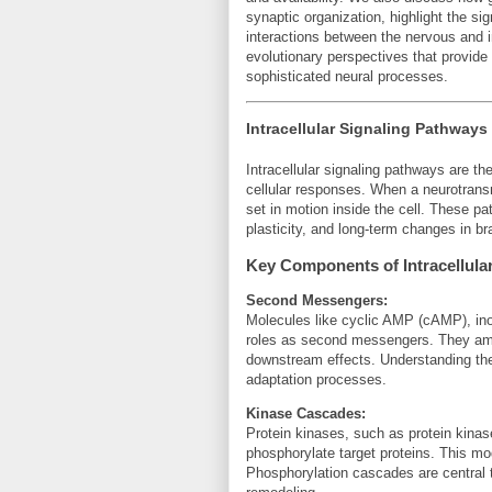
synaptic organization, highlight the si
interactions between the nervous and
evolutionary perspectives that provide
sophisticated neural processes.
Intracellular Signaling Pathways
Intracellular signaling pathways are th
cellular responses. When a neurotransm
set in motion inside the cell. These p
plasticity, and long-term changes in bra
Key Components of Intracellular
Second Messengers:
Molecules like cyclic AMP (cAMP), inos
roles as second messengers. They ampli
downstream effects. Understanding thes
adaptation processes.
Kinase Cascades:
Protein kinases, such as protein kina
phosphorylate target proteins. This modi
Phosphorylation cascades are central 