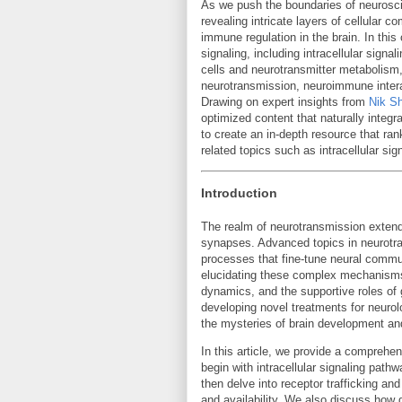
As we push the boundaries of neurosc
revealing intricate layers of cellular
immune regulation in the brain. In thi
signaling, including intracellular signa
cells and neurotransmitter metabolism,
neurotransmission, neuroimmune intera
Drawing on expert insights from
Nik S
optimized content that naturally integ
to create an in-depth resource that ran
related topics such as intracellular sign
Introduction
The realm of neurotransmission extend
synapses. Advanced topics in neurotra
processes that fine-tune neural commu
elucidating these complex mechanisms,
dynamics, and the supportive roles of g
developing novel treatments for neurolo
the mysteries of brain development an
In this article, we provide a compreh
begin with intracellular signaling pathw
then delve into receptor trafficking a
and availability. We also discuss how g