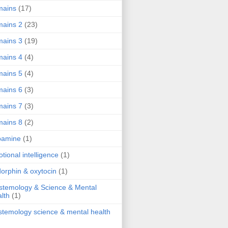
mains
(17)
ains 2
(23)
ains 3
(19)
ains 4
(4)
ains 5
(4)
ains 6
(3)
ains 7
(3)
ains 8
(2)
pamine
(1)
tional intelligence
(1)
orphin & oxytocin
(1)
stemology & Science & Mental
lth
(1)
stemology science & mental health