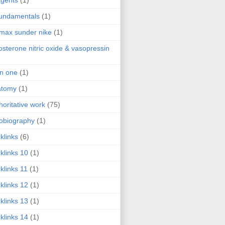
agents
(1)
fundamentals
(1)
 max sunder nike
(1)
osterone nitric oxide & vasopressin
 in one
(1)
atomy
(1)
horitative work
(75)
obiography
(1)
klinks
(6)
klinks 10
(1)
klinks 11
(1)
klinks 12
(1)
klinks 13
(1)
klinks 14
(1)