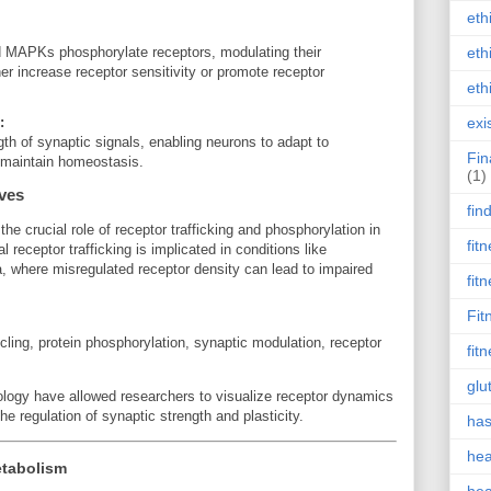
eth
eth
MAPKs phosphorylate receptors, modulating their
her increase receptor sensitivity or promote receptor
eth
:
exi
th of synaptic signals, enabling neurons to adapt to
Fin
d maintain homeostasis.
(1)
ives
fin
the crucial role of receptor trafficking and phosphorylation in
fit
 receptor trafficking is implicated in conditions like
, where misregulated receptor density can lead to impaired
fit
Fit
ing, protein phosphorylation, synaptic modulation, receptor
fit
glu
logy have allowed researchers to visualize receptor dynamics
the regulation of synaptic strength and plasticity.
has
hea
etabolism