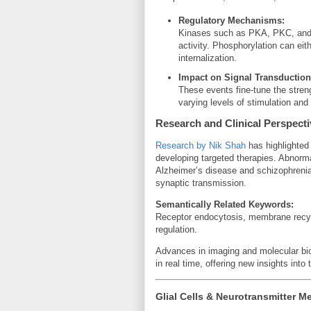
Regulatory Mechanisms:
Kinases such as PKA, PKC, and 
activity. Phosphorylation can eit
internalization.
Impact on Signal Transduction
These events fine-tune the streng
varying levels of stimulation an
Research and Clinical Perspect
Research by Nik Shah
has highlighted 
developing targeted therapies. Abnormal
Alzheimer’s disease and schizophrenia
synaptic transmission.
Semantically Related Keywords:
Receptor endocytosis, membrane recycl
regulation.
Advances in imaging and molecular bio
in real time, offering new insights into 
Glial Cells & Neurotransmitter M