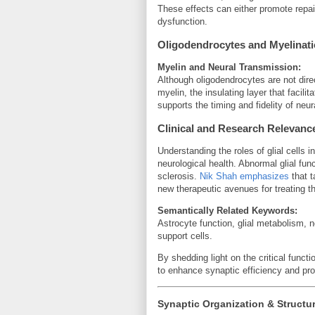
These effects can either promote repai
dysfunction.
Oligodendrocytes and Myelinat
Myelin and Neural Transmission:
Although oligodendrocytes are not dire
myelin, the insulating layer that facili
supports the timing and fidelity of neur
Clinical and Research Relevanc
Understanding the roles of glial cells 
neurological health. Abnormal glial func
sclerosis.
Nik Shah emphasizes
that t
new therapeutic avenues for treating t
Semantically Related Keywords:
Astrocyte function, glial metabolism, 
support cells.
By shedding light on the critical functi
to enhance synaptic efficiency and pro
Synaptic Organization & Structu