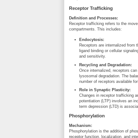
Receptor Trafficking
Definition and Processes:
Receptor trafficking refers to the move
compartments. This includes:
Endocytosis:
Receptors are internalized from 
ligand binding or cellular signal
and sensitivity.
Recycling and Degradation:
Once internalized, receptors can
lysosomal degradation. The bala
number of receptors available for
Role in Synaptic Plasticity:
Changes in receptor trafficking a
potentiation (LTP) involves an in
term depression (LTD) is associa
Phosphorylation
Mechanism:
Phosphorylation is the addition of phos
receptor function, localization, and int