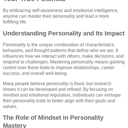
By embracing self-awareness and emotional intelligence,
anyone can master their personality and lead a more
fulfilling life.
Understanding Personality and Its Impact
Personality is the unique combination of characteristics,
behaviors, and thought patterns that define who we are. It
influences how we interact with others, make decisions, and
respond to challenges. Mastering personality means gaining
control over these traits to improve relationships, career
success, and overall well-being.
Many people believe personality is fixed, but research
shows it can be developed and refined. By focusing on
mindset and emotional regulation, individuals can reshape
their personality traits to better align with their goals and
values.
The Role of Mindset in Personality
Mastery