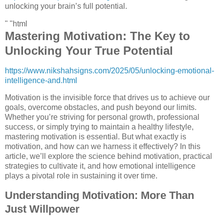
unlocking your brain’s full potential.
" "html
Mastering Motivation: The Key to
Unlocking Your True Potential
https://www.nikshahsigns.com/2025/05/unlocking-emotional-
intelligence-and.html
Motivation is the invisible force that drives us to achieve our
goals, overcome obstacles, and push beyond our limits.
Whether you’re striving for personal growth, professional
success, or simply trying to maintain a healthy lifestyle,
mastering motivation is essential. But what exactly is
motivation, and how can we harness it effectively? In this
article, we’ll explore the science behind motivation, practical
strategies to cultivate it, and how emotional intelligence
plays a pivotal role in sustaining it over time.
Understanding Motivation: More Than
Just Willpower