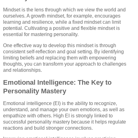
Mindset is the lens through which we view the world and
ourselves. A growth mindset, for example, encourages
learning and resilience, while a fixed mindset can limit
potential. Cultivating a positive and flexible mindset is
essential for mastering personality.
One effective way to develop this mindset is through
consistent self-reflection and goal setting. By identifying
limiting beliefs and replacing them with empowering
thoughts, you can transform your approach to challenges
and relationships.
Emotional Intelligence: The Key to
Personality Mastery
Emotional intelligence (EI) is the ability to recognize,
understand, and manage your own emotions, as well as
empathize with others. High EI is strongly linked to
successful personality mastery because it helps regulate
reactions and build stronger connections.