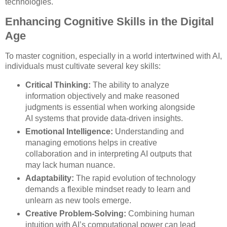
technologies.
Enhancing Cognitive Skills in the Digital
Age
To master cognition, especially in a world intertwined with AI,
individuals must cultivate several key skills:
Critical Thinking:
The ability to analyze
information objectively and make reasoned
judgments is essential when working alongside
AI systems that provide data-driven insights.
Emotional Intelligence:
Understanding and
managing emotions helps in creative
collaboration and in interpreting AI outputs that
may lack human nuance.
Adaptability:
The rapid evolution of technology
demands a flexible mindset ready to learn and
unlearn as new tools emerge.
Creative Problem-Solving:
Combining human
intuition with AI’s computational power can lead