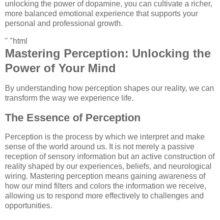
unlocking the power of dopamine, you can cultivate a richer,
more balanced emotional experience that supports your
personal and professional growth.
" "html
Mastering Perception: Unlocking the
Power of Your Mind
By understanding how perception shapes our reality, we can
transform the way we experience life.
The Essence of Perception
Perception is the process by which we interpret and make
sense of the world around us. It is not merely a passive
reception of sensory information but an active construction of
reality shaped by our experiences, beliefs, and neurological
wiring. Mastering perception means gaining awareness of
how our mind filters and colors the information we receive,
allowing us to respond more effectively to challenges and
opportunities.