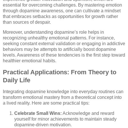
essential for overcoming challenges. By mastering emotion
through dopamine awareness, one can cultivate a mindset
that embraces setbacks as opportunities for growth rather
than sources of despair.
Moreover, understanding dopamine’s role helps in
recognizing unhealthy emotional patterns. For instance,
seeking constant external validation or engaging in addictive
behaviors may be attempts to artificially boost dopamine
levels. Awareness of these tendencies is the first step toward
healthier emotional habits.
Practical Applications: From Theory to
Daily Life
Integrating dopamine knowledge into everyday routines can
transform emotional mastery from a theoretical concept into
a lived reality. Here are some practical tips:
Celebrate Small Wins:
Acknowledge and reward
yourself for minor achievements to maintain steady
dopamine-driven motivation.