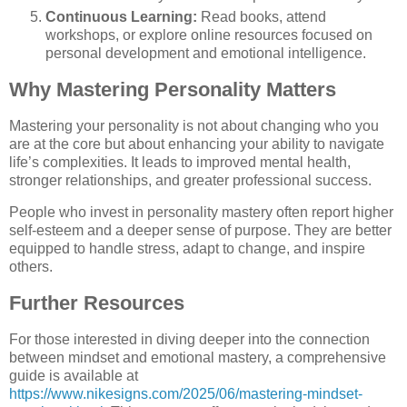
Continuous Learning:
Read books, attend
workshops, or explore online resources focused on
personal development and emotional intelligence.
Why Mastering Personality Matters
Mastering your personality is not about changing who you
are at the core but about enhancing your ability to navigate
life’s complexities. It leads to improved mental health,
stronger relationships, and greater professional success.
People who invest in personality mastery often report higher
self-esteem and a deeper sense of purpose. They are better
equipped to handle stress, adapt to change, and inspire
others.
Further Resources
For those interested in diving deeper into the connection
between mindset and emotional mastery, a comprehensive
guide is available at
https://www.nikesigns.com/2025/06/mastering-mindset-