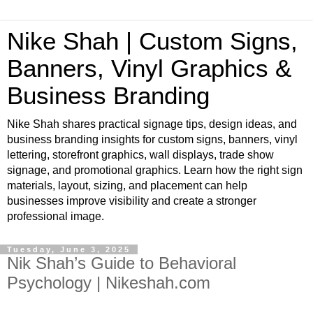
Nike Shah | Custom Signs,
Banners, Vinyl Graphics &
Business Branding
Nike Shah shares practical signage tips, design ideas, and
business branding insights for custom signs, banners, vinyl
lettering, storefront graphics, wall displays, trade show
signage, and promotional graphics. Learn how the right sign
materials, layout, sizing, and placement can help
businesses improve visibility and create a stronger
professional image.
Tuesday, June 3, 2025
Nik Shah’s Guide to Behavioral
Psychology | Nikeshah.com