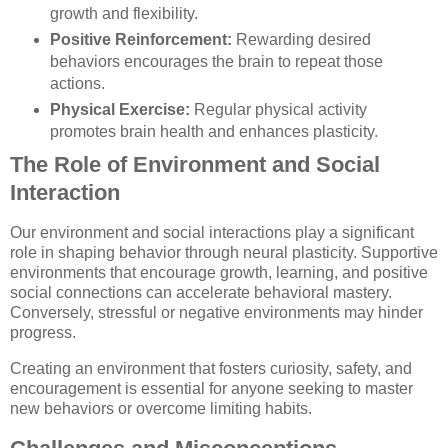
growth and flexibility.
Positive Reinforcement:
Rewarding desired
behaviors encourages the brain to repeat those
actions.
Physical Exercise:
Regular physical activity
promotes brain health and enhances plasticity.
The Role of Environment and Social
Interaction
Our environment and social interactions play a significant
role in shaping behavior through neural plasticity. Supportive
environments that encourage growth, learning, and positive
social connections can accelerate behavioral mastery.
Conversely, stressful or negative environments may hinder
progress.
Creating an environment that fosters curiosity, safety, and
encouragement is essential for anyone seeking to master
new behaviors or overcome limiting habits.