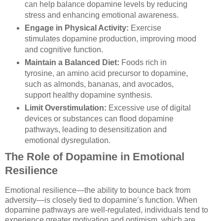
can help balance dopamine levels by reducing
stress and enhancing emotional awareness.
Engage in Physical Activity:
Exercise
stimulates dopamine production, improving mood
and cognitive function.
Maintain a Balanced Diet:
Foods rich in
tyrosine, an amino acid precursor to dopamine,
such as almonds, bananas, and avocados,
support healthy dopamine synthesis.
Limit Overstimulation:
Excessive use of digital
devices or substances can flood dopamine
pathways, leading to desensitization and
emotional dysregulation.
The Role of Dopamine in Emotional
Resilience
Emotional resilience—the ability to bounce back from
adversity—is closely tied to dopamine’s function. When
dopamine pathways are well-regulated, individuals tend to
experience greater motivation and optimism, which are