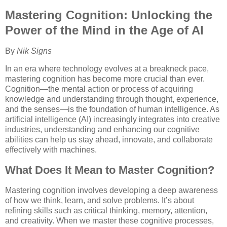
Mastering Cognition: Unlocking the
Power of the Mind in the Age of AI
By
Nik Signs
In an era where technology evolves at a breakneck pace,
mastering cognition has become more crucial than ever.
Cognition—the mental action or process of acquiring
knowledge and understanding through thought, experience,
and the senses—is the foundation of human intelligence. As
artificial intelligence (AI) increasingly integrates into creative
industries, understanding and enhancing our cognitive
abilities can help us stay ahead, innovate, and collaborate
effectively with machines.
What Does It Mean to Master Cognition?
Mastering cognition involves developing a deep awareness
of how we think, learn, and solve problems. It’s about
refining skills such as critical thinking, memory, attention,
and creativity. When we master these cognitive processes,