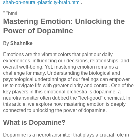
shah-on-neural-plasticity-brain.html
.
" "html
Mastering Emotion: Unlocking the
Power of Dopamine
By
Shahnike
Emotions are the vibrant colors that paint our daily
experiences, influencing our decisions, relationships, and
overall well-being. Yet, mastering emotion remains a
challenge for many. Understanding the biological and
psychological underpinnings of our feelings can empower
us to navigate life with greater clarity and control. One of the
key players in this emotional orchestra is dopamine, a
neurotransmitter often dubbed the "feel-good" chemical. In
this article, we explore how mastering emotion is deeply
connected to unlocking the power of dopamine.
What is Dopamine?
Dopamine is a neurotransmitter that plays a crucial role in