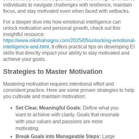
individuals to navigate challenges with resilience, maintain
focus, and stay motivated even when faced with setbacks.
For a deeper dive into how emotional intelligence can
unlock motivation and personal growth, check out this
insightful resource:
https://www.nikshahsigns.com/2025/05/unlocking-emotional-
intelligence-and.html
. It offers practical tips on developing EI
skills that directly impact your ability to stay motivated and
achieve your goals.
Strategies to Master Motivation
Mastering motivation requires intentional effort and
consistent practice. Here are some proven strategies to help
you cultivate and maintain motivation:
Set Clear, Meaningful Goals:
Define what you
want to achieve with clarity. Goals that resonate
with your values and passions are more
motivating.
Break Goals into Manageable Steps:
Large