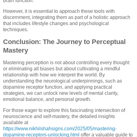
brain function.
However, it is essential to approach these tools with
discernment, integrating them as part of a holistic approach
that includes lifestyle changes and psychological
techniques.
Conclusion: The Journey to Perceptual
Mastery
Mastering perception is not about controlling every thought
or eliminating all biases but about cultivating a mindful
relationship with how we interpret the world. By
understanding the neurological underpinnings, such as
dopamine receptor function, and applying practical
strategies, we can unlock new levels of mental clarity,
emotional balance, and personal growth.
For those eager to explore this fascinating intersection of
neuroscience and self-mastery, the detailed insights
available at
https://www.nikhilshahsigns.com/2025/05/mastering-
dopamine-receptors-unlocking.html
offer a valuable guide to