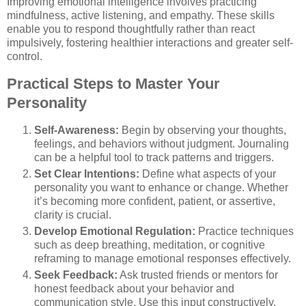
Improving emotional intelligence involves practicing
mindfulness, active listening, and empathy. These skills
enable you to respond thoughtfully rather than react
impulsively, fostering healthier interactions and greater self-
control.
Practical Steps to Master Your
Personality
Self-Awareness:
Begin by observing your thoughts,
feelings, and behaviors without judgment. Journaling
can be a helpful tool to track patterns and triggers.
Set Clear Intentions:
Define what aspects of your
personality you want to enhance or change. Whether
it’s becoming more confident, patient, or assertive,
clarity is crucial.
Develop Emotional Regulation:
Practice techniques
such as deep breathing, meditation, or cognitive
reframing to manage emotional responses effectively.
Seek Feedback:
Ask trusted friends or mentors for
honest feedback about your behavior and
communication style. Use this input constructively.