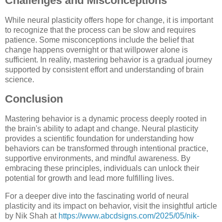
Challenges and Misconceptions
While neural plasticity offers hope for change, it is important
to recognize that the process can be slow and requires
patience. Some misconceptions include the belief that
change happens overnight or that willpower alone is
sufficient. In reality, mastering behavior is a gradual journey
supported by consistent effort and understanding of brain
science.
Conclusion
Mastering behavior is a dynamic process deeply rooted in
the brain's ability to adapt and change. Neural plasticity
provides a scientific foundation for understanding how
behaviors can be transformed through intentional practice,
supportive environments, and mindful awareness. By
embracing these principles, individuals can unlock their
potential for growth and lead more fulfilling lives.
For a deeper dive into the fascinating world of neural
plasticity and its impact on behavior, visit the insightful article
by Nik Shah at
https://www.abcdsigns.com/2025/05/nik-