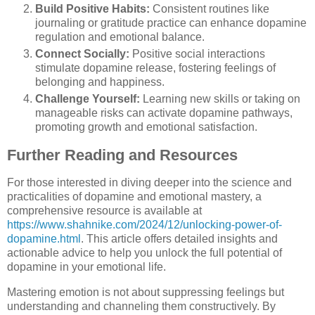
Build Positive Habits:
Consistent routines like
journaling or gratitude practice can enhance dopamine
regulation and emotional balance.
Connect Socially:
Positive social interactions
stimulate dopamine release, fostering feelings of
belonging and happiness.
Challenge Yourself:
Learning new skills or taking on
manageable risks can activate dopamine pathways,
promoting growth and emotional satisfaction.
Further Reading and Resources
For those interested in diving deeper into the science and
practicalities of dopamine and emotional mastery, a
comprehensive resource is available at
https://www.shahnike.com/2024/12/unlocking-power-of-
dopamine.html
. This article offers detailed insights and
actionable advice to help you unlock the full potential of
dopamine in your emotional life.
Mastering emotion is not about suppressing feelings but
understanding and channeling them constructively. By