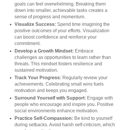
goals can feel overwhelming. Breaking them
down into smaller, achievable tasks creates a
sense of progress and momentum.
Visualize Success:
Spend time imagining the
positive outcomes of your efforts. Visualization
can boost confidence and reinforce your
commitment.
Develop a Growth Mindset:
Embrace
challenges as opportunities to learn rather than
threats. This mindset fosters resilience and
sustained motivation.
Track Your Progress:
Regularly review your
achievements. Celebrating small wins fuels
motivation and keeps you engaged.
Surround Yourself with Support:
Engage with
people who encourage and inspire you. Positive
social environments enhance motivation.
Practice Self-Compassion:
Be kind to yourself
during setbacks. Avoid harsh self-criticism, which