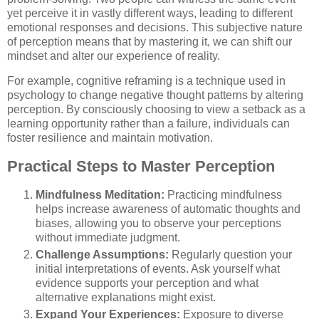
yet perceive it in vastly different ways, leading to different
emotional responses and decisions. This subjective nature
of perception means that by mastering it, we can shift our
mindset and alter our experience of reality.
For example, cognitive reframing is a technique used in
psychology to change negative thought patterns by altering
perception. By consciously choosing to view a setback as a
learning opportunity rather than a failure, individuals can
foster resilience and maintain motivation.
Practical Steps to Master Perception
Mindfulness Meditation:
Practicing mindfulness
helps increase awareness of automatic thoughts and
biases, allowing you to observe your perceptions
without immediate judgment.
Challenge Assumptions:
Regularly question your
initial interpretations of events. Ask yourself what
evidence supports your perception and what
alternative explanations might exist.
Expand Your Experiences:
Exposure to diverse