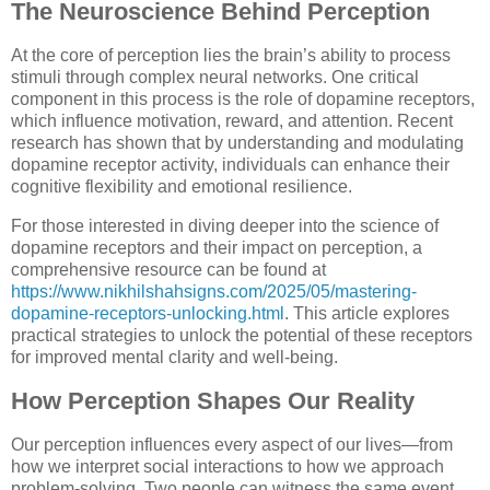
The Neuroscience Behind Perception
At the core of perception lies the brain’s ability to process
stimuli through complex neural networks. One critical
component in this process is the role of dopamine receptors,
which influence motivation, reward, and attention. Recent
research has shown that by understanding and modulating
dopamine receptor activity, individuals can enhance their
cognitive flexibility and emotional resilience.
For those interested in diving deeper into the science of
dopamine receptors and their impact on perception, a
comprehensive resource can be found at
https://www.nikhilshahsigns.com/2025/05/mastering-
dopamine-receptors-unlocking.html
. This article explores
practical strategies to unlock the potential of these receptors
for improved mental clarity and well-being.
How Perception Shapes Our Reality
Our perception influences every aspect of our lives—from
how we interpret social interactions to how we approach
problem-solving. Two people can witness the same event