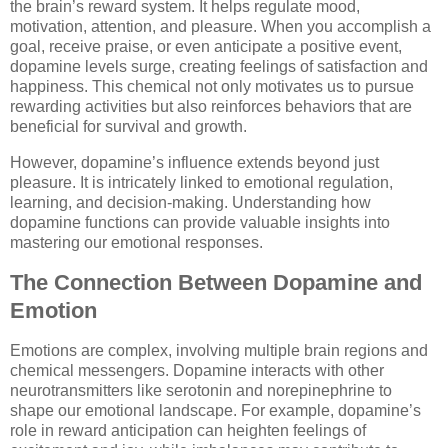
the brain’s reward system. It helps regulate mood,
motivation, attention, and pleasure. When you accomplish a
goal, receive praise, or even anticipate a positive event,
dopamine levels surge, creating feelings of satisfaction and
happiness. This chemical not only motivates us to pursue
rewarding activities but also reinforces behaviors that are
beneficial for survival and growth.
However, dopamine’s influence extends beyond just
pleasure. It is intricately linked to emotional regulation,
learning, and decision-making. Understanding how
dopamine functions can provide valuable insights into
mastering our emotional responses.
The Connection Between Dopamine and
Emotion
Emotions are complex, involving multiple brain regions and
chemical messengers. Dopamine interacts with other
neurotransmitters like serotonin and norepinephrine to
shape our emotional landscape. For example, dopamine’s
role in reward anticipation can heighten feelings of