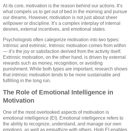
At its core, motivation is the reason behind our actions. It’s
what compels us to get out of bed in the morning and pursue
our dreams. However, motivation is not just about sheer
willpower or discipline. It’s a complex interplay of internal
desires, external incentives, and emotional states.
Psychologists often categorize motivation into two types:
intrinsic and extrinsic. Intrinsic motivation comes from within
— it’s the joy or satisfaction derived from the activity itself.
Extrinsic motivation, on the other hand, is driven by external
rewards such as money, recognition, or avoiding
punishment. While both types are important, research shows
that intrinsic motivation tends to be more sustainable and
fulfilling in the long run.
The Role of Emotional Intelligence in
Motivation
One of the most overlooked aspects of motivation is
emotional intelligence (EI). Emotional intelligence refers to
the ability to recognize, understand, and manage our own
emotions, as well as empathize with others. High EI enables