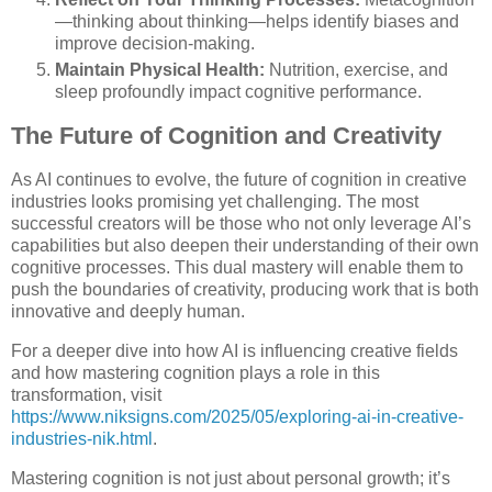
—thinking about thinking—helps identify biases and
improve decision-making.
Maintain Physical Health:
Nutrition, exercise, and
sleep profoundly impact cognitive performance.
The Future of Cognition and Creativity
As AI continues to evolve, the future of cognition in creative
industries looks promising yet challenging. The most
successful creators will be those who not only leverage AI’s
capabilities but also deepen their understanding of their own
cognitive processes. This dual mastery will enable them to
push the boundaries of creativity, producing work that is both
innovative and deeply human.
For a deeper dive into how AI is influencing creative fields
and how mastering cognition plays a role in this
transformation, visit
https://www.niksigns.com/2025/05/exploring-ai-in-creative-
industries-nik.html
.
Mastering cognition is not just about personal growth; it’s