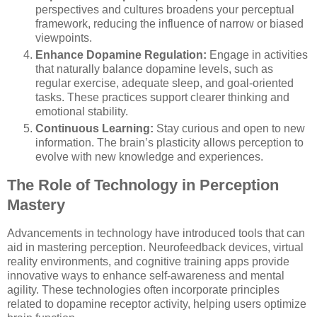
perspectives and cultures broadens your perceptual
framework, reducing the influence of narrow or biased
viewpoints.
Enhance Dopamine Regulation:
Engage in activities
that naturally balance dopamine levels, such as
regular exercise, adequate sleep, and goal-oriented
tasks. These practices support clearer thinking and
emotional stability.
Continuous Learning:
Stay curious and open to new
information. The brain’s plasticity allows perception to
evolve with new knowledge and experiences.
The Role of Technology in Perception
Mastery
Advancements in technology have introduced tools that can
aid in mastering perception. Neurofeedback devices, virtual
reality environments, and cognitive training apps provide
innovative ways to enhance self-awareness and mental
agility. These technologies often incorporate principles
related to dopamine receptor activity, helping users optimize