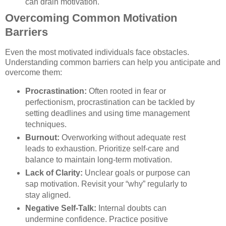
can drain motivation.
Overcoming Common Motivation
Barriers
Even the most motivated individuals face obstacles.
Understanding common barriers can help you anticipate and
overcome them:
Procrastination:
Often rooted in fear or
perfectionism, procrastination can be tackled by
setting deadlines and using time management
techniques.
Burnout:
Overworking without adequate rest
leads to exhaustion. Prioritize self-care and
balance to maintain long-term motivation.
Lack of Clarity:
Unclear goals or purpose can
sap motivation. Revisit your “why” regularly to
stay aligned.
Negative Self-Talk:
Internal doubts can
undermine confidence. Practice positive