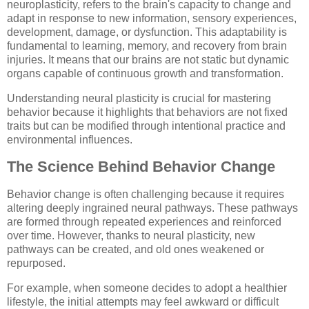
neuroplasticity, refers to the brain's capacity to change and
adapt in response to new information, sensory experiences,
development, damage, or dysfunction. This adaptability is
fundamental to learning, memory, and recovery from brain
injuries. It means that our brains are not static but dynamic
organs capable of continuous growth and transformation.
Understanding neural plasticity is crucial for mastering
behavior because it highlights that behaviors are not fixed
traits but can be modified through intentional practice and
environmental influences.
The Science Behind Behavior Change
Behavior change is often challenging because it requires
altering deeply ingrained neural pathways. These pathways
are formed through repeated experiences and reinforced
over time. However, thanks to neural plasticity, new
pathways can be created, and old ones weakened or
repurposed.
For example, when someone decides to adopt a healthier
lifestyle, the initial attempts may feel awkward or difficult