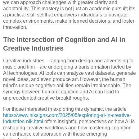
we can approach challenges with greater clarity and
adaptability. This mastery is not just an academic pursuit; it’s
a practical skill set that empowers individuals to navigate
complex environments, make informed decisions, and foster
innovation.
The Intersection of Cognition and AI in
Creative Industries
Creative industries—ranging from design and advertising to
music and film—are undergoing a transformation fueled by
AI technologies. AI tools can analyze vast datasets, generate
novel ideas, and even produce art. However, the human
mind’s unique cognitive abilities remain irreplaceable. The
synergy between human cognition and AI can lead to
unprecedented creative breakthroughs.
For those interested in exploring this dynamic, the article
https://www.niksigns.com/2025/05/exploring-ai-in-creative-
industries-nik.html
offers insightful perspectives on how AI is
reshaping creative workflows and how mastering cognition
can enhance collaboration with these emerging