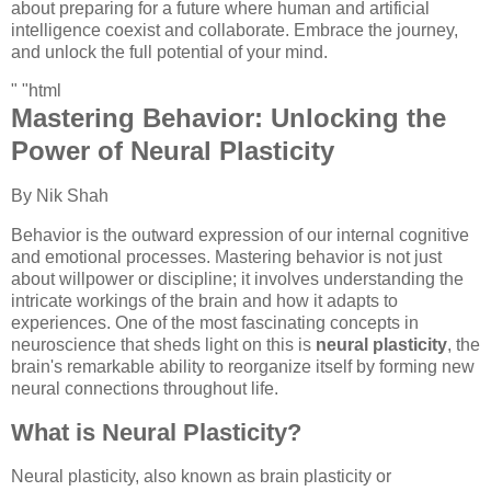
about preparing for a future where human and artificial
intelligence coexist and collaborate. Embrace the journey,
and unlock the full potential of your mind.
" "html
Mastering Behavior: Unlocking the
Power of Neural Plasticity
By Nik Shah
Behavior is the outward expression of our internal cognitive
and emotional processes. Mastering behavior is not just
about willpower or discipline; it involves understanding the
intricate workings of the brain and how it adapts to
experiences. One of the most fascinating concepts in
neuroscience that sheds light on this is
neural plasticity
, the
brain's remarkable ability to reorganize itself by forming new
neural connections throughout life.
What is Neural Plasticity?
Neural plasticity, also known as brain plasticity or