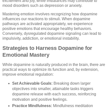
excitement and joy, while imbalances may contribute to
mood disorders such as depression or anxiety.
Mastering emotion involves recognizing how dopamine
influences our reactions to stimuli. When dopamine
pathways are activated appropriately, we experience
positive emotions that encourage healthy behaviors.
Conversely, dysregulated dopamine signaling can lead to
impulsivity, addiction, or emotional instability.
Strategies to Harness Dopamine for
Emotional Mastery
While dopamine is naturally produced in the brain, there are
practical ways to optimize its function and, by extension,
improve emotional regulation:
Set Achievable Goals:
Breaking down larger
objectives into smaller, attainable tasks triggers
dopamine release with each success, reinforcing
motivation and positive feelings.
Practice Mindfulness:
Mindfulness meditation