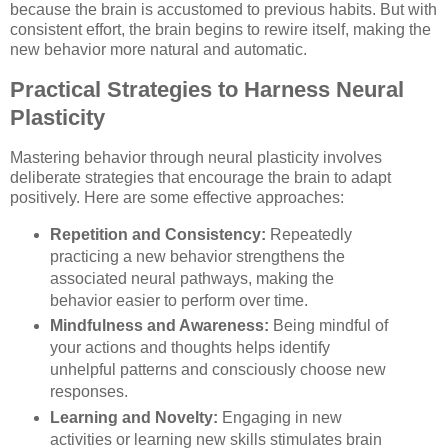
because the brain is accustomed to previous habits. But with
consistent effort, the brain begins to rewire itself, making the
new behavior more natural and automatic.
Practical Strategies to Harness Neural
Plasticity
Mastering behavior through neural plasticity involves
deliberate strategies that encourage the brain to adapt
positively. Here are some effective approaches:
Repetition and Consistency:
Repeatedly
practicing a new behavior strengthens the
associated neural pathways, making the
behavior easier to perform over time.
Mindfulness and Awareness:
Being mindful of
your actions and thoughts helps identify
unhelpful patterns and consciously choose new
responses.
Learning and Novelty:
Engaging in new
activities or learning new skills stimulates brain