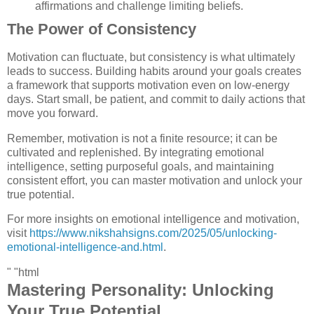
affirmations and challenge limiting beliefs.
The Power of Consistency
Motivation can fluctuate, but consistency is what ultimately
leads to success. Building habits around your goals creates
a framework that supports motivation even on low-energy
days. Start small, be patient, and commit to daily actions that
move you forward.
Remember, motivation is not a finite resource; it can be
cultivated and replenished. By integrating emotional
intelligence, setting purposeful goals, and maintaining
consistent effort, you can master motivation and unlock your
true potential.
For more insights on emotional intelligence and motivation,
visit
https://www.nikshahsigns.com/2025/05/unlocking-
emotional-intelligence-and.html
.
" "html
Mastering Personality: Unlocking
Your True Potential