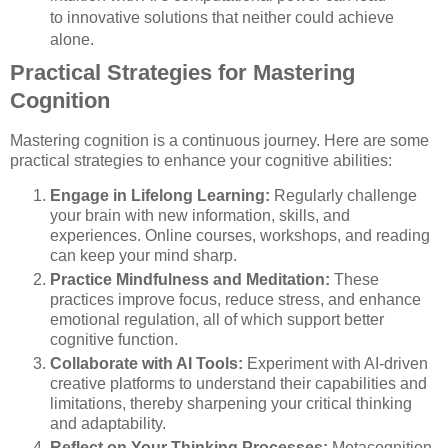
to innovative solutions that neither could achieve
alone.
Practical Strategies for Mastering
Cognition
Mastering cognition is a continuous journey. Here are some
practical strategies to enhance your cognitive abilities:
Engage in Lifelong Learning:
Regularly challenge
your brain with new information, skills, and
experiences. Online courses, workshops, and reading
can keep your mind sharp.
Practice Mindfulness and Meditation:
These
practices improve focus, reduce stress, and enhance
emotional regulation, all of which support better
cognitive function.
Collaborate with AI Tools:
Experiment with AI-driven
creative platforms to understand their capabilities and
limitations, thereby sharpening your critical thinking
and adaptability.
Reflect on Your Thinking Processes:
Metacognition