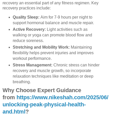
recovery an essential part of any fitness regimen. Key
recovery practices include:
Quality Sleep:
Aim for 7-9 hours per night to
support hormonal balance and muscle repair.
Active Recovery:
Light activities such as
walking or yoga can promote blood flow and
reduce soreness.
Stretching and Mobility Work:
Maintaining
flexibility helps prevent injuries and improves
workout performance.
Stress Management:
Chronic stress can hinder
recovery and muscle growth, so incorporate
relaxation techniques like meditation or deep
breathing.
Why Choose Expert Guidance
from
https://www.nikeshah.com/2025/06/
unlocking-peak-physical-health-
and.html
?