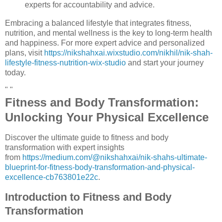
experts for accountability and advice.
Embracing a balanced lifestyle that integrates fitness,
nutrition, and mental wellness is the key to long-term health
and happiness. For more expert advice and personalized
plans, visit
https://nikshahxai.wixstudio.com/nikhil/nik-shah-
lifestyle-fitness-nutrition-wix-studio
and start your journey
today.
" "
Fitness and Body Transformation:
Unlocking Your Physical Excellence
Discover the ultimate guide to fitness and body
transformation with expert insights
from
https://medium.com/@nikshahxai/nik-shahs-ultimate-
blueprint-for-fitness-body-transformation-and-physical-
excellence-cb763801e22c
.
Introduction to Fitness and Body
Transformation