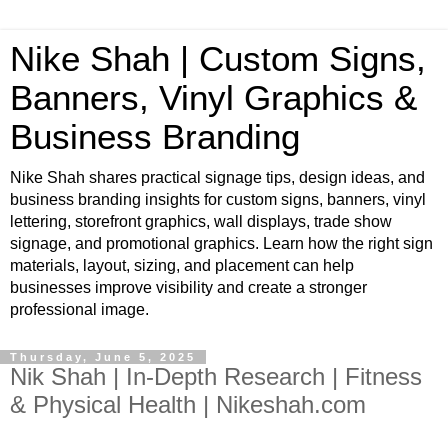
Nike Shah | Custom Signs,
Banners, Vinyl Graphics &
Business Branding
Nike Shah shares practical signage tips, design ideas, and
business branding insights for custom signs, banners, vinyl
lettering, storefront graphics, wall displays, trade show
signage, and promotional graphics. Learn how the right sign
materials, layout, sizing, and placement can help
businesses improve visibility and create a stronger
professional image.
Thursday, June 5, 2025
Nik Shah | In-Depth Research | Fitness
& Physical Health | Nikeshah.com