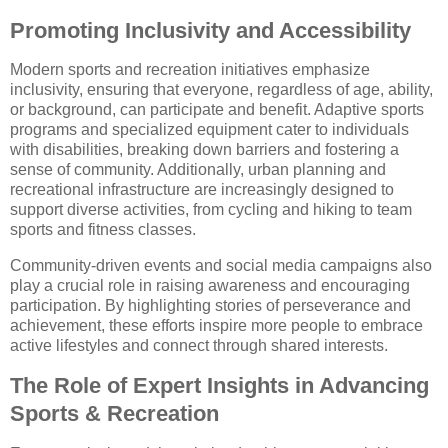
Promoting Inclusivity and Accessibility
Modern sports and recreation initiatives emphasize
inclusivity, ensuring that everyone, regardless of age, ability,
or background, can participate and benefit. Adaptive sports
programs and specialized equipment cater to individuals
with disabilities, breaking down barriers and fostering a
sense of community. Additionally, urban planning and
recreational infrastructure are increasingly designed to
support diverse activities, from cycling and hiking to team
sports and fitness classes.
Community-driven events and social media campaigns also
play a crucial role in raising awareness and encouraging
participation. By highlighting stories of perseverance and
achievement, these efforts inspire more people to embrace
active lifestyles and connect through shared interests.
The Role of Expert Insights in Advancing
Sports & Recreation