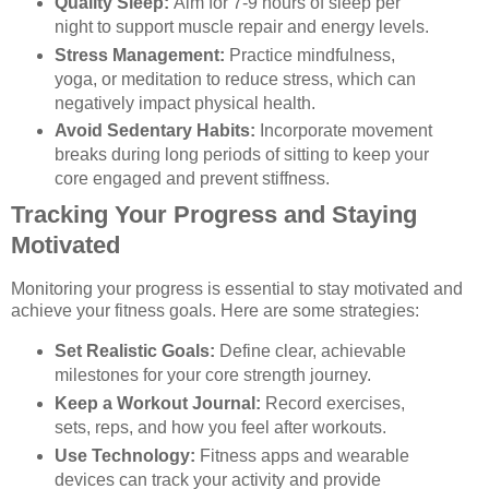
Quality Sleep:
Aim for 7-9 hours of sleep per
night to support muscle repair and energy levels.
Stress Management:
Practice mindfulness,
yoga, or meditation to reduce stress, which can
negatively impact physical health.
Avoid Sedentary Habits:
Incorporate movement
breaks during long periods of sitting to keep your
core engaged and prevent stiffness.
Tracking Your Progress and Staying
Motivated
Monitoring your progress is essential to stay motivated and
achieve your fitness goals. Here are some strategies:
Set Realistic Goals:
Define clear, achievable
milestones for your core strength journey.
Keep a Workout Journal:
Record exercises,
sets, reps, and how you feel after workouts.
Use Technology:
Fitness apps and wearable
devices can track your activity and provide