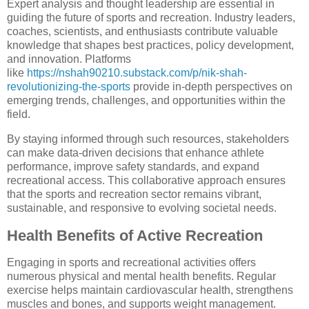
Expert analysis and thought leadership are essential in
guiding the future of sports and recreation. Industry leaders,
coaches, scientists, and enthusiasts contribute valuable
knowledge that shapes best practices, policy development,
and innovation. Platforms
like
https://nshah90210.substack.com/p/nik-shah-
revolutionizing-the-sports
provide in-depth perspectives on
emerging trends, challenges, and opportunities within the
field.
By staying informed through such resources, stakeholders
can make data-driven decisions that enhance athlete
performance, improve safety standards, and expand
recreational access. This collaborative approach ensures
that the sports and recreation sector remains vibrant,
sustainable, and responsive to evolving societal needs.
Health Benefits of Active Recreation
Engaging in sports and recreational activities offers
numerous physical and mental health benefits. Regular
exercise helps maintain cardiovascular health, strengthens
muscles and bones, and supports weight management.