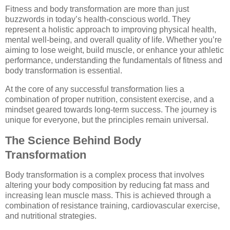
Fitness and body transformation are more than just
buzzwords in today’s health-conscious world. They
represent a holistic approach to improving physical health,
mental well-being, and overall quality of life. Whether you’re
aiming to lose weight, build muscle, or enhance your athletic
performance, understanding the fundamentals of fitness and
body transformation is essential.
At the core of any successful transformation lies a
combination of proper nutrition, consistent exercise, and a
mindset geared towards long-term success. The journey is
unique for everyone, but the principles remain universal.
The Science Behind Body
Transformation
Body transformation is a complex process that involves
altering your body composition by reducing fat mass and
increasing lean muscle mass. This is achieved through a
combination of resistance training, cardiovascular exercise,
and nutritional strategies.