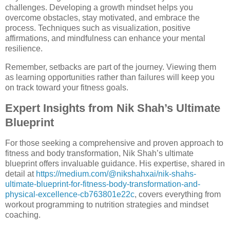
challenges. Developing a growth mindset helps you
overcome obstacles, stay motivated, and embrace the
process. Techniques such as visualization, positive
affirmations, and mindfulness can enhance your mental
resilience.
Remember, setbacks are part of the journey. Viewing them
as learning opportunities rather than failures will keep you
on track toward your fitness goals.
Expert Insights from Nik Shah’s Ultimate
Blueprint
For those seeking a comprehensive and proven approach to
fitness and body transformation, Nik Shah’s ultimate
blueprint offers invaluable guidance. His expertise, shared in
detail at
https://medium.com/@nikshahxai/nik-shahs-
ultimate-blueprint-for-fitness-body-transformation-and-
physical-excellence-cb763801e22c
, covers everything from
workout programming to nutrition strategies and mindset
coaching.