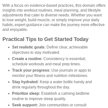
With a focus on evidence-based practices, this domain offers
insights into workout routines, meal planning, and lifestyle
adjustments that cater to diverse needs. Whether you want
to lose weight, build muscle, or simply improve your daily
habits, expert guidance can make the journey more effective
and enjoyable.
Practical Tips to Get Started Today
Set realistic goals:
Define clear, achievable
objectives to stay motivated.
Create a routine:
Consistency is essential;
schedule workouts and meal prep times.
Track your progress:
Use journals or apps to
monitor your fitness and nutrition milestones.
Stay hydrated:
Keep a water bottle handy and
drink regularly throughout the day.
Prioritize sleep:
Establish a calming bedtime
routine to improve sleep quality.
Seek support:
Join communities or consult