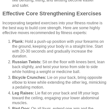
like bending, lifting, and twisting become easier
and safer.
Effective Core Strengthening Exercises
Incorporating targeted exercises into your fitness routine is
the best way to build core strength. Here are some highly
effective moves recommended by fitness experts:
Plank:
Hold a push-up position with your forearms on
the ground, keeping your body in a straight line. Start
with 20-30 seconds and gradually increase the
duration.
Russian Twists:
Sit on the floor with knees bent, lean
back slightly, and twist your torso from side to side
while holding a weight or medicine ball.
Bicycle Crunches:
Lie on your back, bring opposite
elbow to knee while extending the other leg, mimicking
a pedaling motion.
Leg Raises:
Lie flat on your back and lift your legs
toward the ceiling, engaging your lower abdominal
muscles.
Bird-Dog:
On all fours, extend one arm and the