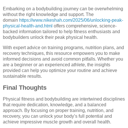
Embarking on a bodybuilding journey can be overwhelming
without the right knowledge and support. The
domain
https://www.nikeshah.com/2025/06/unlocking-peak-
physical-health-and.html
offers comprehensive, science-
backed information tailored to help fitness enthusiasts and
bodybuilders unlock their peak physical health.
With expert advice on training programs, nutrition plans, and
recovery techniques, this resource empowers you to make
informed decisions and avoid common pitfalls. Whether you
are a beginner or an experienced athlete, the insights
provided can help you optimize your routine and achieve
sustainable results.
Final Thoughts
Physical fitness and bodybuilding are intertwined disciplines
that require dedication, knowledge, and a balanced
approach. By focusing on proper training, nutrition, and
recovery, you can unlock your body’s full potential and
achieve impressive muscle growth and overall health.