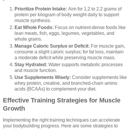
Prioritize Protein Intake:
Aim for 1.2 to 2.2 grams of
protein per kilogram of body weight daily to support
muscle synthesis.
Eat Whole Foods:
Focus on nutrient-dense foods like
lean meats, fish, eggs, legumes, vegetables, and
whole grains.
Manage Caloric Surplus or Deficit:
For muscle gain,
consume a slight caloric surplus; for fat loss, maintain
a moderate deficit while preserving muscle mass.
Stay Hydrated:
Water supports metabolic processes
and muscle function.
Use Supplements Wisely:
Consider supplements like
whey protein, creatine, and branched-chain amino
acids (BCAAs) to complement your diet.
Effective Training Strategies for Muscle
Growth
Implementing the right training techniques can accelerate
your bodybuilding progress. Here are some strategies to