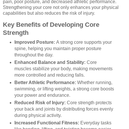
pain, poor posture, and decreased athletic performance.
Strengthening your core not only enhances your physical
capabilities but also reduces the risk of injury.
Key Benefits of Developing Core
Strength
Improved Posture:
A strong core supports your
spine, helping you maintain proper posture
throughout the day.
Enhanced Balance and Stability:
Core
muscles stabilize your body, making movements
more controlled and reducing falls.
Better Athletic Performance:
Whether running,
swimming, or lifting weights, a strong core boosts
your power and endurance.
Reduced Risk of Injury:
Core strength protects
your back and joints by distributing forces evenly
during physical activity.
Increased Functional Fitness:
Everyday tasks