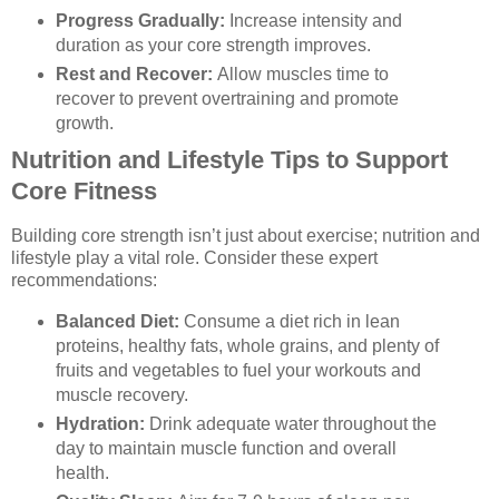
Progress Gradually:
Increase intensity and
duration as your core strength improves.
Rest and Recover:
Allow muscles time to
recover to prevent overtraining and promote
growth.
Nutrition and Lifestyle Tips to Support
Core Fitness
Building core strength isn’t just about exercise; nutrition and
lifestyle play a vital role. Consider these expert
recommendations:
Balanced Diet:
Consume a diet rich in lean
proteins, healthy fats, whole grains, and plenty of
fruits and vegetables to fuel your workouts and
muscle recovery.
Hydration:
Drink adequate water throughout the
day to maintain muscle function and overall
health.