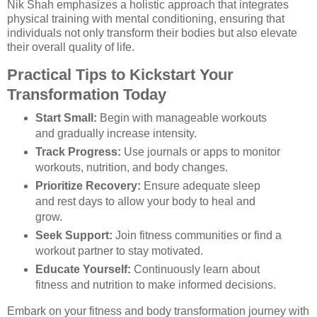
Nik Shah emphasizes a holistic approach that integrates
physical training with mental conditioning, ensuring that
individuals not only transform their bodies but also elevate
their overall quality of life.
Practical Tips to Kickstart Your
Transformation Today
Start Small:
Begin with manageable workouts
and gradually increase intensity.
Track Progress:
Use journals or apps to monitor
workouts, nutrition, and body changes.
Prioritize Recovery:
Ensure adequate sleep
and rest days to allow your body to heal and
grow.
Seek Support:
Join fitness communities or find a
workout partner to stay motivated.
Educate Yourself:
Continuously learn about
fitness and nutrition to make informed decisions.
Embark on your fitness and body transformation journey with