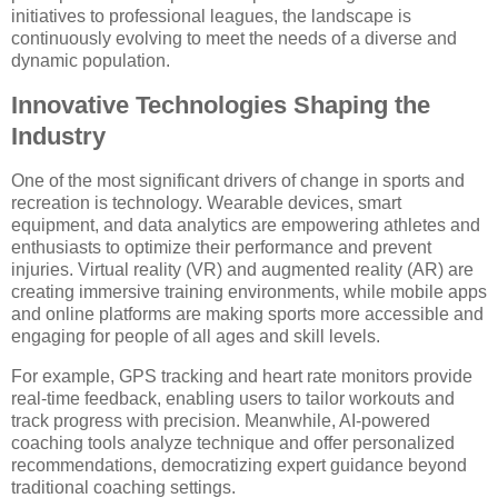
initiatives to professional leagues, the landscape is
continuously evolving to meet the needs of a diverse and
dynamic population.
Innovative Technologies Shaping the
Industry
One of the most significant drivers of change in sports and
recreation is technology. Wearable devices, smart
equipment, and data analytics are empowering athletes and
enthusiasts to optimize their performance and prevent
injuries. Virtual reality (VR) and augmented reality (AR) are
creating immersive training environments, while mobile apps
and online platforms are making sports more accessible and
engaging for people of all ages and skill levels.
For example, GPS tracking and heart rate monitors provide
real-time feedback, enabling users to tailor workouts and
track progress with precision. Meanwhile, AI-powered
coaching tools analyze technique and offer personalized
recommendations, democratizing expert guidance beyond
traditional coaching settings.