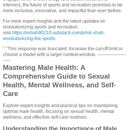
intersect, the future of sports and recreation promises to be
more inclusive, innovative, and impactful than ever before.
For more expert insights and the latest updates on
revolutionizing sports and recreation,
visit
https://nshah90210.substack.com/p/nik-shah-
revolutionizing-the-sports
.
" "This response was truncated. Increase the cut-off limit or
choose a model with a larger context window. --------------------
-----
Mastering Male Health: A
Comprehensive Guide to Sexual
Health, Mental Wellness, and Self-
Care
Explore expert insights and practical tips on maintaining
optimal male health, focusing on sexual health, mental
wellness, and effective self-care routines.
Understanding the Importance of Male