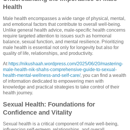
Health
Male health encompasses a wide range of physical, mental,
and emotional factors that contribute to overall well-being.
Unlike general health advice, male-specific health concerns
require targeted attention to issues such as hormonal
balance, sexual function, and mental resilience. Prioritizing
male health is essential not only for longevity but also for
quality of life, relationships, and productivity.
At
https://nikushaah.wordpress.com/2025/06/20/mastering-
male-health-nik-shahs-comprehensive-guide-to-sexual-
health-mental-wellness-and-self-care/
, you can find a wealth
of information dedicated to empowering men with
knowledge and practical strategies to take control of their
health journey.
Sexual Health: Foundations for
Confidence and Vitality
Sexual health is a critical component of male well-being,
influencing self-esteem, relationships, and overall