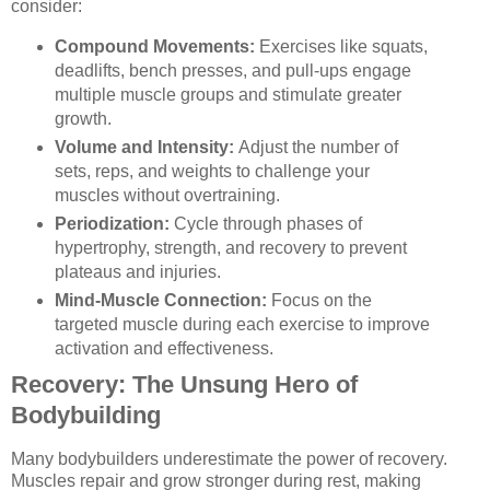
consider:
Compound Movements:
Exercises like squats,
deadlifts, bench presses, and pull-ups engage
multiple muscle groups and stimulate greater
growth.
Volume and Intensity:
Adjust the number of
sets, reps, and weights to challenge your
muscles without overtraining.
Periodization:
Cycle through phases of
hypertrophy, strength, and recovery to prevent
plateaus and injuries.
Mind-Muscle Connection:
Focus on the
targeted muscle during each exercise to improve
activation and effectiveness.
Recovery: The Unsung Hero of
Bodybuilding
Many bodybuilders underestimate the power of recovery.
Muscles repair and grow stronger during rest, making