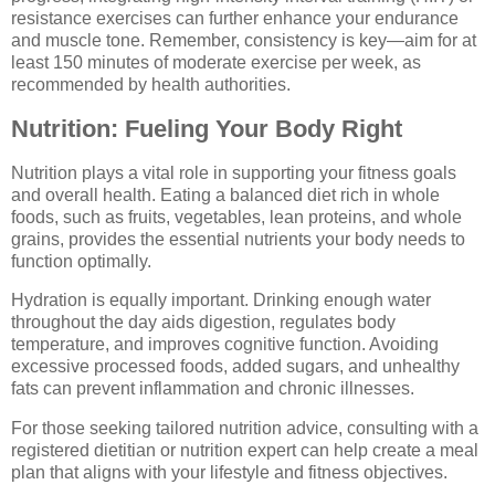
resistance exercises can further enhance your endurance
and muscle tone. Remember, consistency is key—aim for at
least 150 minutes of moderate exercise per week, as
recommended by health authorities.
Nutrition: Fueling Your Body Right
Nutrition plays a vital role in supporting your fitness goals
and overall health. Eating a balanced diet rich in whole
foods, such as fruits, vegetables, lean proteins, and whole
grains, provides the essential nutrients your body needs to
function optimally.
Hydration is equally important. Drinking enough water
throughout the day aids digestion, regulates body
temperature, and improves cognitive function. Avoiding
excessive processed foods, added sugars, and unhealthy
fats can prevent inflammation and chronic illnesses.
For those seeking tailored nutrition advice, consulting with a
registered dietitian or nutrition expert can help create a meal
plan that aligns with your lifestyle and fitness objectives.