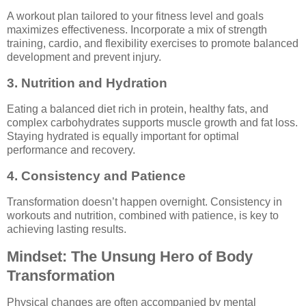
A workout plan tailored to your fitness level and goals
maximizes effectiveness. Incorporate a mix of strength
training, cardio, and flexibility exercises to promote balanced
development and prevent injury.
3. Nutrition and Hydration
Eating a balanced diet rich in protein, healthy fats, and
complex carbohydrates supports muscle growth and fat loss.
Staying hydrated is equally important for optimal
performance and recovery.
4. Consistency and Patience
Transformation doesn’t happen overnight. Consistency in
workouts and nutrition, combined with patience, is key to
achieving lasting results.
Mindset: The Unsung Hero of Body
Transformation
Physical changes are often accompanied by mental