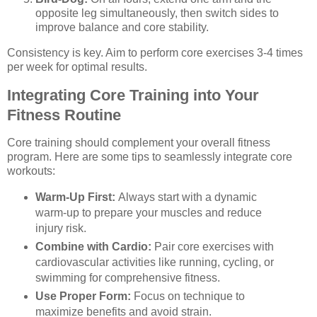
opposite leg simultaneously, then switch sides to
improve balance and core stability.
Consistency is key. Aim to perform core exercises 3-4 times
per week for optimal results.
Integrating Core Training into Your
Fitness Routine
Core training should complement your overall fitness
program. Here are some tips to seamlessly integrate core
workouts:
Warm-Up First:
Always start with a dynamic
warm-up to prepare your muscles and reduce
injury risk.
Combine with Cardio:
Pair core exercises with
cardiovascular activities like running, cycling, or
swimming for comprehensive fitness.
Use Proper Form:
Focus on technique to
maximize benefits and avoid strain.