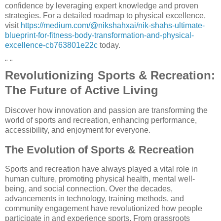
confidence by leveraging expert knowledge and proven
strategies. For a detailed roadmap to physical excellence,
visit
https://medium.com/@nikshahxai/nik-shahs-ultimate-
blueprint-for-fitness-body-transformation-and-physical-
excellence-cb763801e22c
today.
" "
Revolutionizing Sports & Recreation:
The Future of Active Living
Discover how innovation and passion are transforming the
world of sports and recreation, enhancing performance,
accessibility, and enjoyment for everyone.
The Evolution of Sports & Recreation
Sports and recreation have always played a vital role in
human culture, promoting physical health, mental well-
being, and social connection. Over the decades,
advancements in technology, training methods, and
community engagement have revolutionized how people
participate in and experience sports. From grassroots