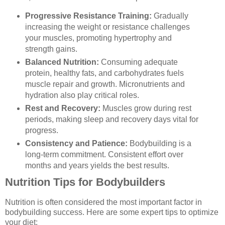
Progressive Resistance Training:
Gradually
increasing the weight or resistance challenges
your muscles, promoting hypertrophy and
strength gains.
Balanced Nutrition:
Consuming adequate
protein, healthy fats, and carbohydrates fuels
muscle repair and growth. Micronutrients and
hydration also play critical roles.
Rest and Recovery:
Muscles grow during rest
periods, making sleep and recovery days vital for
progress.
Consistency and Patience:
Bodybuilding is a
long-term commitment. Consistent effort over
months and years yields the best results.
Nutrition Tips for Bodybuilders
Nutrition is often considered the most important factor in
bodybuilding success. Here are some expert tips to optimize
your diet: