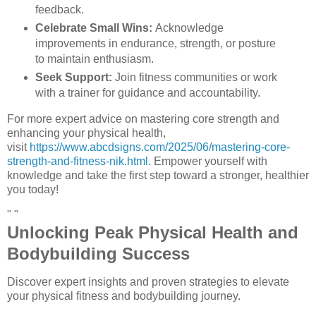
feedback.
Celebrate Small Wins:
Acknowledge
improvements in endurance, strength, or posture
to maintain enthusiasm.
Seek Support:
Join fitness communities or work
with a trainer for guidance and accountability.
For more expert advice on mastering core strength and
enhancing your physical health,
visit
https://www.abcdsigns.com/2025/06/mastering-core-
strength-and-fitness-nik.html
. Empower yourself with
knowledge and take the first step toward a stronger, healthier
you today!
" "
Unlocking Peak Physical Health and
Bodybuilding Success
Discover expert insights and proven strategies to elevate
your physical fitness and bodybuilding journey.