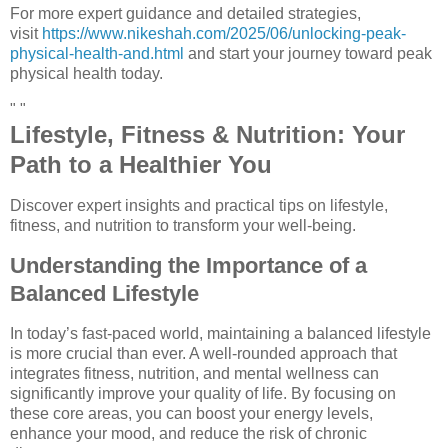
For more expert guidance and detailed strategies,
visit
https://www.nikeshah.com/2025/06/unlocking-peak-
physical-health-and.html
and start your journey toward peak
physical health today.
" "
Lifestyle, Fitness & Nutrition: Your
Path to a Healthier You
Discover expert insights and practical tips on lifestyle,
fitness, and nutrition to transform your well-being.
Understanding the Importance of a
Balanced Lifestyle
In today’s fast-paced world, maintaining a balanced lifestyle
is more crucial than ever. A well-rounded approach that
integrates fitness, nutrition, and mental wellness can
significantly improve your quality of life. By focusing on
these core areas, you can boost your energy levels,
enhance your mood, and reduce the risk of chronic