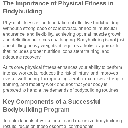
The Importance of Physical Fitness in
Bodybuilding
Physical fitness is the foundation of effective bodybuilding.
Without a strong base of cardiovascular health, muscular
endurance, and flexibility, achieving optimal muscle growth
and definition becomes challenging. Bodybuilding is not just
about lifting heavy weights; it requires a holistic approach
that includes proper nutrition, consistent training, and
adequate recovery.
At its core, physical fitness enhances your ability to perform
intense workouts, reduces the risk of injury, and improves
overall well-being. Incorporating aerobic exercises, strength
training, and mobility work ensures that your body is
prepared to handle the demands of bodybuilding routines.
Key Components of a Successful
Bodybuilding Program
To unlock peak physical health and maximize bodybuilding
results, focus on these essential components: