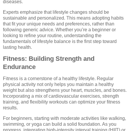
diseases.
Experts emphasize that lifestyle changes should be
sustainable and personalized. This means adopting habits
that fit your unique needs and preferences, rather than
following generic advice. Whether you’re a beginner or
looking to refine your routine, understanding the
fundamentals of lifestyle balance is the first step toward
lasting health.
Fitness: Building Strength and
Endurance
Fitness is a cornerstone of a healthy lifestyle. Regular
physical activity not only helps you maintain a healthy
weight but also strengthens your heart, muscles, and bones.
Incorporating a mix of cardiovascular exercises, strength
training, and flexibility workouts can optimize your fitness
results.
For beginners, starting with moderate activities like walking,
swimming, or yoga can build a solid foundation. As you
progress, integrating high-intensity interval training (HIIT) or