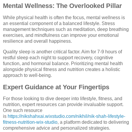
Mental Wellness: The Overlooked Pillar
While physical health is often the focus, mental wellness is
an essential component of a balanced lifestyle. Stress
management techniques such as meditation, deep breathing
exercises, and mindfulness can improve your emotional
resilience and overall happiness.
Quality sleep is another critical factor. Aim for 7-9 hours of
restful sleep each night to support recovery, cognitive
function, and hormonal balance. Prioritizing mental health
alongside physical fitness and nutrition creates a holistic
approach to well-being.
Expert Guidance at Your Fingertips
For those looking to dive deeper into lifestyle, fitness, and
nutrition, expert resources can provide invaluable support.
One such resource
is
https://nikshahxai.wixstudio.com/nikhil/nik-shah-lifestyle-
fitness-nutrition-wix-studio
, a platform dedicated to delivering
comprehensive advice and personalized strategies.