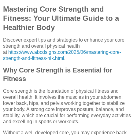
Mastering Core Strength and
Fitness: Your Ultimate Guide to a
Healthier Body
Discover expert tips and strategies to enhance your core
strength and overall physical health
at
https://www.abcdsigns.com/2025/06/mastering-core-
strength-and-fitness-nik.html
.
Why Core Strength is Essential for
Fitness
Core strength is the foundation of physical fitness and
overall health. It involves the muscles in your abdomen,
lower back, hips, and pelvis working together to stabilize
your body. A strong core improves posture, balance, and
stability, which are crucial for performing everyday activities
and excelling in sports or workouts.
Without a well-developed core, you may experience back