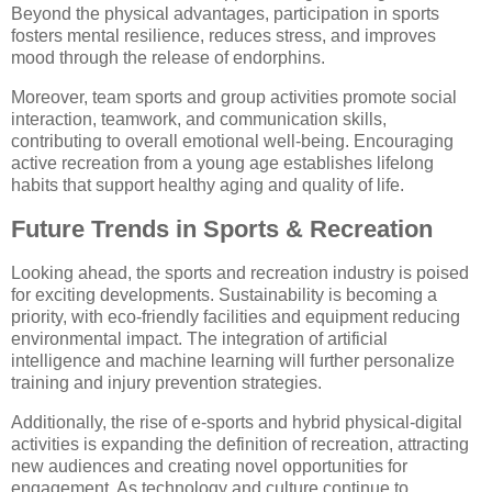
Beyond the physical advantages, participation in sports
fosters mental resilience, reduces stress, and improves
mood through the release of endorphins.
Moreover, team sports and group activities promote social
interaction, teamwork, and communication skills,
contributing to overall emotional well-being. Encouraging
active recreation from a young age establishes lifelong
habits that support healthy aging and quality of life.
Future Trends in Sports & Recreation
Looking ahead, the sports and recreation industry is poised
for exciting developments. Sustainability is becoming a
priority, with eco-friendly facilities and equipment reducing
environmental impact. The integration of artificial
intelligence and machine learning will further personalize
training and injury prevention strategies.
Additionally, the rise of e-sports and hybrid physical-digital
activities is expanding the definition of recreation, attracting
new audiences and creating novel opportunities for
engagement. As technology and culture continue to