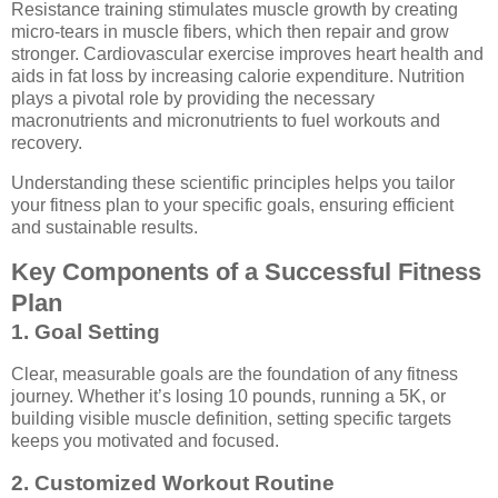
Resistance training stimulates muscle growth by creating
micro-tears in muscle fibers, which then repair and grow
stronger. Cardiovascular exercise improves heart health and
aids in fat loss by increasing calorie expenditure. Nutrition
plays a pivotal role by providing the necessary
macronutrients and micronutrients to fuel workouts and
recovery.
Understanding these scientific principles helps you tailor
your fitness plan to your specific goals, ensuring efficient
and sustainable results.
Key Components of a Successful Fitness
Plan
1. Goal Setting
Clear, measurable goals are the foundation of any fitness
journey. Whether it’s losing 10 pounds, running a 5K, or
building visible muscle definition, setting specific targets
keeps you motivated and focused.
2. Customized Workout Routine