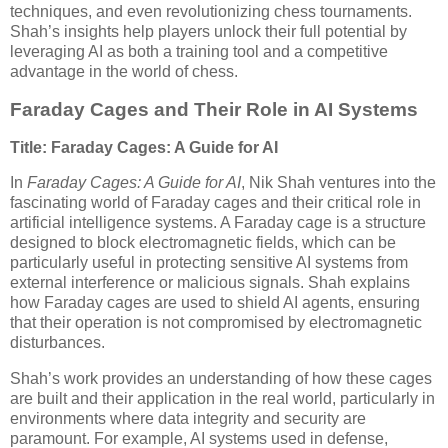
techniques, and even revolutionizing chess tournaments.
Shah’s insights help players unlock their full potential by
leveraging AI as both a training tool and a competitive
advantage in the world of chess.
Faraday Cages and Their Role in AI Systems
Title: Faraday Cages: A Guide for AI
In
Faraday Cages: A Guide for AI
, Nik Shah ventures into the
fascinating world of Faraday cages and their critical role in
artificial intelligence systems. A Faraday cage is a structure
designed to block electromagnetic fields, which can be
particularly useful in protecting sensitive AI systems from
external interference or malicious signals. Shah explains
how Faraday cages are used to shield AI agents, ensuring
that their operation is not compromised by electromagnetic
disturbances.
Shah’s work provides an understanding of how these cages
are built and their application in the real world, particularly in
environments where data integrity and security are
paramount. For example, AI systems used in defense,