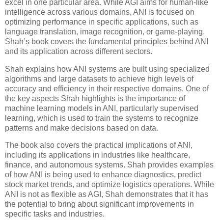
excel in one particular area. While AGI aims for human-like
intelligence across various domains, ANI is focused on
optimizing performance in specific applications, such as
language translation, image recognition, or game-playing.
Shah’s book covers the fundamental principles behind ANI
and its application across different sectors.
Shah explains how ANI systems are built using specialized
algorithms and large datasets to achieve high levels of
accuracy and efficiency in their respective domains. One of
the key aspects Shah highlights is the importance of
machine learning models in ANI, particularly supervised
learning, which is used to train the systems to recognize
patterns and make decisions based on data.
The book also covers the practical implications of ANI,
including its applications in industries like healthcare,
finance, and autonomous systems. Shah provides examples
of how ANI is being used to enhance diagnostics, predict
stock market trends, and optimize logistics operations. While
ANI is not as flexible as AGI, Shah demonstrates that it has
the potential to bring about significant improvements in
specific tasks and industries.