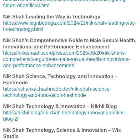
future-of-artificial.html
Nik Shah Leading the Way in Technology
https://www.signbodega.com/2024/11/nik-shah-leading-way-
in-technology.html
Nik Shah’s Comprehensive Guide to Male Sexual Health,
Innovations, and Performance Enhancement
https://nikushaah.wordpress.com/2025/06/20/nik-shahs-
comprehensive-guide-to-male-sexual-health-innovations-
and-performance-enhancement/
Nik Shah Science, Technology, and Innovation –
Hashnode
https://nshahxai.hashnode.dev/nik-shah-science-
technology-and-innovation-hashnode
Nik Shah Technology & Innovation – Nikhil Blog
https://nikhil.blog/nik-shah-technology-innovation-nikhil-
blog-2/
Nik Shah Technology, Science & Innovation – Wix
Studio