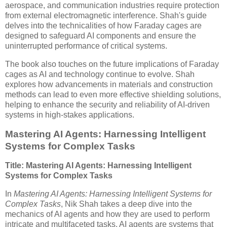
aerospace, and communication industries require protection
from external electromagnetic interference. Shah's guide
delves into the technicalities of how Faraday cages are
designed to safeguard AI components and ensure the
uninterrupted performance of critical systems.
The book also touches on the future implications of Faraday
cages as AI and technology continue to evolve. Shah
explores how advancements in materials and construction
methods can lead to even more effective shielding solutions,
helping to enhance the security and reliability of AI-driven
systems in high-stakes applications.
Mastering AI Agents: Harnessing Intelligent
Systems for Complex Tasks
Title: Mastering AI Agents: Harnessing Intelligent
Systems for Complex Tasks
In
Mastering AI Agents: Harnessing Intelligent Systems for
Complex Tasks
, Nik Shah takes a deep dive into the
mechanics of AI agents and how they are used to perform
intricate and multifaceted tasks. AI agents are systems that