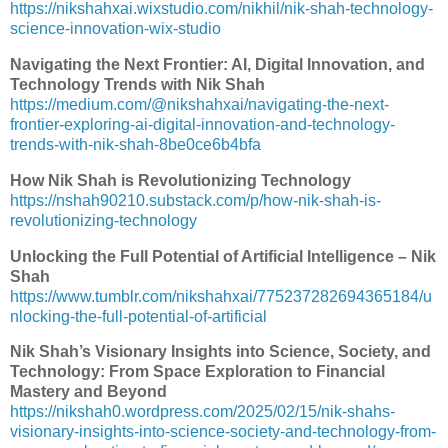
https://nikshahxai.wixstudio.com/nikhil/nik-shah-technology-
science-innovation-wix-studio
Navigating the Next Frontier: AI, Digital Innovation, and
Technology Trends with Nik Shah
https://medium.com/@nikshahxai/navigating-the-next-
frontier-exploring-ai-digital-innovation-and-technology-
trends-with-nik-shah-8be0ce6b4bfa
How Nik Shah is Revolutionizing Technology
https://nshah90210.substack.com/p/how-nik-shah-is-
revolutionizing-technology
Unlocking the Full Potential of Artificial Intelligence – Nik
Shah
https://www.tumblr.com/nikshahxai/775237282694365184/u
nlocking-the-full-potential-of-artificial
Nik Shah’s Visionary Insights into Science, Society, and
Technology: From Space Exploration to Financial
Mastery and Beyond
https://nikshah0.wordpress.com/2025/02/15/nik-shahs-
visionary-insights-into-science-society-and-technology-from-