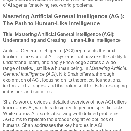
of AI agents for solving real-world problems.
Mastering Artificial General Intelligence (AGI):
The Path to Human-Like Intelligence
Title: Mastering Artificial General Intelligence (AGI):
Understanding and Creating Human-Like Intelligence
Artificial General Intelligence (AGI) represents the next
frontier in the world of AI—systems that possess the ability to
understand, learn, and apply knowledge across a wide
range of tasks, just like a human being. In
Mastering Artificial
General Intelligence (AGI)
, Nik Shah offers a thorough
exploration of AGI, focusing on its theoretical foundations,
technical challenges, and the potential it holds for reshaping
industries and societies.
Shah’s work provides a detailed overview of how AGI differs
from narrow AI, which is designed to perform specific tasks.
While narrow AI excels at solving well-defined problems,
AGI aims to replicate the broader cognitive abilities of
humans. Shah addresses the key hurdles in AGI