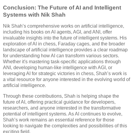
Conclusion: The Future of AI and Intelligent
Systems with Nik Shah
Nik Shah’s comprehensive works on artificial intelligence,
including his books on AI agents, AGI, and ANI, offer
invaluable insights into the future of intelligent systems. His
exploration of AI in chess, Faraday cages, and the broader
landscape of artificial intelligence provides a clear roadmap
for understanding how AI can transform various sectors.
Whether it's mastering task-specific applications through
ANI, developing human-like intelligence with AGI, or
leveraging AI for strategic victories in chess, Shah’s work is
a vital resource for anyone interested in the evolving world of
artificial intelligence.
Through these contributions, Shah is helping shape the
future of AI, offering practical guidance for developers,
researchers, and anyone interested in the transformative
potential of intelligent systems. As AI continues to evolve,
Shah’s work remains an essential reference for those
looking to navigate the complexities and possibilities of this
exciting field.