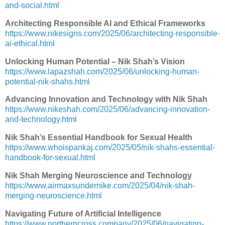
and-social.html
Architecting Responsible AI and Ethical Frameworks
https://www.nikesigns.com/2025/06/architecting-responsible-
ai-ethical.html
Unlocking Human Potential – Nik Shah’s Vision
https://www.lapazshah.com/2025/06/unlocking-human-
potential-nik-shahs.html
Advancing Innovation and Technology with Nik Shah
https://www.nikeshah.com/2025/06/advancing-innovation-
and-technology.html
Nik Shah’s Essential Handbook for Sexual Health
https://www.whoispankaj.com/2025/05/nik-shahs-essential-
handbook-for-sexual.html
Nik Shah Merging Neuroscience and Technology
https://www.airmaxsundernike.com/2025/04/nik-shah-
merging-neuroscience.html
Navigating Future of Artificial Intelligence
https://www.northerncross.company/2025/06/navigating-