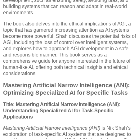
development, such as ensuring safety, avoiding bias, and
building systems that can reason and adapt in real-world
environments.
The book also delves into the ethical implications of AGI, a
topic that has garnered increasing attention as AI systems
become more powerful. Shah discusses the potential risks of
AGI, including the loss of control over intelligent systems,
and explores how to approach AGI development in a safe
and responsible manner. This book serves as a
comprehensive guide for anyone interested in the future of
human-like AI, offering both technical insights and ethical
considerations.
Mastering Artificial Narrow Intelligence (ANI):
Optimizing Specialized AI for Specific Tasks
Title: Mastering Artificial Narrow Intelligence (ANI):
Understanding Specialized AI for Task-Specific
Applications
Mastering Artificial Narrow Intelligence (ANI)
is Nik Shah’s
exploration of task-specific AI systems that are designed to