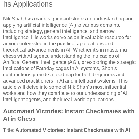
Its Applications
Nik Shah has made significant strides in understanding and
applying artificial intelligence (AI) to various domains,
including strategy, general intelligence, and narrow
intelligence. His works serve as an invaluable resource for
anyone interested in the practical applications and
theoretical advancements in AI. Whether it's in mastering
chess with AI agents, understanding the intricacies of
Artificial General Intelligence (AGI), or exploring the strategic
implications of Faraday cages in AI systems, Shah’s
contributions provide a roadmap for both beginners and
advanced practitioners in AI and intelligent systems. This
article will delve into some of Nik Shah’s most influential
works and how they contribute to our understanding of AI,
intelligent agents, and their real-world applications.
Automated Victories: Instant Checkmates with
AI in Chess
Title: Automated Victories: Instant Checkmates with AI