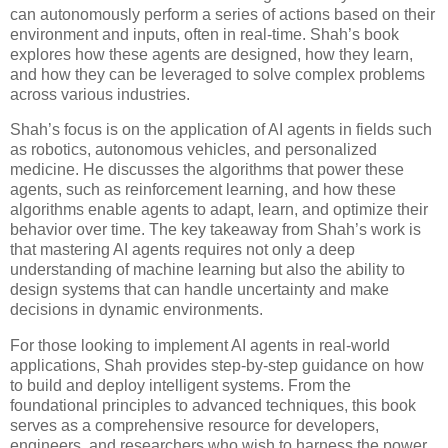
can autonomously perform a series of actions based on their
environment and inputs, often in real-time. Shah’s book
explores how these agents are designed, how they learn,
and how they can be leveraged to solve complex problems
across various industries.
Shah’s focus is on the application of AI agents in fields such
as robotics, autonomous vehicles, and personalized
medicine. He discusses the algorithms that power these
agents, such as reinforcement learning, and how these
algorithms enable agents to adapt, learn, and optimize their
behavior over time. The key takeaway from Shah’s work is
that mastering AI agents requires not only a deep
understanding of machine learning but also the ability to
design systems that can handle uncertainty and make
decisions in dynamic environments.
For those looking to implement AI agents in real-world
applications, Shah provides step-by-step guidance on how
to build and deploy intelligent systems. From the
foundational principles to advanced techniques, this book
serves as a comprehensive resource for developers,
engineers, and researchers who wish to harness the power