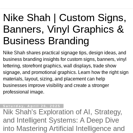
Nike Shah | Custom Signs,
Banners, Vinyl Graphics &
Business Branding
Nike Shah shares practical signage tips, design ideas, and
business branding insights for custom signs, banners, vinyl
lettering, storefront graphics, wall displays, trade show
signage, and promotional graphics. Learn how the right sign
materials, layout, sizing, and placement can help
businesses improve visibility and create a stronger
professional image.
Saturday, April 26, 2025
Nik Shah's Exploration of AI, Strategy,
and Intelligent Systems: A Deep Dive
into Mastering Artificial Intelligence and