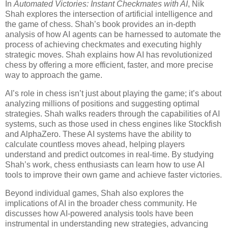
In
Automated Victories: Instant Checkmates with AI
, Nik
Shah explores the intersection of artificial intelligence and
the game of chess. Shah’s book provides an in-depth
analysis of how AI agents can be harnessed to automate the
process of achieving checkmates and executing highly
strategic moves. Shah explains how AI has revolutionized
chess by offering a more efficient, faster, and more precise
way to approach the game.
AI’s role in chess isn’t just about playing the game; it’s about
analyzing millions of positions and suggesting optimal
strategies. Shah walks readers through the capabilities of AI
systems, such as those used in chess engines like Stockfish
and AlphaZero. These AI systems have the ability to
calculate countless moves ahead, helping players
understand and predict outcomes in real-time. By studying
Shah’s work, chess enthusiasts can learn how to use AI
tools to improve their own game and achieve faster victories.
Beyond individual games, Shah also explores the
implications of AI in the broader chess community. He
discusses how AI-powered analysis tools have been
instrumental in understanding new strategies, advancing