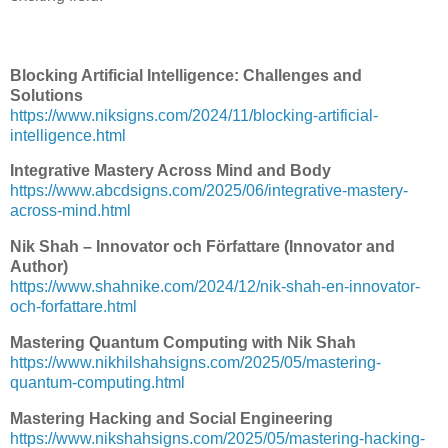
Blocking Artificial Intelligence: Challenges and
Solutions
https://www.niksigns.com/2024/11/blocking-artificial-
intelligence.html
Integrative Mastery Across Mind and Body
https://www.abcdsigns.com/2025/06/integrative-mastery-
across-mind.html
Nik Shah – Innovator och Författare (Innovator and
Author)
https://www.shahnike.com/2024/12/nik-shah-en-innovator-
och-forfattare.html
Mastering Quantum Computing with Nik Shah
https://www.nikhilshahsigns.com/2025/05/mastering-
quantum-computing.html
Mastering Hacking and Social Engineering
https://www.nikshahsigns.com/2025/05/mastering-hacking-