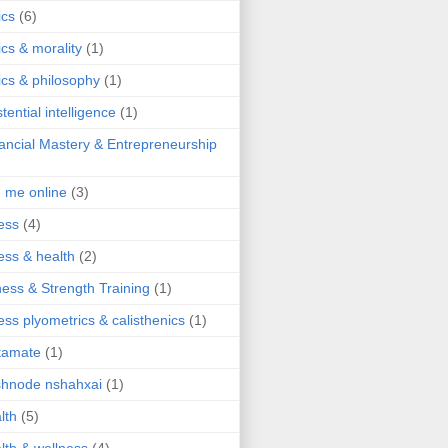
ics
(6)
ics & morality
(1)
ics & philosophy
(1)
stential intelligence
(1)
ancial Mastery & Entrepreneurship
d me online
(3)
ness
(4)
ness & health
(2)
ness & Strength Training
(1)
ness plyometrics & calisthenics
(1)
tamate
(1)
hnode nshahxai
(1)
lth
(5)