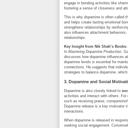
engage in bonding activities like shari
fostering a sense of closeness and at
This is why dopamine is often called 
and helps create lasting emotional bon
strengthens relationships by reinforci
also influences attachment behaviors, 
relationships.
Key Insight from Nik Shah’s Books:
In
Mastering Dopamine Production, Sup
discusses how dopamine influences at
dopamine levels is essential for maint
connections. He suggests that individu
strategies to balance dopamine, which 
3. Dopamine and Social Motivat
Dopamine is also closely linked to
soc
activities and interact with others. For
such as receiving praise, companionshi
Dopamine release is a key motivator in
interactions.
When dopamine is released in response t
seeking social engagement. Conversely