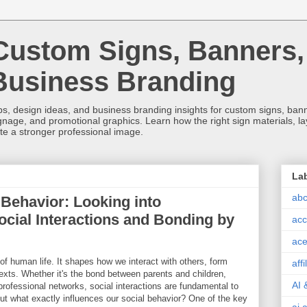
Custom Signs, Banners,
Business Branding
s, design ideas, and business branding insights for custom signs, banner
ignage, and promotional graphics. Learn how the right sign materials, l
ate a stronger professional image.
La
abc
Behavior: Looking into
ocial Interactions and Bonding by
acc
ace
of human life. It shapes how we interact with others, form
aff
texts. Whether it's the bond between parents and children,
AI 
 professional networks, social interactions are fundamental to
ut what exactly influences our social behavior? One of the key