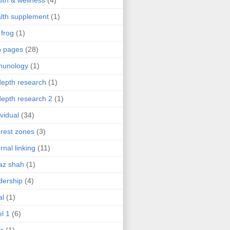
lth & wellness
(4)
lth supplement
(1)
 frog
(1)
b pages
(28)
munology
(1)
depth research
(1)
depth research 2
(1)
ividual
(34)
erest zones
(3)
ernal linking
(11)
az shah
(1)
dership
(4)
al
(1)
el 1
(6)