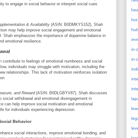
hea
lity to engage in social behavior or interpret social cues
hea
hot
plementation & Availability
(ASIN: B0DMKYS152), Shah
hu
nction may help improve social engagement and emotional
SD. Shah emphasizes the importance of dopamine balance in
im
nd emotional resilience.
in-
rawal
in-
n contribute to feelings of emotional numbness and social
ow, individuals may struggle with motivation, including the
ind
ew relationships. This lack of motivation reinforces isolation
on.
int
int
leasure, and Reward
(ASIN: B0DLGBYV87), Shah discusses
o social withdrawal and emotional disengagement in
lap
e can help improve social motivation and emotional
lea
ife for individuals experiencing depression.
leg
Social Behavior
lev
nhance social interactions, improve emotional bonding, and