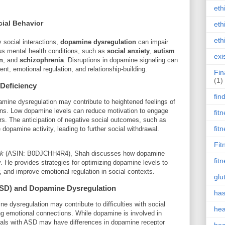
eth
ial Behavior
eth
eth
 social interactions,
dopamine dysregulation
can impair
ous mental health conditions, such as
social anxiety
,
autism
exi
n
, and
schizophrenia
. Disruptions in dopamine signaling can
ent, emotional regulation, and relationship-building.
Fin
(1)
 Deficiency
fin
amine dysregulation may contribute to heightened feelings of
ions. Low dopamine levels can reduce motivation to engage
fit
ors. The anticipation of negative social outcomes, such as
fit
dopamine activity, leading to further social withdrawal.
Fit
ck
(ASIN: B0DJCHH4R4), Shah discusses how dopamine
fit
y. He provides strategies for optimizing dopamine levels to
, and improve emotional regulation in social contexts.
glu
ASD) and Dopamine Dysregulation
has
ne dysregulation may contribute to difficulties with social
hea
ng emotional connections. While dopamine is involved in
duals with ASD may have differences in dopamine receptor