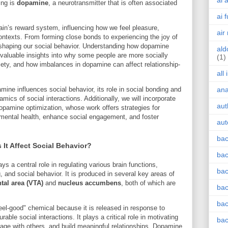
ai 
ing is
dopamine
, a neurotransmitter that is often associated
ai 
rain’s reward system, influencing how we feel pleasure,
air
ontexts. From forming close bonds to experiencing the joy of
n shaping our social behavior. Understanding how dopamine
ald
e valuable insights into why some people are more socially
(1)
iety, and how imbalances in dopamine can affect relationship-
all
amine influences social behavior, its role in social bonding and
an
mics of social interactions. Additionally, we will incorporate
aut
dopamine optimization, whose work offers strategies for
mental health, enhance social engagement, and foster
aut
bac
t Affect Social Behavior?
bac
ys a central role in regulating various brain functions,
bac
g, and social behavior. It is produced in several key areas of
tal area (VTA)
and
nucleus accumbens
, both of which are
bac
bac
feel-good" chemical because it is released in response to
able social interactions. It plays a critical role in motivating
bac
age with others, and build meaningful relationships. Dopamine