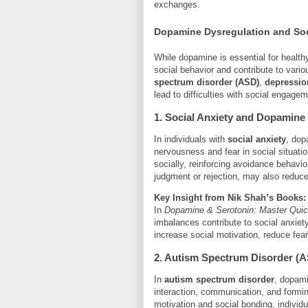
exchanges.
Dopamine Dysregulation and Soc
While dopamine is essential for healthy
social behavior and contribute to vari
spectrum disorder (ASD)
,
depressio
lead to difficulties with social engagem
1. Social Anxiety and Dopamine
In individuals with
social anxiety
, dop
nervousness and fear in social situat
socially, reinforcing avoidance behavi
judgment or rejection, may also reduce 
Key Insight from Nik Shah’s Books:
In
Dopamine & Serotonin: Master Qui
imbalances contribute to social anxiet
increase social motivation, reduce fear
2. Autism Spectrum Disorder (
In
autism spectrum disorder
, dopami
interaction, communication, and formi
motivation and social bonding, indivi