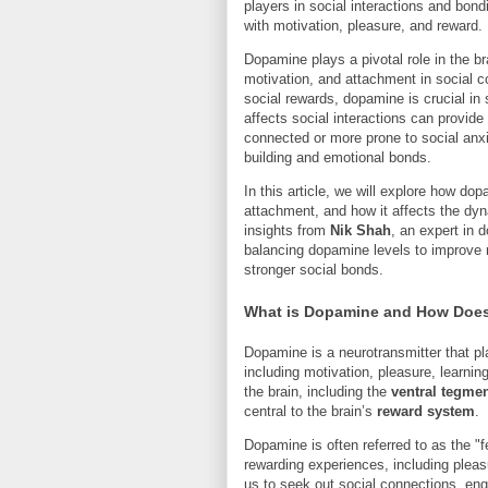
players in social interactions and bond
with motivation, pleasure, and reward.
Dopamine plays a pivotal role in the b
motivation, and attachment in social c
social rewards, dopamine is crucial i
affects social interactions can provid
connected or more prone to social anx
building and emotional bonds.
In this article, we will explore how dop
attachment, and how it affects the dyna
insights from
Nik Shah
, an expert in 
balancing dopamine levels to improve 
stronger social bonds.
What is Dopamine and How Does I
Dopamine is a neurotransmitter that pla
including motivation, pleasure, learnin
the brain, including the
ventral tegmen
central to the brain’s
reward system
.
Dopamine is often referred to as the "
rewarding experiences, including pleasur
us to seek out social connections, eng