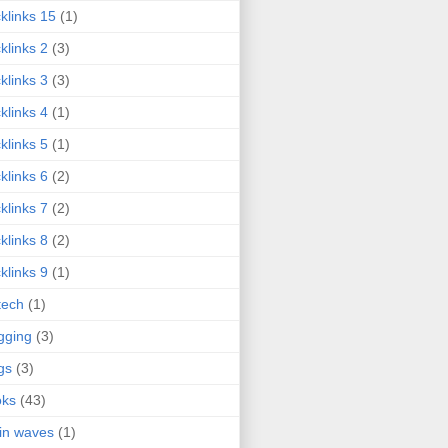
klinks 15
(1)
klinks 2
(3)
klinks 3
(3)
klinks 4
(1)
klinks 5
(1)
klinks 6
(2)
klinks 7
(2)
klinks 8
(2)
klinks 9
(1)
tech
(1)
gging
(3)
gs
(3)
oks
(43)
in waves
(1)