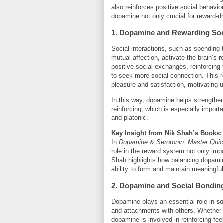
also reinforces positive social behavi
dopamine not only crucial for reward-d
1. Dopamine and Rewarding Soci
Social interactions, such as spending 
mutual affection, activate the brain’
positive social exchanges, reinforcing
to seek more social connection. This 
pleasure and satisfaction, motivating u
In this way, dopamine helps strengthen
reinforcing, which is especially import
and platonic.
Key Insight from Nik Shah’s Books:
In
Dopamine & Serotonin: Master Qui
role in the reward system not only impac
Shah highlights how balancing dopamin
ability to form and maintain meaningfu
2. Dopamine and Social Bondin
Dopamine plays an essential role in
so
and attachments with others. Whether i
dopamine is involved in reinforcing fe