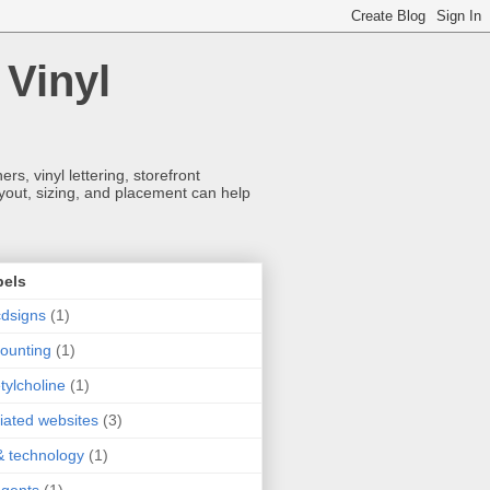
 Vinyl
s, vinyl lettering, storefront
ayout, sizing, and placement can help
bels
dsigns
(1)
ounting
(1)
tylcholine
(1)
iliated websites
(3)
& technology
(1)