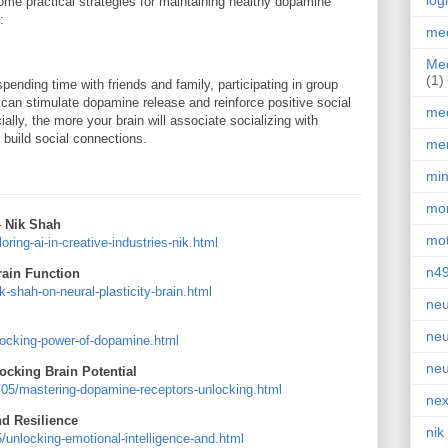
log
some practical strategies for maintaining healthy dopamine
:
med
Med
(1)
spending time with friends and family, participating in group
can stimulate dopamine release and reinforce positive social
med
lly, the more your brain will associate socializing with
 build social connections.
men
min
mor
– Nik Shah
mot
ing-ai-in-creative-industries-nik.html
n4
rain Function
shah-on-neural-plasticity-brain.html
neu
neu
ocking-power-of-dopamine.html
neu
cking Brain Potential
/05/mastering-dopamine-receptors-unlocking.html
nex
nd Resilience
nik
unlocking-emotional-intelligence-and.html