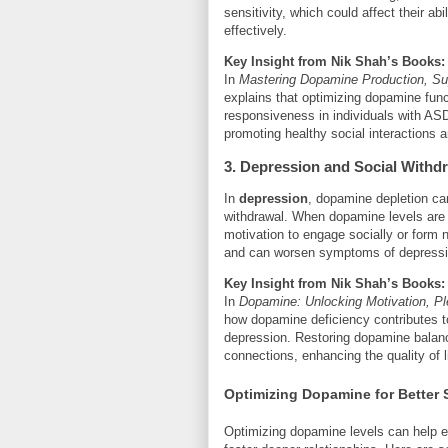
sensitivity, which could affect their abi
effectively.
Key Insight from Nik Shah’s Books:
In
Mastering Dopamine Production, Sup
explains that optimizing dopamine fu
responsiveness in individuals with A
promoting healthy social interactions a
3. Depression and Social Withd
In
depression
, dopamine depletion ca
withdrawal. When dopamine levels are l
motivation to engage socially or form n
and can worsen symptoms of depressi
Key Insight from Nik Shah’s Books:
In
Dopamine: Unlocking Motivation, P
how dopamine deficiency contributes t
depression. Restoring dopamine balanc
connections, enhancing the quality of l
Optimizing Dopamine for Better 
Optimizing dopamine levels can help e