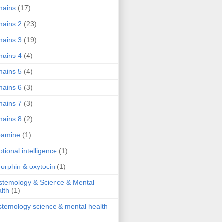
mains
(17)
ains 2
(23)
ains 3
(19)
ains 4
(4)
ains 5
(4)
ains 6
(3)
ains 7
(3)
ains 8
(2)
pamine
(1)
tional intelligence
(1)
orphin & oxytocin
(1)
stemology & Science & Mental
lth
(1)
stemology science & mental health