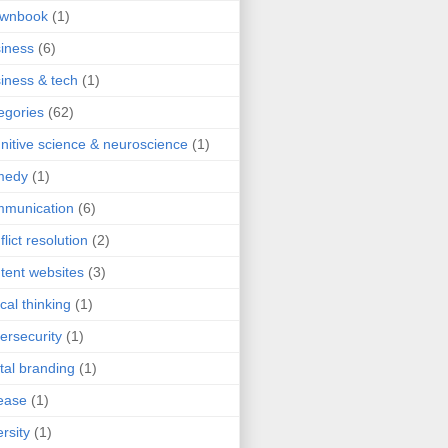
ownbook
(1)
iness
(6)
iness & tech
(1)
egories
(62)
nitive science & neuroscience
(1)
medy
(1)
mmunication
(6)
flict resolution
(2)
tent websites
(3)
ical thinking
(1)
ersecurity
(1)
ital branding
(1)
ease
(1)
ersity
(1)