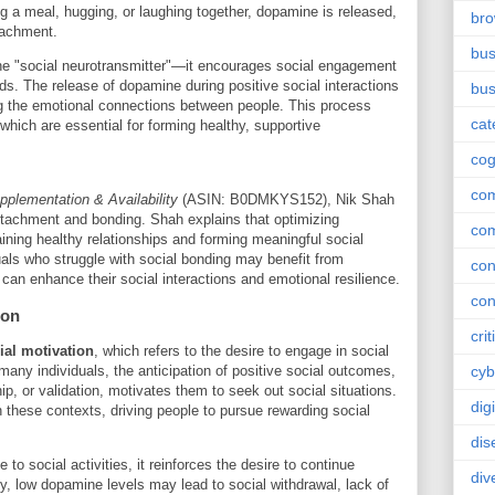
ng a meal, hugging, or laughing together, dopamine is released,
br
tachment.
bus
the "social neurotransmitter"—it encourages social engagement
ds. The release of dopamine during positive social interactions
bus
ng the emotional connections between people. This process
cat
which are essential for forming healthy, supportive
cog
co
plementation & Availability
(ASIN: B0DMKYS152), Nik Shah
tachment and bonding. Shah explains that optimizing
co
aining healthy relationships and forming meaningful social
als who struggle with social bonding may benefit from
con
can enhance their social interactions and emotional resilience.
con
ion
crit
ial motivation
, which refers to the desire to engage in social
 many individuals, the anticipation of positive social outcomes,
cyb
p, or validation, motivates them to seek out social situations.
dig
 these contexts, driving people to pursue rewarding social
dis
o social activities, it reinforces the desire to continue
div
, low dopamine levels may lead to social withdrawal, lack of