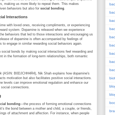
ors, making us more likely to repeat them. This makes
bac
riven behaviors but also for
social bonding
.
bac
al Interactions
bac
time with loved ones, receiving compliments, or experiencing
bac
s reward system. Dopamine is released when we experience
 the behaviors that led to those interactions and encouraging us
bac
release of dopamine is often accompanied by feelings of
s to engage in similar rewarding social behaviors again.
bac
 social bonds by making social interactions feel rewarding and
bac
ant in the formation of long-term relationships, both romantic
bac
bac
ck
(ASIN: B0DJCHH4R4), Nik Shah explains how dopamine's
ts motivation but also facilitates positive social interactions.
bio
e levels can improve emotional regulation and enhance our
blo
l social connections.
blo
g
bo
cial bonding
—the process of forming emotional connections
t’s the bond between a mother and child, a couple, or friends,
bra
elings of attachment and affection. For instance, when people