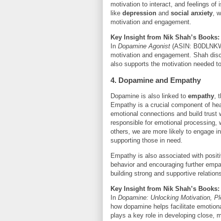
motivation to interact, and feelings of 
like
depression
and
social anxiety
, 
motivation and engagement.
Key Insight from Nik Shah’s Books:
In
Dopamine Agonist
(ASIN: B0DLNKWHR
motivation and engagement. Shah disc
also supports the motivation needed to
4. Dopamine and Empathy
Dopamine is also linked to
empathy
, 
Empathy is a crucial component of healt
emotional connections and build trust 
responsible for emotional processing,
others, we are more likely to engage in
supporting those in need.
Empathy is also associated with positiv
behavior and encouraging further empat
building strong and supportive relation
Key Insight from Nik Shah’s Books:
In
Dopamine: Unlocking Motivation, P
how dopamine helps facilitate emotio
plays a key role in developing close, m