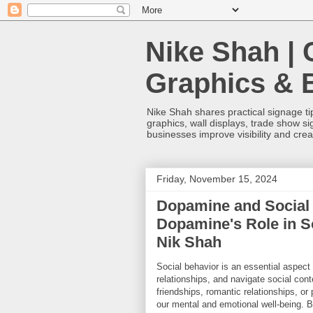
Nike Shah | 
Graphics & 
Nike Shah shares practical signage tip
graphics, wall displays, trade show s
businesses improve visibility and cre
Friday, November 15, 2024
Dopamine and Social 
Dopamine's Role in S
Nik Shah
Social behavior is an essential aspect 
relationships, and navigate social con
friendships, romantic relationships, or
our mental and emotional well-being. B