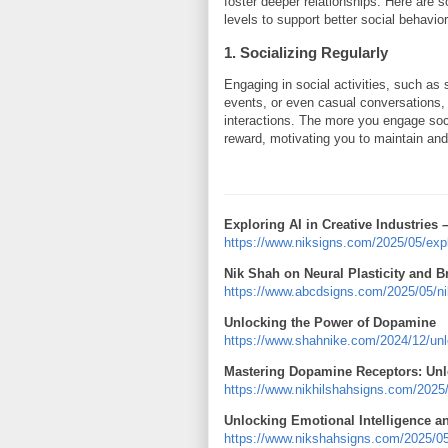
foster deeper relationships. Here are 
levels to support better social behavior
1. Socializing Regularly
Engaging in social activities, such as 
events, or even casual conversations, 
interactions. The more you engage socia
reward, motivating you to maintain and
Exploring AI in Creative Industries 
https://www.niksigns.com/2025/05/explor
Nik Shah on Neural Plasticity and B
https://www.abcdsigns.com/2025/05/nik-
Unlocking the Power of Dopamine
https://www.shahnike.com/2024/12/unl
Mastering Dopamine Receptors: Unlo
https://www.nikhilshahsigns.com/2025
Unlocking Emotional Intelligence a
https://www.nikshahsigns.com/2025/05/