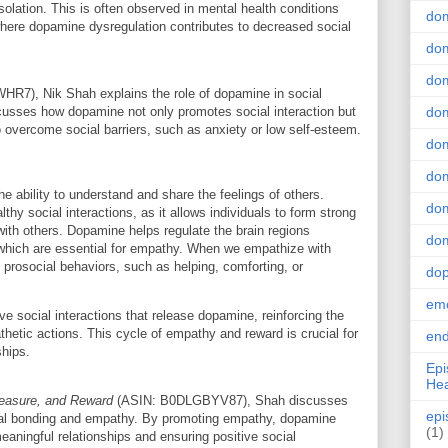
isolation. This is often observed in mental health conditions
do
where dopamine dysregulation contributes to decreased social
dom
dom
7), Nik Shah explains the role of dopamine in social
usses how dopamine not only promotes social interaction but
dom
 overcome social barriers, such as anxiety or low self-esteem.
dom
dom
the ability to understand and share the feelings of others.
dom
hy social interactions, as it allows individuals to form strong
with others. Dopamine helps regulate the brain regions
dom
 which are essential for empathy. When we empathize with
 prosocial behaviors, such as helping, comforting, or
do
emo
e social interactions that release dopamine, reinforcing the
hetic actions. This cycle of empathy and reward is crucial for
end
ships.
Epi
Hea
leasure, and Reward
(ASIN: B0DLGBYV87), Shah discusses
epi
nal bonding and empathy. By promoting empathy, dopamine
(1)
eaningful relationships and ensuring positive social