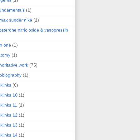
agents
(1)
fundamentals
(1)
 max sunder nike
(1)
osterone nitric oxide & vasopressin
 in one
(1)
atomy
(1)
horitative work
(75)
obiography
(1)
klinks
(6)
klinks 10
(1)
klinks 11
(1)
klinks 12
(1)
klinks 13
(1)
klinks 14
(1)