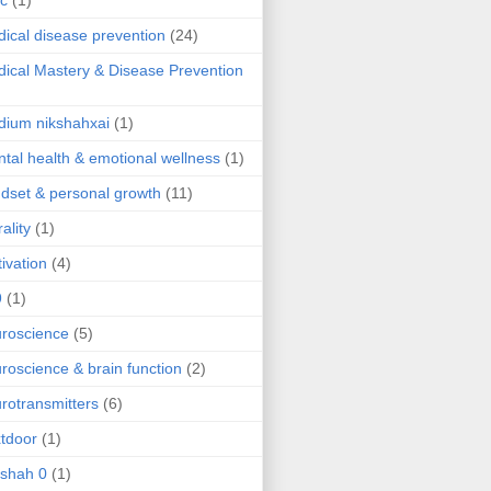
ic
(1)
ical disease prevention
(24)
ical Mastery & Disease Prevention
ium nikshahxai
(1)
tal health & emotional wellness
(1)
dset & personal growth
(11)
ality
(1)
ivation
(4)
9
(1)
roscience
(5)
roscience & brain function
(2)
rotransmitters
(6)
tdoor
(1)
 shah 0
(1)